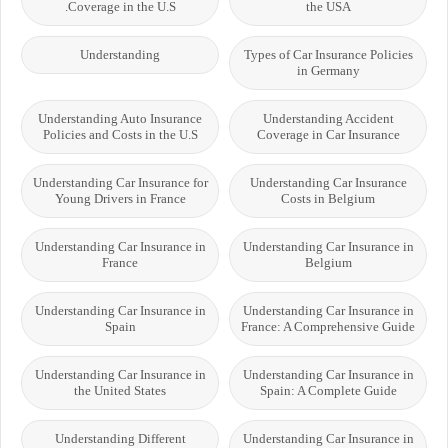
Coverage in the U.S.
the USA
Understanding
Types of Car Insurance Policies
in Germany
Understanding Auto Insurance
Understanding Accident
Policies and Costs in the U.S
Coverage in Car Insurance
Understanding Car Insurance for
Understanding Car Insurance
Young Drivers in France
Costs in Belgium
Understanding Car Insurance in
Understanding Car Insurance in
France
Belgium
Understanding Car Insurance in
Understanding Car Insurance in
Spain
France: A Comprehensive Guide
Understanding Car Insurance in
Understanding Car Insurance in
the United States
Spain: A Complete Guide
Understanding Different
Understanding Car Insurance in