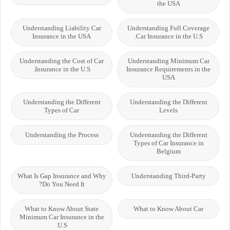
the USA
Understanding Liability Car
Understanding Full Coverage
Insurance in the USA
Car Insurance in the U.S.
Understanding the Cost of Car
Understanding Minimum Car
Insurance in the U.S.
Insurance Requirements in the
USA
Understanding the Different
Understanding the Different
Types of Car
Levels
Understanding the Process
Understanding the Different
Types of Car Insurance in
Belgium
What Is Gap Insurance and Why
Understanding Third-Party
Do You Need It?
What to Know About State
What to Know About Car
Minimum Car Insurance in the
U.S.