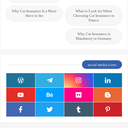
Why Car Insurance Is a Must-
What to Look for When
Have in the
Choosing Car Insurance in
France
Why Car Insurance is
Mandatory in Germany
social media icons