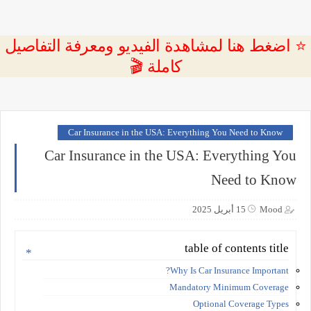
⭐ اضغط هنا لمشاهدة الفيديو ومعرفة التفاصيل
كاملة 🎬
Car Insurance in the USA: Everything You Need to Know
Car Insurance in the USA: Everything You
Need to Know
15 أبريل 2025
Mood
table of contents title
Why Is Car Insurance Important?
Mandatory Minimum Coverage
Optional Coverage Types