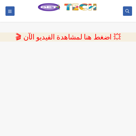
💥 اضغط هنا لمشاهدة الفيديو الآن 🎬