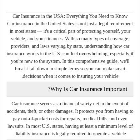
Car Insurance in the USA: Everything You Need to Know
Car insurance in the United States is not just a legal requirement
in most states — it's a critical part of protecting yourself, your
vehicle, and your finances. With so many types of coverage,
providers, and laws varying by state, understanding how car
insurance works in the U.S. can feel overwhelming, especially if
you're new to the system. In this comprehensive guide, we'll
break it all down in simple terms so you can make smart
decisions when it comes to insuring your vehicle.
Why Is Car Insurance Important?
Car insurance serves as a financial safety net in the event of
accidents, theft, or other damages. It protects you from having to
pay out-of-pocket costs for repairs, medical bills, and even
lawsuits. In most U.S. states, having at least a minimum level of
liability insurance is legally required to operate a vehicle.