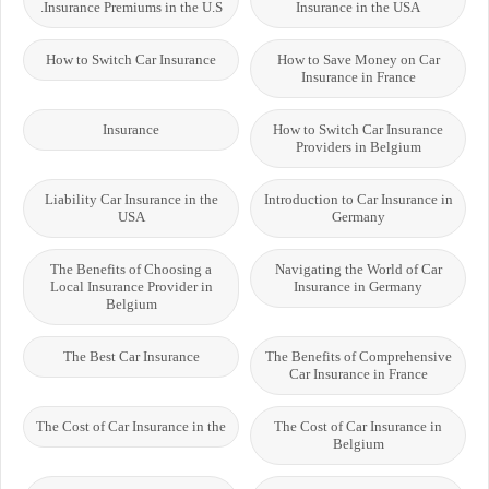
Insurance Premiums in the U.S.
Insurance in the USA
How to Switch Car Insurance
How to Save Money on Car
Insurance in France
Insurance
How to Switch Car Insurance
Providers in Belgium
Liability Car Insurance in the
Introduction to Car Insurance in
USA
Germany
The Benefits of Choosing a
Navigating the World of Car
Local Insurance Provider in
Insurance in Germany
Belgium
The Best Car Insurance
The Benefits of Comprehensive
Car Insurance in France
The Cost of Car Insurance in the
The Cost of Car Insurance in
Belgium