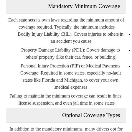
Mandatory Minimum Coverage
Each state sets its own laws regarding the minimum amount of
coverage required. Typically, the minimum includes:
Bodily Injury Liability (BIL):
Covers injuries to others in
an accident you cause.
Property Damage Liability (PDL):
Covers damage to
others' property (like their car, fence, or building).
Personal Injury Protection (PIP)
or
Medical Payments
Coverage:
Required in some states, especially no-fault
states like Florida and Michigan, to cover your own
medical expenses.
Failing to maintain the minimum coverage can result in fines,
license suspension, and even jail time in some states.
Optional Coverage Types
In addition to the mandatory minimums, many drivers opt for