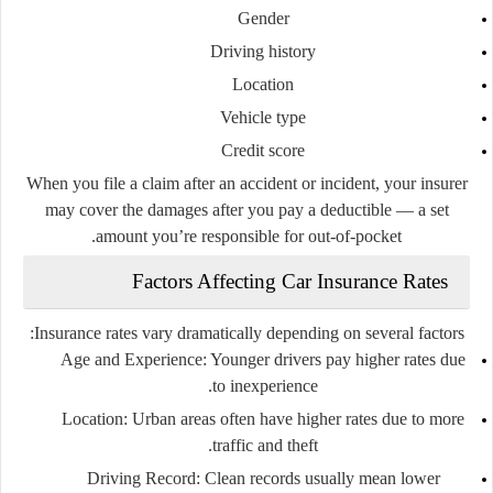
Gender
Driving history
Location
Vehicle type
Credit score
When you file a claim after an accident or incident, your insurer
may cover the damages after you pay a deductible — a set
amount you’re responsible for out-of-pocket.
Factors Affecting Car Insurance Rates
Insurance rates vary dramatically depending on several factors:
Age and Experience:
Younger drivers pay higher rates due
to inexperience.
Location:
Urban areas often have higher rates due to more
traffic and theft.
Driving Record:
Clean records usually mean lower