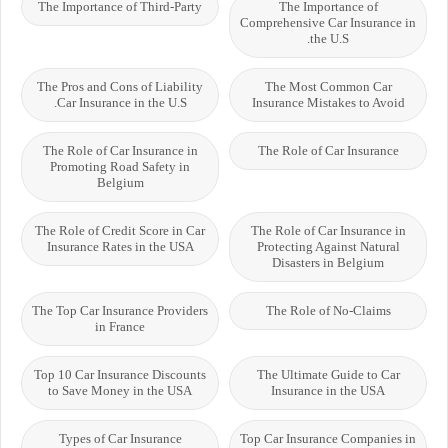
The Importance of Third-Party
The Importance of
Comprehensive Car Insurance in
the U.S.
The Pros and Cons of Liability
The Most Common Car
Car Insurance in the U.S.
Insurance Mistakes to Avoid
The Role of Car Insurance in
The Role of Car Insurance
Promoting Road Safety in
Belgium
The Role of Credit Score in Car
The Role of Car Insurance in
Insurance Rates in the USA
Protecting Against Natural
Disasters in Belgium
The Top Car Insurance Providers
The Role of No-Claims
in France
Top 10 Car Insurance Discounts
The Ultimate Guide to Car
to Save Money in the USA
Insurance in the USA
Types of Car Insurance
Top Car Insurance Companies in