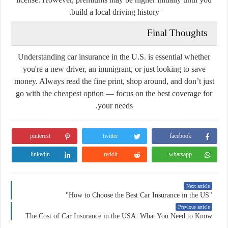
build a local driving history.
Final Thoughts
Understanding car insurance in the U.S. is essential whether
you're a new driver, an immigrant, or just looking to save
money. Always read the fine print, shop around, and don’t just
go with the cheapest option — focus on the best coverage for
your needs.
pinterest
twitter
facebook
linkedin
reddit
whatsapp
Next article
"How to Choose the Best Car Insurance in the US"
Previous article
The Cost of Car Insurance in the USA: What You Need to Know