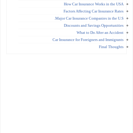
How Car Insurance Works in the USA
Factors Affecting Car Insurance Rates
Major Car Insurance Companies in the U.S.
Discounts and Savings Opportunities
What to Do After an Accident
Car Insurance for Foreigners and Immigrants
Final Thoughts