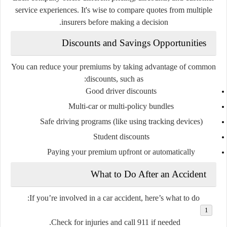
service experiences. It's wise to compare quotes from multiple
insurers before making a decision.
Discounts and Savings Opportunities
You can reduce your premiums by taking advantage of common
discounts, such as:
Good driver discounts
Multi-car or multi-policy bundles
Safe driving programs (like using tracking devices)
Student discounts
Paying your premium upfront or automatically
What to Do After an Accident
If you’re involved in a car accident, here’s what to do:
Check for injuries and call 911 if needed.