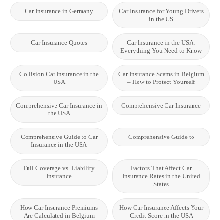
Car Insurance in Germany
Car Insurance for Young Drivers
in the US
Car Insurance Quotes
Car Insurance in the USA:
Everything You Need to Know
Collision Car Insurance in the
Car Insurance Scams in Belgium
USA
– How to Protect Yourself
Comprehensive Car Insurance in
Comprehensive Car Insurance
the USA
Comprehensive Guide to Car
Comprehensive Guide to
Insurance in the USA
Full Coverage vs. Liability
Factors That Affect Car
Insurance
Insurance Rates in the United
States
How Car Insurance Premiums
How Car Insurance Affects Your
Are Calculated in Belgium
Credit Score in the USA