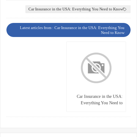
Car Insurance in the USA: Everything You Need to Know
Latest articles from : Car Insurance in the USA: Everything You
Need to Know
Car Insurance in the USA:
Everything You Need to
Know