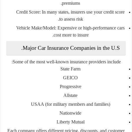
premiums.
Credit Score:
In many states, insurers use your credit score
to assess risk.
Vehicle Make/Model:
Expensive or high-performance cars
cost more to insure.
Major Car Insurance Companies in the U.S.
Some of the most well-known insurance providers include:
State Farm
GEICO
Progressive
Allstate
USAA
(for military members and families)
Nationwide
Liberty Mutual
Each company offers different pricing, discounts, and customer