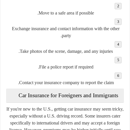
Move to a safe area if possible.
Exchange insurance and contact information with the other
party.
Take photos of the scene, damage, and any injuries.
File a police report if required.
Contact your insurance company to report the claim.
Car Insurance for Foreigners and Immigrants
If you're new to the U.S., getting car insurance may seem tricky,
especially without a U.S. driving record. Some insurers cater
specifically to international drivers and may accept a foreign
license. However, premiums may be higher initially until you