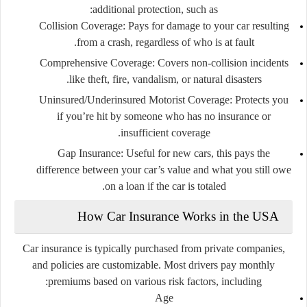
additional protection, such as:
Collision Coverage:
Pays for damage to your car resulting
from a crash, regardless of who is at fault.
Comprehensive Coverage:
Covers non-collision incidents
like theft, fire, vandalism, or natural disasters.
Uninsured/Underinsured Motorist Coverage:
Protects you
if you’re hit by someone who has no insurance or
insufficient coverage.
Gap Insurance:
Useful for new cars, this pays the
difference between your car’s value and what you still owe
on a loan if the car is totaled.
How Car Insurance Works in the USA
Car insurance is typically purchased from private companies,
and policies are customizable. Most drivers pay monthly
premiums based on various risk factors, including:
Age