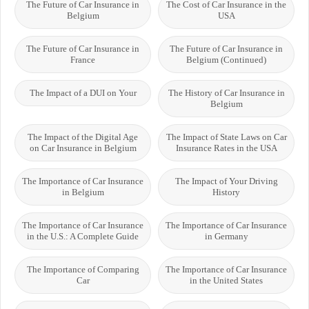
The Future of Car Insurance in
The Cost of Car Insurance in the
Belgium
USA
The Future of Car Insurance in
The Future of Car Insurance in
France
Belgium (Continued)
The Impact of a DUI on Your
The History of Car Insurance in
Belgium
The Impact of the Digital Age
The Impact of State Laws on Car
on Car Insurance in Belgium
Insurance Rates in the USA
The Importance of Car Insurance
The Impact of Your Driving
in Belgium
History
The Importance of Car Insurance
The Importance of Car Insurance
in the U.S.: A Complete Guide
in Germany
The Importance of Comparing
The Importance of Car Insurance
Car
in the United States