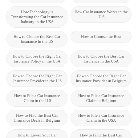
How Technology is
How Car Insurance Works in the
Transforming the Car Insurance
U.S.
Industry in the USA
How to Choose the Best Car
How to Choose the Best
Insurance in the US
How to Choose the Right Car
How to Choose the Best Car
Insurance Policy in the USA
Insurance in the USA
How to Choose the Right Car
How to Choose the Right Car
Insurance Provider in the U.S.
Insurance Provider in Belgium
How to File a Car Insurance
How to File a Car Insurance
Claim in the U.S.
Claim in Belgium
How to Find the Best Car
How to File a Car Insurance
Insurance Deals in Belgium
Claim in the USA
How to Lower Your Car
How to Find the Best Car