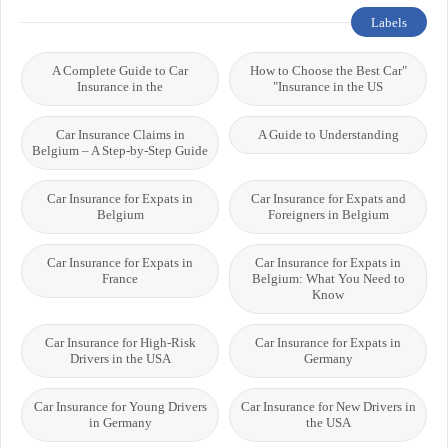
Labels
A Complete Guide to Car
"How to Choose the Best Car
Insurance in the
Insurance in the US"
Car Insurance Claims in
A Guide to Understanding
Belgium – A Step-by-Step Guide
Car Insurance for Expats in
Car Insurance for Expats and
Belgium
Foreigners in Belgium
Car Insurance for Expats in
Car Insurance for Expats in
France
Belgium: What You Need to
Know
Car Insurance for High-Risk
Car Insurance for Expats in
Drivers in the USA
Germany
Car Insurance for Young Drivers
Car Insurance for New Drivers in
in Germany
the USA