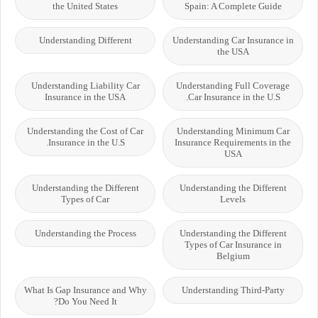
the United States
Spain: A Complete Guide
Understanding Different
Understanding Car Insurance in
the USA
Understanding Liability Car
Understanding Full Coverage
Insurance in the USA
Car Insurance in the U.S.
Understanding the Cost of Car
Understanding Minimum Car
Insurance in the U.S.
Insurance Requirements in the
USA
Understanding the Different
Understanding the Different
Types of Car
Levels
Understanding the Process
Understanding the Different
Types of Car Insurance in
Belgium
What Is Gap Insurance and Why
Understanding Third-Party
Do You Need It?