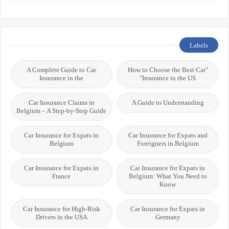
Labels
A Complete Guide to Car
"How to Choose the Best Car
Insurance in the
Insurance in the US"
Car Insurance Claims in
A Guide to Understanding
Belgium – A Step-by-Step Guide
Car Insurance for Expats in
Car Insurance for Expats and
Belgium
Foreigners in Belgium
Car Insurance for Expats in
Car Insurance for Expats in
France
Belgium: What You Need to
Know
Car Insurance for High-Risk
Car Insurance for Expats in
Drivers in the USA
Germany