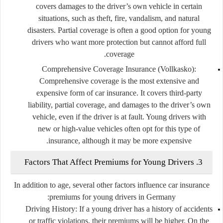
covers damages to the driver’s own vehicle in certain
situations, such as theft, fire, vandalism, and natural
disasters. Partial coverage is often a good option for young
drivers who want more protection but cannot afford full
coverage.
Comprehensive Coverage Insurance (Vollkasko)
:
Comprehensive coverage is the most extensive and
expensive form of car insurance. It covers third-party
liability, partial coverage, and damages to the driver’s own
vehicle, even if the driver is at fault. Young drivers with
new or high-value vehicles often opt for this type of
insurance, although it may be more expensive.
3. Factors That Affect Premiums for Young Drivers
In addition to age, several other factors influence car insurance
premiums for young drivers in Germany:
Driving History
: If a young driver has a history of accidents
or traffic violations, their premiums will be higher. On the