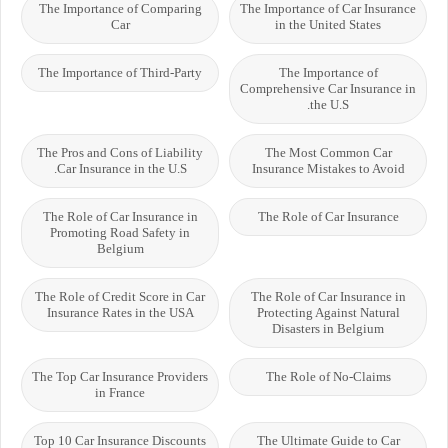
The Importance of Comparing
The Importance of Car Insurance
Car
in the United States
The Importance of Third-Party
The Importance of
Comprehensive Car Insurance in
the U.S.
The Pros and Cons of Liability
The Most Common Car
Car Insurance in the U.S.
Insurance Mistakes to Avoid
The Role of Car Insurance in
The Role of Car Insurance
Promoting Road Safety in
Belgium
The Role of Credit Score in Car
The Role of Car Insurance in
Insurance Rates in the USA
Protecting Against Natural
Disasters in Belgium
The Top Car Insurance Providers
The Role of No-Claims
in France
Top 10 Car Insurance Discounts
The Ultimate Guide to Car