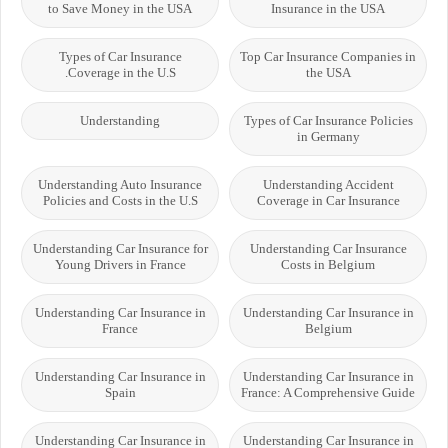
to Save Money in the USA
Insurance in the USA
Types of Car Insurance
Top Car Insurance Companies in
Coverage in the U.S.
the USA
Understanding
Types of Car Insurance Policies
in Germany
Understanding Auto Insurance
Understanding Accident
Policies and Costs in the U.S
Coverage in Car Insurance
Understanding Car Insurance for
Understanding Car Insurance
Young Drivers in France
Costs in Belgium
Understanding Car Insurance in
Understanding Car Insurance in
France
Belgium
Understanding Car Insurance in
Understanding Car Insurance in
Spain
France: A Comprehensive Guide
Understanding Car Insurance in
Understanding Car Insurance in