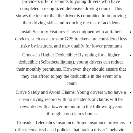
providers offer discounts to young drivers who have
completed a recognized defensive driving course. This
shows the insurer that the driver is committed to improving
their driving skills and reducing the risk of accidents.
Install Security Features
: Cars equipped with anti-theft
devices, such as alarms or GPS trackers, are considered less
risky by insurers, and may qualify for lower premiums.
Choose a Higher Deductible
: By opting for a higher
deductible (Selbstbeteiligung), young drivers can reduce
their monthly premiums. However, they should ensure that
they can afford to pay the deductible in the event of a
claim.
Drive Safely and Avoid Claims
: Young drivers who have a
clean driving record with no accidents or claims will be
rewarded with a lower premium in the following years
through a no-claims bonus.
Consider Telematics Insurance
: Some insurance providers
offer telematics-based policies that track a driver’s behavior.