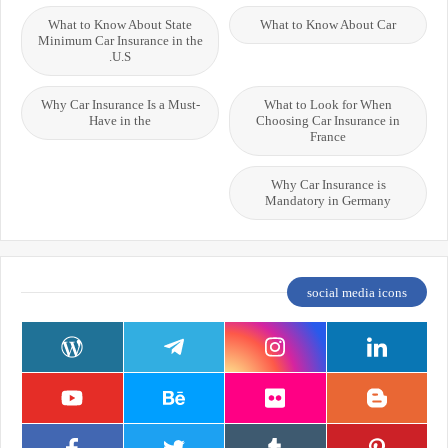
What to Know About State
What to Know About Car
Minimum Car Insurance in the
U.S.
Why Car Insurance Is a Must-
What to Look for When
Have in the
Choosing Car Insurance in
France
Why Car Insurance is
Mandatory in Germany
social media icons