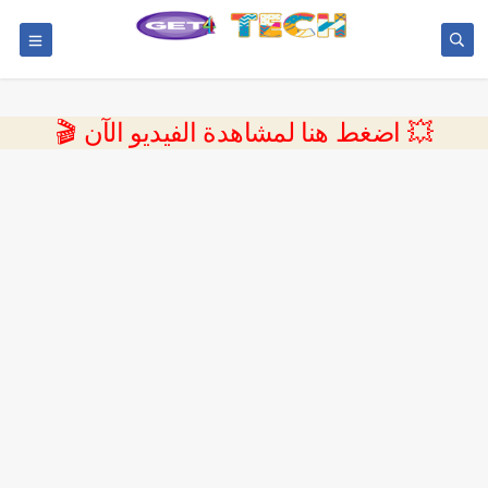
💥 اضغط هنا لمشاهدة الفيديو الآن 🎬