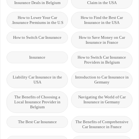
Insurance Deals in Belgium
Claim in the USA
How to Lower Your Car
How to Find the Best Car
Insurance Premiums in the U.S.
Insurance in the USA
How to Switch Car Insurance
How to Save Money on Car
Insurance in France
Insurance
How to Switch Car Insurance
Providers in Belgium
Liability Car Insurance in the
Introduction to Car Insurance in
USA
Germany
The Benefits of Choosing a
Navigating the World of Car
Local Insurance Provider in
Insurance in Germany
Belgium
The Best Car Insurance
The Benefits of Comprehensive
Car Insurance in France