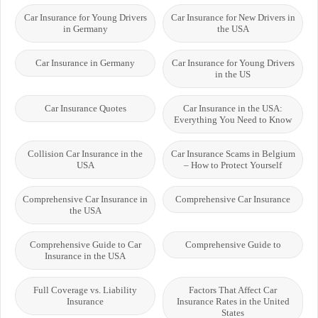
Car Insurance for Young Drivers
Car Insurance for New Drivers in
in Germany
the USA
Car Insurance in Germany
Car Insurance for Young Drivers
in the US
Car Insurance Quotes
Car Insurance in the USA:
Everything You Need to Know
Collision Car Insurance in the
Car Insurance Scams in Belgium
USA
– How to Protect Yourself
Comprehensive Car Insurance in
Comprehensive Car Insurance
the USA
Comprehensive Guide to Car
Comprehensive Guide to
Insurance in the USA
Full Coverage vs. Liability
Factors That Affect Car
Insurance
Insurance Rates in the United
States