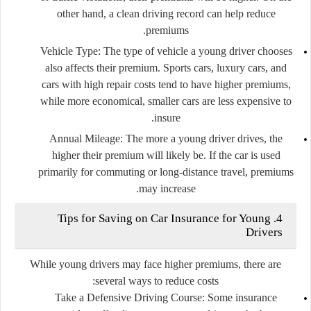
other hand, a clean driving record can help reduce
premiums.
Vehicle Type
: The type of vehicle a young driver chooses
also affects their premium. Sports cars, luxury cars, and
cars with high repair costs tend to have higher premiums,
while more economical, smaller cars are less expensive to
insure.
Annual Mileage
: The more a young driver drives, the
higher their premium will likely be. If the car is used
primarily for commuting or long-distance travel, premiums
may increase.
4. Tips for Saving on Car Insurance for Young
Drivers
While young drivers may face higher premiums, there are
several ways to reduce costs:
Take a Defensive Driving Course
: Some insurance