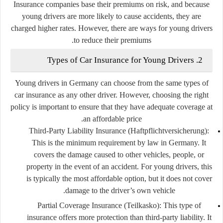
Insurance companies base their premiums on risk, and because
young drivers are more likely to cause accidents, they are
charged higher rates. However, there are ways for young drivers
to reduce their premiums.
2. Types of Car Insurance for Young Drivers
Young drivers in Germany can choose from the same types of
car insurance as any other driver. However, choosing the right
policy is important to ensure that they have adequate coverage at
an affordable price.
Third-Party Liability Insurance (Haftpflichtversicherung)
:
This is the minimum requirement by law in Germany. It
covers the damage caused to other vehicles, people, or
property in the event of an accident. For young drivers, this
is typically the most affordable option, but it does not cover
damage to the driver’s own vehicle.
Partial Coverage Insurance (Teilkasko)
: This type of
insurance offers more protection than third-party liability. It