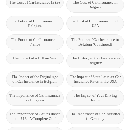
The Cost of Car Insurance in the
The Cost of Car Insurance in
Belgium
The Future of Car Insurance in
The Cost of Car Insurance in the
Belgium
USA
The Future of Car Insurance in
The Future of Car Insurance in
France
Belgium (Continued)
The Impact of a DUI on Your
The History of Car Insurance in
Belgium
The Impact of the Digital Age
The Impact of State Laws on Car
on Car Insurance in Belgium
Insurance Rates in the USA
The Importance of Car Insurance
The Impact of Your Driving
in Belgium
History
The Importance of Car Insurance
The Importance of Car Insurance
in the U.S.: A Complete Guide
in Germany