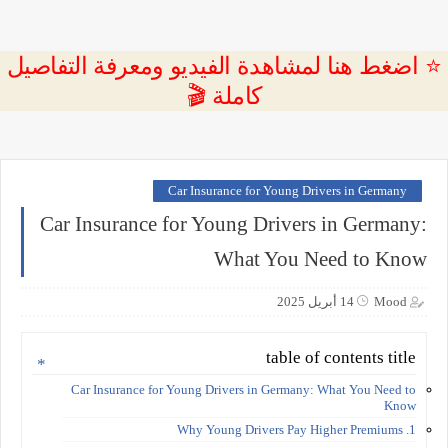
⭐ اضغط هنا لمشاهدة الفيديو ومعرفة التفاصيل
كاملة 🎬
Car Insurance for Young Drivers in Germany
Car Insurance for Young Drivers in Germany:
What You Need to Know
14 أبريل 2025
Mood
table of contents title
Car Insurance for Young Drivers in Germany: What You Need to
Know
1. Why Young Drivers Pay Higher Premiums