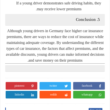
If a young driver demonstrates safe driving habits, they
may receive lower premiums.
5. Conclusion
Although young drivers in Germany face higher car insurance
premiums, there are ways to reduce the cost of insurance while
maintaining adequate coverage. By understanding the different
types of car insurance, the factors that affect premiums, and the
available discounts, young drivers can make informed decisions
and save money on their premiums.
pinterest
twitter
facebook
linkedin
reddit
whatsapp
Next article