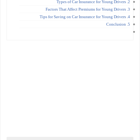
2. Types of Car Insurance for Young Drivers
3. Factors That Affect Premiums for Young Drivers
4. Tips for Saving on Car Insurance for Young Drivers
5. Conclusion