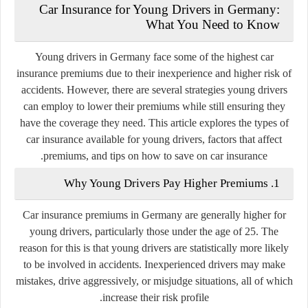
Car Insurance for Young Drivers in Germany:
What You Need to Know
Young drivers in Germany face some of the highest car
insurance premiums due to their inexperience and higher risk of
accidents. However, there are several strategies young drivers
can employ to lower their premiums while still ensuring they
have the coverage they need. This article explores the types of
car insurance available for young drivers, factors that affect
premiums, and tips on how to save on car insurance.
1. Why Young Drivers Pay Higher Premiums
Car insurance premiums in Germany are generally higher for
young drivers, particularly those under the age of 25. The
reason for this is that young drivers are statistically more likely
to be involved in accidents. Inexperienced drivers may make
mistakes, drive aggressively, or misjudge situations, all of which
increase their risk profile.