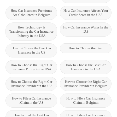
How Car Insurance Premiums
How Car Insurance Affects Your
Are Calculated in Belgium
Credit Score in the USA
How Technology is
How Car Insurance Works in the
Transforming the Car Insurance
U.S.
Industry in the USA
How to Choose the Best Car
How to Choose the Best
Insurance in the US
How to Choose the Right Car
How to Choose the Best Car
Insurance Policy in the USA
Insurance in the USA
How to Choose the Right Car
How to Choose the Right Car
Insurance Provider in the U.S.
Insurance Provider in Belgium
How to File a Car Insurance
How to File a Car Insurance
Claim in the U.S.
Claim in Belgium
How to Find the Best Car
How to File a Car Insurance