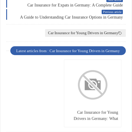
Car Insurance for Expats in Germany: A Complete Guide
Previous article
A Guide to Understanding Car Insurance Options in Germany
Car Insurance for Young Drivers in Germany
Latest articles from : Car Insurance for Young Drivers in Germany
Car Insurance for Young
Drivers in Germany: What
You Need to Know