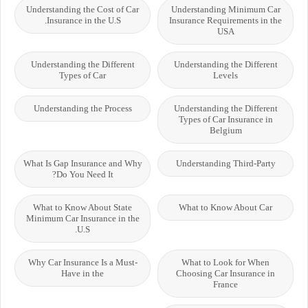
Understanding the Cost of Car
Understanding Minimum Car
Insurance in the U.S.
Insurance Requirements in the
USA
Understanding the Different
Understanding the Different
Types of Car
Levels
Understanding the Process
Understanding the Different
Types of Car Insurance in
Belgium
What Is Gap Insurance and Why
Understanding Third-Party
Do You Need It?
What to Know About State
What to Know About Car
Minimum Car Insurance in the
U.S.
Why Car Insurance Is a Must-
What to Look for When
Have in the
Choosing Car Insurance in
France