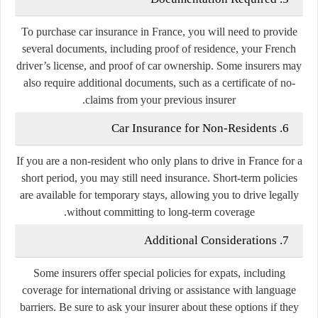
To purchase car insurance in France, you will need to provide
several documents, including proof of residence, your French
driver’s license, and proof of car ownership. Some insurers may
also require additional documents, such as a certificate of no-
claims from your previous insurer.
6. Car Insurance for Non-Residents
If you are a non-resident who only plans to drive in France for a
short period, you may still need insurance. Short-term policies
are available for temporary stays, allowing you to drive legally
without committing to long-term coverage.
7. Additional Considerations
Some insurers offer special policies for expats, including
coverage for international driving or assistance with language
barriers. Be sure to ask your insurer about these options if they