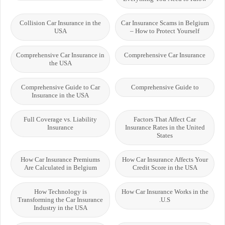
Collision Car Insurance in the
Car Insurance Scams in Belgium
USA
– How to Protect Yourself
Comprehensive Car Insurance in
Comprehensive Car Insurance
the USA
Comprehensive Guide to Car
Comprehensive Guide to
Insurance in the USA
Full Coverage vs. Liability
Factors That Affect Car
Insurance
Insurance Rates in the United
States
How Car Insurance Premiums
How Car Insurance Affects Your
Are Calculated in Belgium
Credit Score in the USA
How Technology is
How Car Insurance Works in the
Transforming the Car Insurance
U.S.
Industry in the USA