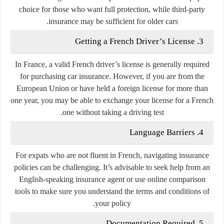
choice for those who want full protection, while third-party
insurance may be sufficient for older cars.
3. Getting a French Driver’s License
In France, a valid French driver’s license is generally required
for purchasing car insurance. However, if you are from the
European Union or have held a foreign license for more than
one year, you may be able to exchange your license for a French
one without taking a driving test.
4. Language Barriers
For expats who are not fluent in French, navigating insurance
policies can be challenging. It’s advisable to seek help from an
English-speaking insurance agent or use online comparison
tools to make sure you understand the terms and conditions of
your policy.
5. Documentation Required