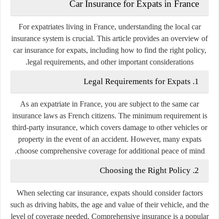
Car Insurance for Expats in France
For expatriates living in France, understanding the local car
insurance system is crucial. This article provides an overview of
car insurance for expats, including how to find the right policy,
legal requirements, and other important considerations.
1. Legal Requirements for Expats
As an expatriate in France, you are subject to the same car
insurance laws as French citizens. The minimum requirement is
third-party insurance, which covers damage to other vehicles or
property in the event of an accident. However, many expats
choose comprehensive coverage for additional peace of mind.
2. Choosing the Right Policy
When selecting car insurance, expats should consider factors
such as driving habits, the age and value of their vehicle, and the
level of coverage needed. Comprehensive insurance is a popular