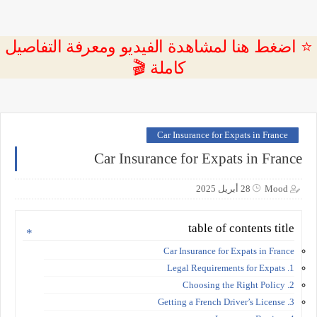
⭐ اضغط هنا لمشاهدة الفيديو ومعرفة التفاصيل
كاملة 🎬
Car Insurance for Expats in France
Car Insurance for Expats in France
28 أبريل 2025
Mood
table of contents title
Car Insurance for Expats in France
1. Legal Requirements for Expats
2. Choosing the Right Policy
3. Getting a French Driver’s License