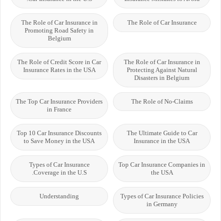
The Role of Car Insurance in
The Role of Car Insurance
Promoting Road Safety in
Belgium
The Role of Credit Score in Car
The Role of Car Insurance in
Insurance Rates in the USA
Protecting Against Natural
Disasters in Belgium
The Top Car Insurance Providers
The Role of No-Claims
in France
Top 10 Car Insurance Discounts
The Ultimate Guide to Car
to Save Money in the USA
Insurance in the USA
Types of Car Insurance
Top Car Insurance Companies in
Coverage in the U.S.
the USA
Understanding
Types of Car Insurance Policies
in Germany