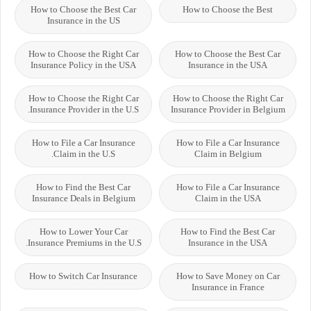
How to Choose the Best Car
How to Choose the Best
Insurance in the US
How to Choose the Right Car
How to Choose the Best Car
Insurance Policy in the USA
Insurance in the USA
How to Choose the Right Car
How to Choose the Right Car
Insurance Provider in the U.S.
Insurance Provider in Belgium
How to File a Car Insurance
How to File a Car Insurance
Claim in the U.S.
Claim in Belgium
How to Find the Best Car
How to File a Car Insurance
Insurance Deals in Belgium
Claim in the USA
How to Lower Your Car
How to Find the Best Car
Insurance Premiums in the U.S.
Insurance in the USA
How to Switch Car Insurance
How to Save Money on Car
Insurance in France