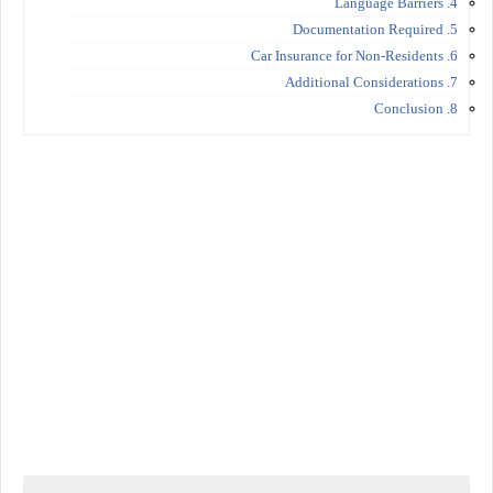
4. Language Barriers
5. Documentation Required
6. Car Insurance for Non-Residents
7. Additional Considerations
8. Conclusion