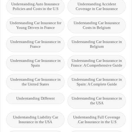
Understanding Auto Insurance
Understanding Accident
Policies and Costs in the U.S
Coverage in Car Insurance
Understanding Car Insurance for
Understanding Car Insurance
Young Drivers in France
Costs in Belgium
Understanding Car Insurance in
Understanding Car Insurance in
France
Belgium
Understanding Car Insurance in
Understanding Car Insurance in
Spain
France: A Comprehensive Guide
Understanding Car Insurance in
Understanding Car Insurance in
the United States
Spain: A Complete Guide
Understanding Different
Understanding Car Insurance in
the USA
Understanding Liability Car
Understanding Full Coverage
Insurance in the USA
Car Insurance in the U.S.