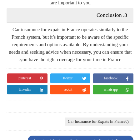
are important to you.
8. Conclusion
Car insurance for expats in France operates similarly to the
French system, but it’s important to be aware of the specific
requirements and options available. By understanding your
needs and seeking advice when necessary, you can ensure that
you have the right coverage for your time in France.
pinterest
twitter
facebook
linkedin
reddit
whatsapp
Car Insurance for Expats in France