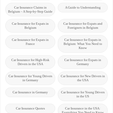
Car Insurance Claims in
A Guide to Understanding
Belgium – A Step-by-Step Guide
Car Insurance for Expats in
Car Insurance for Expats and
Belgium
Foreigners in Belgium
Car Insurance for Expats in
Car Insurance for Expats in
France
Belgium: What You Need to
Know
Car Insurance for High-Risk
Car Insurance for Expats in
Drivers in the USA
Germany
Car Insurance for Young Drivers
Car Insurance for New Drivers in
in Germany
the USA
Car Insurance in Germany
Car Insurance for Young Drivers
in the US
Car Insurance Quotes
Car Insurance in the USA:
Everything You Need to Know