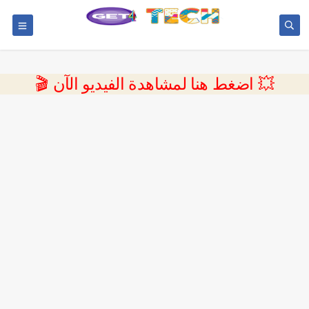
💥 اضغط هنا لمشاهدة الفيديو الآن 🎬