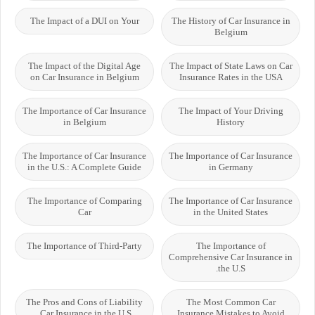
The Impact of a DUI on Your
The History of Car Insurance in
Belgium
The Impact of the Digital Age
The Impact of State Laws on Car
on Car Insurance in Belgium
Insurance Rates in the USA
The Importance of Car Insurance
The Impact of Your Driving
in Belgium
History
The Importance of Car Insurance
The Importance of Car Insurance
in the U.S.: A Complete Guide
in Germany
The Importance of Comparing
The Importance of Car Insurance
Car
in the United States
The Importance of Third-Party
The Importance of
Comprehensive Car Insurance in
the U.S.
The Pros and Cons of Liability
The Most Common Car
Car Insurance in the U.S.
Insurance Mistakes to Avoid