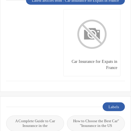
Latest articles from : Car Insurance for Expats in France
Car Insurance for Expats in
France
Labels
A Complete Guide to Car
"How to Choose the Best Car
Insurance in the
Insurance in the US"