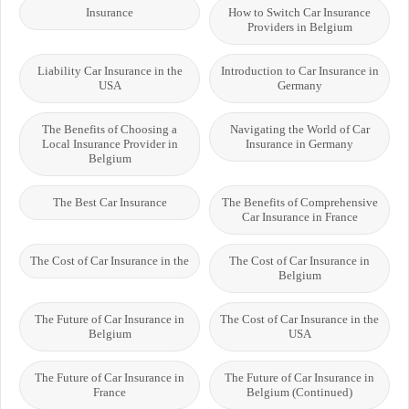
Insurance
How to Switch Car Insurance
Providers in Belgium
Liability Car Insurance in the
Introduction to Car Insurance in
USA
Germany
The Benefits of Choosing a
Navigating the World of Car
Local Insurance Provider in
Insurance in Germany
Belgium
The Best Car Insurance
The Benefits of Comprehensive
Car Insurance in France
The Cost of Car Insurance in the
The Cost of Car Insurance in
Belgium
The Future of Car Insurance in
The Cost of Car Insurance in the
Belgium
USA
The Future of Car Insurance in
The Future of Car Insurance in
France
Belgium (Continued)