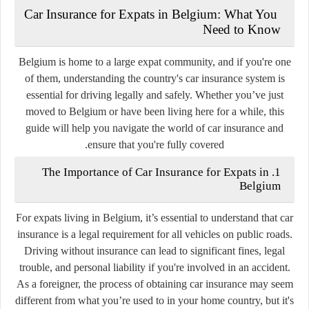
Car Insurance for Expats in Belgium: What You
Need to Know
Belgium is home to a large expat community, and if you're one
of them, understanding the country's car insurance system is
essential for driving legally and safely. Whether you’ve just
moved to Belgium or have been living here for a while, this
guide will help you navigate the world of car insurance and
ensure that you're fully covered.
1. The Importance of Car Insurance for Expats in
Belgium
For expats living in Belgium, it’s essential to understand that car
insurance is a legal requirement for all vehicles on public roads.
Driving without insurance can lead to significant fines, legal
trouble, and personal liability if you're involved in an accident.
As a foreigner, the process of obtaining car insurance may seem
different from what you’re used to in your home country, but it's