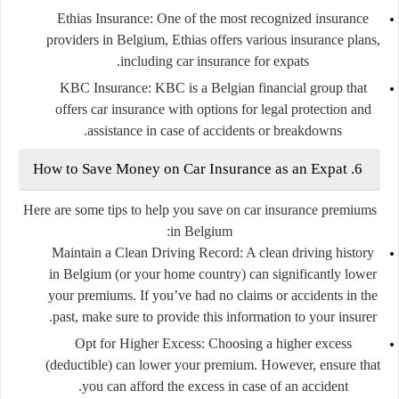
Ethias Insurance:
One of the most recognized insurance
providers in Belgium, Ethias offers various insurance plans,
including car insurance for expats.
KBC Insurance:
KBC is a Belgian financial group that
offers car insurance with options for legal protection and
assistance in case of accidents or breakdowns.
6. How to Save Money on Car Insurance as an Expat
Here are some tips to help you save on car insurance premiums
in Belgium:
Maintain a Clean Driving Record:
A clean driving history
in Belgium (or your home country) can significantly lower
your premiums. If you’ve had no claims or accidents in the
past, make sure to provide this information to your insurer.
Opt for Higher Excess:
Choosing a higher excess
(deductible) can lower your premium. However, ensure that
you can afford the excess in case of an accident.