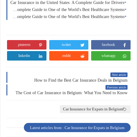
Car Insurance in the United States: A Complete Guide for Drivers
Health Insurance in Switzerland: A Complete Guide to One of the World's Best Healthcare Systems
Health Insurance in France: A Complete Guide to One of the World's Best Healthcare Systems
pinterest
twitter
facebook
linkedin
reddit
whatsapp
Next article
How to Find the Best Car Insurance Deals in Belgium
Previous article
The Cost of Car Insurance in Belgium: What You Need to Know
Car Insurance for Expats in Belgium
Latest articles from : Car Insurance for Expats in Belgium