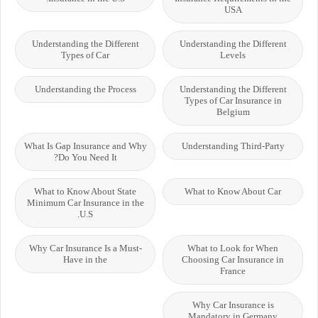
USA
Understanding the Different
Understanding the Different
Types of Car
Levels
Understanding the Process
Understanding the Different
Types of Car Insurance in
Belgium
What Is Gap Insurance and Why
Understanding Third-Party
Do You Need It?
What to Know About State
What to Know About Car
Minimum Car Insurance in the
U.S.
Why Car Insurance Is a Must-
What to Look for When
Have in the
Choosing Car Insurance in
France
Why Car Insurance is
Mandatory in Germany