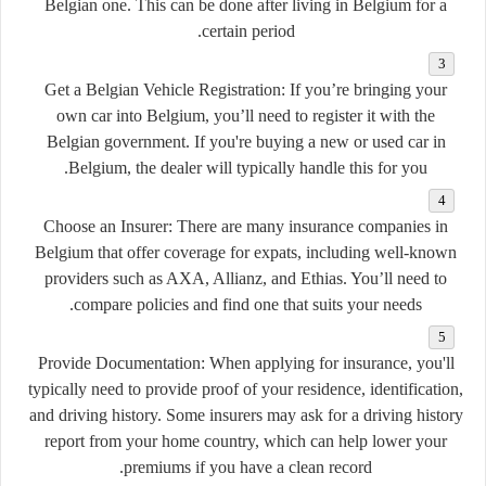
Belgian one. This can be done after living in Belgium for a
certain period.
Get a Belgian Vehicle Registration:
If you’re bringing your
own car into Belgium, you’ll need to register it with the
Belgian government. If you're buying a new or used car in
Belgium, the dealer will typically handle this for you.
Choose an Insurer:
There are many insurance companies in
Belgium that offer coverage for expats, including well-known
providers such as AXA, Allianz, and Ethias. You’ll need to
compare policies and find one that suits your needs.
Provide Documentation:
When applying for insurance, you'll
typically need to provide proof of your residence, identification,
and driving history. Some insurers may ask for a driving history
report from your home country, which can help lower your
premiums if you have a clean record.