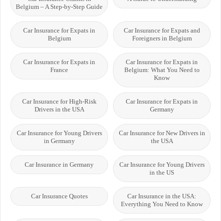
Belgium – A Step-by-Step Guide
Car Insurance for Expats in
Car Insurance for Expats and
Belgium
Foreigners in Belgium
Car Insurance for Expats in
Car Insurance for Expats in
France
Belgium: What You Need to
Know
Car Insurance for High-Risk
Car Insurance for Expats in
Drivers in the USA
Germany
Car Insurance for Young Drivers
Car Insurance for New Drivers in
in Germany
the USA
Car Insurance in Germany
Car Insurance for Young Drivers
in the US
Car Insurance Quotes
Car Insurance in the USA:
Everything You Need to Know