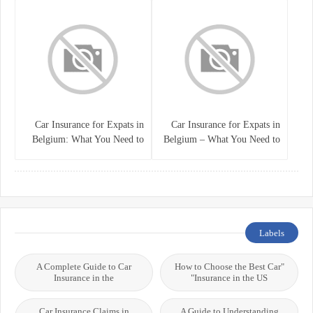
Car Insurance for Expats in
Car Insurance for Expats in
Belgium: What You Need to
Belgium – What You Need to
Know
Know
Labels
A Complete Guide to Car
"How to Choose the Best Car
Insurance in the
Insurance in the US"
Car Insurance Claims in
A Guide to Understanding