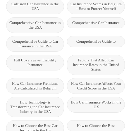
Collision Car Insurance in the
Car Insurance Scams in Belgium
USA
– How to Protect Yourself
Comprehensive Car Insurance in
Comprehensive Car Insurance
the USA
Comprehensive Guide to Car
Comprehensive Guide to
Insurance in the USA
Full Coverage vs. Liability
Factors That Affect Car
Insurance
Insurance Rates in the United
States
How Car Insurance Premiums
How Car Insurance Affects Your
Are Calculated in Belgium
Credit Score in the USA
How Technology is
How Car Insurance Works in the
Transforming the Car Insurance
U.S.
Industry in the USA
How to Choose the Best Car
How to Choose the Best
Insurance in the US