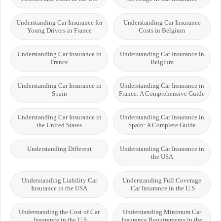
Understanding Car Insurance for
Understanding Car Insurance
Young Drivers in France
Costs in Belgium
Understanding Car Insurance in
Understanding Car Insurance in
France
Belgium
Understanding Car Insurance in
Understanding Car Insurance in
Spain
France: A Comprehensive Guide
Understanding Car Insurance in
Understanding Car Insurance in
the United States
Spain: A Complete Guide
Understanding Different
Understanding Car Insurance in
the USA
Understanding Liability Car
Understanding Full Coverage
Insurance in the USA
Car Insurance in the U.S.
Understanding the Cost of Car
Understanding Minimum Car
Insurance in the U.S.
Insurance Requirements in the