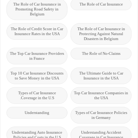
The Role of Car Insurance in
The Role of Car Insurance
Promoting Road Safety in
Belgium
The Role of Credit Score in Car
The Role of Car Insurance in
Insurance Rates in the USA
Protecting Against Natural
Disasters in Belgium
The Top Car Insurance Providers
The Role of No-Claims
in France
Top 10 Car Insurance Discounts
The Ultimate Guide to Car
to Save Money in the USA
Insurance in the USA
Types of Car Insurance
Top Car Insurance Companies in
Coverage in the U.S.
the USA
Understanding
Types of Car Insurance Policies
in Germany
Understanding Auto Insurance
Understanding Accident
Policies and Costs in the U.S
Coverage in Car Insurance