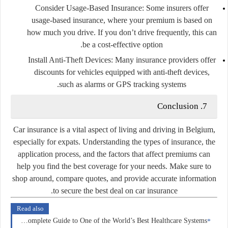
Consider Usage-Based Insurance:
Some insurers offer
usage-based insurance, where your premium is based on
how much you drive. If you don’t drive frequently, this can
be a cost-effective option.
Install Anti-Theft Devices:
Many insurance providers offer
discounts for vehicles equipped with anti-theft devices,
such as alarms or GPS tracking systems.
7. Conclusion
Car insurance is a vital aspect of living and driving in Belgium,
especially for expats. Understanding the types of insurance, the
application process, and the factors that affect premiums can
help you find the best coverage for your needs. Make sure to
shop around, compare quotes, and provide accurate information
to secure the best deal on car insurance.
Read also
Health Insurance in Norway: A Complete Guide to One of the World’s Best Healthcare Systems