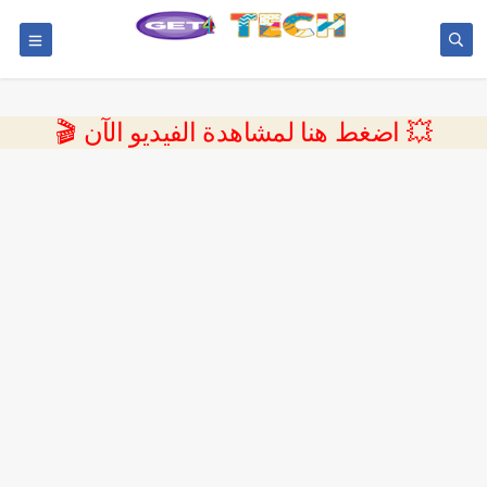
💥 اضغط هنا لمشاهدة الفيديو الآن 🎬