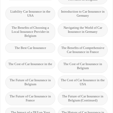
Liability Car Insurance in the
Introduction to Car Insurance in
USA
Germany
The Benefits of Choosing a
Navigating the World of Car
Local Insurance Provider in
Insurance in Germany
Belgium
The Best Car Insurance
The Benefits of Comprehensive
Car Insurance in France
The Cost of Car Insurance in the
The Cost of Car Insurance in
Belgium
The Future of Car Insurance in
The Cost of Car Insurance in the
Belgium
USA
The Future of Car Insurance in
The Future of Car Insurance in
France
Belgium (Continued)
The Impact of a DUI on Your
The History of Car Insurance in