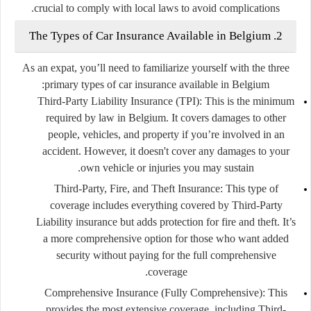
crucial to comply with local laws to avoid complications.
2. The Types of Car Insurance Available in Belgium
As an expat, you’ll need to familiarize yourself with the three
primary types of car insurance available in Belgium:
Third-Party Liability Insurance (TPI):
This is the minimum
required by law in Belgium. It covers damages to other
people, vehicles, and property if you’re involved in an
accident. However, it doesn't cover any damages to your
own vehicle or injuries you may sustain.
Third-Party, Fire, and Theft Insurance:
This type of
coverage includes everything covered by Third-Party
Liability insurance but adds protection for fire and theft. It’s
a more comprehensive option for those who want added
security without paying for the full comprehensive
coverage.
Comprehensive Insurance (Fully Comprehensive):
This
provides the most extensive coverage, including Third-