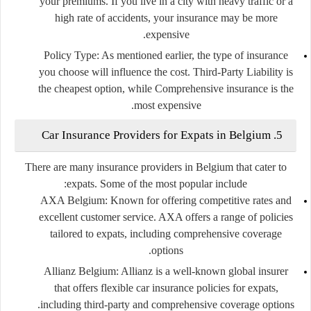
your premiums. If you live in a city with heavy traffic or a
high rate of accidents, your insurance may be more
expensive.
Policy Type:
As mentioned earlier, the type of insurance
you choose will influence the cost. Third-Party Liability is
the cheapest option, while Comprehensive insurance is the
most expensive.
5. Car Insurance Providers for Expats in Belgium
There are many insurance providers in Belgium that cater to
expats. Some of the most popular include:
AXA Belgium:
Known for offering competitive rates and
excellent customer service. AXA offers a range of policies
tailored to expats, including comprehensive coverage
options.
Allianz Belgium:
Allianz is a well-known global insurer
that offers flexible car insurance policies for expats,
including third-party and comprehensive coverage options.