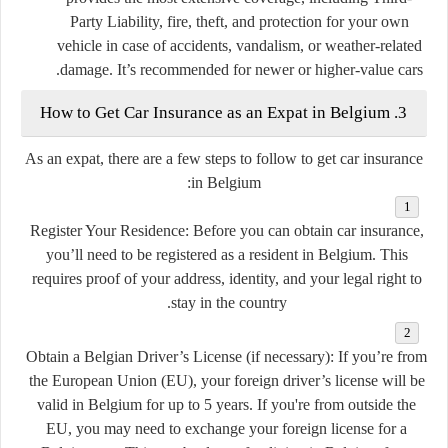
Party Liability, fire, theft, and protection for your own
vehicle in case of accidents, vandalism, or weather-related
damage. It’s recommended for newer or higher-value cars.
3. How to Get Car Insurance as an Expat in Belgium
As an expat, there are a few steps to follow to get car insurance
in Belgium:
Register Your Residence:
Before you can obtain car insurance,
you’ll need to be registered as a resident in Belgium. This
requires proof of your address, identity, and your legal right to
stay in the country.
Obtain a Belgian Driver’s License (if necessary):
If you’re from
the European Union (EU), your foreign driver’s license will be
valid in Belgium for up to 5 years. If you're from outside the
EU, you may need to exchange your foreign license for a