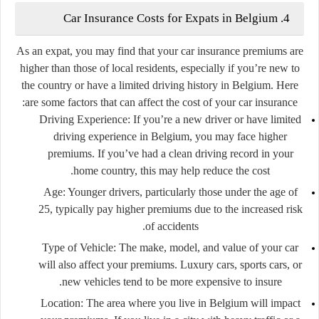
4. Car Insurance Costs for Expats in Belgium
As an expat, you may find that your car insurance premiums are
higher than those of local residents, especially if you’re new to
the country or have a limited driving history in Belgium. Here
are some factors that can affect the cost of your car insurance:
Driving Experience:
If you’re a new driver or have limited
driving experience in Belgium, you may face higher
premiums. If you’ve had a clean driving record in your
home country, this may help reduce the cost.
Age:
Younger drivers, particularly those under the age of
25, typically pay higher premiums due to the increased risk
of accidents.
Type of Vehicle:
The make, model, and value of your car
will also affect your premiums. Luxury cars, sports cars, or
new vehicles tend to be more expensive to insure.
Location:
The area where you live in Belgium will impact