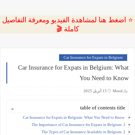
⭐ اضغط هنا لمشاهدة الفيديو ومعرفة التفاصيل
كاملة 🎬
Car Insurance for Expats in Belgium
Car Insurance for Expats in Belgium: What
You Need to Know
15 أبريل 2025
Mood
table of contents title
Car Insurance for Expats in Belgium: What You Need to Know
1. The Importance of Car Insurance for Expats in Belgium
2. The Types of Car Insurance Available in Belgium