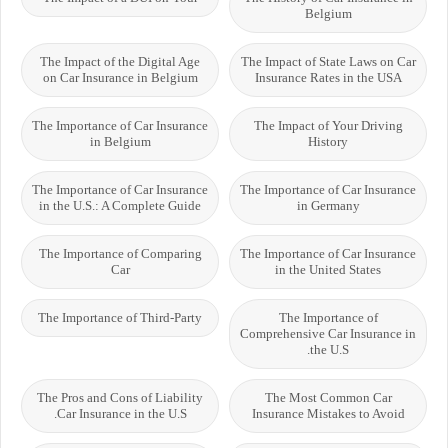
Belgium
The Impact of the Digital Age
The Impact of State Laws on Car
on Car Insurance in Belgium
Insurance Rates in the USA
The Importance of Car Insurance
The Impact of Your Driving
in Belgium
History
The Importance of Car Insurance
The Importance of Car Insurance
in the U.S.: A Complete Guide
in Germany
The Importance of Comparing
The Importance of Car Insurance
Car
in the United States
The Importance of Third-Party
The Importance of
Comprehensive Car Insurance in
the U.S.
The Pros and Cons of Liability
The Most Common Car
Car Insurance in the U.S.
Insurance Mistakes to Avoid