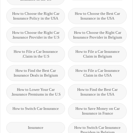
How to Choose the Right Car
How to Choose the Best Car
Insurance Policy in the USA
Insurance in the USA
How to Choose the Right Car
How to Choose the Right Car
Insurance Provider in the U.S.
Insurance Provider in Belgium
How to File a Car Insurance
How to File a Car Insurance
Claim in the U.S.
Claim in Belgium
How to Find the Best Car
How to File a Car Insurance
Insurance Deals in Belgium
Claim in the USA
How to Lower Your Car
How to Find the Best Car
Insurance Premiums in the U.S.
Insurance in the USA
How to Switch Car Insurance
How to Save Money on Car
Insurance in France
Insurance
How to Switch Car Insurance
Providers in Belgium