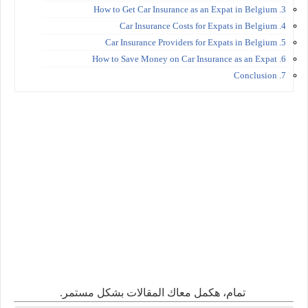
3. How to Get Car Insurance as an Expat in Belgium
4. Car Insurance Costs for Expats in Belgium
5. Car Insurance Providers for Expats in Belgium
6. How to Save Money on Car Insurance as an Expat
7. Conclusion
تمام، هكمل معاك المقالات بشكل مستمر.