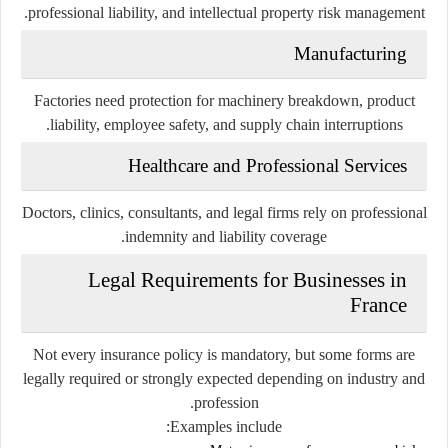
professional liability, and intellectual property risk management.
Manufacturing
Factories need protection for machinery breakdown, product
liability, employee safety, and supply chain interruptions.
Healthcare and Professional Services
Doctors, clinics, consultants, and legal firms rely on professional
indemnity and liability coverage.
Legal Requirements for Businesses in
France
Not every insurance policy is mandatory, but some forms are
legally required or strongly expected depending on industry and
profession.
Examples include: