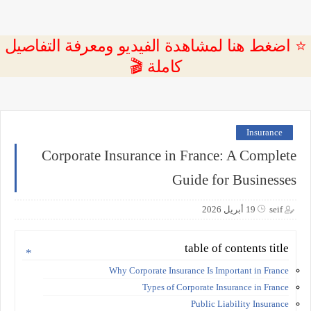
⭐ اضغط هنا لمشاهدة الفيديو ومعرفة التفاصيل
كاملة 🎬
Insurance
Corporate Insurance in France: A Complete
Guide for Businesses
19 أبريل 2026
seif
table of contents title
Why Corporate Insurance Is Important in France
Types of Corporate Insurance in France
Public Liability Insurance