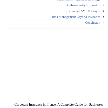
Cybersecurity Expansion
Customized SME Packages
Risk Management Beyond Insurance
Conclusion
Corporate Insurance in France: A Complete Guide for Businesses