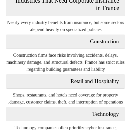
Industries That Need Corporate Insurance
in France
Nearly every industry benefits from insurance, but some sectors
depend heavily on specialized policies.
Construction
Construction firms face risks involving accidents, delays,
machinery damage, and structural defects. France has strict rules
regarding building guarantees and liability.
Retail and Hospitality
Shops, restaurants, and hotels need coverage for property
damage, customer claims, theft, and interruption of operations.
Technology
Technology companies often prioritize cyber insurance,