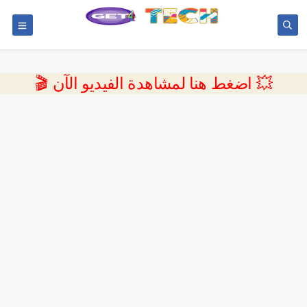
💥 اضغط هنا لمشاهدة الفيديو الآن 🎬