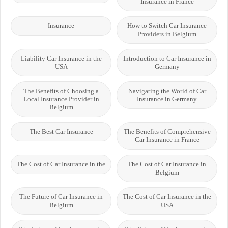
Insurance in France
Insurance
How to Switch Car Insurance
Providers in Belgium
Liability Car Insurance in the
Introduction to Car Insurance in
USA
Germany
The Benefits of Choosing a
Navigating the World of Car
Local Insurance Provider in
Insurance in Germany
Belgium
The Best Car Insurance
The Benefits of Comprehensive
Car Insurance in France
The Cost of Car Insurance in the
The Cost of Car Insurance in
Belgium
The Future of Car Insurance in
The Cost of Car Insurance in the
Belgium
USA