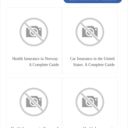
Health Insurance in Norway:
Car Insurance in the United
A Complete Guide
States: A Complete Guide