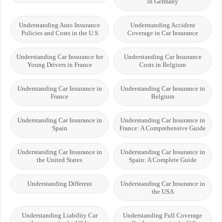
in Germany
Understanding Auto Insurance
Understanding Accident
Policies and Costs in the U.S
Coverage in Car Insurance
Understanding Car Insurance for
Understanding Car Insurance
Young Drivers in France
Costs in Belgium
Understanding Car Insurance in
Understanding Car Insurance in
France
Belgium
Understanding Car Insurance in
Understanding Car Insurance in
Spain
France: A Comprehensive Guide
Understanding Car Insurance in
Understanding Car Insurance in
the United States
Spain: A Complete Guide
Understanding Different
Understanding Car Insurance in
the USA
Understanding Liability Car
Understanding Full Coverage