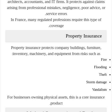
architects, accountants, and IT firms. It protects against claims
arising from professional mistakes, negligence, poor advice, or
service errors.
In France, many regulated professions require this type of
coverage.
Property Insurance
Property insurance protects company buildings, furniture,
inventory, machinery, and equipment from risks such as:
Fire
Flooding
Theft
Storm damage
Vandalism
For businesses owning physical assets, this is a core insurance
product.