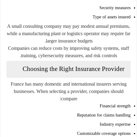
Security measures
Type of assets insured
A small consulting company may pay modest annual premiums,
while a manufacturing plant or logistics operator may require far
larger insurance budgets.
Companies can reduce costs by improving safety systems, staff
training, cybersecurity measures, and risk controls.
Choosing the Right Insurance Provider
France has many domestic and international insurers serving
businesses. When selecting a provider, companies should
compare:
Financial strength
Reputation for claims handling
Industry expertise
Customizable coverage options