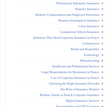
Professional Indemnity Insurance
Property Insurance
Workers’ Compensation and Employee Protection
Business Interruption Insurance
Cyber Insurance
Commercial Vehicle Insurance
Industries That Need Corporate Insurance in France
Construction
Retail and Hospitality
Technology
Manufacturing
Healthcare and Professional Services
Legal Requirements for Businesses in France
Cost of Corporate Insurance in France
Choosing the Right Insurance Provider
The Role of Insurance Brokers
Modern Trends in French Corporate Insurance
Digital Insurance Services
Sustainability and ESG Coverage