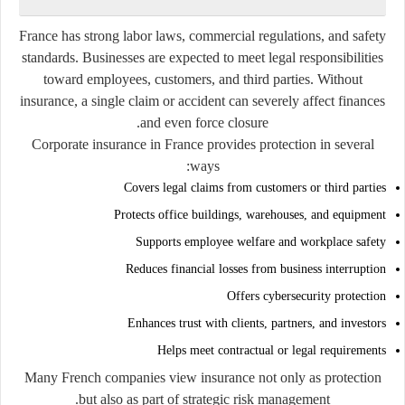
France has strong labor laws, commercial regulations, and safety
standards. Businesses are expected to meet legal responsibilities
toward employees, customers, and third parties. Without
insurance, a single claim or accident can severely affect finances
and even force closure.
Corporate insurance in France provides protection in several
ways:
Covers legal claims from customers or third parties
Protects office buildings, warehouses, and equipment
Supports employee welfare and workplace safety
Reduces financial losses from business interruption
Offers cybersecurity protection
Enhances trust with clients, partners, and investors
Helps meet contractual or legal requirements
Many French companies view insurance not only as protection
but also as part of strategic risk management.