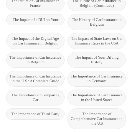
The Future of Car Insurance in
The Future of Car Insurance in
France
Belgium (Continued)
The Impact of a DUI on Your
The History of Car Insurance in
Belgium
The Impact of the Digital Age
The Impact of State Laws on Car
on Car Insurance in Belgium
Insurance Rates in the USA
The Importance of Car Insurance
The Impact of Your Driving
in Belgium
History
The Importance of Car Insurance
The Importance of Car Insurance
in the U.S.: A Complete Guide
in Germany
The Importance of Comparing
The Importance of Car Insurance
Car
in the United States
The Importance of Third-Party
The Importance of
Comprehensive Car Insurance in
the U.S.