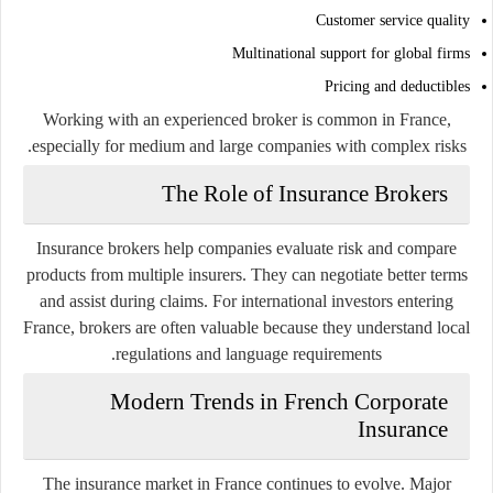
Customer service quality
Multinational support for global firms
Pricing and deductibles
Working with an experienced broker is common in France,
especially for medium and large companies with complex risks.
The Role of Insurance Brokers
Insurance brokers help companies evaluate risk and compare
products from multiple insurers. They can negotiate better terms
and assist during claims. For international investors entering
France, brokers are often valuable because they understand local
regulations and language requirements.
Modern Trends in French Corporate
Insurance
The insurance market in France continues to evolve. Major