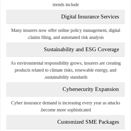
trends include:
Digital Insurance Services
Many insurers now offer online policy management, digital
claims filing, and automated risk analysis.
Sustainability and ESG Coverage
As environmental responsibility grows, insurers are creating
products related to climate risks, renewable energy, and
sustainability standards.
Cybersecurity Expansion
Cyber insurance demand is increasing every year as attacks
become more sophisticated.
Customized SME Packages