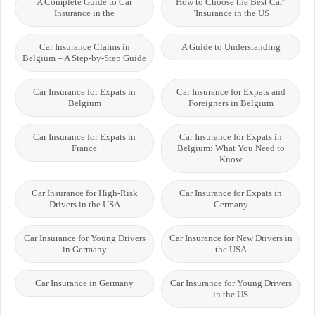
A Complete Guide to Car
"How to Choose the Best Car
Insurance in the
Insurance in the US"
Car Insurance Claims in
A Guide to Understanding
Belgium – A Step-by-Step Guide
Car Insurance for Expats in
Car Insurance for Expats and
Belgium
Foreigners in Belgium
Car Insurance for Expats in
Car Insurance for Expats in
France
Belgium: What You Need to
Know
Car Insurance for High-Risk
Car Insurance for Expats in
Drivers in the USA
Germany
Car Insurance for Young Drivers
Car Insurance for New Drivers in
in Germany
the USA
Car Insurance in Germany
Car Insurance for Young Drivers
in the US