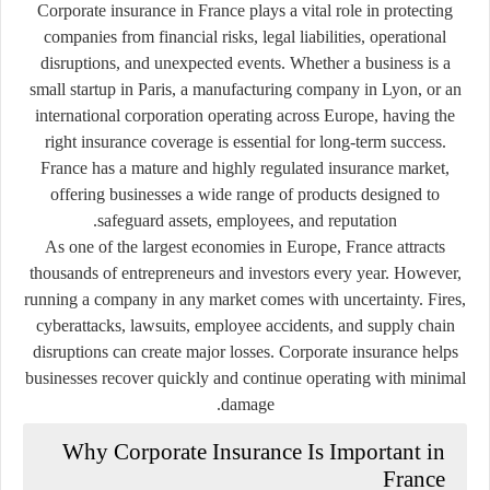
Corporate insurance in France plays a vital role in protecting
companies from financial risks, legal liabilities, operational
disruptions, and unexpected events. Whether a business is a
small startup in Paris, a manufacturing company in Lyon, or an
international corporation operating across Europe, having the
right insurance coverage is essential for long-term success.
France has a mature and highly regulated insurance market,
offering businesses a wide range of products designed to
safeguard assets, employees, and reputation.
As one of the largest economies in Europe, France attracts
thousands of entrepreneurs and investors every year. However,
running a company in any market comes with uncertainty. Fires,
cyberattacks, lawsuits, employee accidents, and supply chain
disruptions can create major losses. Corporate insurance helps
businesses recover quickly and continue operating with minimal
damage.
Why Corporate Insurance Is Important in
France