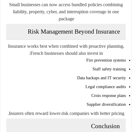
Small businesses can now access bundled policies combining
liability, property, cyber, and interruption coverage in one
package.
Risk Management Beyond Insurance
Insurance works best when combined with proactive planning.
French businesses should also invest in:
Fire prevention systems
Staff safety training
Data backups and IT security
Legal compliance audits
Crisis response plans
Supplier diversification
Insurers often reward lower-risk companies with better pricing.
Conclusion