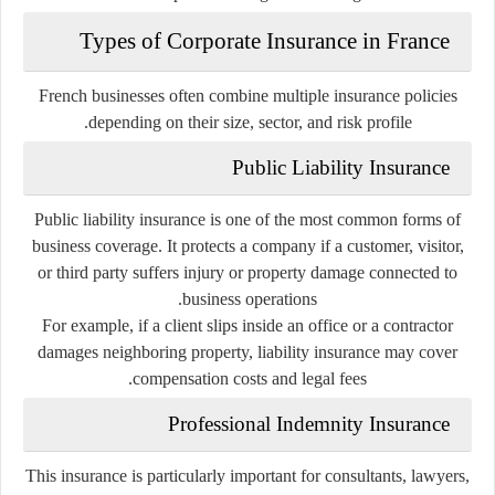
Types of Corporate Insurance in France
French businesses often combine multiple insurance policies
depending on their size, sector, and risk profile.
Public Liability Insurance
Public liability insurance is one of the most common forms of
business coverage. It protects a company if a customer, visitor,
or third party suffers injury or property damage connected to
business operations.
For example, if a client slips inside an office or a contractor
damages neighboring property, liability insurance may cover
compensation costs and legal fees.
Professional Indemnity Insurance
This insurance is particularly important for consultants, lawyers,