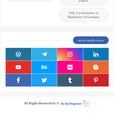
France
Why Car Insurance is
Mandatory in Germany
social media icons
All Rights Reserved by ©
ba hachtgames