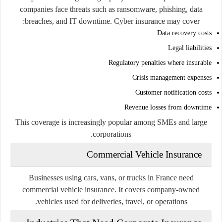
companies face threats such as ransomware, phishing, data
breaches, and IT downtime. Cyber insurance may cover:
Data recovery costs
Legal liabilities
Regulatory penalties where insurable
Crisis management expenses
Customer notification costs
Revenue losses from downtime
This coverage is increasingly popular among SMEs and large
corporations.
Commercial Vehicle Insurance
Businesses using cars, vans, or trucks in France need
commercial vehicle insurance. It covers company-owned
vehicles used for deliveries, travel, or operations.