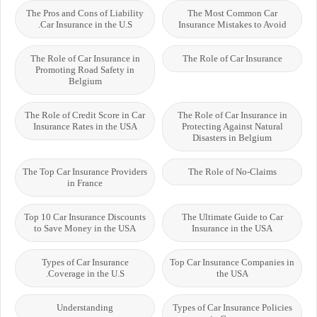
The Pros and Cons of Liability
The Most Common Car
Car Insurance in the U.S.
Insurance Mistakes to Avoid
The Role of Car Insurance in
The Role of Car Insurance
Promoting Road Safety in
Belgium
The Role of Credit Score in Car
The Role of Car Insurance in
Insurance Rates in the USA
Protecting Against Natural
Disasters in Belgium
The Top Car Insurance Providers
The Role of No-Claims
in France
Top 10 Car Insurance Discounts
The Ultimate Guide to Car
to Save Money in the USA
Insurance in the USA
Types of Car Insurance
Top Car Insurance Companies in
Coverage in the U.S.
the USA
Understanding
Types of Car Insurance Policies