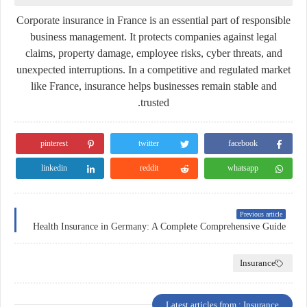
Corporate insurance in France is an essential part of responsible
business management. It protects companies against legal
claims, property damage, employee risks, cyber threats, and
unexpected interruptions. In a competitive and regulated market
like France, insurance helps businesses remain stable and
trusted.
pinterest
twitter
facebook
linkedin
reddit
whatsapp
Previous article
Health Insurance in Germany: A Complete Comprehensive Guide
Insurance
Latest articles from : Insurance