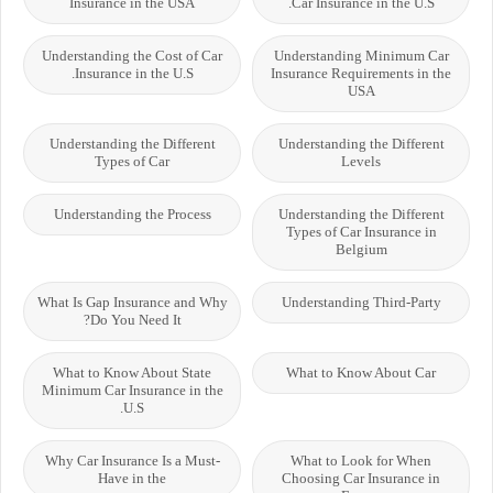
Insurance in the USA
Car Insurance in the U.S.
Understanding the Cost of Car
Understanding Minimum Car
Insurance in the U.S.
Insurance Requirements in the
USA
Understanding the Different
Understanding the Different
Types of Car
Levels
Understanding the Process
Understanding the Different
Types of Car Insurance in
Belgium
What Is Gap Insurance and Why
Understanding Third-Party
Do You Need It?
What to Know About State
What to Know About Car
Minimum Car Insurance in the
U.S.
Why Car Insurance Is a Must-
What to Look for When
Have in the
Choosing Car Insurance in