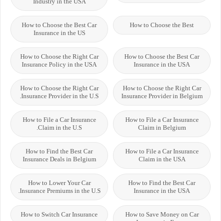
Industry in the USA
How to Choose the Best Car
How to Choose the Best
Insurance in the US
How to Choose the Right Car
How to Choose the Best Car
Insurance Policy in the USA
Insurance in the USA
How to Choose the Right Car
How to Choose the Right Car
Insurance Provider in the U.S.
Insurance Provider in Belgium
How to File a Car Insurance
How to File a Car Insurance
Claim in the U.S.
Claim in Belgium
How to Find the Best Car
How to File a Car Insurance
Insurance Deals in Belgium
Claim in the USA
How to Lower Your Car
How to Find the Best Car
Insurance Premiums in the U.S.
Insurance in the USA
How to Switch Car Insurance
How to Save Money on Car