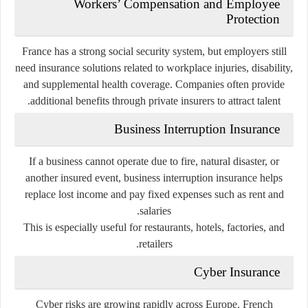
Workers’ Compensation and Employee
Protection
France has a strong social security system, but employers still
need insurance solutions related to workplace injuries, disability,
and supplemental health coverage. Companies often provide
additional benefits through private insurers to attract talent.
Business Interruption Insurance
If a business cannot operate due to fire, natural disaster, or
another insured event, business interruption insurance helps
replace lost income and pay fixed expenses such as rent and
salaries.
This is especially useful for restaurants, hotels, factories, and
retailers.
Cyber Insurance
Cyber risks are growing rapidly across Europe. French