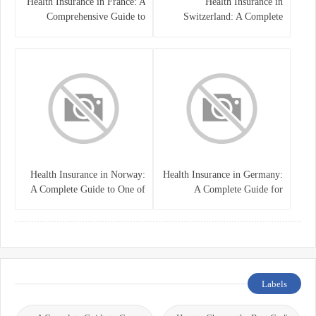
Health Insurance in France: A
Health Insurance in
Comprehensive Guide to
Switzerland: A Complete
Coverage, Costs, and Benefits
Guide to the Swiss Healthcare
System
Health Insurance in Norway:
Health Insurance in Germany:
A Complete Guide to One of
A Complete Guide for
the World’s Best Healthcare
Residents, Expats, and
Systems
International Students
Labels