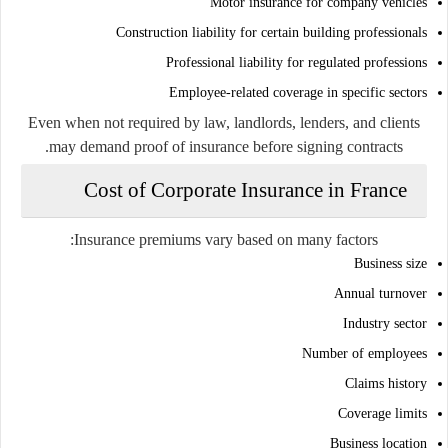
Motor insurance for company vehicles
Construction liability for certain building professionals
Professional liability for regulated professions
Employee-related coverage in specific sectors
Even when not required by law, landlords, lenders, and clients
may demand proof of insurance before signing contracts.
Cost of Corporate Insurance in France
Insurance premiums vary based on many factors:
Business size
Annual turnover
Industry sector
Number of employees
Claims history
Coverage limits
Business location