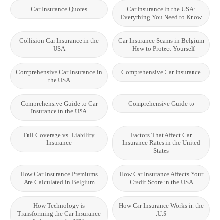
Car Insurance Quotes
Car Insurance in the USA:
Everything You Need to Know
Collision Car Insurance in the
Car Insurance Scams in Belgium
USA
– How to Protect Yourself
Comprehensive Car Insurance in
Comprehensive Car Insurance
the USA
Comprehensive Guide to Car
Comprehensive Guide to
Insurance in the USA
Full Coverage vs. Liability
Factors That Affect Car
Insurance
Insurance Rates in the United
States
How Car Insurance Premiums
How Car Insurance Affects Your
Are Calculated in Belgium
Credit Score in the USA
How Technology is
How Car Insurance Works in the
Transforming the Car Insurance
U.S.