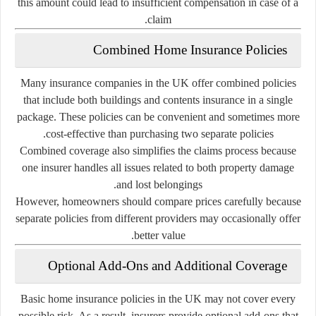
this
amount
could
lead
to
insufficient
compensation
in
case
of
a
claim.
Combined
Home
Insurance
Policies
Many
insurance
companies
in
the
UK
offer
combined
policies
that
include
both
buildings
and
contents
insurance
in
a
single
package.
These
policies
can
be
convenient
and
sometimes
more
cost-
effective
than
purchasing
two
separate
policies.
Combined
coverage
also
simplifies
the
claims
process
because
one
insurer
handles
all
issues
related
to
both
property
damage
and
lost
belongings.
However,
homeowners
should
compare
prices
carefully
because
separate
policies
from
different
providers
may
occasionally
offer
better
value.
Optional
Add-
Ons
and
Additional
Coverage
Basic
home
insurance
policies
in
the
UK
may
not
cover
every
possible
risk.
As
a
result,
insurers
provide
optional
add-
ons
that