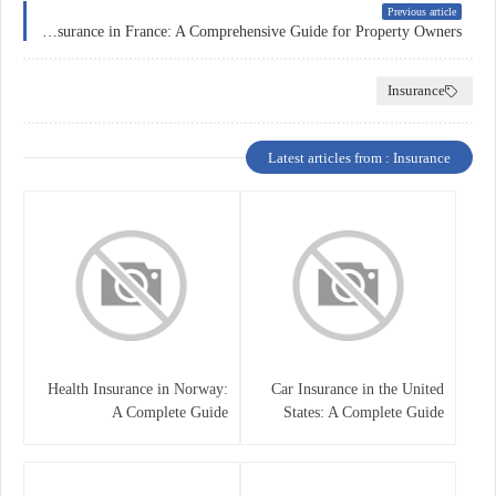
Previous article
Home Insurance in France: A Comprehensive Guide for Property Owners
Insurance
Latest articles from : Insurance
Health Insurance in Norway:
Car Insurance in the United
A Complete Guide
States: A Complete Guide