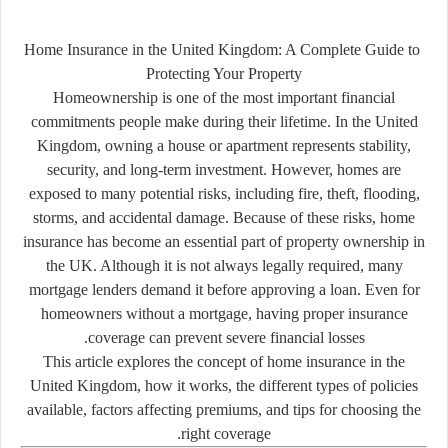
Home
Insurance
in
the
United
Kingdom:
A
Complete
Guide
to
Protecting
Your
Property
Homeownership
is
one
of
the
most
important
financial
commitments
people
make
during
their
lifetime.
In
the
United
Kingdom,
owning
a
house
or
apartment
represents
stability,
security,
and
long-
term
investment.
However,
homes
are
exposed
to
many
potential
risks,
including
fire,
theft,
flooding,
storms,
and
accidental
damage.
Because
of
these
risks,
home
insurance
has
become
an
essential
part
of
property
ownership
in
the
UK.
Although
it
is
not
always
legally
required,
many
mortgage
lenders
demand
it
before
approving
a
loan.
Even
for
homeowners
without
a
mortgage,
having
proper
insurance
coverage
can
prevent
severe
financial
losses.
This
article
explores
the
concept
of
home
insurance
in
the
United
Kingdom,
how
it
works,
the
different
types
of
policies
available,
factors
affecting
premiums,
and
tips
for
choosing
the
right
coverage.