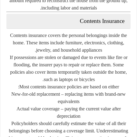
amount
required
to
reconstruct
the
house
from
the
ground
up,
including
labor
and
materials.
Contents
Insurance
Contents
insurance
covers
the
personal
belongings
inside
the
home.
These
items
include
furniture,
electronics,
clothing,
jewelry,
and
household
appliances.
If
possessions
are
stolen
or
damaged
due
to
events
like
fire
or
flooding,
the
insurer
pays
to
repair
or
replace
them.
Some
policies
also
cover
items
temporarily
taken
outside
the
home,
such
as
laptops
or
bicycles.
Most
contents
insurance
policies
are
based
on
either:
New-
for-
old
replacement
–
replacing
items
with
brand-
new
equivalents
Actual
value
coverage
–
paying
the
current
value
after
depreciation
Policyholders
should
carefully
estimate
the
value
of
all
their
belongings
before
choosing
a
coverage
limit.
Underestimating