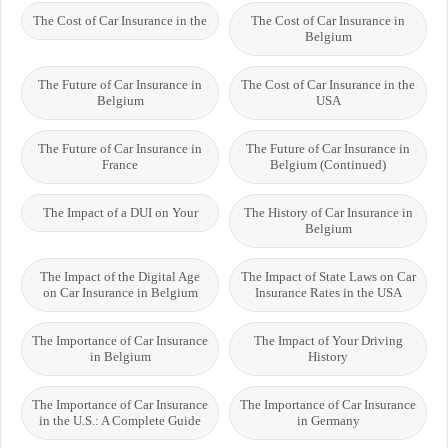
The Cost of Car Insurance in the
The Cost of Car Insurance in
Belgium
The Future of Car Insurance in
The Cost of Car Insurance in the
Belgium
USA
The Future of Car Insurance in
The Future of Car Insurance in
France
Belgium (Continued)
The Impact of a DUI on Your
The History of Car Insurance in
Belgium
The Impact of the Digital Age
The Impact of State Laws on Car
on Car Insurance in Belgium
Insurance Rates in the USA
The Importance of Car Insurance
The Impact of Your Driving
in Belgium
History
The Importance of Car Insurance
The Importance of Car Insurance
in the U.S.: A Complete Guide
in Germany