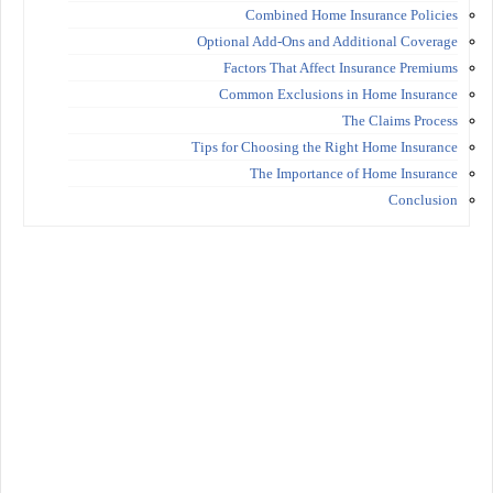
Combined Home Insurance Policies
Optional Add-Ons and Additional Coverage
Factors That Affect Insurance Premiums
Common Exclusions in Home Insurance
The Claims Process
Tips for Choosing the Right Home Insurance
The Importance of Home Insurance
Conclusion