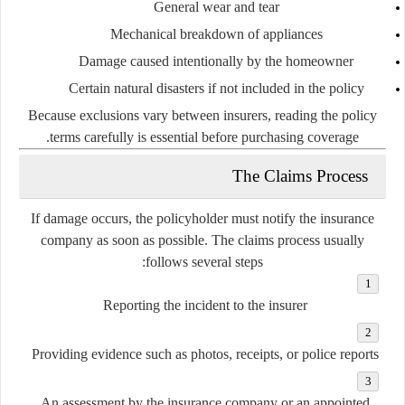
General
wear
and
tear
Mechanical
breakdown
of
appliances
Damage
caused
intentionally
by
the
homeowner
Certain
natural
disasters
if
not
included
in
the
policy
Because
exclusions
vary
between
insurers,
reading
the
policy
terms
carefully
is
essential
before
purchasing
coverage.
The
Claims
Process
If
damage
occurs,
the
policyholder
must
notify
the
insurance
company
as
soon
as
possible.
The
claims
process
usually
follows
several
steps:
Reporting
the
incident
to
the
insurer
Providing
evidence
such
as
photos,
receipts,
or
police
reports
An
assessment
by
the
insurance
company
or
an
appointed