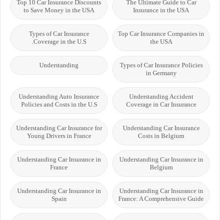
Top 10 Car Insurance Discounts
The Ultimate Guide to Car
to Save Money in the USA
Insurance in the USA
Types of Car Insurance
Top Car Insurance Companies in
Coverage in the U.S.
the USA
Understanding
Types of Car Insurance Policies
in Germany
Understanding Auto Insurance
Understanding Accident
Policies and Costs in the U.S
Coverage in Car Insurance
Understanding Car Insurance for
Understanding Car Insurance
Young Drivers in France
Costs in Belgium
Understanding Car Insurance in
Understanding Car Insurance in
France
Belgium
Understanding Car Insurance in
Understanding Car Insurance in
Spain
France: A Comprehensive Guide