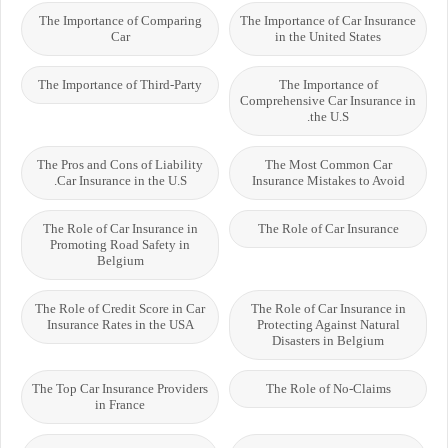
The Importance of Comparing
The Importance of Car Insurance
Car
in the United States
The Importance of Third-Party
The Importance of
Comprehensive Car Insurance in
the U.S.
The Pros and Cons of Liability
The Most Common Car
Car Insurance in the U.S.
Insurance Mistakes to Avoid
The Role of Car Insurance in
The Role of Car Insurance
Promoting Road Safety in
Belgium
The Role of Credit Score in Car
The Role of Car Insurance in
Insurance Rates in the USA
Protecting Against Natural
Disasters in Belgium
The Top Car Insurance Providers
The Role of No-Claims
in France