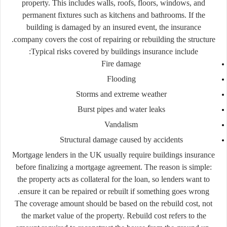
property.
This
includes
walls,
roofs,
floors,
windows,
and
permanent
fixtures
such
as
kitchens
and
bathrooms.
If
the
building
is
damaged
by
an
insured
event,
the
insurance
company
covers
the
cost
of
repairing
or
rebuilding
the
structure.
Typical
risks
covered
by
buildings
insurance
include:
Fire
damage
Flooding
Storms
and
extreme
weather
Burst
pipes
and
water
leaks
Vandalism
Structural
damage
caused
by
accidents
Mortgage
lenders
in
the
UK
usually
require
buildings
insurance
before
finalizing
a
mortgage
agreement.
The
reason
is
simple:
the
property
acts
as
collateral
for
the
loan,
so
lenders
want
to
ensure
it
can
be
repaired
or
rebuilt
if
something
goes
wrong.
The
coverage
amount
should
be
based
on
the
rebuild
cost
,
not
the
market
value
of
the
property.
Rebuild
cost
refers
to
the