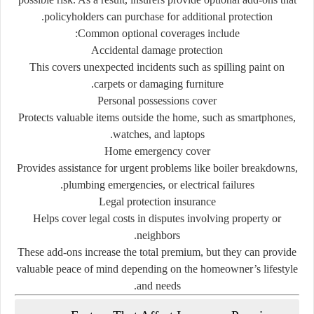
policyholders
can
purchase
for
additional
protection.
Common
optional
coverages
include:
Accidental
damage
protection
This
covers
unexpected
incidents
such
as
spilling
paint
on
carpets
or
damaging
furniture.
Personal
possessions
cover
Protects
valuable
items
outside
the
home,
such
as
smartphones,
watches,
and
laptops.
Home
emergency
cover
Provides
assistance
for
urgent
problems
like
boiler
breakdowns,
plumbing
emergencies,
or
electrical
failures.
Legal
protection
insurance
Helps
cover
legal
costs
in
disputes
involving
property
or
neighbors.
These
add-
ons
increase
the
total
premium,
but
they
can
provide
valuable
peace
of
mind
depending
on
the
homeowner’s
lifestyle
and
needs.