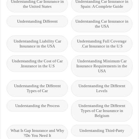
Understanding Car Insurance in
Understanding Car Insurance in
the United States
Spain: A Complete Guide
Understanding Different
Understanding Car Insurance in
the USA
Understanding Liability Car
Understanding Full Coverage
Insurance in the USA
Car Insurance in the U.S.
Understanding the Cost of Car
Understanding Minimum Car
Insurance in the U.S.
Insurance Requirements in the
USA
Understanding the Different
Understanding the Different
Types of Car
Levels
Understanding the Process
Understanding the Different
Types of Car Insurance in
Belgium
What Is Gap Insurance and Why
Understanding Third-Party
Do You Need It?