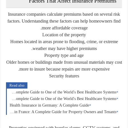
Factors
That
Affect
Insurance
Premiums
Insurance
companies
calculate
premiums
based
on
several
risk
factors.
Understanding
these
factors
can
help
homeowners
find
more
affordable
coverage.
Location
of
the
property
Homes
located
in
areas
prone
to
flooding,
crime,
or
extreme
weather
may
have
higher
premiums.
Property
type
and
age
Older
homes
or
buildings
made
from
unusual
materials
may
cost
more
to
insure
because
repairs
are
more
expensive.
Security
features
Read also
Health Insurance in Switzerland: A Complete Guide to One of the World's Best Healthcare Systems
Health Insurance in France: A Complete Guide to One of the World's Best Healthcare Systems
Health Insurance in Germany: A Complete Guide
Home Insurance in France: A Complete Guide for Property Owners and Tenants
Properties
equipped
with
burglar
alarms,
CCTV
systems,
and