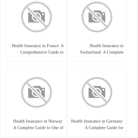
Health Insurance in France: A
Health Insurance in
Comprehensive Guide to
Switzerland: A Complete
Coverage, Costs, and Benefits
Guide to the Swiss Healthcare
System
Health Insurance in Norway:
Health Insurance in Germany:
A Complete Guide to One of
A Complete Guide for
the World’s Best Healthcare
Residents, Expats, and