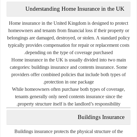
Understanding
Home
Insurance
in
the
UK
Home
insurance
in
the
United
Kingdom
is
designed
to
protect
homeowners
and
tenants
from
financial
loss
if
their
property
or
belongings
are
damaged,
destroyed,
or
stolen.
A
standard
policy
typically
provides
compensation
for
repair
or
replacement
costs
depending
on
the
type
of
coverage
purchased.
Home
insurance
in
the
UK
is
usually
divided
into
two
main
categories:
buildings
insurance
and
contents
insurance
.
Some
providers
offer
combined
policies
that
include
both
types
of
protection
in
one
package.
While
homeowners
often
purchase
both
types
of
coverage,
tenants
generally
only
need
contents
insurance
since
the
property
structure
itself
is
the
landlord’s
responsibility.
Buildings
Insurance
Buildings
insurance
protects
the
physical
structure
of
the