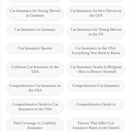
Car Insurance for Young Drivers
Car Insurance for New Drivers in
in Germany
the USA
Car Insurance in Germany
Car Insurance for Young Drivers
in the US
Car Insurance Quotes
Car Insurance in the USA:
Everything You Need to Know
Collision Car Insurance in the
Car Insurance Scams in Belgium
USA
– How to Protect Yourself
Comprehensive Car Insurance in
Comprehensive Car Insurance
the USA
Comprehensive Guide to Car
Comprehensive Guide to
Insurance in the USA
Full Coverage vs. Liability
Factors That Affect Car
Insurance
Insurance Rates in the United