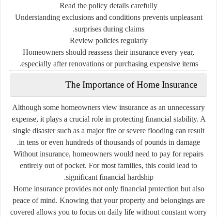
Read
the
policy
details
carefully
Understanding
exclusions
and
conditions
prevents
unpleasant
surprises
during
claims.
Review
policies
regularly
Homeowners
should
reassess
their
insurance
every
year,
especially
after
renovations
or
purchasing
expensive
items.
The
Importance
of
Home
Insurance
Although
some
homeowners
view
insurance
as
an
unnecessary
expense,
it
plays
a
crucial
role
in
protecting
financial
stability.
A
single
disaster
such
as
a
major
fire
or
severe
flooding
can
result
in
tens
or
even
hundreds
of
thousands
of
pounds
in
damage.
Without
insurance,
homeowners
would
need
to
pay
for
repairs
entirely
out
of
pocket.
For
most
families,
this
could
lead
to
significant
financial
hardship.
Home
insurance
provides
not
only
financial
protection
but
also
peace
of
mind.
Knowing
that
your
property
and
belongings
are
covered
allows
you
to
focus
on
daily
life
without
constant
worry