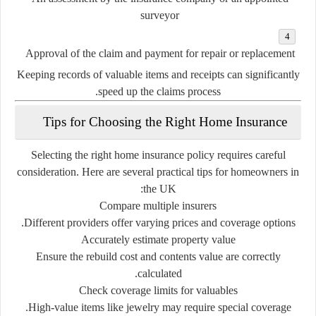
surveyor
Approval
of
the
claim
and
payment
for
repair
or
replacement
Keeping
records
of
valuable
items
and
receipts
can
significantly
speed
up
the
claims
process.
Tips
for
Choosing
the
Right
Home
Insurance
Selecting
the
right
home
insurance
policy
requires
careful
consideration.
Here
are
several
practical
tips
for
homeowners
in
the
UK:
Compare
multiple
insurers
Different
providers
offer
varying
prices
and
coverage
options.
Accurately
estimate
property
value
Ensure
the
rebuild
cost
and
contents
value
are
correctly
calculated.
Check
coverage
limits
for
valuables
High-
value
items
like
jewelry
may
require
special
coverage.