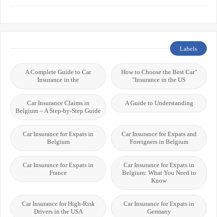
Systems
International Students
Labels
A Complete Guide to Car
"How to Choose the Best Car
Insurance in the
Insurance in the US"
Car Insurance Claims in
A Guide to Understanding
Belgium – A Step-by-Step Guide
Car Insurance for Expats in
Car Insurance for Expats and
Belgium
Foreigners in Belgium
Car Insurance for Expats in
Car Insurance for Expats in
France
Belgium: What You Need to
Know
Car Insurance for High-Risk
Car Insurance for Expats in
Drivers in the USA
Germany