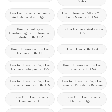
States
How Car Insurance Premiums
How Car Insurance Affects Your
Are Calculated in Belgium
Credit Score in the USA
How Technology is
How Car Insurance Works in the
Transforming the Car Insurance
U.S.
Industry in the USA
How to Choose the Best Car
How to Choose the Best
Insurance in the US
How to Choose the Right Car
How to Choose the Best Car
Insurance Policy in the USA
Insurance in the USA
How to Choose the Right Car
How to Choose the Right Car
Insurance Provider in the U.S.
Insurance Provider in Belgium
How to File a Car Insurance
How to File a Car Insurance
Claim in the U.S.
Claim in Belgium