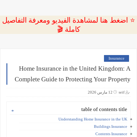
⭐ اضغط هنا لمشاهدة الفيديو ومعرفة التفاصيل
كاملة 🎬
Insurance
Home Insurance in the United Kingdom: A
Complete Guide to Protecting Your Property
12 مارس 2026
seif
table of contents title
Understanding Home Insurance in the UK
Buildings Insurance
Contents Insurance