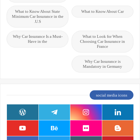
What to Know About State
What to Know About Car
Minimum Car Insurance in the
U.S.
Why Car Insurance Is a Must-
What to Look for When
Have in the
Choosing Car Insurance in
France
Why Car Insurance is
Mandatory in Germany
social media icons