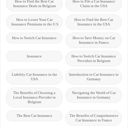
How to Find the Best Car
How to File a Car Insurance
Insurance Deals in Belgium
Claim in the USA
How to Lower Your Car
How to Find the Best Car
Insurance Premiums in the U.S.
Insurance in the USA
How to Switch Car Insurance
How to Save Money on Car
Insurance in France
Insurance
How to Switch Car Insurance
Providers in Belgium
Liability Car Insurance in the
Introduction to Car Insurance in
USA
Germany
The Benefits of Choosing a
Navigating the World of Car
Local Insurance Provider in
Insurance in Germany
Belgium
The Best Car Insurance
The Benefits of Comprehensive
Car Insurance in France