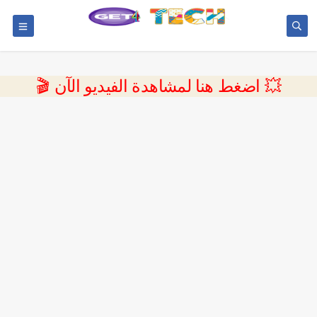
💥 اضغط هنا لمشاهدة الفيديو الآن 🎬