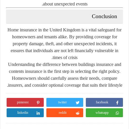
about
unexpected
events.
Conclusion
Home
insurance
in
the
United
Kingdom
is
a
vital
safeguard
for
homeowners
and
tenants
alike.
By
providing
coverage
for
property
damage,
theft,
and
other
unexpected
incidents,
it
ensures
that
individuals
are
not
left
financially
vulnerable
in
times
of
crisis.
Understanding
the
difference
between
buildings
insurance
and
contents
insurance
is
the
first
step
in
selecting
the
right
policy.
Homeowners
should
carefully
assess
their
needs,
compare
insurers,
and
consider
optional
coverage
that
suits
their
lifestyle.
pinterest
twitter
facebook
linkedin
reddit
whatsapp