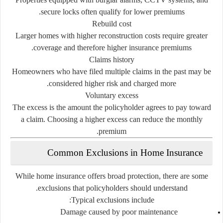
secure
locks
often
qualify
for
lower
premiums.
Rebuild
cost
Larger
homes
with
higher
reconstruction
costs
require
greater
coverage
and
therefore
higher
insurance
premiums.
Claims
history
Homeowners
who
have
filed
multiple
claims
in
the
past
may
be
considered
higher
risk
and
charged
more.
Voluntary
excess
The
excess
is
the
amount
the
policyholder
agrees
to
pay
toward
a
claim.
Choosing
a
higher
excess
can
reduce
the
monthly
premium.
Common
Exclusions
in
Home
Insurance
While
home
insurance
offers
broad
protection,
there
are
some
exclusions
that
policyholders
should
understand.
Typical
exclusions
include:
Damage
caused
by
poor
maintenance