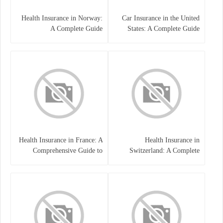
Health Insurance in Norway:
Car Insurance in the United
A Complete Guide
States: A Complete Guide
Health Insurance in France: A
Health Insurance in
Comprehensive Guide to
Switzerland: A Complete
Coverage, Costs, and Benefits
Guide to the Swiss Healthcare
System