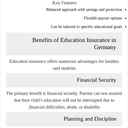
Key Features:
Balanced approach with savings and protection
Flexible payout options
Can be tailored to specific educational goals
Benefits of Education Insurance in
Germany
Education insurance offers numerous advantages for families
and students:
Financial Security
The primary benefit is financial security. Parents can rest assured
that their child’s education will not be interrupted due to
financial difficulties, death, or disability.
Planning and Discipline