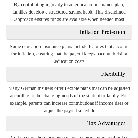
By contributing regularly to an education insurance plan,
families develop a structured saving habit. This disciplined
approach ensures funds are available when needed most.
Inflation Protection
Some education insurance plans include features that account
for inflation, ensuring that the payout keeps pace with rising
education costs.
Flexibility
Many German insurers offer flexible plans that can be adjusted
according to the changing needs of the student or family. For
example, parents can increase contributions if income rises or
adjust the payout schedule.
Tax Advantages
Certain education insurance plans in Germany may offer tax