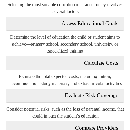
Selecting the most suitable education insurance policy involves
several factors:
Assess Educational Goals
Determine the level of education the child or student aims to
achieve—primary school, secondary school, university, or
specialized training.
Calculate Costs
Estimate the total expected costs, including tuition,
accommodation, study materials, and extracurricular activities.
Evaluate Risk Coverage
Consider potential risks, such as the loss of parental income, that
could impact the student’s education.
Compare Providers