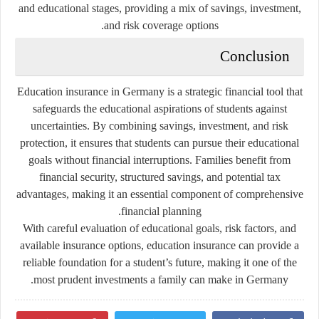
and educational stages, providing a mix of savings, investment,
and risk coverage options.
Conclusion
Education insurance in Germany is a strategic financial tool that
safeguards the educational aspirations of students against
uncertainties. By combining savings, investment, and risk
protection, it ensures that students can pursue their educational
goals without financial interruptions. Families benefit from
financial security, structured savings, and potential tax
advantages, making it an essential component of comprehensive
financial planning.
With careful evaluation of educational goals, risk factors, and
available insurance options, education insurance can provide a
reliable foundation for a student’s future, making it one of the
most prudent investments a family can make in Germany.