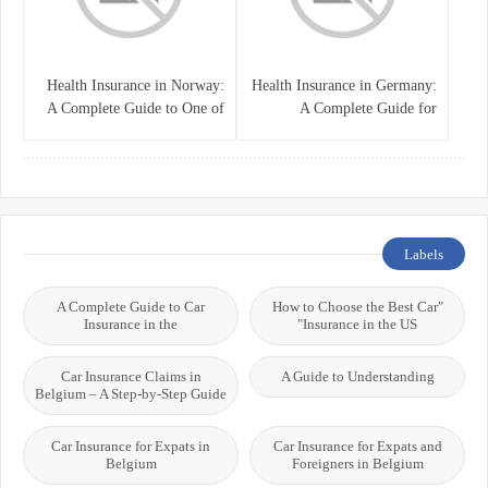
Health Insurance in Norway:
Health Insurance in Germany:
A Complete Guide to One of
A Complete Guide for
the World’s Best Healthcare
Residents, Expats, and
Systems
International Students
Labels
A Complete Guide to Car
"How to Choose the Best Car
Insurance in the
Insurance in the US"
Car Insurance Claims in
A Guide to Understanding
Belgium – A Step-by-Step Guide
Car Insurance for Expats in
Car Insurance for Expats and
Belgium
Foreigners in Belgium