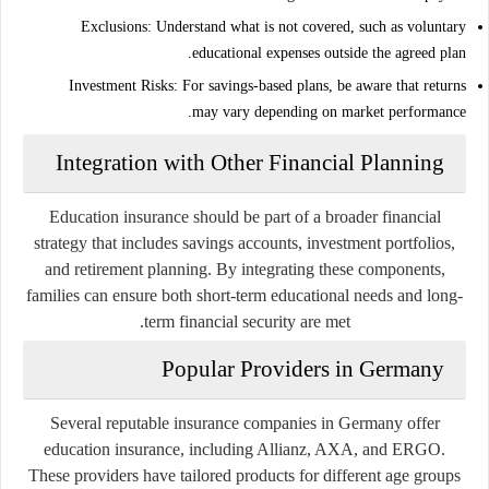
Exclusions:
Understand what is not covered, such as voluntary
educational expenses outside the agreed plan.
Investment Risks:
For savings-based plans, be aware that returns
may vary depending on market performance.
Integration with Other Financial Planning
Education insurance should be part of a broader financial
strategy that includes savings accounts, investment portfolios,
and retirement planning. By integrating these components,
families can ensure both short-term educational needs and long-
term financial security are met.
Popular Providers in Germany
Several reputable insurance companies in Germany offer
education insurance, including Allianz, AXA, and ERGO.
These providers have tailored products for different age groups