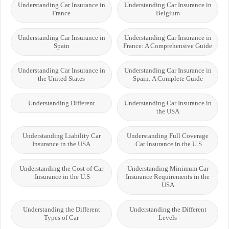
Understanding Car Insurance in
Understanding Car Insurance in
France
Belgium
Understanding Car Insurance in
Understanding Car Insurance in
Spain
France: A Comprehensive Guide
Understanding Car Insurance in
Understanding Car Insurance in
the United States
Spain: A Complete Guide
Understanding Different
Understanding Car Insurance in
the USA
Understanding Liability Car
Understanding Full Coverage
Insurance in the USA
Car Insurance in the U.S.
Understanding the Cost of Car
Understanding Minimum Car
Insurance in the U.S.
Insurance Requirements in the
USA
Understanding the Different
Understanding the Different
Types of Car
Levels