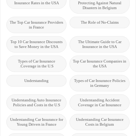
Insurance Rates in the USA
Protecting Against Natural
Disasters in Belgium
The Top Car Insurance Providers
The Role of No-Claims
in France
Top 10 Car Insurance Discounts
The Ultimate Guide to Car
to Save Money in the USA
Insurance in the USA
Types of Car Insurance
Top Car Insurance Companies in
Coverage in the U.S.
the USA
Understanding
Types of Car Insurance Policies
in Germany
Understanding Auto Insurance
Understanding Accident
Policies and Costs in the U.S
Coverage in Car Insurance
Understanding Car Insurance for
Understanding Car Insurance
Young Drivers in France
Costs in Belgium