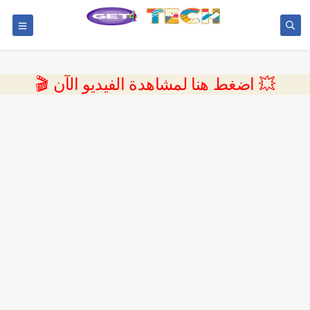
💥 اضغط هنا لمشاهدة الفيديو الآن 🎬