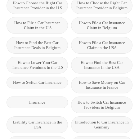
How to Choose the Right Car
How to Choose the Right Car
Insurance Provider in the U.S.
Insurance Provider in Belgium
How to File a Car Insurance
How to File a Car Insurance
Claim in the U.S.
Claim in Belgium
How to Find the Best Car
How to File a Car Insurance
Insurance Deals in Belgium
Claim in the USA
How to Lower Your Car
How to Find the Best Car
Insurance Premiums in the U.S.
Insurance in the USA
How to Switch Car Insurance
How to Save Money on Car
Insurance in France
Insurance
How to Switch Car Insurance
Providers in Belgium
Liability Car Insurance in the
Introduction to Car Insurance in
USA
Germany