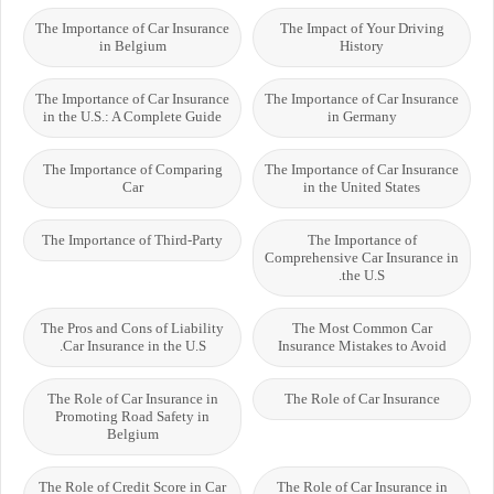
The Importance of Car Insurance
The Impact of Your Driving
in Belgium
History
The Importance of Car Insurance
The Importance of Car Insurance
in the U.S.: A Complete Guide
in Germany
The Importance of Comparing
The Importance of Car Insurance
Car
in the United States
The Importance of Third-Party
The Importance of
Comprehensive Car Insurance in
the U.S.
The Pros and Cons of Liability
The Most Common Car
Car Insurance in the U.S.
Insurance Mistakes to Avoid
The Role of Car Insurance in
The Role of Car Insurance
Promoting Road Safety in
Belgium
The Role of Credit Score in Car
The Role of Car Insurance in