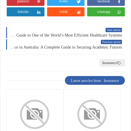
pinterest
twitter
facebook
linkedin
reddit
whatsapp
Next article
Health Insurance in Germany: A Comprehensive Guide to One of the World’s Most Efficient Healthcare Systems
Previous article
Education Insurance in Australia: A Complete Guide to Securing Academic Futures
Insurance
Latest articles from : Insurance