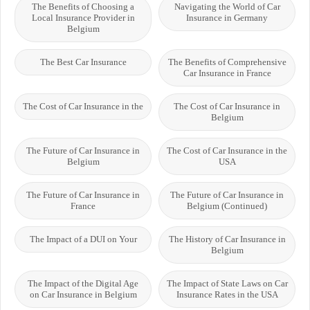
The Benefits of Choosing a
Navigating the World of Car
Local Insurance Provider in
Insurance in Germany
Belgium
The Best Car Insurance
The Benefits of Comprehensive
Car Insurance in France
The Cost of Car Insurance in the
The Cost of Car Insurance in
Belgium
The Future of Car Insurance in
The Cost of Car Insurance in the
Belgium
USA
The Future of Car Insurance in
The Future of Car Insurance in
France
Belgium (Continued)
The Impact of a DUI on Your
The History of Car Insurance in
Belgium
The Impact of the Digital Age
The Impact of State Laws on Car
on Car Insurance in Belgium
Insurance Rates in the USA