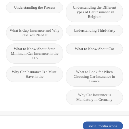
Understanding the Process
Understanding the Different
Types of Car Insurance in
Belgium
What Is Gap Insurance and Why
Understanding Third-Party
Do You Need It?
What to Know About State
What to Know About Car
Minimum Car Insurance in the
U.S.
Why Car Insurance Is a Must-
What to Look for When
Have in the
Choosing Car Insurance in
France
Why Car Insurance is
Mandatory in Germany
social media icons