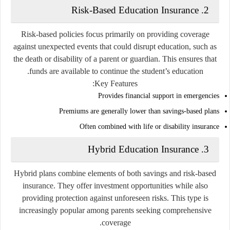
Risk-Based Education Insurance
2.
Risk-based policies focus primarily on providing coverage
against unexpected events that could disrupt education, such as
the death or disability of a parent or guardian. This ensures that
funds are available to continue the student’s education.
Key Features:
Provides financial support in emergencies
Premiums are generally lower than savings-based plans
Often combined with life or disability insurance
Hybrid Education Insurance
3.
Hybrid plans combine elements of both savings and risk-based
insurance. They offer investment opportunities while also
providing protection against unforeseen risks. This type is
increasingly popular among parents seeking comprehensive
coverage.