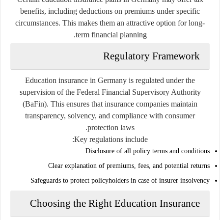
benefits, including deductions on premiums under specific
circumstances. This makes them an attractive option for long-
term financial planning.
Regulatory Framework
Education insurance in Germany is regulated under the
supervision of the Federal Financial Supervisory Authority
(BaFin). This ensures that insurance companies maintain
transparency, solvency, and compliance with consumer
protection laws.
Key regulations include:
Disclosure of all policy terms and conditions
Clear explanation of premiums, fees, and potential returns
Safeguards to protect policyholders in case of insurer insolvency
Choosing the Right Education Insurance