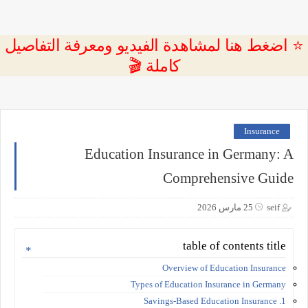
⭐ اضغط هنا لمشاهدة الفيديو ومعرفة التفاصيل
كاملة 🎬
Insurance
Education Insurance in Germany: A
Comprehensive Guide
25 مارس 2026
seif
table of contents title
Overview of Education Insurance
Types of Education Insurance in Germany
1. Savings-Based Education Insurance