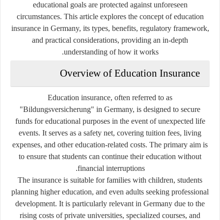
educational goals are protected against unforeseen
circumstances. This article explores the concept of education
insurance in Germany, its types, benefits, regulatory framework,
and practical considerations, providing an in-depth
understanding of how it works.
Overview of Education Insurance
Education insurance, often referred to as
"Bildungsversicherung" in Germany, is designed to secure
funds for educational purposes in the event of unexpected life
events. It serves as a safety net, covering tuition fees, living
expenses, and other education-related costs. The primary aim is
to ensure that students can continue their education without
financial interruptions.
The insurance is suitable for families with children, students
planning higher education, and even adults seeking professional
development. It is particularly relevant in Germany due to the
rising costs of private universities, specialized courses, and