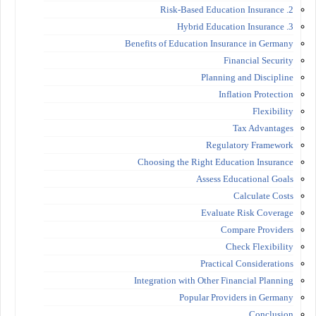
2. Risk-Based Education Insurance
3. Hybrid Education Insurance
Benefits of Education Insurance in Germany
Financial Security
Planning and Discipline
Inflation Protection
Flexibility
Tax Advantages
Regulatory Framework
Choosing the Right Education Insurance
Assess Educational Goals
Calculate Costs
Evaluate Risk Coverage
Compare Providers
Check Flexibility
Practical Considerations
Integration with Other Financial Planning
Popular Providers in Germany
Conclusion