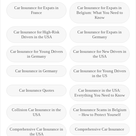
Car Insurance for Expats in
Car Insurance for Expats in
France
Belgium: What You Need to
Know
Car Insurance for High-Risk
Car Insurance for Expats in
Drivers in the USA
Germany
Car Insurance for Young Drivers
Car Insurance for New Drivers in
in Germany
the USA
Car Insurance in Germany
Car Insurance for Young Drivers
in the US
Car Insurance Quotes
Car Insurance in the USA:
Everything You Need to Know
Collision Car Insurance in the
Car Insurance Scams in Belgium
USA
– How to Protect Yourself
Comprehensive Car Insurance in
Comprehensive Car Insurance
the USA