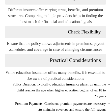
Different insurers offer varying terms, benefits, and premium
structures. Comparing multiple providers helps in finding the
best match for financial and educational goals.
Check Flexibility
Ensure that the policy allows adjustments in premiums, payout
schedules, and coverage in case of changing circumstances.
Practical Considerations
While education insurance offers many benefits, it is essential to
be aware of practical considerations:
Policy Duration:
Typically, education insurance plans run until the
child reaches the age when higher education begins, often 18 to
25 years.
Premium Payments:
Consistent premium payments are necessary
to maintain coverage and ensure the full payout.