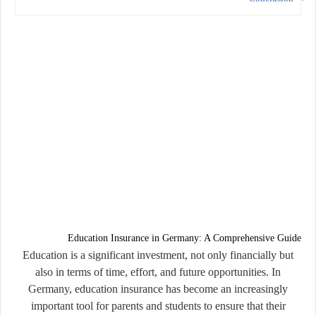
Education Insurance in Germany: A Comprehensive Guide
Education is a significant investment, not only financially but
also in terms of time, effort, and future opportunities. In
Germany, education insurance has become an increasingly
important tool for parents and students to ensure that their