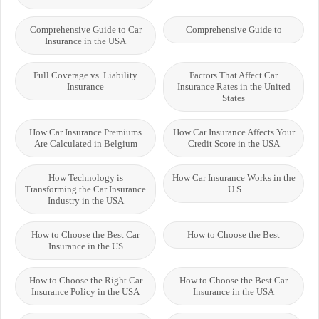
Comprehensive Guide to Car
Comprehensive Guide to
Insurance in the USA
Full Coverage vs. Liability
Factors That Affect Car
Insurance
Insurance Rates in the United
States
How Car Insurance Premiums
How Car Insurance Affects Your
Are Calculated in Belgium
Credit Score in the USA
How Technology is
How Car Insurance Works in the
Transforming the Car Insurance
U.S.
Industry in the USA
How to Choose the Best Car
How to Choose the Best
Insurance in the US
How to Choose the Right Car
How to Choose the Best Car
Insurance Policy in the USA
Insurance in the USA