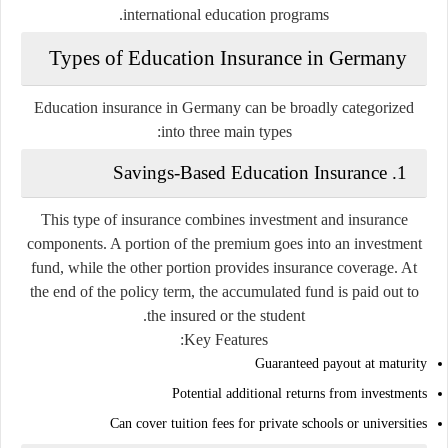
international education programs.
Types of Education Insurance in Germany
Education insurance in Germany can be broadly categorized
into three main types:
Savings-Based Education Insurance
1.
This type of insurance combines investment and insurance
components. A portion of the premium goes into an investment
fund, while the other portion provides insurance coverage. At
the end of the policy term, the accumulated fund is paid out to
the insured or the student.
Key Features:
Guaranteed payout at maturity
Potential additional returns from investments
Can cover tuition fees for private schools or universities