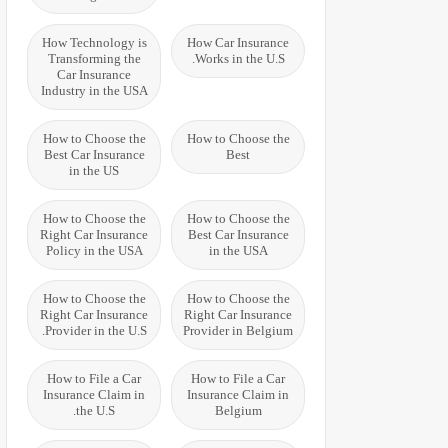
How Technology is
How Car Insurance
Transforming the
Works in the U.S.
Car Insurance
Industry in the USA
How to Choose the
How to Choose the
Best Car Insurance
Best
in the US
How to Choose the
How to Choose the
Right Car Insurance
Best Car Insurance
Policy in the USA
in the USA
How to Choose the
How to Choose the
Right Car Insurance
Right Car Insurance
Provider in the U.S.
Provider in Belgium
How to File a Car
How to File a Car
Insurance Claim in
Insurance Claim in
the U.S.
Belgium