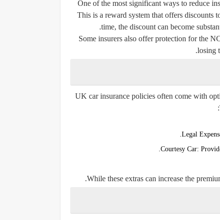
One of the most significant ways to reduce i
This is a reward system that offers discounts 
time, the discount can become substan
Some insurers also offer protection for the N
losing 
UK car insurance policies often come with opti
Legal Expens
Courtesy Car:
Provide
While these extras can increase the premiu