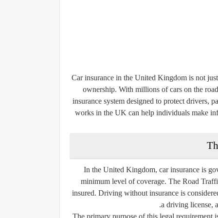
Car insurance in the United Kingdom is not just a
ownership. With millions of cars on the roa
insurance system designed to protect drivers, p
works in the UK can help individuals make inf
Th
In the United Kingdom, car insurance is gove
minimum level of coverage. The Road Traffic
insured. Driving without insurance is considered
a driving license, 
The primary purpose of this legal requirement i