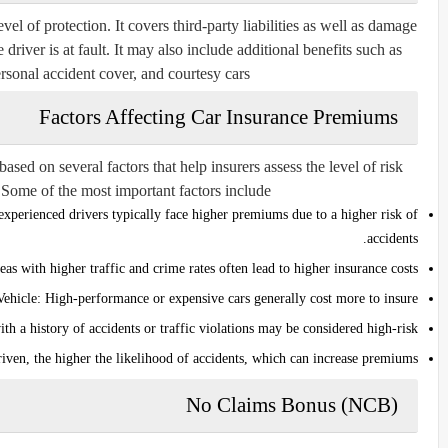
l of protection. It covers third-party liabilities as well as damage
 driver is at fault. It may also include additional benefits such as
rsonal accident cover, and courtesy cars.
Factors Affecting Car Insurance Premiums
sed on several factors that help insurers assess the level of risk
 Some of the most important factors include:
xperienced drivers typically face higher premiums due to a higher risk of
accidents.
as with higher traffic and crime rates often lead to higher insurance costs.
Vehicle:
High-performance or expensive cars generally cost more to insure.
th a history of accidents or traffic violations may be considered high-risk.
iven, the higher the likelihood of accidents, which can increase premiums.
No Claims Bonus (NCB)