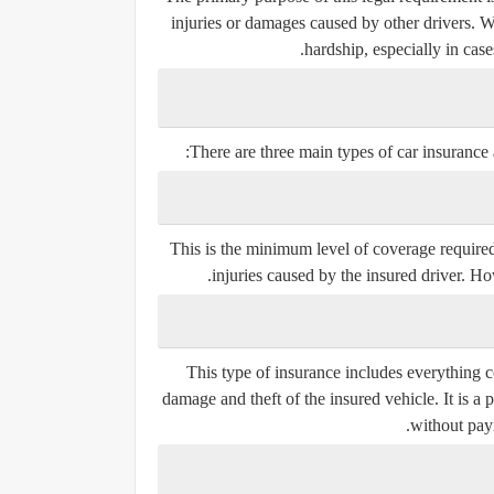
injuries or damages caused by other drivers. Wi
hardship, especially in case
There are three main types of car insurance a
This is the minimum level of coverage required
injuries caused by the insured driver. Ho
This type of insurance includes everything c
damage and theft of the insured vehicle. It is 
without pay