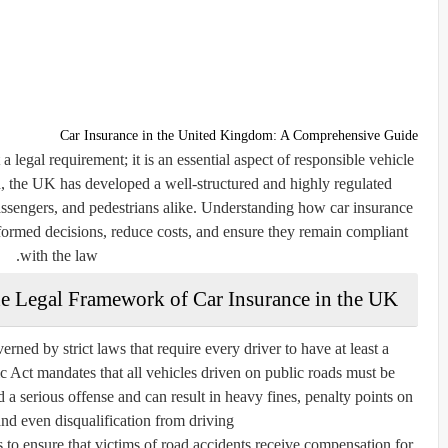
Car Insurance in the United Kingdom: A Comprehensive Guide
 legal requirement; it is an essential aspect of responsible vehicle
d, the UK has developed a well-structured and highly regulated
assengers, and pedestrians alike. Understanding how car insurance
ormed decisions, reduce costs, and ensure they remain compliant
with the law.
e Legal Framework of Car Insurance in the UK
rned by strict laws that require every driver to have at least a
 Act mandates that all vehicles driven on public roads must be
 a serious offense and can result in heavy fines, penalty points on
and even disqualification from driving.
s to ensure that victims of road accidents receive compensation for