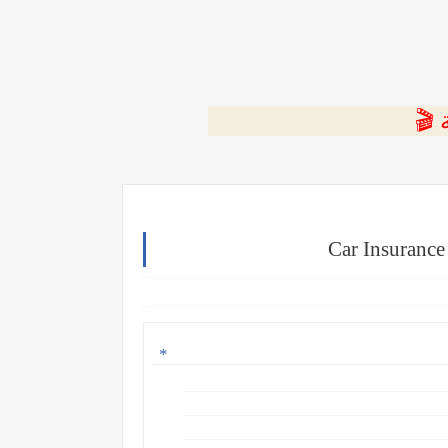
⭐ ا
Car Insuranc