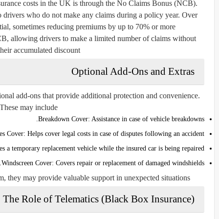
nsurance costs in the UK is through the No Claims Bonus (NCB).
to drivers who do not make any claims during a policy year. Over
tial, sometimes reducing premiums by up to 70% or more.
CB, allowing drivers to make a limited number of claims without
their accumulated discount.
Optional Add-Ons and Extras
onal add-ons that provide additional protection and convenience.
These may include:
Breakdown Cover:
Assistance in case of vehicle breakdowns.
es Cover:
Helps cover legal costs in case of disputes following an accident.
s a temporary replacement vehicle while the insured car is being repaired.
Windscreen Cover:
Covers repair or replacement of damaged windshields.
m, they may provide valuable support in unexpected situations.
The Role of Telematics (Black Box Insurance)