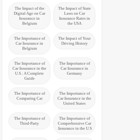
The Impact of the
The Impact of State
Digital Age on Car
Laws on Car
Insurance in
Insurance Rates in
Belgium
the USA
The Importance of
The Impact of Your
Car Insurance in
Driving History
Belgium
The Importance of
The Importance of
Car Insurance in the
Car Insurance in
U.S.: A Complete
Germany
Guide
The Importance of
The Importance of
Comparing Car
Car Insurance in the
United States
The Importance of
The Importance of
Third-Party
Comprehensive Car
Insurance in the U.S.