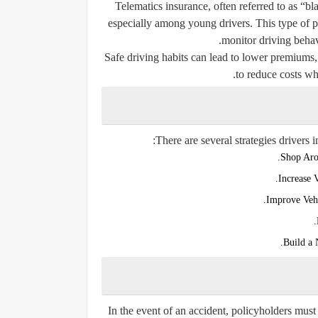
Telematics insurance, often referred to as “b
especially among young drivers. This type of po
monitor driving behav
Safe driving habits can lead to lower premiums, 
to reduce costs wh
There are several strategies drivers 
Shop Aro
Increase 
Improve Vehi
Build a
In the event of an accident, policyholders must 