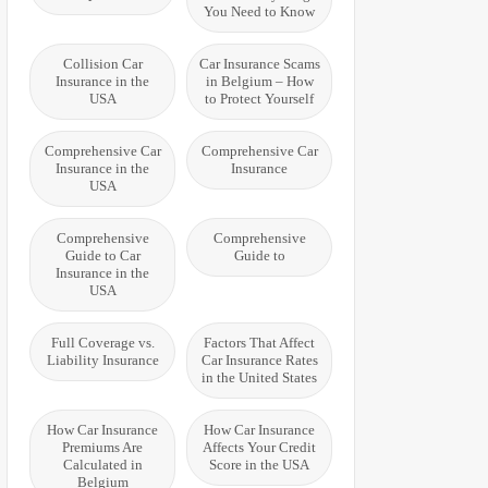
You Need to Know
Collision Car
Car Insurance Scams
Insurance in the
in Belgium – How
USA
to Protect Yourself
Comprehensive Car
Comprehensive Car
Insurance in the
Insurance
USA
Comprehensive
Comprehensive
Guide to Car
Guide to
Insurance in the
USA
Full Coverage vs.
Factors That Affect
Liability Insurance
Car Insurance Rates
in the United States
How Car Insurance
How Car Insurance
Premiums Are
Affects Your Credit
Calculated in
Score in the USA
Belgium