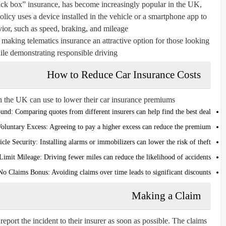
lack box” insurance, has become increasingly popular in the UK,
licy uses a device installed in the vehicle or a smartphone app to
ior, such as speed, braking, and mileage.
making telematics insurance an attractive option for those looking
ile demonstrating responsible driving.
How to Reduce Car Insurance Costs
in the UK can use to lower their car insurance premiums:
und:
Comparing quotes from different insurers can help find the best deal.
Voluntary Excess:
Agreeing to pay a higher excess can reduce the premium.
cle Security:
Installing alarms or immobilizers can lower the risk of theft.
Limit Mileage:
Driving fewer miles can reduce the likelihood of accidents.
 No Claims Bonus:
Avoiding claims over time leads to significant discounts.
Making a Claim
report the incident to their insurer as soon as possible. The claims