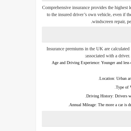
Comprehensive insurance provides the highest leve
to the insured driver’s own vehicle, even if the
windscreen repair, pe
Insurance premiums in the UK are calculated ba
associated with a driver.
Age and Driving Experience:
Younger and less e
Location:
Urban are
Type of 
Driving History:
Drivers wi
Annual Mileage:
The more a car is dr