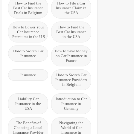
How to Find the
How to File a Car
Best Car Insurance
Insurance Claim in
Deals in Belgium
the USA
How to Lower Your
How to Find the
Car Insurance
Best Car Insurance
Premiums in the U.S.
in the USA
How to Switch Car
How to Save Money
Insurance
on Car Insurance in
France
Insurance
How to Switch Car
Insurance Providers
in Belgium
Liability Car
Introduction to Car
Insurance in the
Insurance in
USA
Germany
The Benefits of
Navigating the
Choosing a Local
World of Car
Insurance Provider
Insurance in