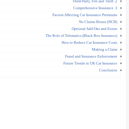
2. Third-Party, Fire and Theft
3. Comprehensive Insurance
Factors Affecting Car Insurance Premiums
No Claims Bonus (NCB)
Optional Add-Ons and Extras
The Role of Telematics (Black Box Insurance)
How to Reduce Car Insurance Costs
Making a Claim
Fraud and Insurance Enforcement
Future Trends in UK Car Insurance
Conclusion