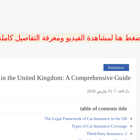
ضغط هنا لمشاهدة الفيديو ومعرفة التفاصيل كامل
Insurance
e in the United Kingdom: A Comprehensive Guide
31 مارس 2026
seif
table of contents title
The Legal Framework of Car Insurance in the UK
Types of Car Insurance Coverage
1. Third-Party Insurance