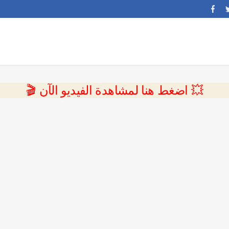
💥 اضغط هنا لمشاهدة الفيديو الآن 🎬