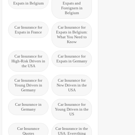
Expats in Belgium
Expats and
Foreigners in
Belgium
Car Insurance for
Car Insurance for
Expats in France
Expats in Belgium:
What You Need to
Know
Car Insurance for
Car Insurance for
High-Risk Drivers in
Expats in Germany
the USA
Car Insurance for
Car Insurance for
Young Drivers in
New Drivers in the
Germany
USA
Car Insurance in
Car Insurance for
Germany
Young Drivers in the
US
Car Insurance
Car Insurance in the
Quotes
USA: Everything