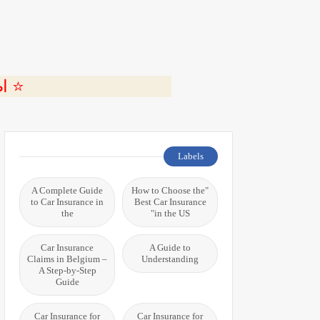
ة 🎬
Labels
A Complete Guide
"How to Choose the
to Car Insurance in
Best Car Insurance
the
in the US"
Car Insurance
A Guide to
Claims in Belgium –
Understanding
A Step-by-Step
Guide
Car Insurance for
Car Insurance for