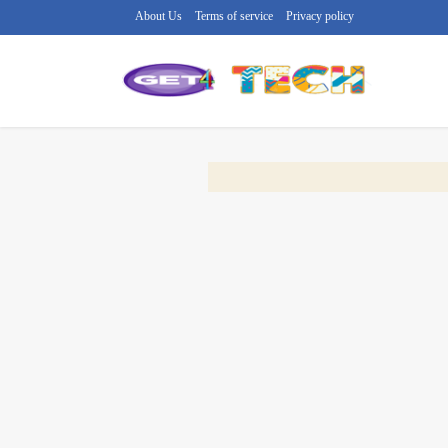
About Us
Terms of service
Privacy policy