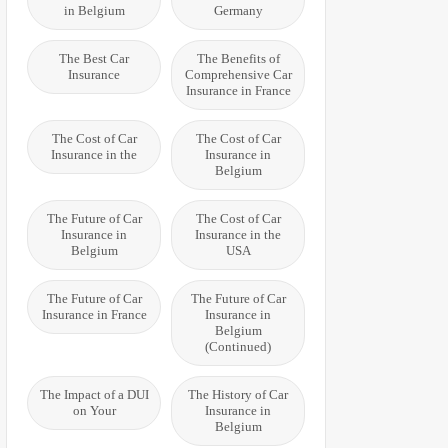
in Belgium
Germany
The Best Car
The Benefits of
Insurance
Comprehensive Car
Insurance in France
The Cost of Car
The Cost of Car
Insurance in the
Insurance in
Belgium
The Future of Car
The Cost of Car
Insurance in
Insurance in the
Belgium
USA
The Future of Car
The Future of Car
Insurance in France
Insurance in
Belgium
(Continued)
The Impact of a DUI
The History of Car
on Your
Insurance in
Belgium