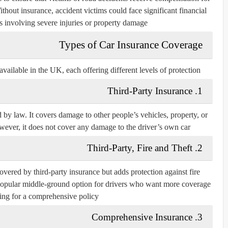
thout insurance, accident victims could face significant financial
s involving severe injuries or property damage.
Types of Car Insurance Coverage
vailable in the UK, each offering different levels of protection:
1. Third-Party Insurance
 by law. It covers damage to other people’s vehicles, property, or
wever, it does not cover any damage to the driver’s own car.
2. Third-Party, Fire and Theft
overed by third-party insurance but adds protection against fire
a popular middle-ground option for drivers who want more coverage
ing for a comprehensive policy.
3. Comprehensive Insurance