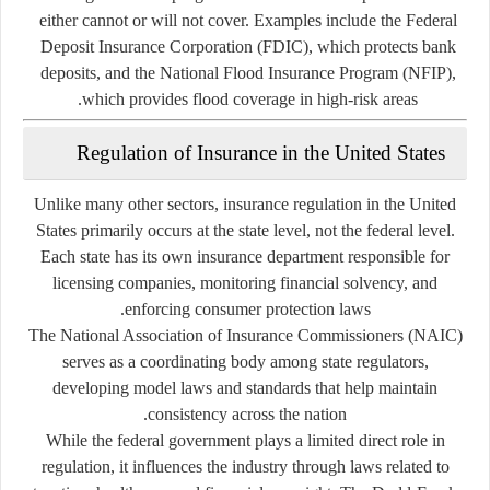
either cannot or will not cover. Examples include the Federal
Deposit Insurance Corporation (FDIC), which protects bank
deposits, and the National Flood Insurance Program (NFIP),
which provides flood coverage in high-risk areas.
Regulation of Insurance in the United States
Unlike many other sectors, insurance regulation in the United
States primarily occurs at the
state level
, not the federal level.
Each state has its own insurance department responsible for
licensing companies, monitoring financial solvency, and
enforcing consumer protection laws.
The
National Association of Insurance Commissioners (NAIC)
serves as a coordinating body among state regulators,
developing model laws and standards that help maintain
consistency across the nation.
While the federal government plays a limited direct role in
regulation, it influences the industry through laws related to