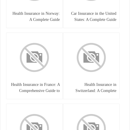
Health Insurance in Norway:
Car Insurance in the United
A Complete Guide
States: A Complete Guide
Health Insurance in France: A
Health Insurance in
Comprehensive Guide to
Switzerland: A Complete
Coverage, Costs, and Benefits
Guide to the Swiss Healthcare
System