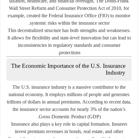
taxation, healthcare, and financial oversight. The Dodd-Frank
Wall Street Reform and Consumer Protection Act of 2010, for
example, created the Federal Insurance Office (FIO) to monitor
systemic risks within the insurance sector.
This decentralized structure has both strengths and weaknesses.
It allows for flexibility and state-level innovation but can lead to
inconsistencies in regulatory standards and consumer
protections.
The Economic Importance of the U.S. Insurance
Industry
The U.S. insurance industry is a massive contributor to the
national economy. It employs millions of people and generates
trillions of dollars in annual premiums. According to recent data,
the insurance sector accounts for nearly 3% of the nation’s
Gross Domestic Product (GDP).
Insurance also plays a key role in
capital formation
. Insurers
invest premium revenues in bonds, real estate, and other