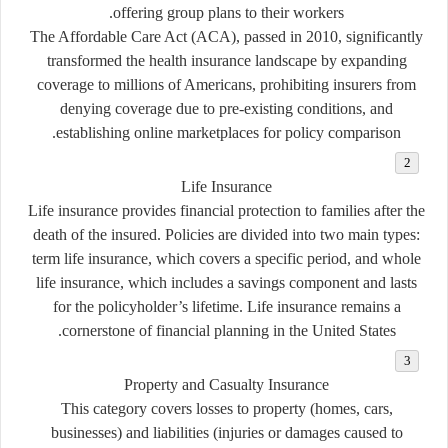
offering group plans to their workers.
The Affordable Care Act (ACA), passed in 2010, significantly
transformed the health insurance landscape by expanding
coverage to millions of Americans, prohibiting insurers from
denying coverage due to pre-existing conditions, and
establishing online marketplaces for policy comparison.
Life Insurance
Life insurance provides financial protection to families after the
death of the insured. Policies are divided into two main types:
term life insurance
, which covers a specific period, and
whole
life insurance
, which includes a savings component and lasts
for the policyholder’s lifetime. Life insurance remains a
cornerstone of financial planning in the United States.
Property and Casualty Insurance
This category covers losses to property (homes, cars,
businesses) and liabilities (injuries or damages caused to