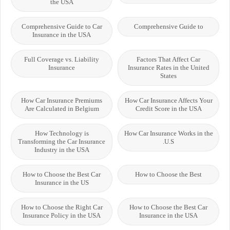
the USA
Comprehensive Guide to Car
Comprehensive Guide to
Insurance in the USA
Full Coverage vs. Liability
Factors That Affect Car
Insurance
Insurance Rates in the United
States
How Car Insurance Premiums
How Car Insurance Affects Your
Are Calculated in Belgium
Credit Score in the USA
How Technology is
How Car Insurance Works in the
Transforming the Car Insurance
U.S.
Industry in the USA
How to Choose the Best Car
How to Choose the Best
Insurance in the US
How to Choose the Right Car
How to Choose the Best Car
Insurance Policy in the USA
Insurance in the USA