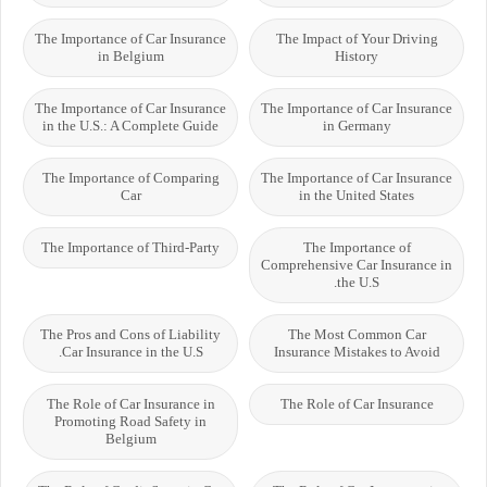
The Importance of Car Insurance
The Impact of Your Driving
in Belgium
History
The Importance of Car Insurance
The Importance of Car Insurance
in the U.S.: A Complete Guide
in Germany
The Importance of Comparing
The Importance of Car Insurance
Car
in the United States
The Importance of Third-Party
The Importance of
Comprehensive Car Insurance in
the U.S.
The Pros and Cons of Liability
The Most Common Car
Car Insurance in the U.S.
Insurance Mistakes to Avoid
The Role of Car Insurance in
The Role of Car Insurance
Promoting Road Safety in
Belgium