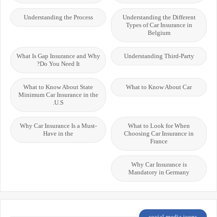
Understanding the Process
Understanding the Different
Types of Car Insurance in
Belgium
What Is Gap Insurance and Why
Understanding Third-Party
Do You Need It?
What to Know About State
What to Know About Car
Minimum Car Insurance in the
U.S.
Why Car Insurance Is a Must-
What to Look for When
Have in the
Choosing Car Insurance in
France
Why Car Insurance is
Mandatory in Germany
social media icons