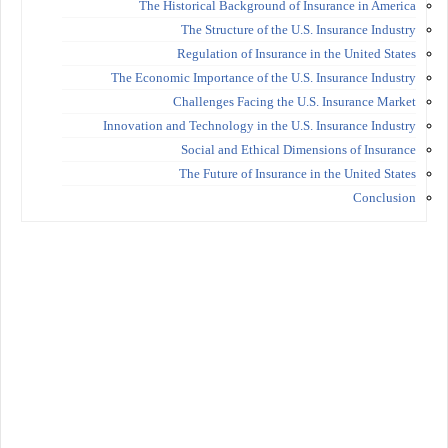
The Historical Background of Insurance in America
The Structure of the U.S. Insurance Industry
Regulation of Insurance in the United States
The Economic Importance of the U.S. Insurance Industry
Challenges Facing the U.S. Insurance Market
Innovation and Technology in the U.S. Insurance Industry
Social and Ethical Dimensions of Insurance
The Future of Insurance in the United States
Conclusion