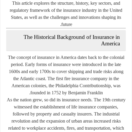
This article explores the structure, history, key sectors, and
regulatory framework of the insurance industry in the United
States, as well as the challenges and innovations shaping its
future.
The Historical Background of Insurance in
America
The concept of insurance in America dates back to the colonial
period. Early forms of insurance were introduced in the late
1600s and early 1700s to cover shipping and trade risks along
the Atlantic coast. The first fire insurance company in the
American colonies, the Philadelphia Contributionship, was
founded in 1752 by Benjamin Franklin.
As the nation grew, so did its insurance needs. The 19th century
witnessed the establishment of life insurance companies,
followed by property and casualty insurers. The industrial
revolution and the expansion of urban areas increased risks
related to workplace accidents, fires, and transportation, which