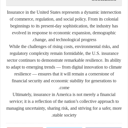
Insurance in the United States represents a dynamic intersection
of commerce, regulation, and social policy. From its colonial
beginnings to its present-day sophistication, the industry has
evolved in response to economic expansion, demographic
change, and technological progress.
While the challenges of rising costs, environmental risks, and
regulatory complexity remain formidable, the U.S. insurance
sector continues to demonstrate remarkable resilience. Its ability
to adapt to emerging trends — from digital innovation to climate
resilience — ensures that it will remain a cornerstone of
financial security and economic stability for generations to
come.
Ultimately, insurance in America is not merely a financial
service; it is a reflection of the nation’s collective approach to
managing uncertainty, sharing risk, and striving for a safer, more
stable society.