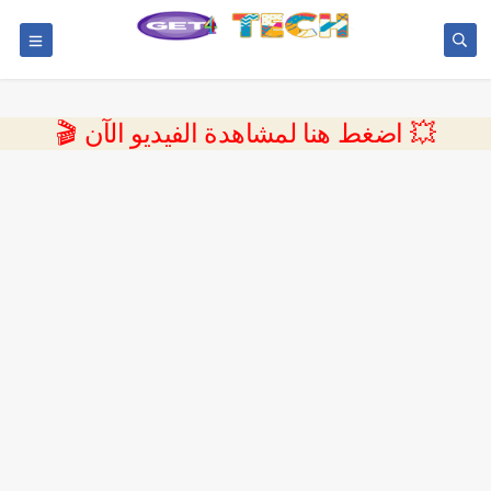
💥 اضغط هنا لمشاهدة الفيديو الآن 🎬