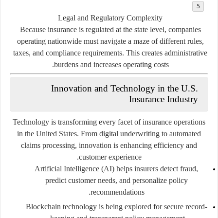
Legal and Regulatory Complexity
Because insurance is regulated at the state level, companies
operating nationwide must navigate a maze of different rules,
taxes, and compliance requirements. This creates administrative
burdens and increases operating costs.
Innovation and Technology in the U.S.
Insurance Industry
Technology is transforming every facet of insurance operations
in the United States. From
digital underwriting
to
automated
claims processing
, innovation is enhancing efficiency and
customer experience.
Artificial Intelligence (AI)
helps insurers detect fraud,
predict customer needs, and personalize policy
recommendations.
Blockchain technology
is being explored for secure record-