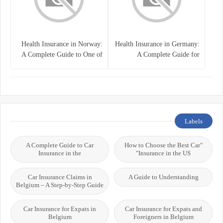
Health Insurance in Norway:
Health Insurance in Germany:
A Complete Guide to One of
A Complete Guide for
the World’s Best Healthcare
Residents, Expats, and
Systems
International Students
Labels
A Complete Guide to Car
"How to Choose the Best Car
Insurance in the
Insurance in the US"
Car Insurance Claims in
A Guide to Understanding
Belgium – A Step-by-Step Guide
Car Insurance for Expats in
Car Insurance for Expats and
Belgium
Foreigners in Belgium