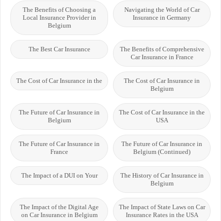
The Benefits of Choosing a
Navigating the World of Car
Local Insurance Provider in
Insurance in Germany
Belgium
The Best Car Insurance
The Benefits of Comprehensive
Car Insurance in France
The Cost of Car Insurance in the
The Cost of Car Insurance in
Belgium
The Future of Car Insurance in
The Cost of Car Insurance in the
Belgium
USA
The Future of Car Insurance in
The Future of Car Insurance in
France
Belgium (Continued)
The Impact of a DUI on Your
The History of Car Insurance in
Belgium
The Impact of the Digital Age
The Impact of State Laws on Car
on Car Insurance in Belgium
Insurance Rates in the USA