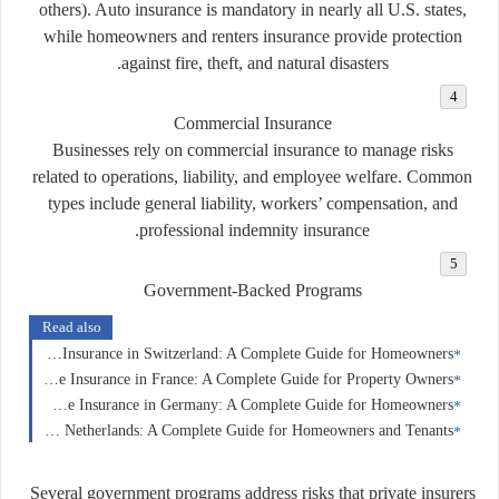
others). Auto insurance is mandatory in nearly all U.S. states,
while homeowners and renters insurance provide protection
against fire, theft, and natural disasters.
Commercial Insurance
Businesses rely on commercial insurance to manage risks
related to operations, liability, and employee welfare. Common
types include general liability, workers’ compensation, and
professional indemnity insurance.
Government-Backed Programs
Read also
Home Insurance in Switzerland: A Complete Guide for Homeowners
Home Insurance in France: A Complete Guide for Property Owners
Home Insurance in Germany: A Complete Guide for Homeowners
Home Insurance in the Netherlands: A Complete Guide for Homeowners and Tenants
Several government programs address risks that private insurers