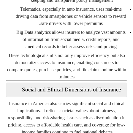
keeping and transparent policy management.
Telematics
, especially in auto insurance, uses real-time
driving data from smartphones or vehicle sensors to reward
safe drivers with lower premiums.
Big Data analytics
allows insurers to analyze vast amounts
of information from social media, credit reports, and
medical records to better assess risks and pricing.
These technological shifts not only improve efficiency but also
democratize access to insurance, enabling consumers to
compare quotes, purchase policies, and file claims online within
minutes.
Social and Ethical Dimensions of Insurance
Insurance in America also carries significant social and ethical
implications. It reflects societal values about fairness,
responsibility, and risk-sharing. Issues such as discrimination in
pricing, access to affordable health care, and coverage for low-
income families continue to fuel national debates.