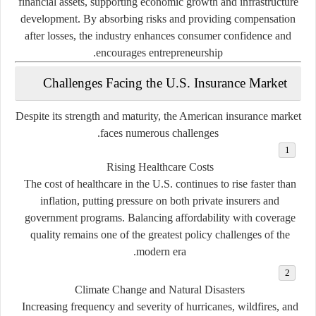
financial assets, supporting economic growth and infrastructure
development. By absorbing risks and providing compensation
after losses, the industry enhances consumer confidence and
encourages entrepreneurship.
Challenges Facing the U.S. Insurance Market
Despite its strength and maturity, the American insurance market
faces numerous challenges.
Rising Healthcare Costs
The cost of healthcare in the U.S. continues to rise faster than
inflation, putting pressure on both private insurers and
government programs. Balancing affordability with coverage
quality remains one of the greatest policy challenges of the
modern era.
Climate Change and Natural Disasters
Increasing frequency and severity of hurricanes, wildfires, and