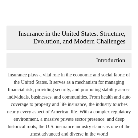
Insurance in the United States: Structure,
Evolution, and Modern Challenges
Introduction
Insurance plays a vital role in the economic and social fabric of
the United States. It serves as a mechanism for managing
financial risk, providing security, and promoting stability across
individuals, businesses, and communities. From health and auto
coverage to property and life insurance, the industry touches
nearly every aspect of American life. With a complex regulatory
environment, a massive private sector presence, and deep
historical roots, the U.S. insurance industry stands as one of the
most advanced and diverse in the world.