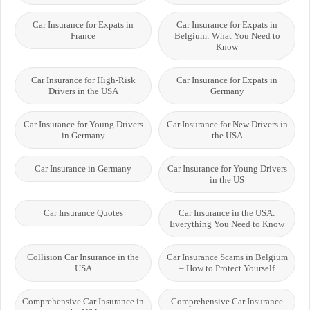
Car Insurance for Expats in
Car Insurance for Expats in
France
Belgium: What You Need to
Know
Car Insurance for High-Risk
Car Insurance for Expats in
Drivers in the USA
Germany
Car Insurance for Young Drivers
Car Insurance for New Drivers in
in Germany
the USA
Car Insurance in Germany
Car Insurance for Young Drivers
in the US
Car Insurance Quotes
Car Insurance in the USA:
Everything You Need to Know
Collision Car Insurance in the
Car Insurance Scams in Belgium
USA
– How to Protect Yourself
Comprehensive Car Insurance in
Comprehensive Car Insurance