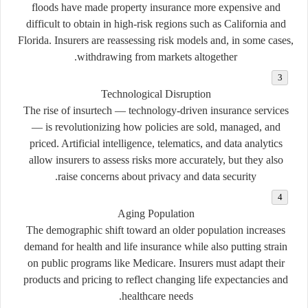
floods have made property insurance more expensive and
difficult to obtain in high-risk regions such as California and
Florida. Insurers are reassessing risk models and, in some cases,
withdrawing from markets altogether.
Technological Disruption
The rise of
insurtech
— technology-driven insurance services
— is revolutionizing how policies are sold, managed, and
priced. Artificial intelligence, telematics, and data analytics
allow insurers to assess risks more accurately, but they also
raise concerns about privacy and data security.
Aging Population
The demographic shift toward an older population increases
demand for health and life insurance while also putting strain
on public programs like Medicare. Insurers must adapt their
products and pricing to reflect changing life expectancies and
healthcare needs.