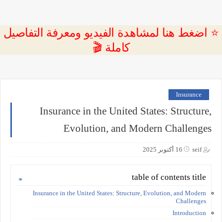
⭐ اضغط هنا لمشاهدة الفيديو ومعرفة التفاصيل
كاملة 🎬
Insurance
Insurance in the United States: Structure,
Evolution, and Modern Challenges
16 أكتوبر 2025
seif
table of contents title
Insurance in the United States: Structure, Evolution, and Modern
Challenges
Introduction