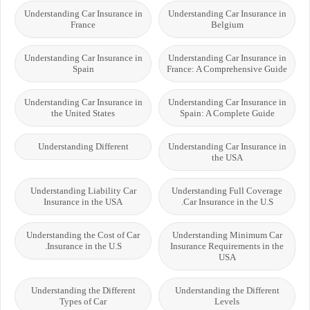
Understanding Car Insurance in
Understanding Car Insurance in
France
Belgium
Understanding Car Insurance in
Understanding Car Insurance in
Spain
France: A Comprehensive Guide
Understanding Car Insurance in
Understanding Car Insurance in
the United States
Spain: A Complete Guide
Understanding Different
Understanding Car Insurance in
the USA
Understanding Liability Car
Understanding Full Coverage
Insurance in the USA
Car Insurance in the U.S.
Understanding the Cost of Car
Understanding Minimum Car
Insurance in the U.S.
Insurance Requirements in the
USA
Understanding the Different
Understanding the Different
Types of Car
Levels