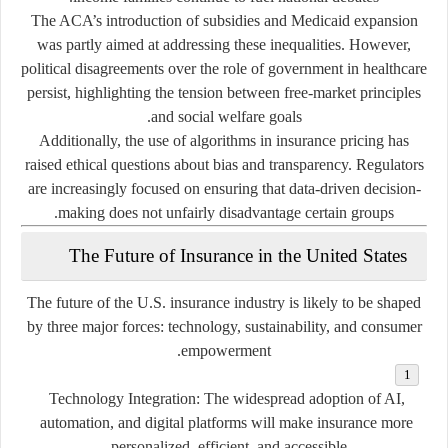
The ACA’s introduction of subsidies and Medicaid expansion
was partly aimed at addressing these inequalities. However,
political disagreements over the role of government in healthcare
persist, highlighting the tension between free-market principles
and social welfare goals.
Additionally, the use of algorithms in insurance pricing has
raised ethical questions about bias and transparency. Regulators
are increasingly focused on ensuring that data-driven decision-
making does not unfairly disadvantage certain groups.
The Future of Insurance in the United States
The future of the U.S. insurance industry is likely to be shaped
by three major forces:
technology, sustainability, and consumer
.
empowerment
Technology Integration:
The widespread adoption of AI,
automation, and digital platforms will make insurance more
personalized, efficient, and accessible.