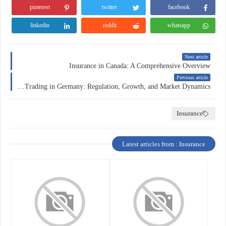
pinterest
twitter
facebook
linkedin
reddit
whatsapp
Next article
Insurance in Canada: A Comprehensive Overview
Previous article
Forex Trading in Germany: Regulation, Growth, and Market Dynamics
Insurance
Latest articles from : Insurance