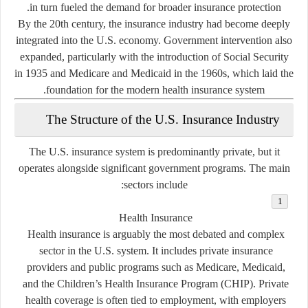
in turn fueled the demand for broader insurance protection.
By the 20th century, the insurance industry had become deeply
integrated into the U.S. economy. Government intervention also
expanded, particularly with the introduction of Social Security
in 1935 and Medicare and Medicaid in the 1960s, which laid the
foundation for the modern health insurance system.
The Structure of the U.S. Insurance Industry
The U.S. insurance system is predominantly private, but it
operates alongside significant government programs. The main
sectors include:
Health Insurance
Health insurance is arguably the most debated and complex
sector in the U.S. system. It includes private insurance
providers and public programs such as Medicare, Medicaid,
and the Children’s Health Insurance Program (CHIP). Private
health coverage is often tied to employment, with employers