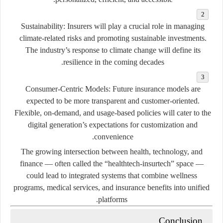
Sustainability:
Insurers will play a crucial role in managing
climate-related risks and promoting sustainable investments.
The industry’s response to climate change will define its
resilience in the coming decades.
Consumer-Centric Models:
Future insurance models are
expected to be more transparent and customer-oriented.
Flexible, on-demand, and usage-based policies will cater to the
digital generation’s expectations for customization and
convenience.
The growing intersection between health, technology, and
finance — often called the
“healthtech-insurtech”
space —
could lead to integrated systems that combine wellness
programs, medical services, and insurance benefits into unified
platforms.
Conclusion