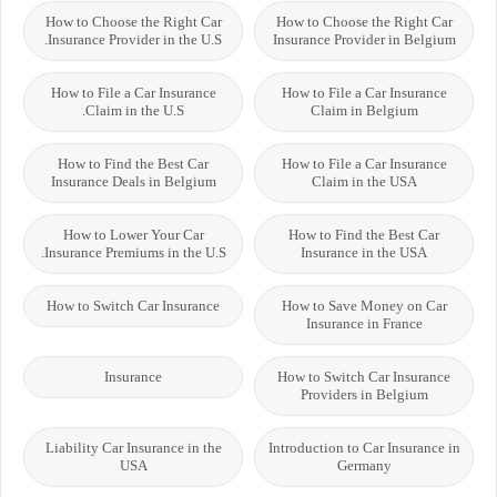
How to Choose the Right Car
How to Choose the Right Car
Insurance Provider in the U.S.
Insurance Provider in Belgium
How to File a Car Insurance
How to File a Car Insurance
Claim in the U.S.
Claim in Belgium
How to Find the Best Car
How to File a Car Insurance
Insurance Deals in Belgium
Claim in the USA
How to Lower Your Car
How to Find the Best Car
Insurance Premiums in the U.S.
Insurance in the USA
How to Switch Car Insurance
How to Save Money on Car
Insurance in France
Insurance
How to Switch Car Insurance
Providers in Belgium
Liability Car Insurance in the
Introduction to Car Insurance in
USA
Germany