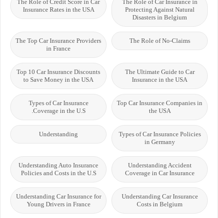
The Role of Credit Score in Car
The Role of Car Insurance in
Insurance Rates in the USA
Protecting Against Natural
Disasters in Belgium
The Top Car Insurance Providers
The Role of No-Claims
in France
Top 10 Car Insurance Discounts
The Ultimate Guide to Car
to Save Money in the USA
Insurance in the USA
Types of Car Insurance
Top Car Insurance Companies in
Coverage in the U.S.
the USA
Understanding
Types of Car Insurance Policies
in Germany
Understanding Auto Insurance
Understanding Accident
Policies and Costs in the U.S
Coverage in Car Insurance
Understanding Car Insurance for
Understanding Car Insurance
Young Drivers in France
Costs in Belgium