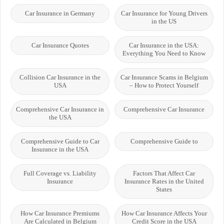
Car Insurance in Germany
Car Insurance for Young Drivers
in the US
Car Insurance Quotes
Car Insurance in the USA:
Everything You Need to Know
Collision Car Insurance in the
Car Insurance Scams in Belgium
USA
– How to Protect Yourself
Comprehensive Car Insurance in
Comprehensive Car Insurance
the USA
Comprehensive Guide to Car
Comprehensive Guide to
Insurance in the USA
Full Coverage vs. Liability
Factors That Affect Car
Insurance
Insurance Rates in the United
States
How Car Insurance Premiums
How Car Insurance Affects Your
Are Calculated in Belgium
Credit Score in the USA