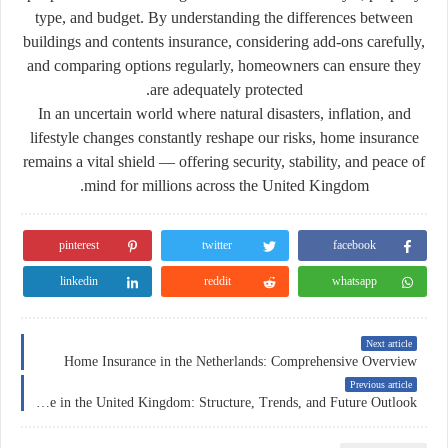
type, and budget. By understanding the differences between
buildings and contents insurance, considering add-ons carefully,
and comparing options regularly, homeowners can ensure they
are adequately protected.
In an uncertain world where natural disasters, inflation, and
lifestyle changes constantly reshape our risks, home insurance
remains a vital shield — offering security, stability, and peace of
mind for millions across the United Kingdom.
pinterest
twitter
facebook
linkedin
reddit
whatsapp
Next article
Home Insurance in the Netherlands: Comprehensive Overview
Previous article
Insurance in the United Kingdom: Structure, Trends, and Future Outlook