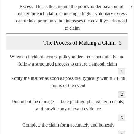
Excess:
This is the amount the policyholder pays out of
pocket for each claim. Choosing a higher voluntary excess
can reduce premiums, but increases the cost if you do need
to claim.
5. The Process of Making a Claim
When an incident occurs, policyholders must act quickly and
follow a structured process to ensure a smooth claim:
Notify the insurer
as soon as possible, typically within 24–48
hours of the event.
Document the damage
— take photographs, gather receipts,
and provide any relevant evidence.
Complete the claim form
accurately and honestly.