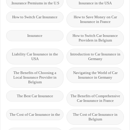
Insurance Premiums in the U.S.
Insurance in the USA
How to Switch Car Insurance
How to Save Money on Car
Insurance in France
Insurance
How to Switch Car Insurance
Providers in Belgium
Liability Car Insurance in the
Introduction to Car Insurance in
USA
Germany
The Benefits of Choosing a
Navigating the World of Car
Local Insurance Provider in
Insurance in Germany
Belgium
The Best Car Insurance
The Benefits of Comprehensive
Car Insurance in France
The Cost of Car Insurance in the
The Cost of Car Insurance in
Belgium