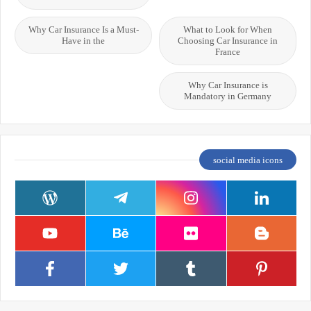
Why Car Insurance Is a Must-
What to Look for When
Have in the
Choosing Car Insurance in
France
Why Car Insurance is
Mandatory in Germany
social media icons