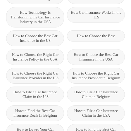
How Technology is
How Car Insurance Works in the
Transforming the Car Insurance
U.S.
Industry in the USA
How to Choose the Best Car
How to Choose the Best
Insurance in the US
How to Choose the Right Car
How to Choose the Best Car
Insurance Policy in the USA
Insurance in the USA
How to Choose the Right Car
How to Choose the Right Car
Insurance Provider in the U.S.
Insurance Provider in Belgium
How to File a Car Insurance
How to File a Car Insurance
Claim in the U.S.
Claim in Belgium
How to Find the Best Car
How to File a Car Insurance
Insurance Deals in Belgium
Claim in the USA
How to Lower Your Car
How to Find the Best Car