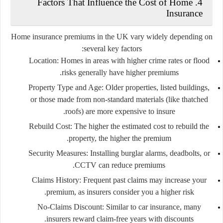
4. Factors That Influence the Cost of Home
Insurance
Home insurance premiums in the UK vary widely depending on
several key factors:
Location:
Homes in areas with higher crime rates or flood
risks generally have higher premiums.
Property Type and Age:
Older properties, listed buildings,
or those made from non-standard materials (like thatched
roofs) are more expensive to insure.
Rebuild Cost:
The higher the estimated cost to rebuild the
property, the higher the premium.
Security Measures:
Installing burglar alarms, deadbolts, or
CCTV can reduce premiums.
Claims History:
Frequent past claims may increase your
premium, as insurers consider you a higher risk.
No-Claims Discount:
Similar to car insurance, many
insurers reward claim-free years with discounts.