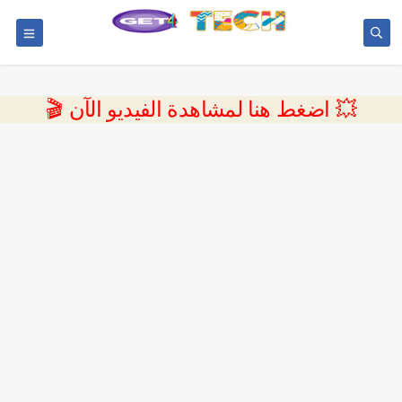
💥 اضغط هنا لمشاهدة الفيديو الآن 🎬