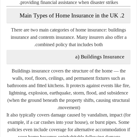
providing financial assistance when disaster strikes.
2. Main Types of Home Insurance in the UK
There are two main categories of home insurance:
buildings
insurance
and
contents insurance
. Many insurers also offer a
combined policy that includes both.
a)
Buildings Insurance
Buildings insurance covers the
structure
of the home — the
walls, roof, floors, ceilings, and permanent fixtures such as
bathrooms and fitted kitchens. It protects against events like fire,
lightning, explosion, earthquake, storm, flood, and subsidence
(when the ground beneath the property shifts, causing structural
movement).
It also typically covers damage caused by vandalism, impact (for
example, if a car crashes into your house), or burst pipes. Some
policies even include coverage for alternative accommodation if
your home becomes uninhabitable following damage.