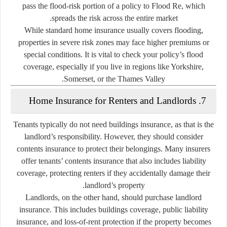
pass the flood-risk portion of a policy to Flood Re, which
spreads the risk across the entire market.
While standard home insurance usually covers flooding,
properties in severe risk zones may face higher premiums or
special conditions. It is vital to check your policy’s flood
coverage, especially if you live in regions like Yorkshire,
Somerset, or the Thames Valley.
7. Home Insurance for Renters and Landlords
Tenants
typically do not need buildings insurance, as that is the
landlord’s responsibility. However, they should consider
contents insurance
to protect their belongings. Many insurers
offer
tenants’ contents insurance
that also includes liability
coverage, protecting renters if they accidentally damage their
landlord’s property.
Landlords
, on the other hand, should purchase
landlord
insurance
. This includes buildings coverage, public liability
insurance, and loss-of-rent protection if the property becomes