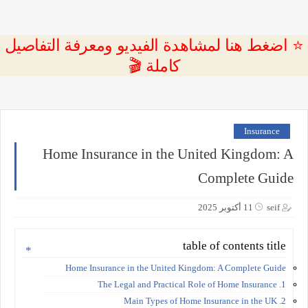
⭐ اضغط هنا لمشاهدة الفيديو ومعرفة التفاصيل
كاملة 🎬
Insurance
Home Insurance in the United Kingdom: A
Complete Guide
11 أكتوبر 2025
seif
table of contents title
Home Insurance in the United Kingdom: A Complete Guide
1. The Legal and Practical Role of Home Insurance
2. Main Types of Home Insurance in the UK