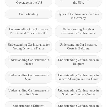
Coverage in the U.S.
the USA
Understanding
Types of Car Insurance Policies
in Germany
Understanding Auto Insurance
Understanding Accident
Policies and Costs in the U.S
Coverage in Car Insurance
Understanding Car Insurance for
Understanding Car Insurance
Young Drivers in France
Costs in Belgium
Understanding Car Insurance in
Understanding Car Insurance in
France
Belgium
Understanding Car Insurance in
Understanding Car Insurance in
Spain
France: A Comprehensive Guide
Understanding Car Insurance in
Understanding Car Insurance in
the United States
Spain: A Complete Guide
Understanding Different
Understanding Car Insurance in