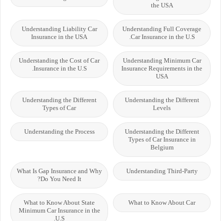
the USA
Understanding Liability Car
Understanding Full Coverage
Insurance in the USA
Car Insurance in the U.S.
Understanding the Cost of Car
Understanding Minimum Car
Insurance in the U.S.
Insurance Requirements in the
USA
Understanding the Different
Understanding the Different
Types of Car
Levels
Understanding the Process
Understanding the Different
Types of Car Insurance in
Belgium
What Is Gap Insurance and Why
Understanding Third-Party
Do You Need It?
What to Know About State
What to Know About Car
Minimum Car Insurance in the
U.S.