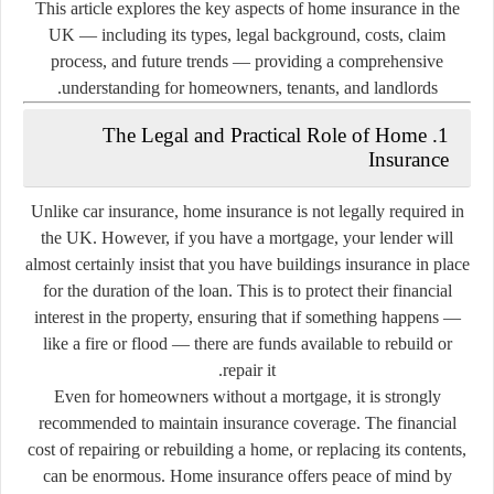
This article explores the key aspects of home insurance in the
UK — including its types, legal background, costs, claim
process, and future trends — providing a comprehensive
understanding for homeowners, tenants, and landlords.
1. The Legal and Practical Role of Home
Insurance
Unlike car insurance,
home insurance is not legally required in
the UK
. However, if you have a
mortgage
, your lender will
almost certainly insist that you have
buildings insurance
in place
for the duration of the loan. This is to protect their financial
interest in the property, ensuring that if something happens —
like a fire or flood — there are funds available to rebuild or
repair it.
Even for homeowners without a mortgage, it is strongly
recommended to maintain insurance coverage. The financial
cost of repairing or rebuilding a home, or replacing its contents,
can be enormous. Home insurance offers peace of mind by