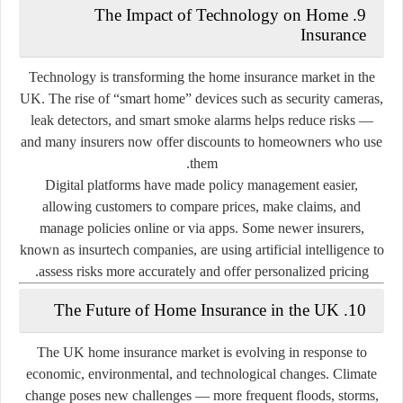
9. The Impact of Technology on Home
Insurance
Technology is transforming the home insurance market in the
UK. The rise of
“smart home” devices
such as security cameras,
leak detectors, and smart smoke alarms helps reduce risks —
and many insurers now offer discounts to homeowners who use
them.
Digital platforms have made policy management easier,
allowing customers to compare prices, make claims, and
manage policies online or via apps. Some newer insurers,
known as
insurtech companies
, are using artificial intelligence to
assess risks more accurately and offer personalized pricing.
10. The Future of Home Insurance in the UK
The UK home insurance market is evolving in response to
economic, environmental, and technological changes. Climate
change poses new challenges — more frequent floods, storms,