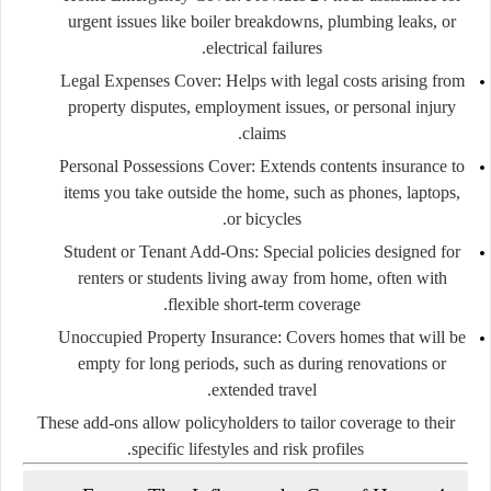
urgent issues like boiler breakdowns, plumbing leaks, or
electrical failures.
Legal Expenses Cover:
Helps with legal costs arising from
property disputes, employment issues, or personal injury
claims.
Personal Possessions Cover:
Extends contents insurance to
items you take outside the home, such as phones, laptops,
or bicycles.
Student or Tenant Add-Ons:
Special policies designed for
renters or students living away from home, often with
flexible short-term coverage.
Unoccupied Property Insurance:
Covers homes that will be
empty for long periods, such as during renovations or
extended travel.
These add-ons allow policyholders to tailor coverage to their
specific lifestyles and risk profiles.