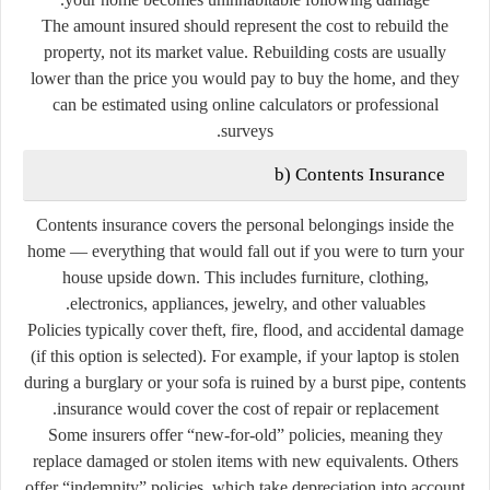
The amount insured should represent the
cost to rebuild the
property
, not its market value. Rebuilding costs are usually
lower than the price you would pay to buy the home, and they
can be estimated using online calculators or professional
surveys.
b)
Contents Insurance
Contents insurance covers the
personal belongings
inside the
home — everything that would fall out if you were to turn your
house upside down. This includes furniture, clothing,
electronics, appliances, jewelry, and other valuables.
Policies typically cover theft, fire, flood, and accidental damage
(if this option is selected). For example, if your laptop is stolen
during a burglary or your sofa is ruined by a burst pipe, contents
insurance would cover the cost of repair or replacement.
Some insurers offer
“new-for-old”
policies, meaning they
replace damaged or stolen items with new equivalents. Others
offer
“indemnity”
policies, which take depreciation into account