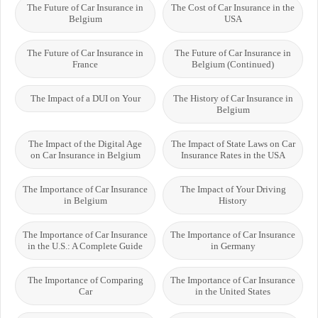
The Future of Car Insurance in
The Cost of Car Insurance in the
Belgium
USA
The Future of Car Insurance in
The Future of Car Insurance in
France
Belgium (Continued)
The Impact of a DUI on Your
The History of Car Insurance in
Belgium
The Impact of the Digital Age
The Impact of State Laws on Car
on Car Insurance in Belgium
Insurance Rates in the USA
The Importance of Car Insurance
The Impact of Your Driving
in Belgium
History
The Importance of Car Insurance
The Importance of Car Insurance
in the U.S.: A Complete Guide
in Germany
The Importance of Comparing
The Importance of Car Insurance
Car
in the United States