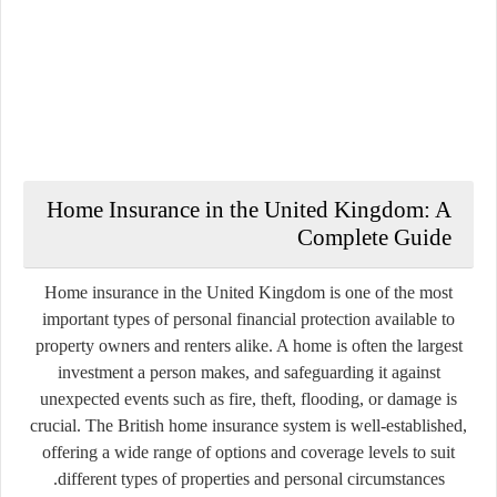
Home Insurance in the United Kingdom: A
Complete Guide
Home insurance in the United Kingdom is one of the most
important types of personal financial protection available to
property owners and renters alike. A home is often the largest
investment a person makes, and safeguarding it against
unexpected events such as fire, theft, flooding, or damage is
crucial. The British home insurance system is well-established,
offering a wide range of options and coverage levels to suit
different types of properties and personal circumstances.