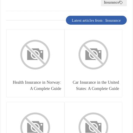
Insurance
Latest articles from : Insurance
Health Insurance in Norway:
Car Insurance in the United
A Complete Guide
States: A Complete Guide