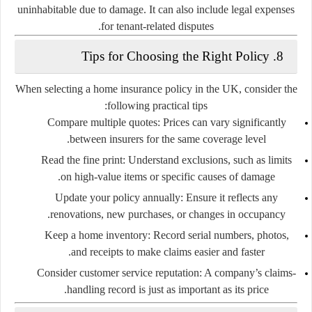
uninhabitable due to damage. It can also include legal expenses
for tenant-related disputes.
8. Tips for Choosing the Right Policy
When selecting a home insurance policy in the UK, consider the
following practical tips:
Compare multiple quotes:
Prices can vary significantly
between insurers for the same coverage level.
Read the fine print:
Understand exclusions, such as limits
on high-value items or specific causes of damage.
Update your policy annually:
Ensure it reflects any
renovations, new purchases, or changes in occupancy.
Keep a home inventory:
Record serial numbers, photos,
and receipts to make claims easier and faster.
Consider customer service reputation:
A company’s claims-
handling record is just as important as its price.