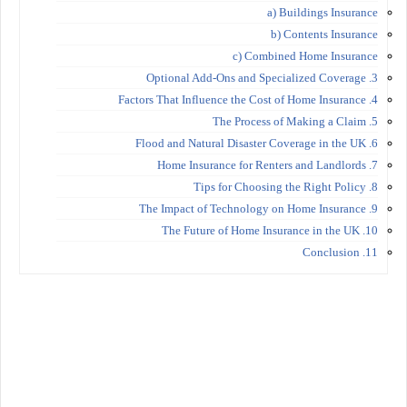
a) Buildings Insurance
b) Contents Insurance
c) Combined Home Insurance
3. Optional Add-Ons and Specialized Coverage
4. Factors That Influence the Cost of Home Insurance
5. The Process of Making a Claim
6. Flood and Natural Disaster Coverage in the UK
7. Home Insurance for Renters and Landlords
8. Tips for Choosing the Right Policy
9. The Impact of Technology on Home Insurance
10. The Future of Home Insurance in the UK
11. Conclusion