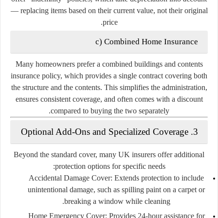
— replacing items based on their current value, not their original
price.
c)
Combined Home Insurance
Many homeowners prefer a
combined buildings and contents
insurance policy
, which provides a single contract covering both
the structure and the contents. This simplifies the administration,
ensures consistent coverage, and often comes with a discount
compared to buying the two separately.
3. Optional Add-Ons and Specialized Coverage
Beyond the standard cover, many UK insurers offer additional
protection options for specific needs:
Accidental Damage Cover:
Extends protection to include
unintentional damage, such as spilling paint on a carpet or
breaking a window while cleaning.
Home Emergency Cover:
Provides 24-hour assistance for