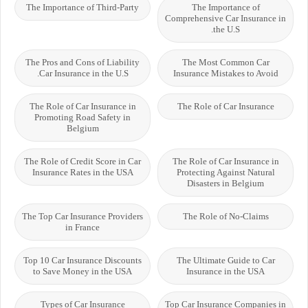
The Importance of Third-Party
The Importance of
Comprehensive Car Insurance in
the U.S.
The Pros and Cons of Liability
The Most Common Car
Car Insurance in the U.S.
Insurance Mistakes to Avoid
The Role of Car Insurance in
The Role of Car Insurance
Promoting Road Safety in
Belgium
The Role of Credit Score in Car
The Role of Car Insurance in
Insurance Rates in the USA
Protecting Against Natural
Disasters in Belgium
The Top Car Insurance Providers
The Role of No-Claims
in France
Top 10 Car Insurance Discounts
The Ultimate Guide to Car
to Save Money in the USA
Insurance in the USA
Types of Car Insurance
Top Car Insurance Companies in