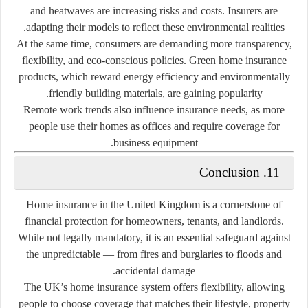
and heatwaves are increasing risks and costs. Insurers are
adapting their models to reflect these environmental realities.
At the same time, consumers are demanding more transparency,
flexibility, and eco-conscious policies. Green home insurance
products, which reward energy efficiency and environmentally
friendly building materials, are gaining popularity.
Remote work trends also influence insurance needs, as more
people use their homes as offices and require coverage for
business equipment.
11. Conclusion
Home insurance in the United Kingdom is a cornerstone of
financial protection for homeowners, tenants, and landlords.
While not legally mandatory, it is an essential safeguard against
the unpredictable — from fires and burglaries to floods and
accidental damage.
The UK’s home insurance system offers flexibility, allowing
people to choose coverage that matches their lifestyle, property