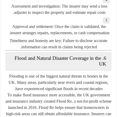
Assessment and investigation:
The insurer may send a loss
adjuster to inspect the property and estimate repair costs.
Approval and settlement:
Once the claim is validated, the
insurer arranges repairs, replacements, or cash compensation.
Timeliness and honesty are key. Failure to disclose accurate
information can result in claims being rejected.
6. Flood and Natural Disaster Coverage in the
UK
Flooding is one of the biggest natural threats to homes in the
UK. Many areas, particularly near rivers and coastal regions,
have experienced significant floods in recent decades.
To make flood insurance more accessible, the UK government
and insurance industry created
Flood Re
, a not-for-profit scheme
launched in 2016. Flood Re helps ensure that homeowners in
high-risk areas can still obtain affordable insurance. Insurers can