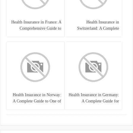
Health Insurance in France: A
Health Insurance in
Comprehensive Guide to
Switzerland: A Complete
Coverage, Costs, and Benefits
Guide to the Swiss Healthcare
System
Health Insurance in Norway:
Health Insurance in Germany:
A Complete Guide to One of
A Complete Guide for
the World’s Best Healthcare
Residents, Expats, and
Systems
International Students