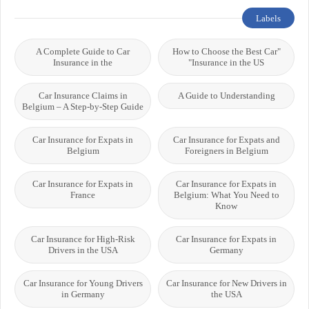
Labels
A Complete Guide to Car
"How to Choose the Best Car
Insurance in the
Insurance in the US"
Car Insurance Claims in
A Guide to Understanding
Belgium – A Step-by-Step Guide
Car Insurance for Expats in
Car Insurance for Expats and
Belgium
Foreigners in Belgium
Car Insurance for Expats in
Car Insurance for Expats in
France
Belgium: What You Need to
Know
Car Insurance for High-Risk
Car Insurance for Expats in
Drivers in the USA
Germany
Car Insurance for Young Drivers
Car Insurance for New Drivers in
in Germany
the USA