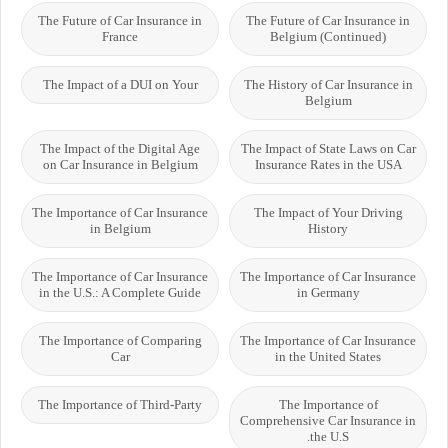
The Future of Car Insurance in
The Future of Car Insurance in
France
Belgium (Continued)
The Impact of a DUI on Your
The History of Car Insurance in
Belgium
The Impact of the Digital Age
The Impact of State Laws on Car
on Car Insurance in Belgium
Insurance Rates in the USA
The Importance of Car Insurance
The Impact of Your Driving
in Belgium
History
The Importance of Car Insurance
The Importance of Car Insurance
in the U.S.: A Complete Guide
in Germany
The Importance of Comparing
The Importance of Car Insurance
Car
in the United States
The Importance of Third-Party
The Importance of
Comprehensive Car Insurance in
the U.S.