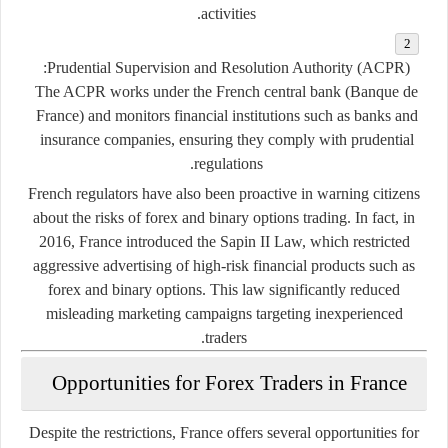
activities.
Prudential Supervision and Resolution Authority (ACPR):
The ACPR works under the French central bank (Banque de
France) and monitors financial institutions such as banks and
insurance companies, ensuring they comply with prudential
regulations.
French regulators have also been proactive in warning citizens
about the risks of forex and binary options trading. In fact, in
2016, France introduced the
Sapin II Law
, which restricted
aggressive advertising of high-risk financial products such as
forex and binary options. This law significantly reduced
misleading marketing campaigns targeting inexperienced
traders.
Opportunities for Forex Traders in France
Despite the restrictions, France offers several opportunities for