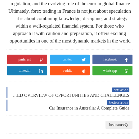
regulation, and the evolving role of the euro in global finance.
Ultimately, forex trading in France is not just about speculation
—it is about combining knowledge, discipline, and strategy
within a well-regulated financial system. For those who
approach it with caution and preparation, it offers exciting
opportunities in one of the most dynamic markets in the world.
pinterest
twitter
facebook
linkedin
reddit
whatsapp
Next article
FOREX TRADING IN SWITZERLAND: A DETAILED OVERVIEW OF OPPORTUNITIES AND CHALLENGES
Previous article
Car Insurance in Australia: A Complete Guide
Insurance