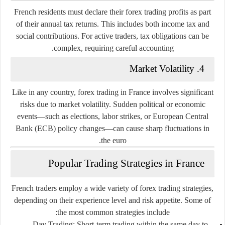
French residents must declare their forex trading profits as part
of their annual tax returns. This includes both income tax and
social contributions. For active traders, tax obligations can be
complex, requiring careful accounting.
Market Volatility
4.
Like in any country, forex trading in France involves significant
risks due to market volatility. Sudden political or economic
events—such as elections, labor strikes, or European Central
Bank (ECB) policy changes—can cause sharp fluctuations in
the euro.
Popular Trading Strategies in France
French traders employ a wide variety of forex trading strategies,
depending on their experience level and risk appetite. Some of
the most common strategies include:
Day Trading:
Short-term trading within the same day to