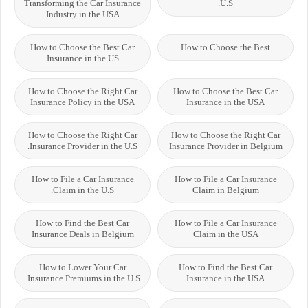
Transforming the Car Insurance
U.S.
Industry in the USA
How to Choose the Best Car
How to Choose the Best
Insurance in the US
How to Choose the Right Car
How to Choose the Best Car
Insurance Policy in the USA
Insurance in the USA
How to Choose the Right Car
How to Choose the Right Car
Insurance Provider in the U.S.
Insurance Provider in Belgium
How to File a Car Insurance
How to File a Car Insurance
Claim in the U.S.
Claim in Belgium
How to Find the Best Car
How to File a Car Insurance
Insurance Deals in Belgium
Claim in the USA
How to Lower Your Car
How to Find the Best Car
Insurance Premiums in the U.S.
Insurance in the USA