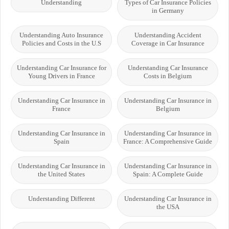
Understanding
Types of Car Insurance Policies
in Germany
Understanding Auto Insurance
Understanding Accident
Policies and Costs in the U.S
Coverage in Car Insurance
Understanding Car Insurance for
Understanding Car Insurance
Young Drivers in France
Costs in Belgium
Understanding Car Insurance in
Understanding Car Insurance in
France
Belgium
Understanding Car Insurance in
Understanding Car Insurance in
Spain
France: A Comprehensive Guide
Understanding Car Insurance in
Understanding Car Insurance in
the United States
Spain: A Complete Guide
Understanding Different
Understanding Car Insurance in
the USA