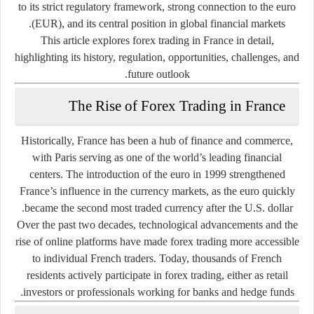
to its strict regulatory framework, strong connection to the euro
(EUR), and its central position in global financial markets.
This article explores forex trading in France in detail,
highlighting its history, regulation, opportunities, challenges, and
future outlook.
The Rise of Forex Trading in France
Historically, France has been a hub of finance and commerce,
with Paris serving as one of the world’s leading financial
centers. The introduction of the euro in 1999 strengthened
France’s influence in the currency markets, as the euro quickly
became the second most traded currency after the U.S. dollar.
Over the past two decades, technological advancements and the
rise of online platforms have made forex trading more accessible
to individual French traders. Today, thousands of French
residents actively participate in forex trading, either as retail
investors or professionals working for banks and hedge funds.