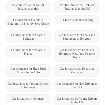
A Complete Guide to Car
"How to Choose the Best Car
Insurance in the
Insurance in the US"
Car Insurance Claims in
A Guide to Understanding
Belgium – A Step-by-Step Guide
Car Insurance for Expats in
Car Insurance for Expats and
Belgium
Foreigners in Belgium
Car Insurance for Expats in
Car Insurance for Expats in
France
Belgium: What You Need to
Know
Car Insurance for High-Risk
Car Insurance for Expats in
Drivers in the USA
Germany
Car Insurance for Young Drivers
Car Insurance for New Drivers in
in Germany
the USA
Car Insurance in Germany
Car Insurance for Young Drivers
in the US