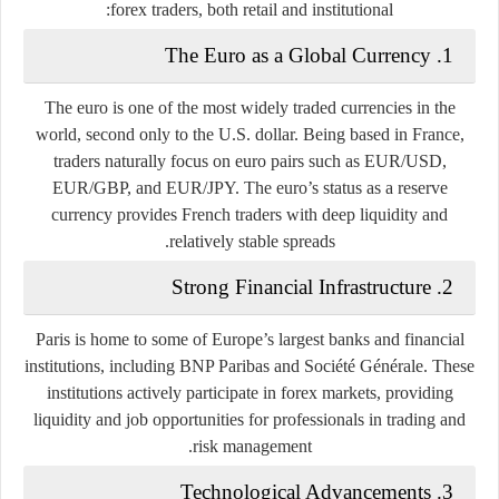
forex traders, both retail and institutional:
The Euro as a Global Currency
1.
The euro is one of the most widely traded currencies in the
world, second only to the U.S. dollar. Being based in France,
traders naturally focus on euro pairs such as EUR/USD,
EUR/GBP, and EUR/JPY. The euro’s status as a reserve
currency provides French traders with deep liquidity and
relatively stable spreads.
Strong Financial Infrastructure
2.
Paris is home to some of Europe’s largest banks and financial
institutions, including BNP Paribas and Société Générale. These
institutions actively participate in forex markets, providing
liquidity and job opportunities for professionals in trading and
risk management.
Technological Advancements
3.