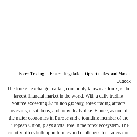
Forex Trading in France: Regulation, Opportunities, and Market
Outlook
The foreign exchange market, commonly known as forex, is the
largest financial market in the world. With a daily trading
volume exceeding $7 trillion globally, forex trading attracts
investors, institutions, and individuals alike. France, as one of
the major economies in Europe and a founding member of the
European Union, plays a vital role in the forex ecosystem. The
country offers both opportunities and challenges for traders due