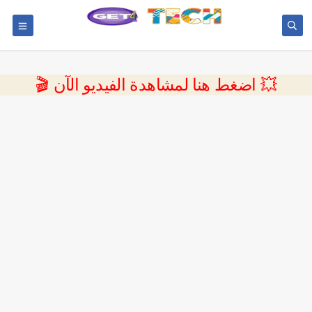
💥 اضغط هنا لمشاهدة الفيديو الآن 🎬