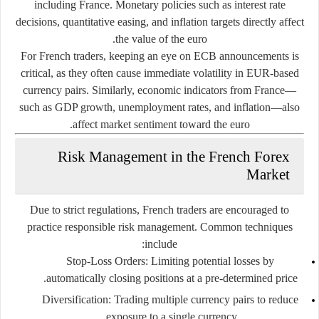
including France. Monetary policies such as interest rate
decisions, quantitative easing, and inflation targets directly affect
the value of the euro.
For French traders, keeping an eye on ECB announcements is
critical, as they often cause immediate volatility in EUR-based
currency pairs. Similarly, economic indicators from France—
such as GDP growth, unemployment rates, and inflation—also
affect market sentiment toward the euro.
Risk Management in the French Forex
Market
Due to strict regulations, French traders are encouraged to
practice responsible risk management. Common techniques
include:
Stop-Loss Orders:
Limiting potential losses by
automatically closing positions at a pre-determined price.
Diversification:
Trading multiple currency pairs to reduce
exposure to a single currency.