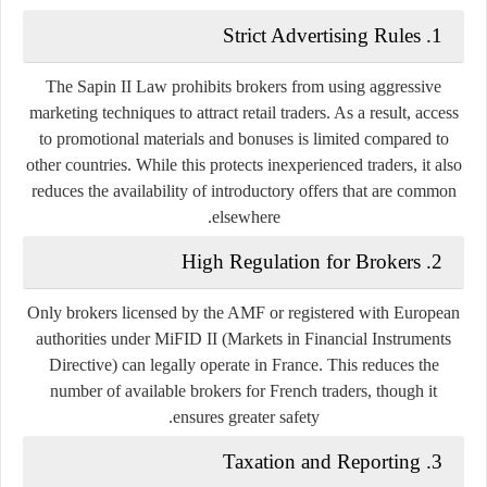
Strict Advertising Rules
1.
The Sapin II Law prohibits brokers from using aggressive
marketing techniques to attract retail traders. As a result, access
to promotional materials and bonuses is limited compared to
other countries. While this protects inexperienced traders, it also
reduces the availability of introductory offers that are common
elsewhere.
High Regulation for Brokers
2.
Only brokers licensed by the AMF or registered with European
authorities under MiFID II (Markets in Financial Instruments
Directive) can legally operate in France. This reduces the
number of available brokers for French traders, though it
ensures greater safety.
Taxation and Reporting
3.