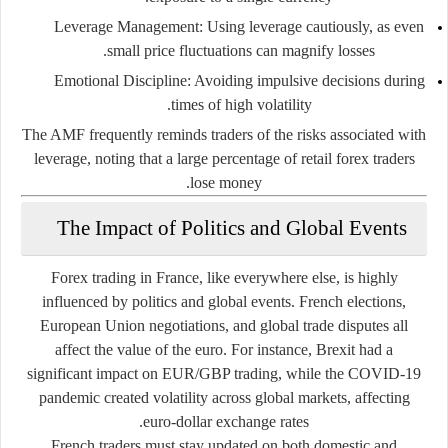
Leverage Management:
Using leverage cautiously, as even
small price fluctuations can magnify losses.
Emotional Discipline:
Avoiding impulsive decisions during
times of high volatility.
The AMF frequently reminds traders of the risks associated with
leverage, noting that a large percentage of retail forex traders
lose money.
The Impact of Politics and Global Events
Forex trading in France, like everywhere else, is highly
influenced by politics and global events. French elections,
European Union negotiations, and global trade disputes all
affect the value of the euro. For instance, Brexit had a
significant impact on EUR/GBP trading, while the COVID-19
pandemic created volatility across global markets, affecting
euro-dollar exchange rates.
French traders must stay updated on both domestic and