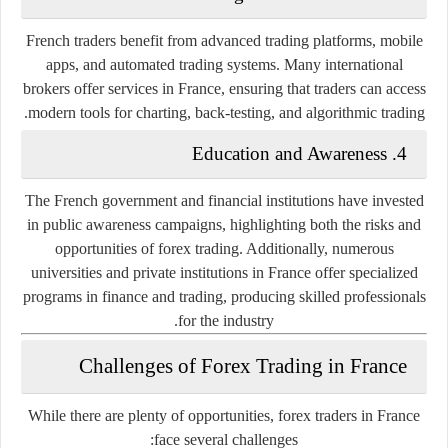
French traders benefit from advanced trading platforms, mobile
apps, and automated trading systems. Many international
brokers offer services in France, ensuring that traders can access
modern tools for charting, back-testing, and algorithmic trading.
Education and Awareness
4.
The French government and financial institutions have invested
in public awareness campaigns, highlighting both the risks and
opportunities of forex trading. Additionally, numerous
universities and private institutions in France offer specialized
programs in finance and trading, producing skilled professionals
for the industry.
Challenges of Forex Trading in France
While there are plenty of opportunities, forex traders in France
face several challenges: