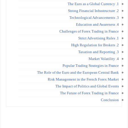
1. The Euro as a Global Currency
2. Strong Financial Infrastructure
3. Technological Advancements
4. Education and Awareness
Challenges of Forex Trading in France
1. Strict Advertising Rules
2. High Regulation for Brokers
3. Taxation and Reporting
4. Market Volatility
Popular Trading Strategies in France
The Role of the Euro and the European Central Bank
Risk Management in the French Forex Market
The Impact of Politics and Global Events
The Future of Forex Trading in France
Conclusion