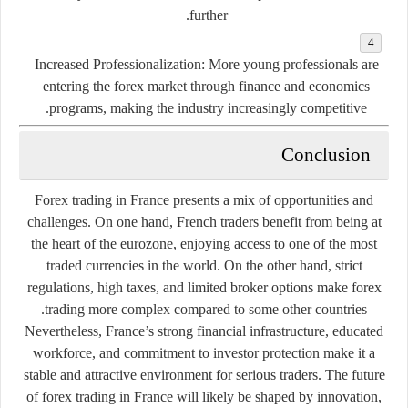
further.
Increased Professionalization:
More young professionals are
entering the forex market through finance and economics
programs, making the industry increasingly competitive.
Conclusion
Forex trading in France presents a mix of opportunities and
challenges. On one hand, French traders benefit from being at
the heart of the eurozone, enjoying access to one of the most
traded currencies in the world. On the other hand, strict
regulations, high taxes, and limited broker options make forex
trading more complex compared to some other countries.
Nevertheless, France’s strong financial infrastructure, educated
workforce, and commitment to investor protection make it a
stable and attractive environment for serious traders. The future
of forex trading in France will likely be shaped by innovation,