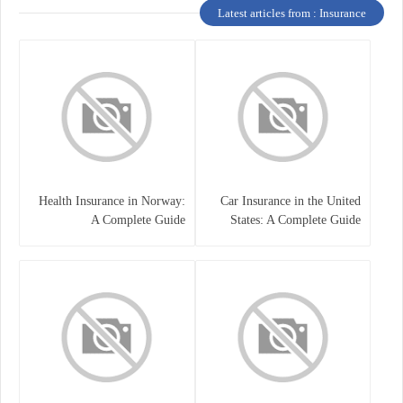
Latest articles from : Insurance
Health Insurance in Norway:
Car Insurance in the United
A Complete Guide
States: A Complete Guide