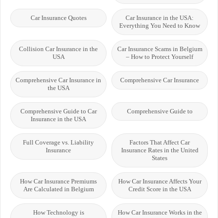
Car Insurance Quotes
Car Insurance in the USA:
Everything You Need to Know
Collision Car Insurance in the
Car Insurance Scams in Belgium
USA
– How to Protect Yourself
Comprehensive Car Insurance in
Comprehensive Car Insurance
the USA
Comprehensive Guide to Car
Comprehensive Guide to
Insurance in the USA
Full Coverage vs. Liability
Factors That Affect Car
Insurance
Insurance Rates in the United
States
How Car Insurance Premiums
How Car Insurance Affects Your
Are Calculated in Belgium
Credit Score in the USA
How Technology is
How Car Insurance Works in the