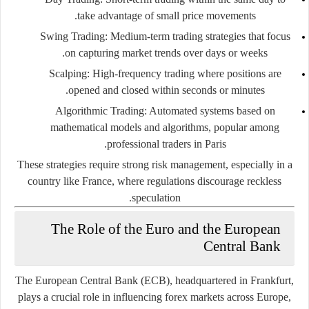
take advantage of small price movements.
Swing Trading:
Medium-term trading strategies that focus
on capturing market trends over days or weeks.
Scalping:
High-frequency trading where positions are
opened and closed within seconds or minutes.
Algorithmic Trading:
Automated systems based on
mathematical models and algorithms, popular among
professional traders in Paris.
These strategies require strong risk management, especially in a
country like France, where regulations discourage reckless
speculation.
The Role of the Euro and the European
Central Bank
The European Central Bank (ECB), headquartered in Frankfurt,
plays a crucial role in influencing forex markets across Europe,