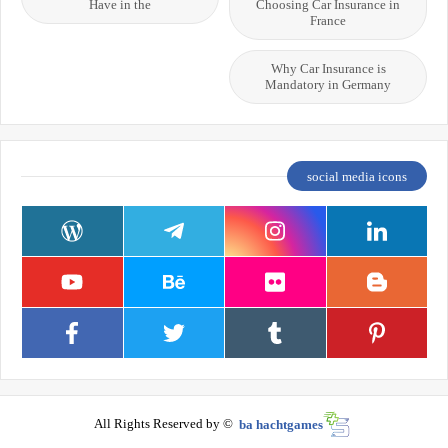
Have in the
Choosing Car Insurance in
France
Why Car Insurance is
Mandatory in Germany
social media icons
All Rights Reserved by ©
ba hachtgames