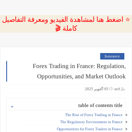
⭐ اضغط هنا لمشاهدة الفيديو ومعرفة التفاصيل
كاملة 🎬
Insurance
Forex Trading in France: Regulation,
Opportunities, and Market Outlook
05 أكتوبر 2025
seif
table of contents title
The Rise of Forex Trading in France
The Regulatory Environment in France
Opportunities for Forex Traders in France