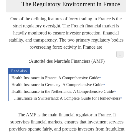
The Regulatory Environment in France
One of the defining features of forex trading in France is the
strict regulatory oversight. The French financial market is
heavily monitored to ensure investor protection, financial
stability, and transparency. The two primary regulatory bodies
overseeing forex activity in France are:
Autorité des Marchés Financiers (AMF):
Read also
Health Insurance in France: A Comprehensive Guide
Health Insurance in Germany: A Comprehensive Guide
Health Insurance in the Netherlands: A Comprehensive Guide
Home Insurance in Switzerland: A Complete Guide for Homeowners
The AMF is the main financial regulator in France. It
supervises financial markets, ensures that investment services
providers operate fairly, and protects investors from fraudulent