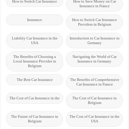
How to Switch Car Insurance
How to Save Money on Car
Insurance in France
Insurance
How to Switch Car Insurance
Providers in Belgium
Liability Car Insurance in the
Introduction to Car Insurance in
USA
Germany
The Benefits of Choosing a
Navigating the World of Car
Local Insurance Provider in
Insurance in Germany
Belgium
The Best Car Insurance
The Benefits of Comprehensive
Car Insurance in France
The Cost of Car Insurance in the
The Cost of Car Insurance in
Belgium
The Future of Car Insurance in
The Cost of Car Insurance in the
Belgium
USA