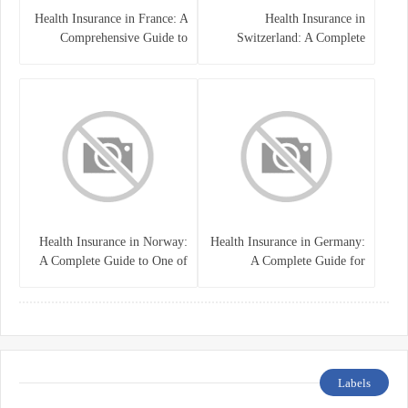
Health Insurance in France: A
Health Insurance in
Comprehensive Guide to
Switzerland: A Complete
Coverage, Costs, and Benefits
Guide to the Swiss Healthcare
System
Health Insurance in Norway:
Health Insurance in Germany:
A Complete Guide to One of
A Complete Guide for
the World’s Best Healthcare
Residents, Expats, and
Systems
International Students
Labels