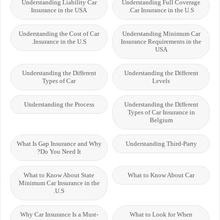
Understanding Liability Car
Understanding Full Coverage
Insurance in the USA
Car Insurance in the U.S.
Understanding the Cost of Car
Understanding Minimum Car
Insurance in the U.S.
Insurance Requirements in the
USA
Understanding the Different
Understanding the Different
Types of Car
Levels
Understanding the Process
Understanding the Different
Types of Car Insurance in
Belgium
What Is Gap Insurance and Why
Understanding Third-Party
Do You Need It?
What to Know About State
What to Know About Car
Minimum Car Insurance in the
U.S.
Why Car Insurance Is a Must-
What to Look for When