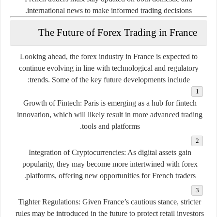
international news to make informed trading decisions.
The Future of Forex Trading in France
Looking ahead, the forex industry in France is expected to
continue evolving in line with technological and regulatory
trends. Some of the key future developments include:
Growth of Fintech:
Paris is emerging as a hub for fintech
innovation, which will likely result in more advanced trading
tools and platforms.
Integration of Cryptocurrencies:
As digital assets gain
popularity, they may become more intertwined with forex
platforms, offering new opportunities for French traders.
Tighter Regulations:
Given France’s cautious stance, stricter
rules may be introduced in the future to protect retail investors