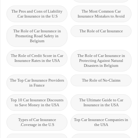
The Pros and Cons of Liability
The Most Common Car
Car Insurance in the U.S.
Insurance Mistakes to Avoid
The Role of Car Insurance in
The Role of Car Insurance
Promoting Road Safety in
Belgium
The Role of Credit Score in Car
The Role of Car Insurance in
Insurance Rates in the USA
Protecting Against Natural
Disasters in Belgium
The Top Car Insurance Providers
The Role of No-Claims
in France
Top 10 Car Insurance Discounts
The Ultimate Guide to Car
to Save Money in the USA
Insurance in the USA
Types of Car Insurance
Top Car Insurance Companies in
Coverage in the U.S.
the USA