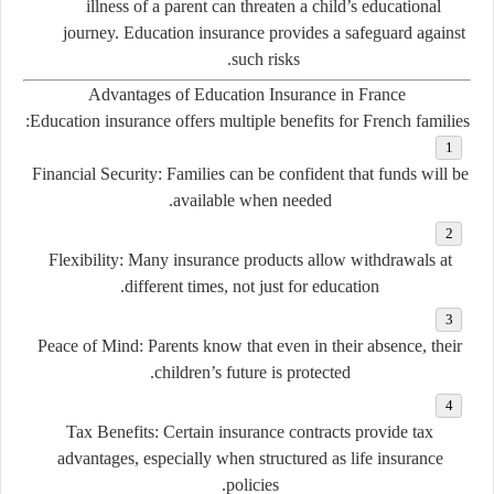
illness of a parent can threaten a child’s educational
journey. Education insurance provides a safeguard against
such risks.
Advantages of Education Insurance in France
Education insurance offers multiple benefits for French families:
Financial Security:
Families can be confident that funds will be
available when needed.
Flexibility:
Many insurance products allow withdrawals at
different times, not just for education.
Peace of Mind:
Parents know that even in their absence, their
children’s future is protected.
Tax Benefits:
Certain insurance contracts provide tax
advantages, especially when structured as life insurance
policies.