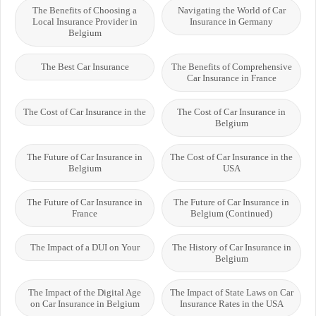
The Benefits of Choosing a
Navigating the World of Car
Local Insurance Provider in
Insurance in Germany
Belgium
The Best Car Insurance
The Benefits of Comprehensive
Car Insurance in France
The Cost of Car Insurance in the
The Cost of Car Insurance in
Belgium
The Future of Car Insurance in
The Cost of Car Insurance in the
Belgium
USA
The Future of Car Insurance in
The Future of Car Insurance in
France
Belgium (Continued)
The Impact of a DUI on Your
The History of Car Insurance in
Belgium
The Impact of the Digital Age
The Impact of State Laws on Car
on Car Insurance in Belgium
Insurance Rates in the USA