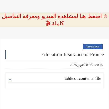
⭐ اضغط هنا لمشاهدة الفيديو ومعرفة التفاصيل
كاملة 🎬
Insurance
Education Insurance in France
03 أكتوبر 2025
seif
table of contents title