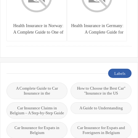
Health Insurance in Norway:
Health Insurance in Germany:
A Complete Guide to One of
A Complete Guide for
the World’s Best Healthcare
Residents, Expats, and
Systems
International Students
Labels
A Complete Guide to Car
"How to Choose the Best Car
Insurance in the
Insurance in the US"
Car Insurance Claims in
A Guide to Understanding
Belgium – A Step-by-Step Guide
Car Insurance for Expats in
Car Insurance for Expats and
Belgium
Foreigners in Belgium