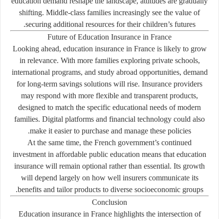
education demand reshape the landscape, attitudes are gradually
shifting. Middle-class families increasingly see the value of
securing additional resources for their children’s futures.
Future of Education Insurance in France
Looking ahead, education insurance in France is likely to grow
in relevance. With more families exploring private schools,
international programs, and study abroad opportunities, demand
for long-term savings solutions will rise. Insurance providers
may respond with more flexible and transparent products,
designed to match the specific educational needs of modern
families. Digital platforms and financial technology could also
make it easier to purchase and manage these policies.
At the same time, the French government’s continued
investment in affordable public education means that education
insurance will remain optional rather than essential. Its growth
will depend largely on how well insurers communicate its
benefits and tailor products to diverse socioeconomic groups.
Conclusion
Education insurance in France highlights the intersection of