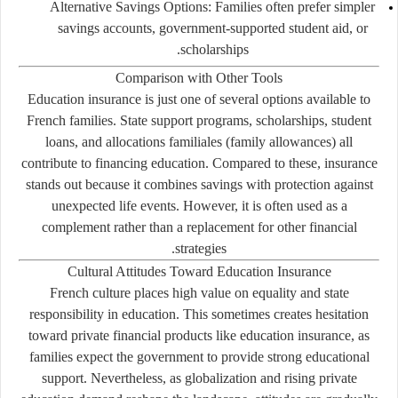
Alternative Savings Options:
Families often prefer simpler
savings accounts, government-supported student aid, or
scholarships.
Comparison with Other Tools
Education insurance is just one of several options available to
French families. State support programs, scholarships, student
loans, and
allocations familiales
(family allowances) all
contribute to financing education. Compared to these, insurance
stands out because it combines savings with protection against
unexpected life events. However, it is often used as a
complement rather than a replacement for other financial
strategies.
Cultural Attitudes Toward Education Insurance
French culture places high value on equality and state
responsibility in education. This sometimes creates hesitation
toward private financial products like education insurance, as
families expect the government to provide strong educational
support. Nevertheless, as globalization and rising private