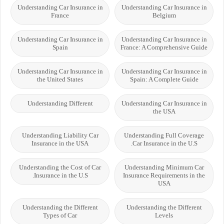
Understanding Car Insurance in
Understanding Car Insurance in
France
Belgium
Understanding Car Insurance in
Understanding Car Insurance in
Spain
France: A Comprehensive Guide
Understanding Car Insurance in
Understanding Car Insurance in
the United States
Spain: A Complete Guide
Understanding Different
Understanding Car Insurance in
the USA
Understanding Liability Car
Understanding Full Coverage
Insurance in the USA
Car Insurance in the U.S.
Understanding the Cost of Car
Understanding Minimum Car
Insurance in the U.S.
Insurance Requirements in the
USA
Understanding the Different
Understanding the Different
Types of Car
Levels