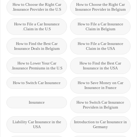
How to Choose the Right Car
How to Choose the Right Car
Insurance Provider in the U.S.
Insurance Provider in Belgium
How to File a Car Insurance
How to File a Car Insurance
Claim in the U.S.
Claim in Belgium
How to Find the Best Car
How to File a Car Insurance
Insurance Deals in Belgium
Claim in the USA
How to Lower Your Car
How to Find the Best Car
Insurance Premiums in the U.S.
Insurance in the USA
How to Switch Car Insurance
How to Save Money on Car
Insurance in France
Insurance
How to Switch Car Insurance
Providers in Belgium
Liability Car Insurance in the
Introduction to Car Insurance in
USA
Germany