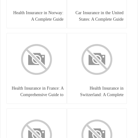
Health Insurance in Norway:
Car Insurance in the United
A Complete Guide
States: A Complete Guide
Health Insurance in France: A
Health Insurance in
Comprehensive Guide to
Switzerland: A Complete
Coverage, Costs, and Benefits
Guide to the Swiss Healthcare
System