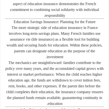
aspect of education insurance demonstrates the French
commitment to combining social solidarity with individual
responsibility.
Education Savings Insurance: Planning for the Future
The more strategic side of education insurance in France
involves long-term savings plans. Many French families use
assurance vie
(life insurance) as a flexible tool for building
wealth and securing funds for education. Within these policies,
parents can designate education as the purpose of the
investment.
The mechanics are straightforward: families contribute to the
policy over many years, and the accumulated capital grows with
interest or market performance. When the child reaches higher
education age, the funds are withdrawn to cover tuition fees,
rent, books, and other expenses. If the parent dies before the
child completes their education, the insurance company ensures
the planned funds remain available, guaranteeing continuity in
education.