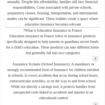
annually. Despite this affordability, families still face financial
responsibilities. Costs associated with private schools,
preparatory classes, housing, transportation, and international
studies can be significant. These realities create a space where
education insurance becomes relevant.
What is Education Insurance in France?
Education insurance in France refers to insurance products
specifically designed to help parents or guardians secure funds
for a child’s education. These products can take different forms
but generally fall into two categories:
Assurance Scolaire (School Insurance):
A mandatory or
strongly recommended form of insurance for children enrolled
in schools. It covers accidents that occur during school hours,
extracurricular activities, or on the way to and from school.
While not directly a savings tool, it protects families from
unexpected costs linked to accidents and injuries in an
educational context.