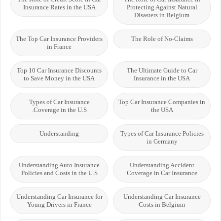
Insurance Rates in the USA
Protecting Against Natural
Disasters in Belgium
The Top Car Insurance Providers
The Role of No-Claims
in France
Top 10 Car Insurance Discounts
The Ultimate Guide to Car
to Save Money in the USA
Insurance in the USA
Types of Car Insurance
Top Car Insurance Companies in
Coverage in the U.S.
the USA
Understanding
Types of Car Insurance Policies
in Germany
Understanding Auto Insurance
Understanding Accident
Policies and Costs in the U.S
Coverage in Car Insurance
Understanding Car Insurance for
Understanding Car Insurance
Young Drivers in France
Costs in Belgium