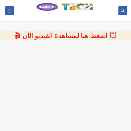
💥 اضغط هنا لمشاهدة الفيديو الآن 🎬