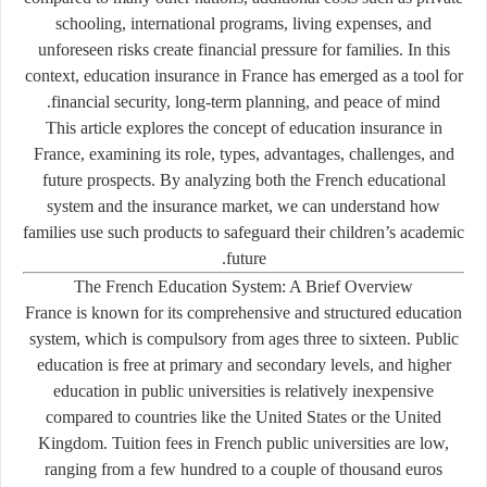
schooling, international programs, living expenses, and
unforeseen risks create financial pressure for families. In this
context, education insurance in France has emerged as a tool for
financial security, long-term planning, and peace of mind.
This article explores the concept of education insurance in
France, examining its role, types, advantages, challenges, and
future prospects. By analyzing both the French educational
system and the insurance market, we can understand how
families use such products to safeguard their children’s academic
future.
The French Education System: A Brief Overview
France is known for its comprehensive and structured education
system, which is compulsory from ages three to sixteen. Public
education is free at primary and secondary levels, and higher
education in public universities is relatively inexpensive
compared to countries like the United States or the United
Kingdom. Tuition fees in French public universities are low,
ranging from a few hundred to a couple of thousand euros