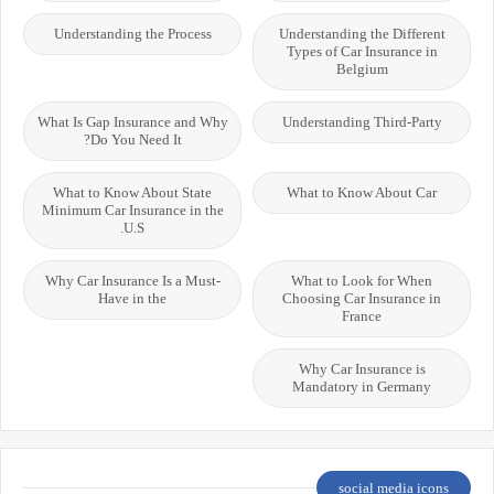
Understanding the Process
Understanding the Different
Types of Car Insurance in
Belgium
What Is Gap Insurance and Why
Understanding Third-Party
Do You Need It?
What to Know About State
What to Know About Car
Minimum Car Insurance in the
U.S.
Why Car Insurance Is a Must-
What to Look for When
Have in the
Choosing Car Insurance in
France
Why Car Insurance is
Mandatory in Germany
social media icons