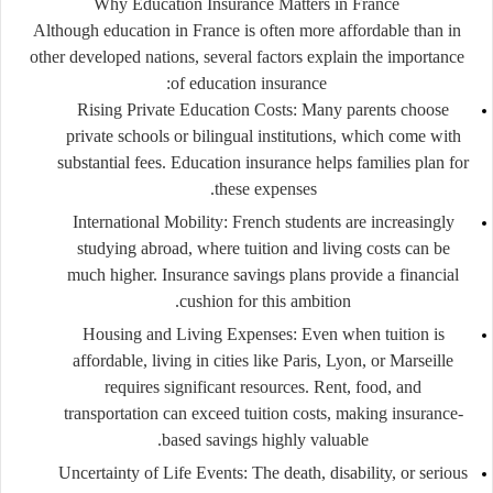
Why Education Insurance Matters in France
Although education in France is often more affordable than in
other developed nations, several factors explain the importance
of education insurance:
Rising Private Education Costs:
Many parents choose
private schools or bilingual institutions, which come with
substantial fees. Education insurance helps families plan for
these expenses.
International Mobility:
French students are increasingly
studying abroad, where tuition and living costs can be
much higher. Insurance savings plans provide a financial
cushion for this ambition.
Housing and Living Expenses:
Even when tuition is
affordable, living in cities like Paris, Lyon, or Marseille
requires significant resources. Rent, food, and
transportation can exceed tuition costs, making insurance-
based savings highly valuable.
Uncertainty of Life Events:
The death, disability, or serious