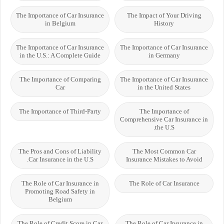
The Importance of Car Insurance
The Impact of Your Driving
in Belgium
History
The Importance of Car Insurance
The Importance of Car Insurance
in the U.S.: A Complete Guide
in Germany
The Importance of Comparing
The Importance of Car Insurance
Car
in the United States
The Importance of Third-Party
The Importance of
Comprehensive Car Insurance in
the U.S.
The Pros and Cons of Liability
The Most Common Car
Car Insurance in the U.S.
Insurance Mistakes to Avoid
The Role of Car Insurance in
The Role of Car Insurance
Promoting Road Safety in
Belgium
The Role of Credit Score in Car
The Role of Car Insurance in