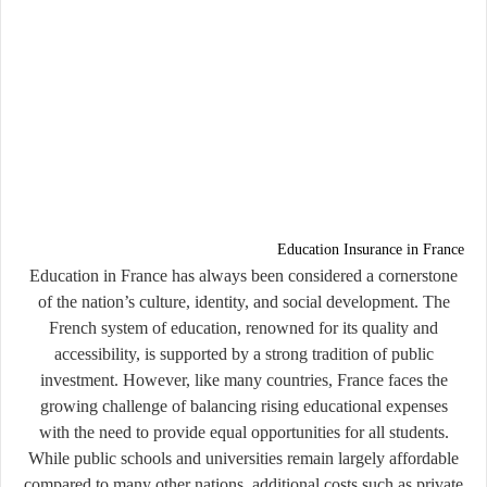
Education Insurance in France
Education in France has always been considered a cornerstone
of the nation’s culture, identity, and social development. The
French system of education, renowned for its quality and
accessibility, is supported by a strong tradition of public
investment. However, like many countries, France faces the
growing challenge of balancing rising educational expenses
with the need to provide equal opportunities for all students.
While public schools and universities remain largely affordable
compared to many other nations, additional costs such as private