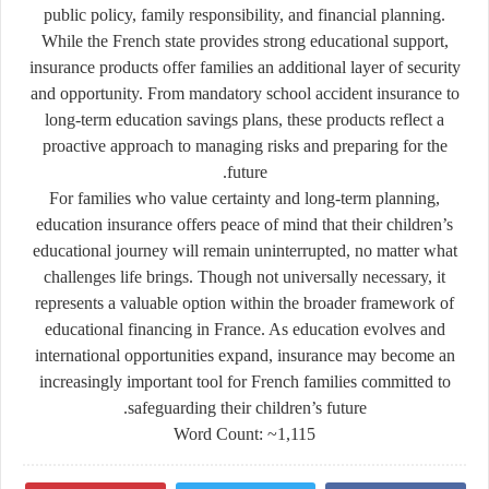
public policy, family responsibility, and financial planning.
While the French state provides strong educational support,
insurance products offer families an additional layer of security
and opportunity. From mandatory school accident insurance to
long-term education savings plans, these products reflect a
proactive approach to managing risks and preparing for the
future.
For families who value certainty and long-term planning,
education insurance offers peace of mind that their children’s
educational journey will remain uninterrupted, no matter what
challenges life brings. Though not universally necessary, it
represents a valuable option within the broader framework of
educational financing in France. As education evolves and
international opportunities expand, insurance may become an
increasingly important tool for French families committed to
safeguarding their children’s future.
Word Count: ~1,115