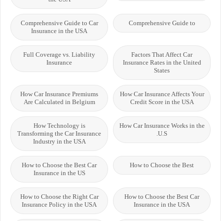
Comprehensive Guide to Car
Comprehensive Guide to
Insurance in the USA
Full Coverage vs. Liability
Factors That Affect Car
Insurance
Insurance Rates in the United
States
How Car Insurance Premiums
How Car Insurance Affects Your
Are Calculated in Belgium
Credit Score in the USA
How Technology is
How Car Insurance Works in the
Transforming the Car Insurance
U.S.
Industry in the USA
How to Choose the Best Car
How to Choose the Best
Insurance in the US
How to Choose the Right Car
How to Choose the Best Car
Insurance Policy in the USA
Insurance in the USA