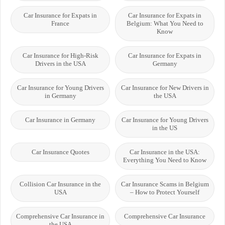
Car Insurance for Expats in
Car Insurance for Expats in
France
Belgium: What You Need to
Know
Car Insurance for High-Risk
Car Insurance for Expats in
Drivers in the USA
Germany
Car Insurance for Young Drivers
Car Insurance for New Drivers in
in Germany
the USA
Car Insurance in Germany
Car Insurance for Young Drivers
in the US
Car Insurance Quotes
Car Insurance in the USA:
Everything You Need to Know
Collision Car Insurance in the
Car Insurance Scams in Belgium
USA
– How to Protect Yourself
Comprehensive Car Insurance in
Comprehensive Car Insurance
the USA