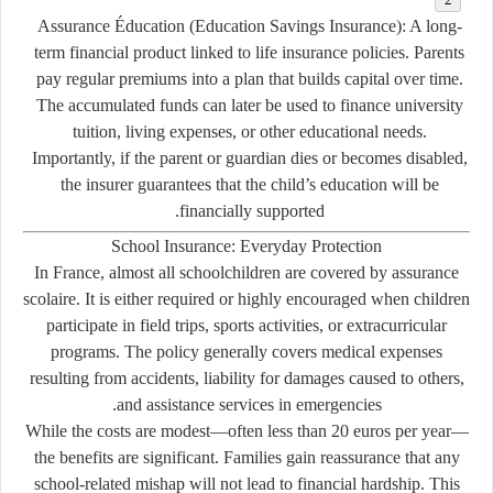
Assurance Éducation (Education Savings Insurance):
A long-
term financial product linked to life insurance policies. Parents
pay regular premiums into a plan that builds capital over time.
The accumulated funds can later be used to finance university
tuition, living expenses, or other educational needs.
Importantly, if the parent or guardian dies or becomes disabled,
the insurer guarantees that the child’s education will be
financially supported.
School Insurance: Everyday Protection
In France, almost all schoolchildren are covered by
assurance
scolaire
. It is either required or highly encouraged when children
participate in field trips, sports activities, or extracurricular
programs. The policy generally covers medical expenses
resulting from accidents, liability for damages caused to others,
and assistance services in emergencies.
While the costs are modest—often less than 20 euros per year—
the benefits are significant. Families gain reassurance that any
school-related mishap will not lead to financial hardship. This