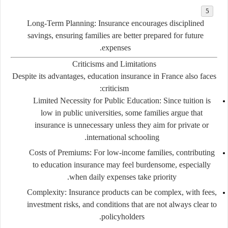
Long-Term Planning:
Insurance encourages disciplined
savings, ensuring families are better prepared for future
expenses.
Criticisms and Limitations
Despite its advantages, education insurance in France also faces
criticism:
Limited Necessity for Public Education:
Since tuition is
low in public universities, some families argue that
insurance is unnecessary unless they aim for private or
international schooling.
Costs of Premiums:
For low-income families, contributing
to education insurance may feel burdensome, especially
when daily expenses take priority.
Complexity:
Insurance products can be complex, with fees,
investment risks, and conditions that are not always clear to
policyholders.