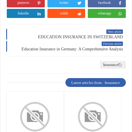
pinterest
twitter
facebook
linkedin
reddit
whatsapp
Next article
EDUCATION INSURANCE IN SWITZERLAND
Previous article
Education Insurance in Germany: A Comprehensive Analysis
Insurance
Latest articles from : Insurance