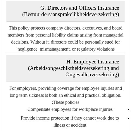
G. Directors and Officers Insurance
(Bestuurdersaansprakelijkheidsverzekering)
This policy protects company directors, executives, and board
members from personal liability claims arising from managerial
decisions. Without it, directors could be personally sued for
negligence, mismanagement, or regulatory violations.
H. Employee Insurance
(Arbeidsongeschiktheidsverzekering and
Ongevallenverzekering)
For employers, providing coverage for employee injuries and
long-term sickness is both an ethical and practical obligation.
These policies:
Compensate employees for workplace injuries
Provide income protection if they cannot work due to
illness or accident