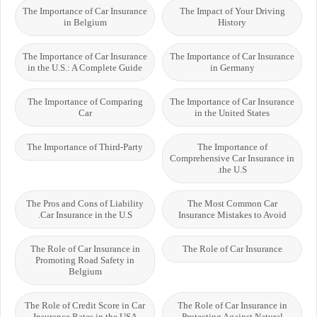
The Importance of Car Insurance
The Impact of Your Driving
in Belgium
History
The Importance of Car Insurance
The Importance of Car Insurance
in the U.S.: A Complete Guide
in Germany
The Importance of Comparing
The Importance of Car Insurance
Car
in the United States
The Importance of Third-Party
The Importance of
Comprehensive Car Insurance in
the U.S.
The Pros and Cons of Liability
The Most Common Car
Car Insurance in the U.S.
Insurance Mistakes to Avoid
The Role of Car Insurance in
The Role of Car Insurance
Promoting Road Safety in
Belgium
The Role of Credit Score in Car
The Role of Car Insurance in
Insurance Rates in the USA
Protecting Against Natural