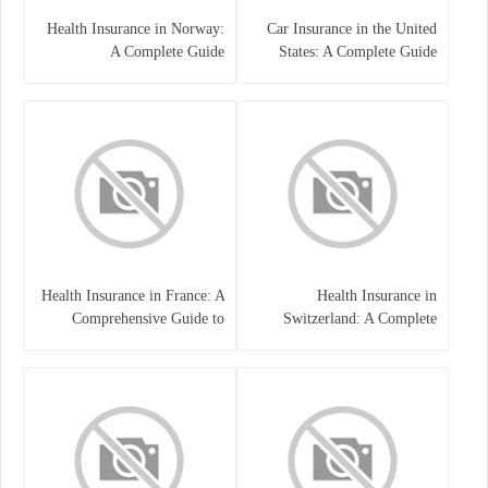
Health Insurance in Norway:
Car Insurance in the United
A Complete Guide
States: A Complete Guide
Health Insurance in France: A
Health Insurance in
Comprehensive Guide to
Switzerland: A Complete
Coverage, Costs, and Benefits
Guide to the Swiss Healthcare
System