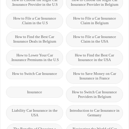
Insurance Provider in the U.S.
Insurance Provider in Belgium
How to File a Car Insurance
How to File a Car Insurance
Claim in the U.S.
Claim in Belgium
How to Find the Best Car
How to File a Car Insurance
Insurance Deals in Belgium
Claim in the USA
How to Lower Your Car
How to Find the Best Car
Insurance Premiums in the U.S.
Insurance in the USA
How to Switch Car Insurance
How to Save Money on Car
Insurance in France
Insurance
How to Switch Car Insurance
Providers in Belgium
Liability Car Insurance in the
Introduction to Car Insurance in
USA
Germany
The Benefits of Choosing a
Navigating the World of Car