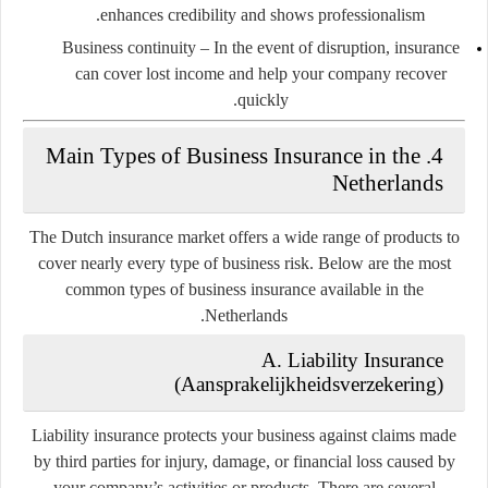
enhances credibility and shows professionalism.
Business continuity
– In the event of disruption, insurance
can cover lost income and help your company recover
quickly.
4. Main Types of Business Insurance in the
Netherlands
The Dutch insurance market offers a wide range of products to
cover nearly every type of business risk. Below are the most
common types of business insurance available in the
Netherlands.
A. Liability Insurance
(Aansprakelijkheidsverzekering)
Liability insurance protects your business against claims made
by third parties for injury, damage, or financial loss caused by
your company’s activities or products. There are several