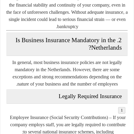
the financial stability and continuity of your company
, even in
the face of unforeseen challenges. Without adequate insurance, a
single incident could lead to serious financial strain — or even
bankruptcy.
2. Is Business Insurance Mandatory in the
Netherlands?
In general,
most business insurance policies are not legally
mandatory
in the Netherlands. However, there are some
exceptions and strong recommendations
depending on the
nature of your business and the number of employees.
Legally Required Insurance
Employee Insurance (Social Security Contributions)
– If your
company employs staff, you are legally required to contribute
to several national insurance schemes, including: