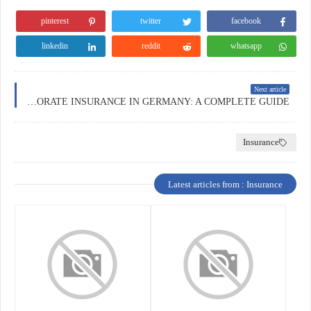
pinterest
twitter
facebook
linkedin
reddit
whatsapp
Next article
CORPORATE INSURANCE IN GERMANY: A COMPLETE GUIDE
Insurance
Latest articles from : Insurance