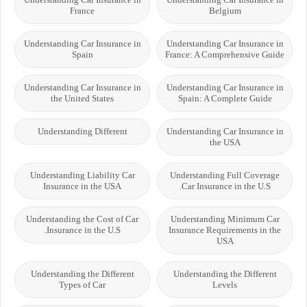
France
Belgium
Understanding Car Insurance in
Understanding Car Insurance in
Spain
France: A Comprehensive Guide
Understanding Car Insurance in
Understanding Car Insurance in
the United States
Spain: A Complete Guide
Understanding Different
Understanding Car Insurance in
the USA
Understanding Liability Car
Understanding Full Coverage
Insurance in the USA
Car Insurance in the U.S.
Understanding the Cost of Car
Understanding Minimum Car
Insurance in the U.S.
Insurance Requirements in the
USA
Understanding the Different
Understanding the Different
Types of Car
Levels