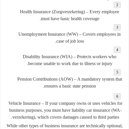
Health Insurance (Zorgverzekering)
– Every employee
must have basic health coverage.
Unemployment Insurance (WW)
– Covers employees in
case of job loss.
Disability Insurance (WIA)
– Protects workers who
become unable to work due to illness or injury.
Pension Contributions (AOW)
– A mandatory system that
ensures a basic state pension.
Vehicle Insurance
– If your company owns or uses vehicles for
business purposes, you must have
liability car insurance (WA-
verzekering)
, which covers damages caused to third parties.
While other types of business insurance are technically optional,