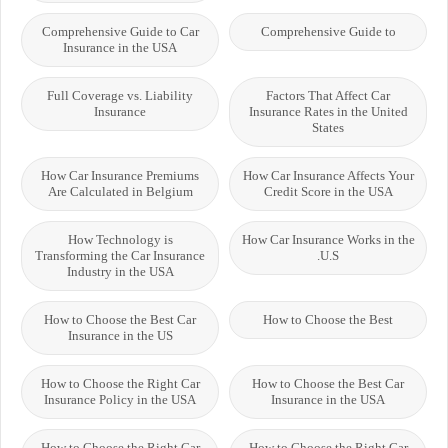
Comprehensive Guide to Car
Comprehensive Guide to
Insurance in the USA
Full Coverage vs. Liability
Factors That Affect Car
Insurance
Insurance Rates in the United
States
How Car Insurance Premiums
How Car Insurance Affects Your
Are Calculated in Belgium
Credit Score in the USA
How Technology is
How Car Insurance Works in the
Transforming the Car Insurance
U.S.
Industry in the USA
How to Choose the Best Car
How to Choose the Best
Insurance in the US
How to Choose the Right Car
How to Choose the Best Car
Insurance Policy in the USA
Insurance in the USA
How to Choose the Right Car
How to Choose the Right Car