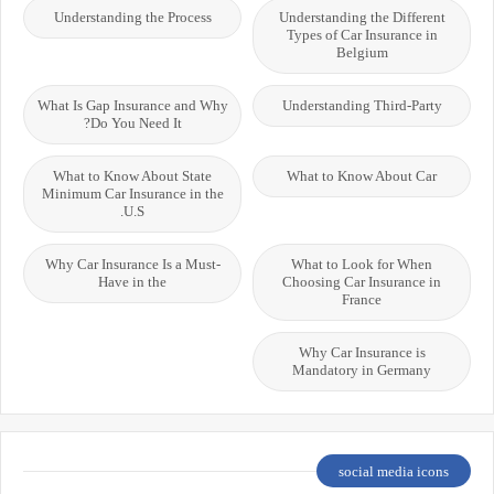
Understanding the Process
Understanding the Different
Types of Car Insurance in
Belgium
What Is Gap Insurance and Why
Understanding Third-Party
Do You Need It?
What to Know About State
What to Know About Car
Minimum Car Insurance in the
U.S.
Why Car Insurance Is a Must-
What to Look for When
Have in the
Choosing Car Insurance in
France
Why Car Insurance is
Mandatory in Germany
social media icons