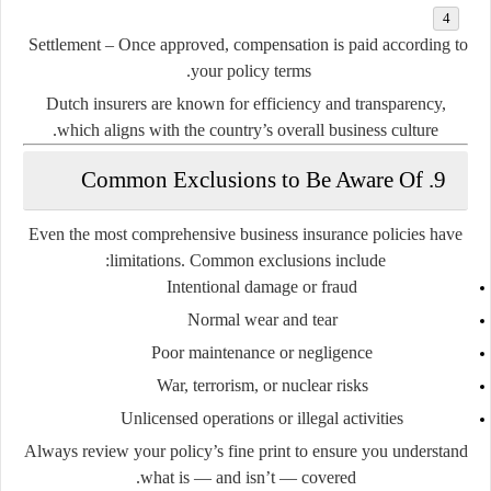
Settlement
– Once approved, compensation is paid according to
your policy terms.
Dutch insurers are known for efficiency and transparency,
which aligns with the country’s overall business culture.
9. Common Exclusions to Be Aware Of
Even the most comprehensive business insurance policies have
limitations. Common exclusions include:
Intentional damage or fraud
Normal wear and tear
Poor maintenance or negligence
War, terrorism, or nuclear risks
Unlicensed operations or illegal activities
Always review your policy’s fine print to ensure you understand
what is — and isn’t — covered.