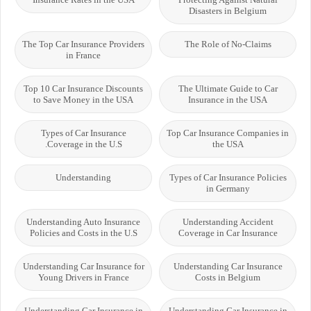
Disasters in Belgium
The Top Car Insurance Providers
The Role of No-Claims
in France
Top 10 Car Insurance Discounts
The Ultimate Guide to Car
to Save Money in the USA
Insurance in the USA
Types of Car Insurance
Top Car Insurance Companies in
Coverage in the U.S.
the USA
Understanding
Types of Car Insurance Policies
in Germany
Understanding Auto Insurance
Understanding Accident
Policies and Costs in the U.S
Coverage in Car Insurance
Understanding Car Insurance for
Understanding Car Insurance
Young Drivers in France
Costs in Belgium
Understanding Car Insurance in
Understanding Car Insurance in