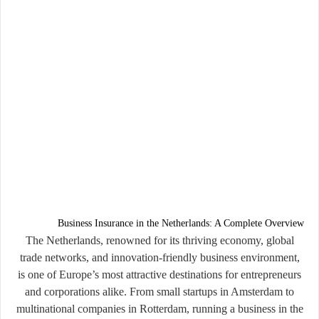
Business Insurance in the Netherlands: A Complete Overview
The Netherlands, renowned for its thriving economy, global
trade networks, and innovation-friendly business environment,
is one of Europe’s most attractive destinations for entrepreneurs
and corporations alike. From small startups in Amsterdam to
multinational companies in Rotterdam, running a business in the