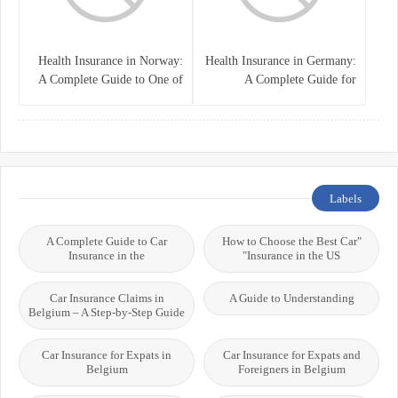
Health Insurance in Norway:
Health Insurance in Germany:
A Complete Guide to One of
A Complete Guide for
the World’s Best Healthcare
Residents, Expats, and
Systems
International Students
Labels
A Complete Guide to Car
"How to Choose the Best Car
Insurance in the
Insurance in the US"
Car Insurance Claims in
A Guide to Understanding
Belgium – A Step-by-Step Guide
Car Insurance for Expats in
Car Insurance for Expats and
Belgium
Foreigners in Belgium