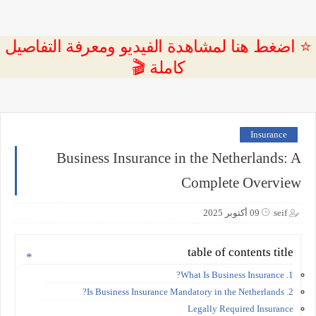
⭐ اضغط هنا لمشاهدة الفيديو ومعرفة التفاصيل
كاملة 🎬
Insurance
Business Insurance in the Netherlands: A
Complete Overview
09 أكتوبر 2025
seif
table of contents title
1. What Is Business Insurance?
2. Is Business Insurance Mandatory in the Netherlands?
Legally Required Insurance