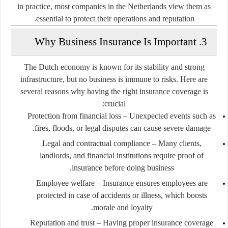
in practice, most companies in the Netherlands view them as
essential to protect their operations and reputation.
3. Why Business Insurance Is Important
The Dutch economy is known for its stability and strong
infrastructure, but no business is immune to risks. Here are
several reasons why having the right insurance coverage is
crucial:
Protection from financial loss
– Unexpected events such as
fires, floods, or legal disputes can cause severe damage.
Legal and contractual compliance
– Many clients,
landlords, and financial institutions require proof of
insurance before doing business.
Employee welfare
– Insurance ensures employees are
protected in case of accidents or illness, which boosts
morale and loyalty.
Reputation and trust
– Having proper insurance coverage