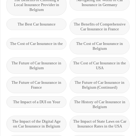
Local Insurance Provider in
Insurance in Germany
Belgium
The Best Car Insurance
The Benefits of Comprehensive
Car Insurance in France
The Cost of Car Insurance in the
The Cost of Car Insurance in
Belgium
The Future of Car Insurance in
The Cost of Car Insurance in the
Belgium
USA
The Future of Car Insurance in
The Future of Car Insurance in
France
Belgium (Continued)
The Impact of a DUI on Your
The History of Car Insurance in
Belgium
The Impact of the Digital Age
The Impact of State Laws on Car
on Car Insurance in Belgium
Insurance Rates in the USA