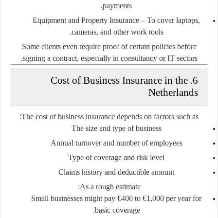
payments.
Equipment and Property Insurance
– To cover laptops,
cameras, and other work tools.
Some clients even require proof of certain policies before
signing a contract, especially in consultancy or IT sectors.
6. Cost of Business Insurance in the
Netherlands
The cost of business insurance depends on factors such as:
The size and type of business
Annual turnover and number of employees
Type of coverage and risk level
Claims history and deductible amount
As a rough estimate:
Small businesses might pay
€400 to €1,000 per year
for
basic coverage.