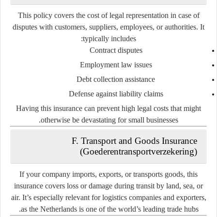
This policy covers the cost of legal representation in case of
disputes with customers, suppliers, employees, or authorities. It
typically includes:
Contract disputes
Employment law issues
Debt collection assistance
Defense against liability claims
Having this insurance can prevent high legal costs that might
otherwise be devastating for small businesses.
F. Transport and Goods Insurance
(Goederentransportverzekering)
If your company imports, exports, or transports goods, this
insurance covers loss or damage during transit by land, sea, or
air. It’s especially relevant for logistics companies and exporters,
as the Netherlands is one of the world’s leading trade hubs.