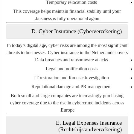
Temporary relocation costs
This coverage helps maintain financial stability until your
business is fully operational again.
D. Cyber Insurance (Cyberverzekering)
In today’s digital age, cyber risks are among the most significant
threats to businesses. Cyber insurance in the Netherlands covers:
Data breaches and ransomware attacks
Legal and notification costs
IT restoration and forensic investigation
Reputational damage and PR management
Both small and large companies are increasingly purchasing
cyber coverage due to the rise in cybercrime incidents across
Europe.
E. Legal Expenses Insurance
(Rechtsbijstandverzekering)