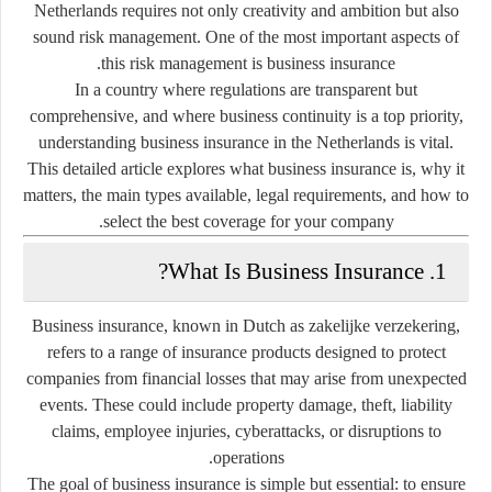
Netherlands requires not only creativity and ambition but also
sound risk management. One of the most important aspects of
.
this risk management is
business insurance
In a country where regulations are transparent but
comprehensive, and where business continuity is a top priority,
understanding
business insurance in the Netherlands
is vital.
This detailed article explores what business insurance is, why it
matters, the main types available, legal requirements, and how to
select the best coverage for your company.
1. What Is Business Insurance?
Business insurance, known in Dutch as
zakelijke verzekering
,
refers to a range of insurance products designed to protect
companies from financial losses that may arise from unexpected
events. These could include property damage, theft, liability
claims, employee injuries, cyberattacks, or disruptions to
operations.
The goal of business insurance is simple but essential:
to ensure