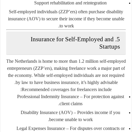
Support rehabilitation and reintegration
Self-employed individuals (ZZP’ers) often purchase
disability
insurance (AOV)
to secure their income if they become unable
to work.
5. Insurance for Self-Employed and
Startups
The Netherlands is home to more than
1.2 million self-employed
entrepreneurs (ZZP’ers)
, making freelance work a major part of
the economy. While self-employed individuals are not required
by law to have business insurance, it’s highly advisable.
Recommended coverages for freelancers include:
Professional Indemnity Insurance
– For protection against
client claims.
Disability Insurance (AOV)
– Provides income if you
become unable to work.
Legal Expenses Insurance
– For disputes over contracts or