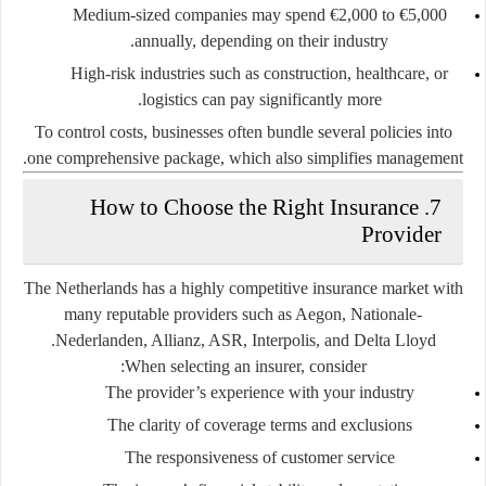
Medium-sized companies may spend
€2,000 to €5,000
annually
, depending on their industry.
High-risk industries such as construction, healthcare, or
logistics can pay significantly more.
To control costs, businesses often bundle several policies into
one comprehensive package, which also simplifies management.
7. How to Choose the Right Insurance
Provider
The Netherlands has a highly competitive insurance market with
many reputable providers such as
Aegon, Nationale-
.
Nederlanden, Allianz, ASR, Interpolis
, and
Delta Lloyd
When selecting an insurer, consider:
The provider’s experience with your industry
The clarity of coverage terms and exclusions
The responsiveness of customer service