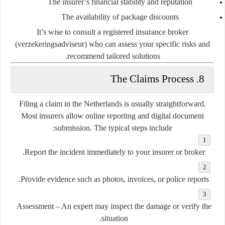
The insurer’s financial stability and reputation
The availability of package discounts
It’s wise to consult a
registered insurance broker
(verzekeringsadviseur)
who can assess your specific risks and
recommend tailored solutions.
8. The Claims Process
Filing a claim in the Netherlands is usually straightforward.
Most insurers allow online reporting and digital document
submission. The typical steps include:
Report the incident
immediately to your insurer or broker.
Provide evidence
such as photos, invoices, or police reports.
Assessment
– An expert may inspect the damage or verify the
situation.