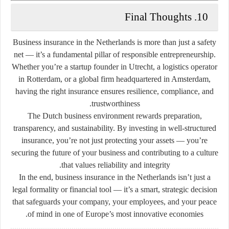
10. Final Thoughts
Business insurance in the Netherlands is more than just a safety
net — it’s a fundamental pillar of responsible entrepreneurship.
Whether you’re a startup founder in Utrecht, a logistics operator
in Rotterdam, or a global firm headquartered in Amsterdam,
having the right insurance ensures resilience, compliance, and
trustworthiness.
The Dutch business environment rewards preparation,
transparency, and sustainability. By investing in well-structured
insurance, you’re not just protecting your assets — you’re
securing the future of your business and contributing to a culture
that values reliability and integrity.
In the end, business insurance in the Netherlands isn’t just a
legal formality or financial tool — it’s a smart, strategic decision
that safeguards your company, your employees, and your peace
of mind in one of Europe’s most innovative economies.