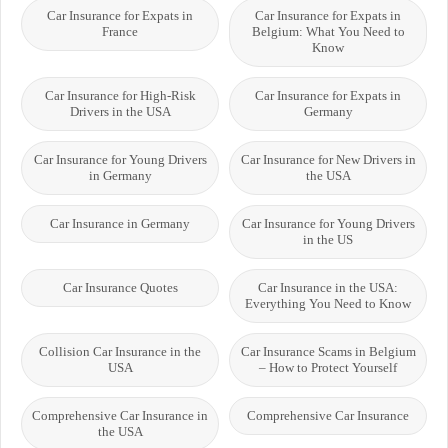
Car Insurance for Expats in
Car Insurance for Expats in
France
Belgium: What You Need to
Know
Car Insurance for High-Risk
Car Insurance for Expats in
Drivers in the USA
Germany
Car Insurance for Young Drivers
Car Insurance for New Drivers in
in Germany
the USA
Car Insurance in Germany
Car Insurance for Young Drivers
in the US
Car Insurance Quotes
Car Insurance in the USA:
Everything You Need to Know
Collision Car Insurance in the
Car Insurance Scams in Belgium
USA
– How to Protect Yourself
Comprehensive Car Insurance in
Comprehensive Car Insurance
the USA