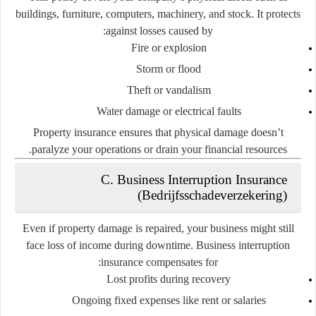
buildings, furniture, computers, machinery, and stock. It protects
against losses caused by:
Fire or explosion
Storm or flood
Theft or vandalism
Water damage or electrical faults
Property insurance ensures that physical damage doesn’t
paralyze your operations or drain your financial resources.
C. Business Interruption Insurance
(Bedrijfsschadeverzekering)
Even if property damage is repaired, your business might still
face loss of income during downtime. Business interruption
insurance compensates for:
Lost profits during recovery
Ongoing fixed expenses like rent or salaries