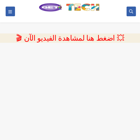
💥 اضغط هنا لمشاهدة الفيديو الآن 🎬