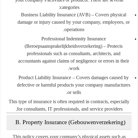
categories:
Business Liability Insurance (AVB)
– Covers physical
damage or injury caused by your company, employees, or
operations.
Professional Indemnity Insurance
(Beroepsaansprakelijkheidsverzekering)
– Protects
professionals such as consultants, architects, and
accountants against claims of negligence or errors in their
work.
Product Liability Insurance
– Covers damages caused by
defective or harmful products your company manufactures
or sells.
This type of insurance is often required in contracts, especially
for consultants, IT professionals, and service providers.
B. Property Insurance (Gebouwenverzekering)
This policy covers your company’s physical assets such as