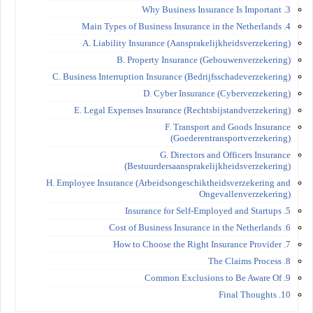
3. Why Business Insurance Is Important
4. Main Types of Business Insurance in the Netherlands
A. Liability Insurance (Aansprakelijkheidsverzekering)
B. Property Insurance (Gebouwenverzekering)
C. Business Interruption Insurance (Bedrijfsschadeverzekering)
D. Cyber Insurance (Cyberverzekering)
E. Legal Expenses Insurance (Rechtsbijstandverzekering)
F. Transport and Goods Insurance
(Goederentransportverzekering)
G. Directors and Officers Insurance
(Bestuurdersaansprakelijkheidsverzekering)
H. Employee Insurance (Arbeidsongeschiktheidsverzekering and
Ongevallenverzekering)
5. Insurance for Self-Employed and Startups
6. Cost of Business Insurance in the Netherlands
7. How to Choose the Right Insurance Provider
8. The Claims Process
9. Common Exclusions to Be Aware Of
10. Final Thoughts