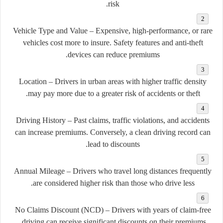
risk.
Vehicle Type and Value
– Expensive, high-performance, or rare
vehicles cost more to insure. Safety features and anti-theft
devices can reduce premiums.
Location
– Drivers in urban areas with higher traffic density
may pay more due to a greater risk of accidents or theft.
Driving History
– Past claims, traffic violations, and accidents
can increase premiums. Conversely, a clean driving record can
lead to discounts.
Annual Mileage
– Drivers who travel long distances frequently
are considered higher risk than those who drive less.
No Claims Discount (NCD)
– Drivers with years of claim-free
driving can receive significant discounts on their premiums.