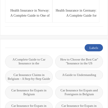
Health Insurance in Norway:
Health Insurance in Germany:
A Complete Guide to One of
A Complete Guide for
the World’s Best Healthcare
Residents, Expats, and
Systems
International Students
Labels
A Complete Guide to Car
"How to Choose the Best Car
Insurance in the
Insurance in the US"
Car Insurance Claims in
A Guide to Understanding
Belgium – A Step-by-Step Guide
Car Insurance for Expats in
Car Insurance for Expats and
Belgium
Foreigners in Belgium
Car Insurance for Expats in
Car Insurance for Expats in