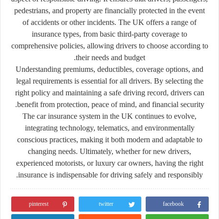
pedestrians, and property are financially protected in the event
of accidents or other incidents. The UK offers a range of
insurance types, from basic third-party coverage to
comprehensive policies, allowing drivers to choose according to
their needs and budget.
Understanding premiums, deductibles, coverage options, and
legal requirements is essential for all drivers. By selecting the
right policy and maintaining a safe driving record, drivers can
benefit from protection, peace of mind, and financial security.
The car insurance system in the UK continues to evolve,
integrating technology, telematics, and environmentally
conscious practices, making it both modern and adaptable to
changing needs. Ultimately, whether for new drivers,
experienced motorists, or luxury car owners, having the right
insurance is indispensable for driving safely and responsibly.
pinterest
twitter
facebook