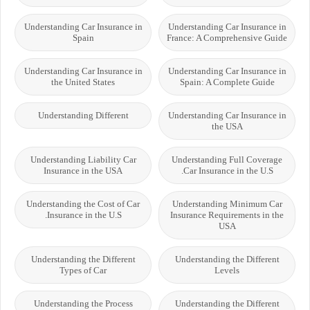
Understanding Car Insurance in
Understanding Car Insurance in
Spain
France: A Comprehensive Guide
Understanding Car Insurance in
Understanding Car Insurance in
the United States
Spain: A Complete Guide
Understanding Different
Understanding Car Insurance in
the USA
Understanding Liability Car
Understanding Full Coverage
Insurance in the USA
Car Insurance in the U.S.
Understanding the Cost of Car
Understanding Minimum Car
Insurance in the U.S.
Insurance Requirements in the
USA
Understanding the Different
Understanding the Different
Types of Car
Levels
Understanding the Process
Understanding the Different