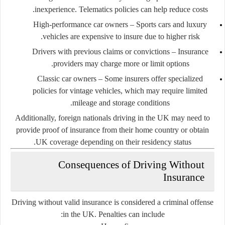
inexperience. Telematics policies can help reduce costs.
High-performance car owners
– Sports cars and luxury
vehicles are expensive to insure due to higher risk.
Drivers with previous claims or convictions
– Insurance
providers may charge more or limit options.
Classic car owners
– Some insurers offer specialized
policies for vintage vehicles, which may require limited
mileage and storage conditions.
Additionally, foreign nationals driving in the UK may need to
provide proof of insurance from their home country or obtain
UK coverage depending on their residency status.
Consequences of Driving Without
Insurance
Driving without valid insurance is considered a criminal offense
in the UK. Penalties can include: