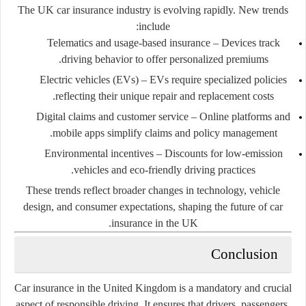
The UK car insurance industry is evolving rapidly. New trends
include:
Telematics and usage-based insurance
– Devices track
driving behavior to offer personalized premiums.
Electric vehicles (EVs)
– EVs require specialized policies
reflecting their unique repair and replacement costs.
Digital claims and customer service
– Online platforms and
mobile apps simplify claims and policy management.
Environmental incentives
– Discounts for low-emission
vehicles and eco-friendly driving practices.
These trends reflect broader changes in technology, vehicle
design, and consumer expectations, shaping the future of car
insurance in the UK.
Conclusion
Car insurance in the United Kingdom is a mandatory and crucial
aspect of responsible driving. It ensures that drivers, passengers,