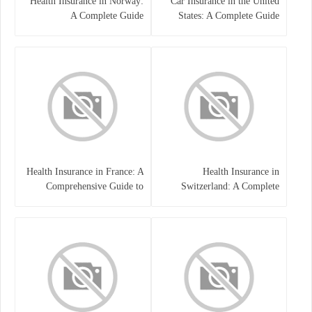
Health Insurance in Norway:
Car Insurance in the United
A Complete Guide
States: A Complete Guide
Health Insurance in France: A
Health Insurance in
Comprehensive Guide to
Switzerland: A Complete
Coverage, Costs, and Benefits
Guide to the Swiss Healthcare
System