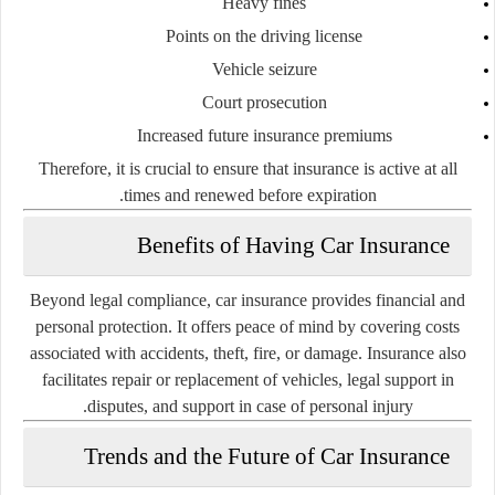
Heavy fines
Points on the driving license
Vehicle seizure
Court prosecution
Increased future insurance premiums
Therefore, it is crucial to ensure that insurance is active at all
times and renewed before expiration.
Benefits of Having Car Insurance
Beyond legal compliance, car insurance provides financial and
personal protection. It offers peace of mind by covering costs
associated with accidents, theft, fire, or damage. Insurance also
facilitates repair or replacement of vehicles, legal support in
disputes, and support in case of personal injury.
Trends and the Future of Car Insurance