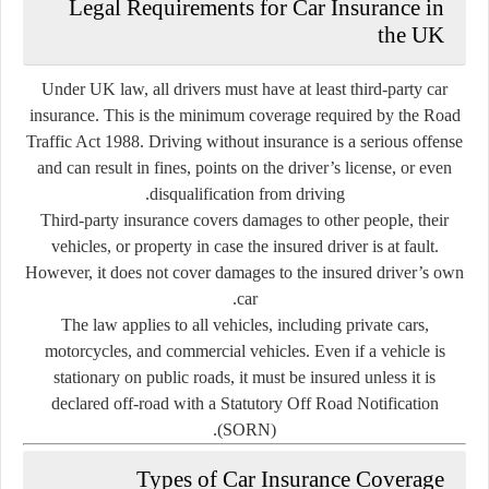
Legal Requirements for Car Insurance in
the UK
Under UK law, all drivers must have
at least third-party car
insurance
. This is the minimum coverage required by the Road
Traffic Act 1988. Driving without insurance is a serious offense
and can result in fines, points on the driver’s license, or even
disqualification from driving.
Third-party insurance covers damages to other people, their
vehicles, or property in case the insured driver is at fault.
However, it does not cover damages to the insured driver’s own
car.
The law applies to all vehicles, including private cars,
motorcycles, and commercial vehicles. Even if a vehicle is
stationary on public roads, it must be insured unless it is
declared off-road with a Statutory Off Road Notification
(SORN).
Types of Car Insurance Coverage