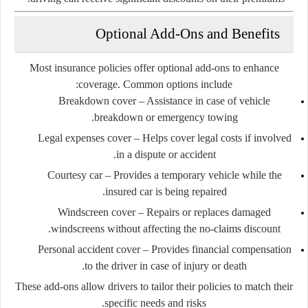
Optional Add-Ons and Benefits
Most insurance policies offer optional add-ons to enhance
coverage. Common options include:
Breakdown cover
– Assistance in case of vehicle
breakdown or emergency towing.
Legal expenses cover
– Helps cover legal costs if involved
in a dispute or accident.
Courtesy car
– Provides a temporary vehicle while the
insured car is being repaired.
Windscreen cover
– Repairs or replaces damaged
windscreens without affecting the no-claims discount.
Personal accident cover
– Provides financial compensation
to the driver in case of injury or death.
These add-ons allow drivers to tailor their policies to match their
specific needs and risks.