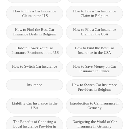
How to File a Car Insurance
How to File a Car Insurance
Claim in the U.S.
Claim in Belgium
How to Find the Best Car
How to File a Car Insurance
Insurance Deals in Belgium
Claim in the USA
How to Lower Your Car
How to Find the Best Car
Insurance Premiums in the U.S.
Insurance in the USA
How to Switch Car Insurance
How to Save Money on Car
Insurance in France
Insurance
How to Switch Car Insurance
Providers in Belgium
Liability Car Insurance in the
Introduction to Car Insurance in
USA
Germany
The Benefits of Choosing a
Navigating the World of Car
Local Insurance Provider in
Insurance in Germany