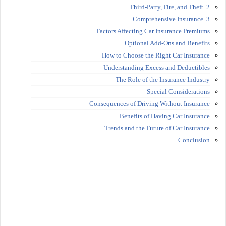
2. Third-Party, Fire, and Theft
3. Comprehensive Insurance
Factors Affecting Car Insurance Premiums
Optional Add-Ons and Benefits
How to Choose the Right Car Insurance
Understanding Excess and Deductibles
The Role of the Insurance Industry
Special Considerations
Consequences of Driving Without Insurance
Benefits of Having Car Insurance
Trends and the Future of Car Insurance
Conclusion