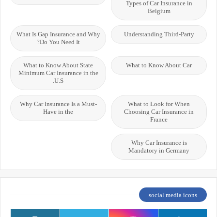
Types of Car Insurance in
Belgium
What Is Gap Insurance and Why
Understanding Third-Party
Do You Need It?
What to Know About State
What to Know About Car
Minimum Car Insurance in the
U.S.
Why Car Insurance Is a Must-
What to Look for When
Have in the
Choosing Car Insurance in
France
Why Car Insurance is
Mandatory in Germany
social media icons