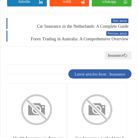
linkedin
reddit
whatsapp
Next article
Car Insurance in the Netherlands: A Complete Guide
Previous article
Forex Trading in Australia: A Comprehensive Overview
Insurance
Latest articles from : Insurance