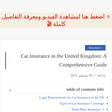
⭐ اضغط هنا لمشاهدة الفيديو ومعرفة التفاصيل
كاملة 🎬
Insurance
Car Insurance in the United Kingdom: A
Comprehensive Guide
18 سبتمبر 2025
seif
table of contents title
Legal Requirements for Car Insurance in the UK
Types of Car Insurance Coverage
1. Third-Party Insurance