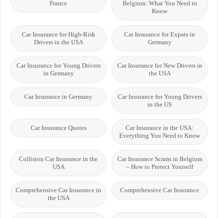
France
Belgium: What You Need to
Know
Car Insurance for High-Risk
Car Insurance for Expats in
Drivers in the USA
Germany
Car Insurance for Young Drivers
Car Insurance for New Drivers in
in Germany
the USA
Car Insurance in Germany
Car Insurance for Young Drivers
in the US
Car Insurance Quotes
Car Insurance in the USA:
Everything You Need to Know
Collision Car Insurance in the
Car Insurance Scams in Belgium
USA
– How to Protect Yourself
Comprehensive Car Insurance in
Comprehensive Car Insurance
the USA