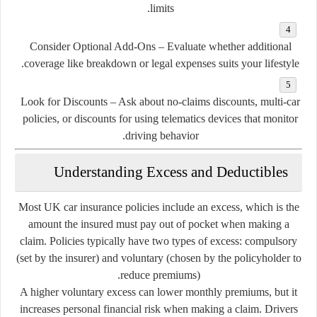
limits.
Consider Optional Add-Ons
– Evaluate whether additional
coverage like breakdown or legal expenses suits your lifestyle.
Look for Discounts
– Ask about no-claims discounts, multi-car
policies, or discounts for using telematics devices that monitor
driving behavior.
Understanding Excess and Deductibles
Most UK car insurance policies include an
excess
, which is the
amount the insured must pay out of pocket when making a
claim. Policies typically have two types of excess:
compulsory
(set by the insurer) and
voluntary
(chosen by the policyholder to
reduce premiums).
A higher voluntary excess can lower monthly premiums, but it
increases personal financial risk when making a claim. Drivers