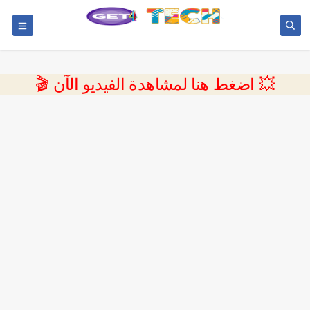
💥 اضغط هنا لمشاهدة الفيديو الآن 🎬