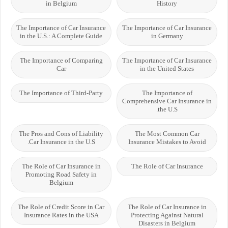
in Belgium
History
The Importance of Car Insurance
The Importance of Car Insurance
in the U.S.: A Complete Guide
in Germany
The Importance of Comparing
The Importance of Car Insurance
Car
in the United States
The Importance of Third-Party
The Importance of
Comprehensive Car Insurance in
the U.S.
The Pros and Cons of Liability
The Most Common Car
Car Insurance in the U.S.
Insurance Mistakes to Avoid
The Role of Car Insurance in
The Role of Car Insurance
Promoting Road Safety in
Belgium
The Role of Credit Score in Car
The Role of Car Insurance in
Insurance Rates in the USA
Protecting Against Natural
Disasters in Belgium