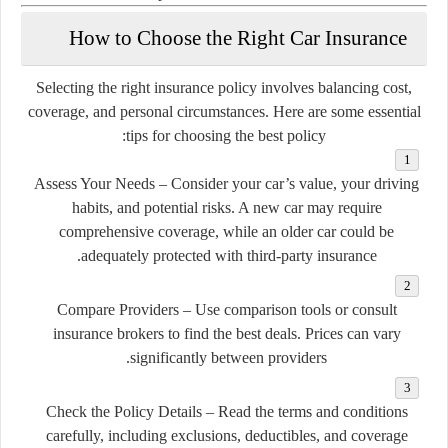
How to Choose the Right Car Insurance
Selecting the right insurance policy involves balancing cost,
coverage, and personal circumstances. Here are some essential
tips for choosing the best policy:
Assess Your Needs
– Consider your car’s value, your driving
habits, and potential risks. A new car may require
comprehensive coverage, while an older car could be
adequately protected with third-party insurance.
Compare Providers
– Use comparison tools or consult
insurance brokers to find the best deals. Prices can vary
significantly between providers.
Check the Policy Details
– Read the terms and conditions
carefully, including exclusions, deductibles, and coverage