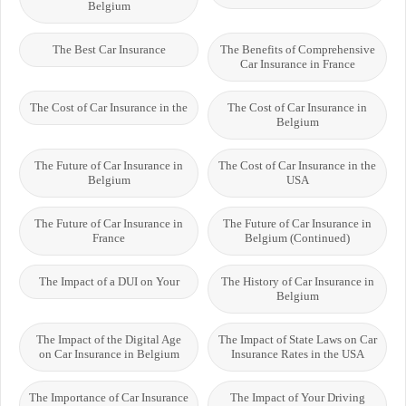
Belgium
The Best Car Insurance
The Benefits of Comprehensive
Car Insurance in France
The Cost of Car Insurance in the
The Cost of Car Insurance in
Belgium
The Future of Car Insurance in
The Cost of Car Insurance in the
Belgium
USA
The Future of Car Insurance in
The Future of Car Insurance in
France
Belgium (Continued)
The Impact of a DUI on Your
The History of Car Insurance in
Belgium
The Impact of the Digital Age
The Impact of State Laws on Car
on Car Insurance in Belgium
Insurance Rates in the USA
The Importance of Car Insurance
The Impact of Your Driving