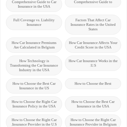
Comprehensive Guide to Car
Comprehensive Guide to
Insurance in the USA
Full Coverage vs. Liability
Factors That Affect Car
Insurance
Insurance Rates in the United
States
How Car Insurance Premiums
How Car Insurance Affects Your
Are Calculated in Belgium
Credit Score in the USA
How Technology is
How Car Insurance Works in the
Transforming the Car Insurance
U.S.
Industry in the USA
How to Choose the Best Car
How to Choose the Best
Insurance in the US
How to Choose the Right Car
How to Choose the Best Car
Insurance Policy in the USA
Insurance in the USA
How to Choose the Right Car
How to Choose the Right Car
Insurance Provider in the U.S.
Insurance Provider in Belgium