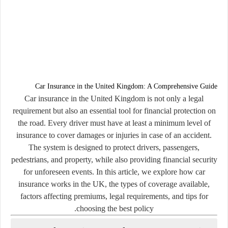
Car Insurance in the United Kingdom: A Comprehensive Guide
Car insurance in the United Kingdom is not only a legal
requirement but also an essential tool for financial protection on
the road. Every driver must have at least a minimum level of
insurance to cover damages or injuries in case of an accident.
The system is designed to protect drivers, passengers,
pedestrians, and property, while also providing financial security
for unforeseen events. In this article, we explore how car
insurance works in the UK, the types of coverage available,
factors affecting premiums, legal requirements, and tips for
choosing the best policy.