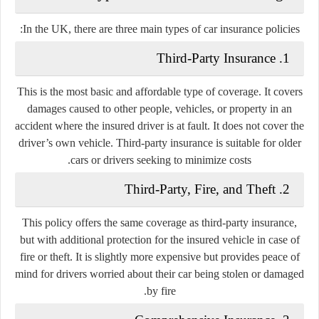
In the UK, there are three main types of car insurance policies:
1. Third-Party Insurance
This is the most basic and affordable type of coverage. It covers
damages caused to other people, vehicles, or property in an
accident where the insured driver is at fault. It does not cover the
driver’s own vehicle. Third-party insurance is suitable for older
cars or drivers seeking to minimize costs.
2. Third-Party, Fire, and Theft
This policy offers the same coverage as third-party insurance,
but with additional protection for the insured vehicle in case of
fire or theft. It is slightly more expensive but provides peace of
mind for drivers worried about their car being stolen or damaged
by fire.