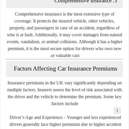
3. Comprehensive Insurance
Comprehensive insurance is the most extensive type of
coverage. It protects the insured vehicle, other vehicles,
property, and passengers in case of an accident, regardless of
who is at fault. Additionally, it may cover damages from natural
events, vandalism, or animal collisions. Although it has a higher
premium, it is the most secure option for drivers who own new
or valuable cars.
Factors Affecting Car Insurance Premiums
Insurance premiums in the UK vary significantly depending on
multiple factors. Insurers assess the level of risk associated with
the driver and the vehicle to determine the premium. Some key
factors include:
Driver’s Age and Experience
– Younger and less experienced
drivers generally face higher premiums due to higher accident