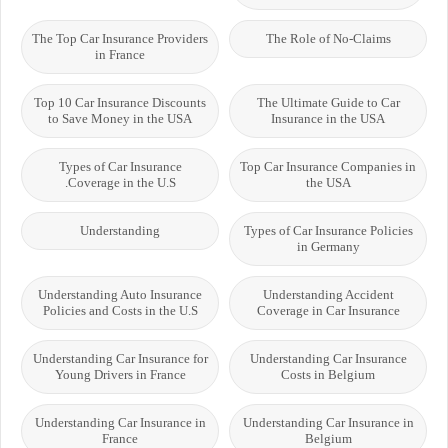
The Top Car Insurance Providers
The Role of No-Claims
in France
Top 10 Car Insurance Discounts
The Ultimate Guide to Car
to Save Money in the USA
Insurance in the USA
Types of Car Insurance
Top Car Insurance Companies in
Coverage in the U.S.
the USA
Understanding
Types of Car Insurance Policies
in Germany
Understanding Auto Insurance
Understanding Accident
Policies and Costs in the U.S
Coverage in Car Insurance
Understanding Car Insurance for
Understanding Car Insurance
Young Drivers in France
Costs in Belgium
Understanding Car Insurance in
Understanding Car Insurance in
France
Belgium