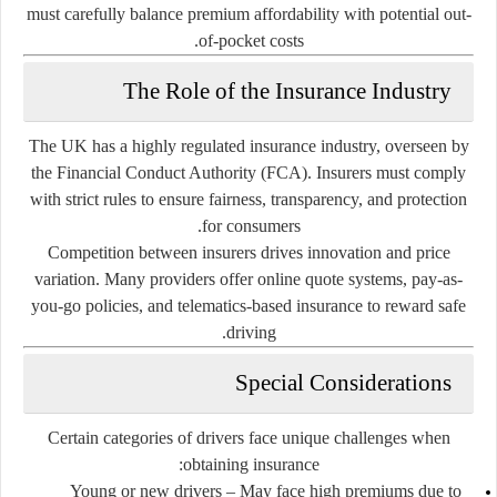
must carefully balance premium affordability with potential out-
of-pocket costs.
The Role of the Insurance Industry
The UK has a highly regulated insurance industry, overseen by
the
Financial Conduct Authority (FCA)
. Insurers must comply
with strict rules to ensure fairness, transparency, and protection
for consumers.
Competition between insurers drives innovation and price
variation. Many providers offer online quote systems, pay-as-
you-go policies, and telematics-based insurance to reward safe
driving.
Special Considerations
Certain categories of drivers face unique challenges when
obtaining insurance:
Young or new drivers
– May face high premiums due to