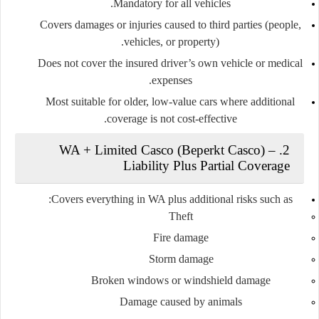
Mandatory for all vehicles.
Covers damages or injuries caused to third parties (people,
vehicles, or property).
Does
not
cover the insured driver’s own vehicle or medical
expenses.
Most suitable for older, low-value cars where additional
coverage is not cost-effective.
2. WA + Limited Casco (Beperkt Casco) –
Liability Plus Partial Coverage
Covers everything in WA plus additional risks such as:
Theft
Fire damage
Storm damage
Broken windows or windshield damage
Damage caused by animals