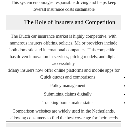
This system encourages responsible driving and helps keep
overall insurance costs sustainable.
The Role of Insurers and Competition
The Dutch car insurance market is highly competitive, with
numerous insurers offering policies. Major providers include
both domestic and international companies. This competition
has driven innovation in services, pricing models, and digital
accessibility.
Many insurers now offer online platforms and mobile apps for:
Quick quotes and comparisons
Policy management
Submitting claims digitally
Tracking bonus-malus status
Comparison websites are widely used in the Netherlands,
allowing consumers to find the best coverage for their needs.