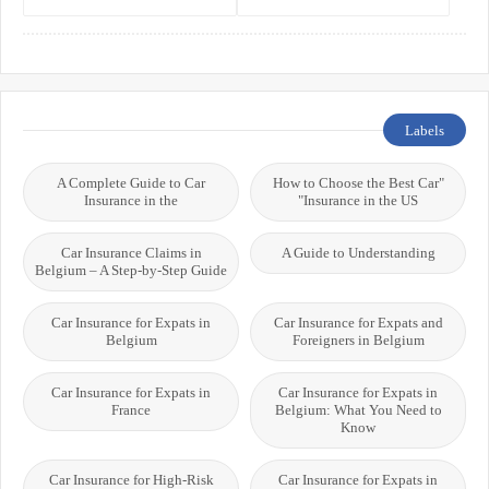
the World’s Best Healthcare
Residents, Expats, and
Systems
International Students
Labels
A Complete Guide to Car
"How to Choose the Best Car
Insurance in the
Insurance in the US"
Car Insurance Claims in
A Guide to Understanding
Belgium – A Step-by-Step Guide
Car Insurance for Expats in
Car Insurance for Expats and
Belgium
Foreigners in Belgium
Car Insurance for Expats in
Car Insurance for Expats in
France
Belgium: What You Need to
Know
Car Insurance for High-Risk
Car Insurance for Expats in