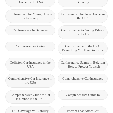
Drivers in the USA
Germany
Car Insurance for Young Drivers
Car Insurance for New Drivers in
in Germany
the USA
Car Insurance in Germany
Car Insurance for Young Drivers
in the US
Car Insurance Quotes
Car Insurance in the USA:
Everything You Need to Know
Collision Car Insurance in the
Car Insurance Scams in Belgium
USA
– How to Protect Yourself
Comprehensive Car Insurance in
Comprehensive Car Insurance
the USA
Comprehensive Guide to Car
Comprehensive Guide to
Insurance in the USA
Full Coverage vs. Liability
Factors That Affect Car