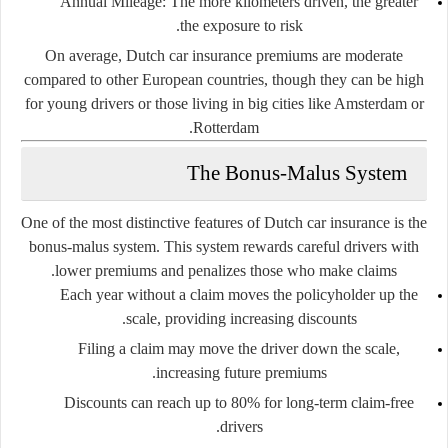
Annual Mileage
: The more kilometers driven, the greater
the exposure to risk.
On average, Dutch car insurance premiums are moderate
compared to other European countries, though they can be high
for young drivers or those living in big cities like Amsterdam or
Rotterdam.
The Bonus-Malus System
One of the most distinctive features of Dutch car insurance is the
bonus-malus system
. This system rewards careful drivers with
lower premiums and penalizes those who make claims.
Each year without a claim moves the policyholder
up the
scale
, providing increasing discounts.
Filing a claim may move the driver
down the scale
,
increasing future premiums.
Discounts can reach up to 80% for long-term claim-free
drivers.