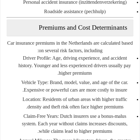
Personal accident insurance (inzittendenverzekering)
Roadside assistance (pechhulp)
Premiums and Cost Determinants
Car insurance premiums in the Netherlands are calculated based
on several risk factors, including:
Driver Profile
: Age, driving experience, and accident
history. Younger and less experienced drivers usually pay
higher premiums.
Vehicle Type
: Brand, model, value, and age of the car.
Expensive or powerful cars are more costly to insure.
Location
: Residents of urban areas with higher traffic
density and theft risk often face higher premiums.
Claim-Free Years
: Dutch insurers use a
bonus-malus
system
. Each year without claims increases discounts,
while claims lead to higher premiums.