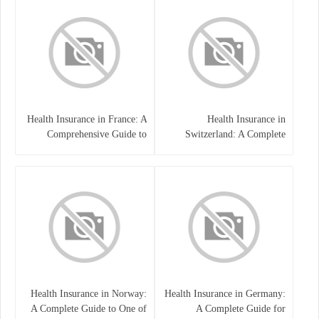
Health Insurance in France: A
Health Insurance in
Comprehensive Guide to
Switzerland: A Complete
Coverage, Costs, and Benefits
Guide to the Swiss Healthcare
System
Health Insurance in Norway:
Health Insurance in Germany:
A Complete Guide to One of
A Complete Guide for