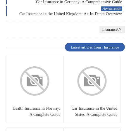
Car Insurance in Germany: A Comprehensive Guide
Previous article
Car Insurance in the United Kingdom: An In-Depth Overview
Insurance
Latest articles from : Insurance
Health Insurance in Norway:
Car Insurance in the United
A Complete Guide
States: A Complete Guide