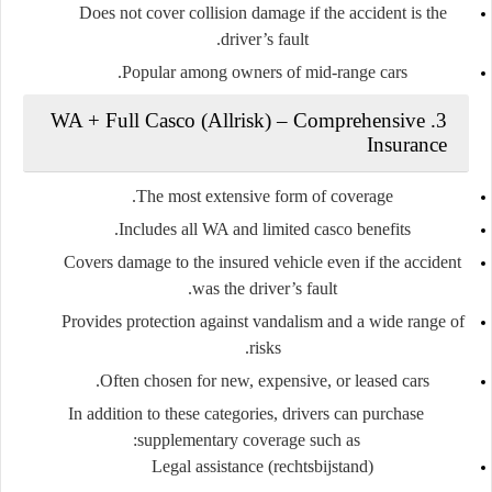
Does not cover collision damage if the accident is the
driver’s fault.
Popular among owners of mid-range cars.
3. WA + Full Casco (Allrisk) – Comprehensive
Insurance
The most extensive form of coverage.
Includes all WA and limited casco benefits.
Covers damage to the insured vehicle even if the accident
was the driver’s fault.
Provides protection against vandalism and a wide range of
risks.
Often chosen for new, expensive, or leased cars.
In addition to these categories, drivers can purchase
supplementary coverage
such as:
Legal assistance (rechtsbijstand)