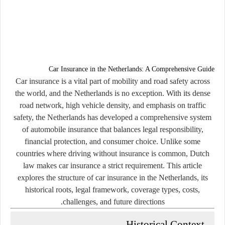
Car Insurance in the Netherlands: A Comprehensive Guide
Car insurance is a vital part of mobility and road safety across
the world, and the Netherlands is no exception. With its dense
road network, high vehicle density, and emphasis on traffic
safety, the Netherlands has developed a comprehensive system
of automobile insurance that balances legal responsibility,
financial protection, and consumer choice. Unlike some
countries where driving without insurance is common, Dutch
law makes car insurance a strict requirement. This article
explores the structure of car insurance in the Netherlands, its
historical roots, legal framework, coverage types, costs,
challenges, and future directions.
Historical Context