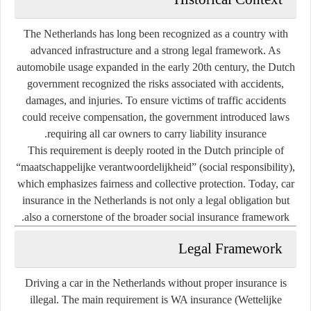
The Netherlands has long been recognized as a country with
advanced infrastructure and a strong legal framework. As
automobile usage expanded in the early 20th century, the Dutch
government recognized the risks associated with accidents,
damages, and injuries. To ensure victims of traffic accidents
could receive compensation, the government introduced laws
requiring all car owners to carry liability insurance.
This requirement is deeply rooted in the Dutch principle of
“maatschappelijke verantwoordelijkheid” (social responsibility)
,
which emphasizes fairness and collective protection. Today, car
insurance in the Netherlands is not only a legal obligation but
also a cornerstone of the broader social insurance framework.
Legal Framework
Driving a car in the Netherlands without proper insurance is
illegal. The main requirement is
WA insurance
(Wettelijke