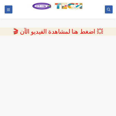
💥 اضغط هنا لمشاهدة الفيديو الآن 🎬