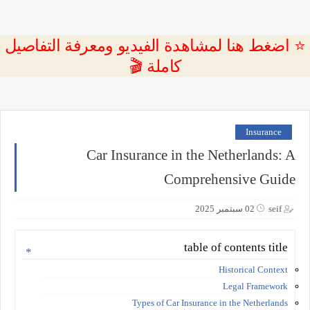
⭐ اضغط هنا لمشاهدة الفيديو ومعرفة التفاصيل
كاملة 🎬
Insurance
Car Insurance in the Netherlands: A
Comprehensive Guide
02 سبتمبر 2025
seif
table of contents title
Historical Context
Legal Framework
Types of Car Insurance in the Netherlands