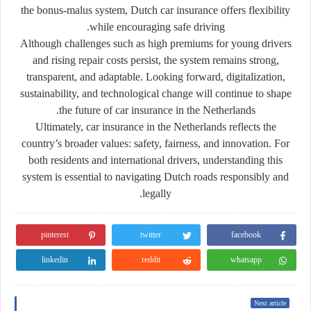
the bonus-malus system, Dutch car insurance offers flexibility
while encouraging safe driving.
Although challenges such as high premiums for young drivers
and rising repair costs persist, the system remains strong,
transparent, and adaptable. Looking forward, digitalization,
sustainability, and technological change will continue to shape
the future of car insurance in the Netherlands.
Ultimately, car insurance in the Netherlands reflects the
country’s broader values: safety, fairness, and innovation. For
both residents and international drivers, understanding this
system is essential to navigating Dutch roads responsibly and
legally.
pinterest
twitter
facebook
linkedin
reddit
whatsapp
Next article