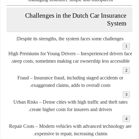
Challenges in the Dutch Car Insurance
System
Despite its strengths, the system faces some challenges:
High Premiums for Young Drivers
– Inexperienced drivers face
steep costs, sometimes making car ownership less accessible.
Fraud
– Insurance fraud, including staged accidents or
exaggerated claims, adds to overall costs.
Urban Risks
– Dense cities with high traffic and theft rates
create higher costs for insurers and drivers.
Repair Costs
– Modern vehicles with advanced technology are
expensive to repair, increasing claims.