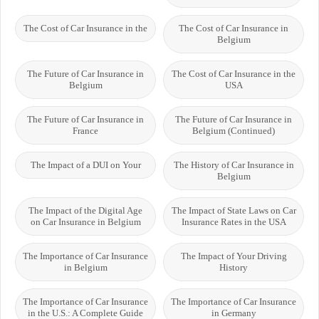
The Cost of Car Insurance in the
The Cost of Car Insurance in
Belgium
The Future of Car Insurance in
The Cost of Car Insurance in the
Belgium
USA
The Future of Car Insurance in
The Future of Car Insurance in
France
Belgium (Continued)
The Impact of a DUI on Your
The History of Car Insurance in
Belgium
The Impact of the Digital Age
The Impact of State Laws on Car
on Car Insurance in Belgium
Insurance Rates in the USA
The Importance of Car Insurance
The Impact of Your Driving
in Belgium
History
The Importance of Car Insurance
The Importance of Car Insurance
in the U.S.: A Complete Guide
in Germany