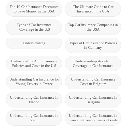
Top 10 Car Insurance Discounts
The Ultimate Guide to Car
to Save Money in the USA
Insurance in the USA
Types of Car Insurance
Top Car Insurance Companies in
Coverage in the U.S.
the USA
Understanding
Types of Car Insurance Policies
in Germany
Understanding Auto Insurance
Understanding Accident
Policies and Costs in the U.S
Coverage in Car Insurance
Understanding Car Insurance for
Understanding Car Insurance
Young Drivers in France
Costs in Belgium
Understanding Car Insurance in
Understanding Car Insurance in
France
Belgium
Understanding Car Insurance in
Understanding Car Insurance in
Spain
France: A Comprehensive Guide