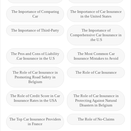
The Importance of Comparing
The Importance of Car Insurance
Car
in the United States
The Importance of Third-Party
The Importance of
Comprehensive Car Insurance in
the U.S.
The Pros and Cons of Liability
The Most Common Car
Car Insurance in the U.S.
Insurance Mistakes to Avoid
The Role of Car Insurance in
The Role of Car Insurance
Promoting Road Safety in
Belgium
The Role of Credit Score in Car
The Role of Car Insurance in
Insurance Rates in the USA
Protecting Against Natural
Disasters in Belgium
The Top Car Insurance Providers
The Role of No-Claims
in France