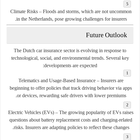
Climate Risks
– Floods and storms, which are not uncommon
in the Netherlands, pose growing challenges for insurers.
Future Outlook
The Dutch car insurance sector is evolving in response to
technological, social, and environmental trends. Several key
developments are expected:
Telematics and Usage-Based Insurance
– Insurers are
beginning to offer policies that track driving behavior via apps
or devices, rewarding safe drivers with lower premiums.
Electric Vehicles (EVs)
– The growing popularity of EVs raises
questions about battery replacement costs and charging-related
risks. Insurers are adapting policies to reflect these changes.