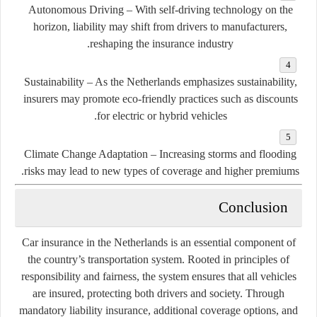
Autonomous Driving
– With self-driving technology on the
horizon, liability may shift from drivers to manufacturers,
reshaping the insurance industry.
Sustainability
– As the Netherlands emphasizes sustainability,
insurers may promote eco-friendly practices such as discounts
for electric or hybrid vehicles.
Climate Change Adaptation
– Increasing storms and flooding
risks may lead to new types of coverage and higher premiums.
Conclusion
Car insurance in the Netherlands is an essential component of
the country’s transportation system. Rooted in principles of
responsibility and fairness, the system ensures that all vehicles
are insured, protecting both drivers and society. Through
mandatory liability insurance, additional coverage options, and