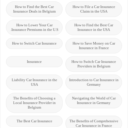
How to Find the Best Car
How to File a Car Insurance
Insurance Deals in Belgium
Claim in the USA
How to Lower Your Car
How to Find the Best Car
Insurance Premiums in the U.S.
Insurance in the USA
How to Switch Car Insurance
How to Save Money on Car
Insurance in France
Insurance
How to Switch Car Insurance
Providers in Belgium
Liability Car Insurance in the
Introduction to Car Insurance in
USA
Germany
The Benefits of Choosing a
Navigating the World of Car
Local Insurance Provider in
Insurance in Germany
Belgium
The Best Car Insurance
The Benefits of Comprehensive
Car Insurance in France