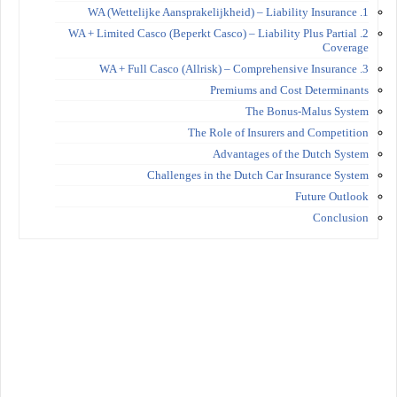
1. WA (Wettelijke Aansprakelijkheid) – Liability Insurance
2. WA + Limited Casco (Beperkt Casco) – Liability Plus Partial
Coverage
3. WA + Full Casco (Allrisk) – Comprehensive Insurance
Premiums and Cost Determinants
The Bonus-Malus System
The Role of Insurers and Competition
Advantages of the Dutch System
Challenges in the Dutch Car Insurance System
Future Outlook
Conclusion