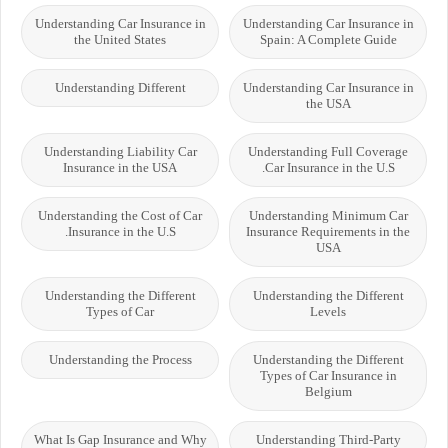
Understanding Car Insurance in
Understanding Car Insurance in
the United States
Spain: A Complete Guide
Understanding Different
Understanding Car Insurance in
the USA
Understanding Liability Car
Understanding Full Coverage
Insurance in the USA
Car Insurance in the U.S.
Understanding the Cost of Car
Understanding Minimum Car
Insurance in the U.S.
Insurance Requirements in the
USA
Understanding the Different
Understanding the Different
Types of Car
Levels
Understanding the Process
Understanding the Different
Types of Car Insurance in
Belgium
What Is Gap Insurance and Why
Understanding Third-Party