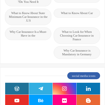
Do You Need It?
What to Know About State
What to Know About Car
Minimum Car Insurance in the
U.S.
Why Car Insurance Is a Must-
What to Look for When
Have in the
Choosing Car Insurance in
France
Why Car Insurance is
Mandatory in Germany
social media icons