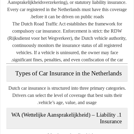
Aansprakelijkheidsverzekering), or
statutory liability insurance
.
Every car registered in the Netherlands must have this coverage
before it can be driven on public roads.
The
Dutch Road Traffic Act
establishes the framework for
compulsory car insurance. Enforcement is strict: the
RDW
(Rijksdienst voor het Wegverkeer)
, the Dutch vehicle authority,
continuously monitors the insurance status of all registered
vehicles. If a vehicle is uninsured, the owner may face
significant fines, penalties, and even confiscation of the car.
Types of Car Insurance in the Netherlands
Dutch car insurance is structured into three primary categories.
Drivers can select the level of coverage that best suits their
vehicle’s age, value, and usage.
1. WA (Wettelijke Aansprakelijkheid) – Liability
Insurance