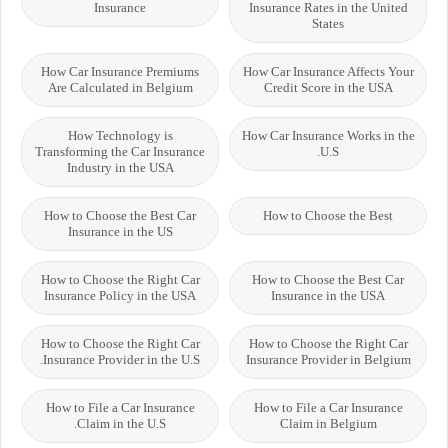
Insurance
Insurance Rates in the United
States
How Car Insurance Premiums
How Car Insurance Affects Your
Are Calculated in Belgium
Credit Score in the USA
How Technology is
How Car Insurance Works in the
Transforming the Car Insurance
U.S.
Industry in the USA
How to Choose the Best Car
How to Choose the Best
Insurance in the US
How to Choose the Right Car
How to Choose the Best Car
Insurance Policy in the USA
Insurance in the USA
How to Choose the Right Car
How to Choose the Right Car
Insurance Provider in the U.S.
Insurance Provider in Belgium
How to File a Car Insurance
How to File a Car Insurance
Claim in the U.S.
Claim in Belgium