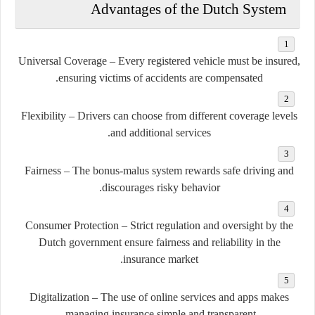
Advantages of the Dutch System
Universal Coverage
– Every registered vehicle must be insured,
ensuring victims of accidents are compensated.
Flexibility
– Drivers can choose from different coverage levels
and additional services.
Fairness
– The bonus-malus system rewards safe driving and
discourages risky behavior.
Consumer Protection
– Strict regulation and oversight by the
Dutch government ensure fairness and reliability in the
insurance market.
Digitalization
– The use of online services and apps makes
managing insurance simple and transparent.