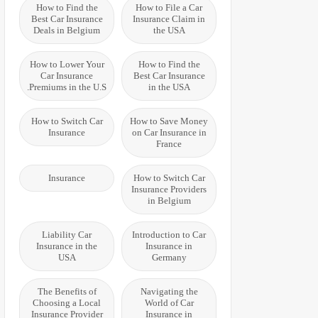
How to Find the
How to File a Car
Best Car Insurance
Insurance Claim in
Deals in Belgium
the USA
How to Lower Your
How to Find the
Car Insurance
Best Car Insurance
Premiums in the U.S.
in the USA
How to Switch Car
How to Save Money
Insurance
on Car Insurance in
France
Insurance
How to Switch Car
Insurance Providers
in Belgium
Liability Car
Introduction to Car
Insurance in the
Insurance in
USA
Germany
The Benefits of
Navigating the
Choosing a Local
World of Car
Insurance Provider
Insurance in