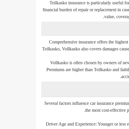
Teilkasko insurance is particularly useful f
financial burden of repair or replacement in ca
value, covera
Comprehensive insurance offers the highest le
Teilkasko, Vollkasko also covers damages caused
Vollkasko is often chosen by owners of new 
Premiums are higher than Teilkasko and liabil
acci
Several factors influence car insurance premi
the most cost-effective 
Driver Age and Experience:
Younger or less e