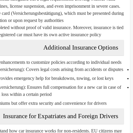
 fines, license suspension, and even imprisonment in severe cases.
e card (Versicherungsbestätigung)
, which must be presented during
tion or upon request by authorities.
eted without proof of valid insurance. Moreover, insurance is tied
egistered car must have its own active insurance policy.
Additional Insurance Options
enhancements to customize policies according to individual needs:
ersicherung):
Covers legal costs arising from accidents or disputes.
ovides emergency help for breakdowns, towing, or lost keys.
versicherung):
Ensures full compensation for a new car in case of
l loss within a certain period.
iums but offer extra security and convenience for drivers.
Insurance for Expatriates and Foreign Drivers
tand how car insurance works for non-residents. EU citizens may