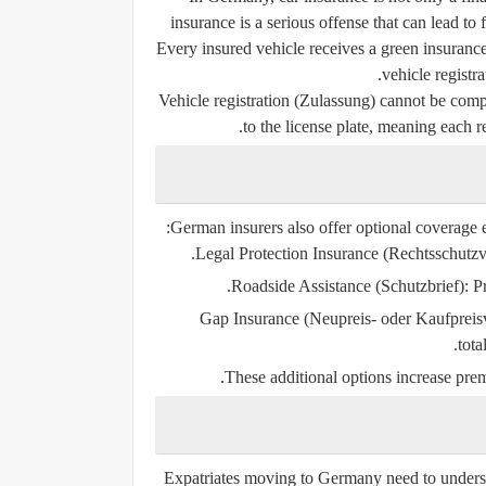
insurance is a serious offense that can lead to
Every insured vehicle receives a
green insuranc
vehicle registra
Vehicle registration (Zulassung) cannot be compl
to the license plate, meaning each r
German insurers also offer optional coverage 
Legal Protection Insurance (Rechtsschutzv
Roadside Assistance (Schutzbrief):
Pr
Gap Insurance (Neupreis- oder Kaufpreis
tota
These additional options increase prem
Expatriates moving to Germany need to unders