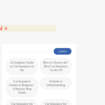
ة 🎬
Labels
A Complete Guide
"How to Choose the
to Car Insurance in
Best Car Insurance
the
in the US"
Car Insurance
A Guide to
Claims in Belgium –
Understanding
A Step-by-Step
Guide
Car Insurance for
Car Insurance for