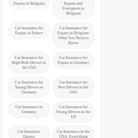
Expats in Belgium
Expats and
Foreigners in
Belgium
Car Insurance for
Car Insurance for
Expats in France
Expats in Belgium:
What You Need to
Know
Car Insurance for
Car Insurance for
High-Risk Drivers in
Expats in Germany
the USA
Car Insurance for
Car Insurance for
Young Drivers in
New Drivers in the
Germany
USA
Car Insurance in
Car Insurance for
Germany
Young Drivers in the
US
Car Insurance
Car Insurance in the
Quotes
USA: Everything