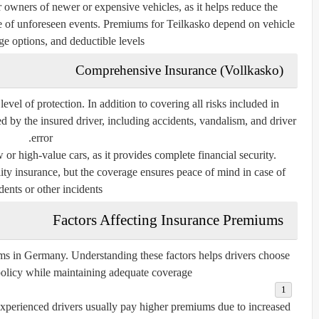
or owners of newer or expensive vehicles, as it helps reduce the
se of unforeseen events. Premiums for Teilkasko depend on vehicle
ge options, and deductible levels.
Comprehensive Insurance (Vollkasko)
vel of protection. In addition to covering all risks included in
 by the insured driver, including accidents, vandalism, and driver
error.
or high-value cars, as it provides complete financial security.
ity insurance, but the coverage ensures peace of mind in case of
dents or other incidents.
Factors Affecting Insurance Premiums
ums in Germany. Understanding these factors helps drivers choose
policy while maintaining adequate coverage.
xperienced drivers usually pay higher premiums due to increased