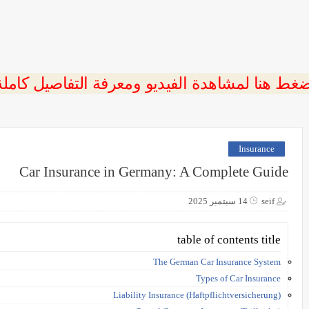
ضغط هنا لمشاهدة الفيديو ومعرفة التفاصيل كامل
Insurance
Car Insurance in Germany: A Complete Guide
14 سبتمبر 2025
seif
table of contents title
The German Car Insurance System
Types of Car Insurance
Liability Insurance (Haftpflichtversicherung)