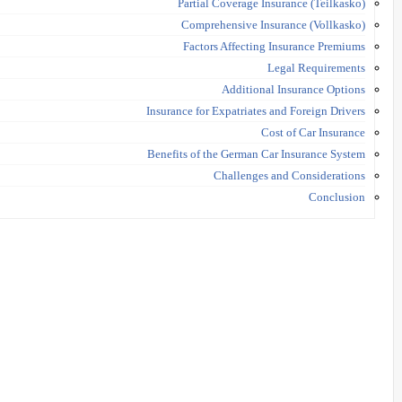
Partial Coverage Insurance (Teilkasko)
Comprehensive Insurance (Vollkasko)
Factors Affecting Insurance Premiums
Legal Requirements
Additional Insurance Options
Insurance for Expatriates and Foreign Drivers
Cost of Car Insurance
Benefits of the German Car Insurance System
Challenges and Considerations
Conclusion