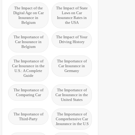
The Impact of the
The Impact of State
Digital Age on Car
Laws on Car
Insurance in
Insurance Rates in
Belgium
the USA
The Importance of
The Impact of Your
Car Insurance in
Driving History
Belgium
The Importance of
The Importance of
Car Insurance in the
Car Insurance in
U.S.: A Complete
Germany
Guide
The Importance of
The Importance of
Comparing Car
Car Insurance in the
United States
The Importance of
The Importance of
Third-Party
Comprehensive Car
Insurance in the U.S.