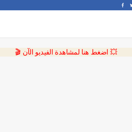
💥 اضغط هنا لمشاهدة الفيديو الآن 🎬