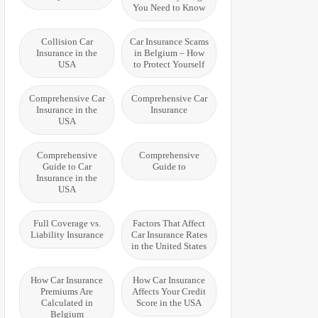
You Need to Know
Collision Car
Car Insurance Scams
Insurance in the
in Belgium – How
USA
to Protect Yourself
Comprehensive Car
Comprehensive Car
Insurance in the
Insurance
USA
Comprehensive
Comprehensive
Guide to Car
Guide to
Insurance in the
USA
Full Coverage vs.
Factors That Affect
Liability Insurance
Car Insurance Rates
in the United States
How Car Insurance
How Car Insurance
Premiums Are
Affects Your Credit
Calculated in
Score in the USA
Belgium