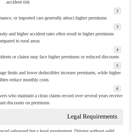
accident risk.
ance, or imported cars generally attract higher premiums.
sity and higher accident rates often result in higher premiums
mpared to rural areas.
cidents or claims may face higher premiums or reduced discounts.
ge limits and lower deductibles increase premiums, while higher
ibles reduce monthly costs.
ers who maintain a clean claims record over several years receive
cant discounts on premiums.
Legal Requirements
ancial safeguard but a legal requirement. Driving without valid