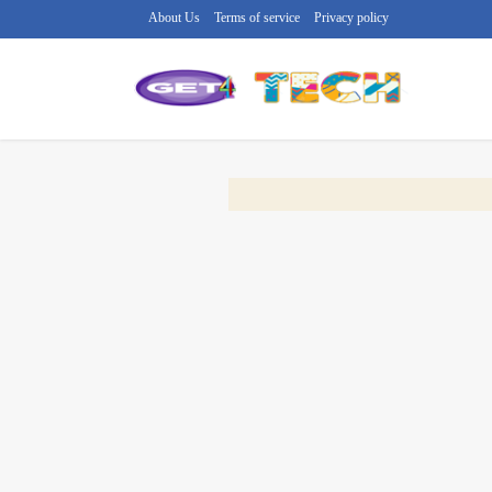
About Us
Terms of service
Privacy policy