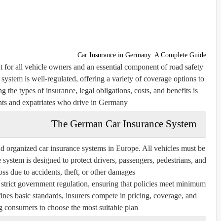
Car Insurance in Germany: A Complete Guide
 for all vehicle owners and an essential component of road safety
system is well-regulated, offering a variety of coverage options to
 the types of insurance, legal obligations, costs, and benefits is
ents and expatriates who drive in Germany.
The German Car Insurance System
 organized car insurance systems in Europe. All vehicles must be
 system is designed to protect drivers, passengers, pedestrians, and
oss due to accidents, theft, or other damages.
trict government regulation, ensuring that policies meet minimum
nes basic standards, insurers compete in pricing, coverage, and
g consumers to choose the most suitable plan.