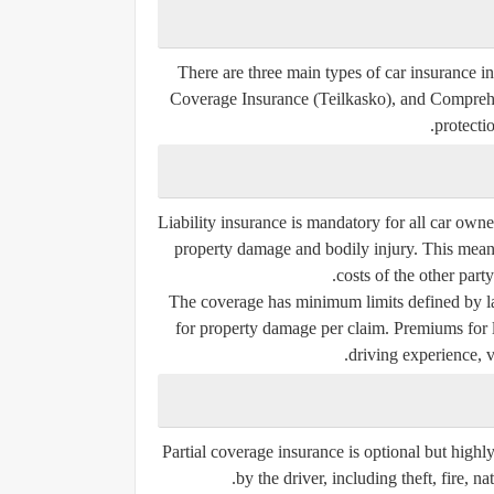
There are three main types of car insurance 
Coverage Insurance (Teilkasko)
, and
Comprehe
protecti
Liability insurance is mandatory for all car own
property damage and bodily injury. This means 
costs of the other party
The coverage has minimum limits defined by law
for property damage per claim. Premiums for li
driving experience, v
Partial coverage insurance is optional but high
by the driver, including theft, fire, n