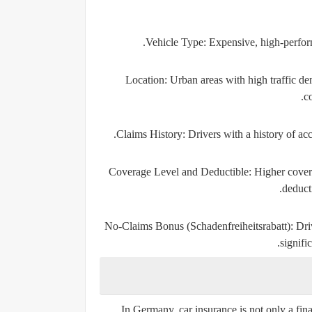
Vehicle Type:
Expensive, high-perform
Location:
Urban areas with high traffic den
co
Claims History:
Drivers with a history of ac
Coverage Level and Deductible:
Higher covera
deduct
No-Claims Bonus (Schadenfreiheitsrabatt):
Driv
signifi
In Germany, car insurance is not only a fin