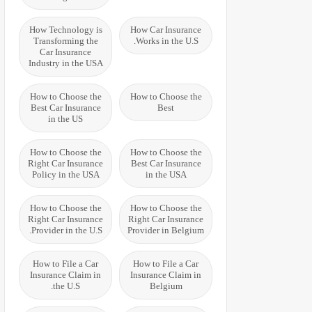
How Technology is
How Car Insurance
Transforming the
Works in the U.S.
Car Insurance
Industry in the USA
How to Choose the
How to Choose the
Best Car Insurance
Best
in the US
How to Choose the
How to Choose the
Right Car Insurance
Best Car Insurance
Policy in the USA
in the USA
How to Choose the
How to Choose the
Right Car Insurance
Right Car Insurance
Provider in the U.S.
Provider in Belgium
How to File a Car
How to File a Car
Insurance Claim in
Insurance Claim in
the U.S.
Belgium