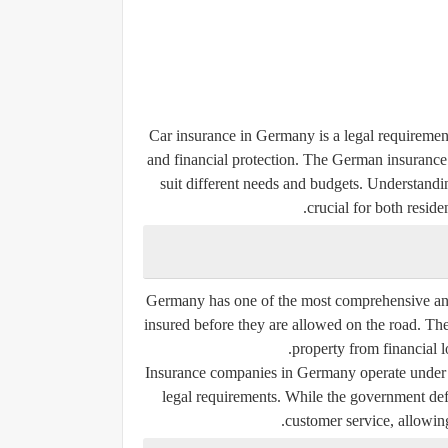
Car insurance in Germany is a legal requirement
and financial protection. The German insurance 
suit different needs and budgets. Understanding
crucial for both resid
Germany has one of the most comprehensive and
insured before they are allowed on the road. The
property from financial l
Insurance companies in Germany operate under s
legal requirements. While the government defi
customer service, allowin