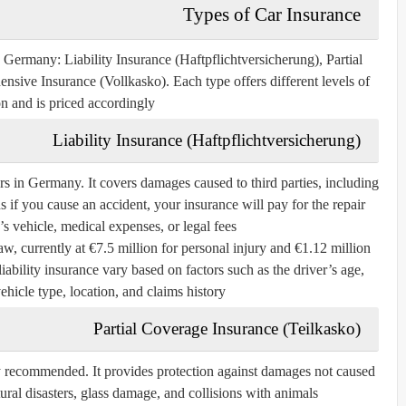
Types of Car Insurance
in Germany:
Liability Insurance (Haftpflichtversicherung)
,
Partial
nsive Insurance (Vollkasko)
. Each type offers different levels of
on and is priced accordingly.
Liability Insurance (Haftpflichtversicherung)
ers in Germany. It covers damages caused to third parties, including
if you cause an accident, your insurance will pay for the repair
’s vehicle, medical expenses, or legal fees.
, currently at €7.5 million for personal injury and €1.12 million
ability insurance vary based on factors such as the driver’s age,
ehicle type, location, and claims history.
Partial Coverage Insurance (Teilkasko)
ly recommended. It provides protection against damages not caused
atural disasters, glass damage, and collisions with animals.