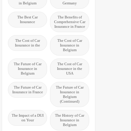
in Belgium
Germany
The Best Car
The Benefits of
Insurance
Comprehensive Car
Insurance in France
The Cost of Car
The Cost of Car
Insurance in the
Insurance in
Belgium
The Future of Car
The Cost of Car
Insurance in
Insurance in the
Belgium
USA
The Future of Car
The Future of Car
Insurance in France
Insurance in
Belgium
(Continued)
The Impact of a DUI
The History of Car
on Your
Insurance in
Belgium