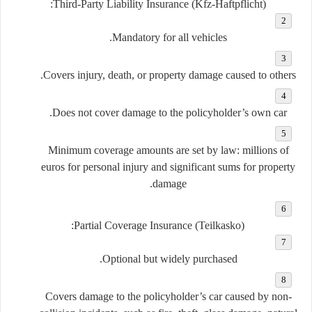
Third-Party Liability Insurance (Kfz-Haftpflicht):
Mandatory for all vehicles.
Covers injury, death, or property damage caused to others.
Does not cover damage to the policyholder’s own car.
Minimum coverage amounts are set by law: millions of
euros for personal injury and significant sums for property
damage.
Partial Coverage Insurance (Teilkasko):
Optional but widely purchased.
Covers damage to the policyholder’s car caused by non-