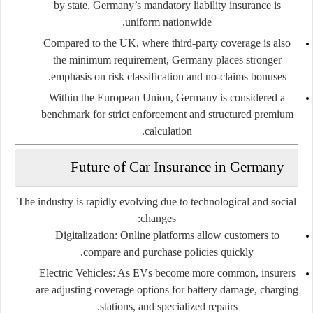
by state, Germany’s mandatory liability insurance is
uniform nationwide.
Compared to the UK, where third-party coverage is also
the minimum requirement, Germany places stronger
emphasis on risk classification and no-claims bonuses.
Within the European Union, Germany is considered a
benchmark for strict enforcement and structured premium
calculation.
Future of Car Insurance in Germany
The industry is rapidly evolving due to technological and social
changes:
Digitalization:
Online platforms allow customers to
compare and purchase policies quickly.
Electric Vehicles:
As EVs become more common, insurers
are adjusting coverage options for battery damage, charging
stations, and specialized repairs.