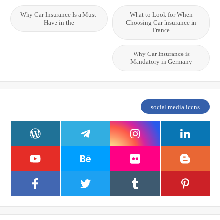
Why Car Insurance Is a Must-
What to Look for When
Have in the
Choosing Car Insurance in
France
Why Car Insurance is
Mandatory in Germany
social media icons