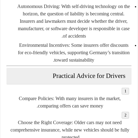
Autonomous Driving:
With self-driving technology on the
horizon, the question of liability is becoming central.
Insurers and lawmakers must decide whether the driver,
manufacturer, or software developer is responsible in case
of accidents.
Environmental Incentives:
Some insurers offer discounts
for eco-friendly vehicles, supporting Germany’s transition
toward sustainability.
Practical Advice for Drivers
Compare Policies:
With many insurers in the market,
comparing offers can save money.
Choose the Right Coverage:
Older cars may not need
comprehensive insurance, while new vehicles should be fully
protected.