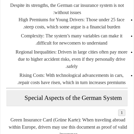
Despite its strengths, the German car insurance system is not
without issues:
High Premiums for Young Drivers:
Those under 25 face
steep costs, which some argue is a financial burden.
Complexity:
The system’s many variables can make it
difficult for newcomers to understand.
Regional Inequalities:
Drivers in large cities often pay more
due to higher accident risks, even if they personally drive
safely.
Rising Costs:
With technological advancements in cars,
repair costs have risen, which in turn increases premiums.
Special Aspects of the German System
Green Insurance Card (Grüne Karte):
When traveling abroad
within Europe, drivers may use this document as proof of valid