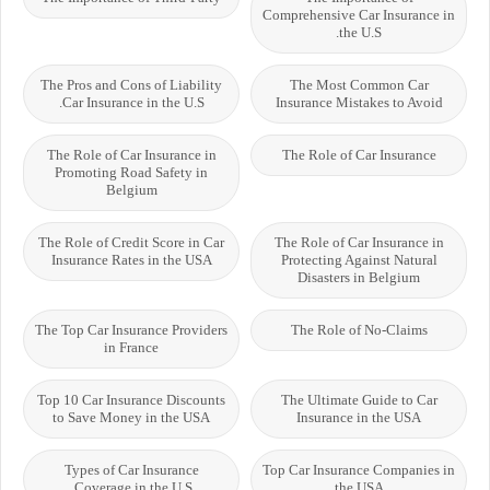
Comprehensive Car Insurance in
the U.S.
The Pros and Cons of Liability
The Most Common Car
Car Insurance in the U.S.
Insurance Mistakes to Avoid
The Role of Car Insurance in
The Role of Car Insurance
Promoting Road Safety in
Belgium
The Role of Credit Score in Car
The Role of Car Insurance in
Insurance Rates in the USA
Protecting Against Natural
Disasters in Belgium
The Top Car Insurance Providers
The Role of No-Claims
in France
Top 10 Car Insurance Discounts
The Ultimate Guide to Car
to Save Money in the USA
Insurance in the USA
Types of Car Insurance
Top Car Insurance Companies in
Coverage in the U.S.
the USA