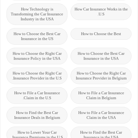
How Technology is
How Car Insurance Works in the
Transforming the Car Insurance
U.S.
Industry in the USA
How to Choose the Best Car
How to Choose the Best
Insurance in the US
How to Choose the Right Car
How to Choose the Best Car
Insurance Policy in the USA
Insurance in the USA
How to Choose the Right Car
How to Choose the Right Car
Insurance Provider in the U.S.
Insurance Provider in Belgium
How to File a Car Insurance
How to File a Car Insurance
Claim in the U.S.
Claim in Belgium
How to Find the Best Car
How to File a Car Insurance
Insurance Deals in Belgium
Claim in the USA
How to Lower Your Car
How to Find the Best Car
Insurance Premiums in the U.S.
Insurance in the USA