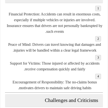
Financial Protection:
Accidents can result in enormous costs,
especially if multiple vehicles or injuries are involved.
Insurance ensures that drivers are not personally bankrupted by
such events.
Peace of Mind:
Drivers can travel knowing that damages and
injuries will be handled within a clear legal framework.
Support for Victims:
Those injured or affected by accidents
receive compensation quickly and fairly.
Encouragement of Responsibility:
The no-claims bonus
motivates drivers to maintain safe driving habits.
Challenges and Criticisms