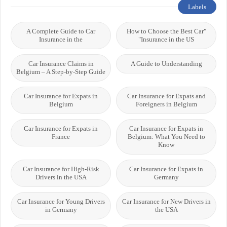
Labels
A Complete Guide to Car
"How to Choose the Best Car
Insurance in the
Insurance in the US"
Car Insurance Claims in
A Guide to Understanding
Belgium – A Step-by-Step Guide
Car Insurance for Expats in
Car Insurance for Expats and
Belgium
Foreigners in Belgium
Car Insurance for Expats in
Car Insurance for Expats in
France
Belgium: What You Need to
Know
Car Insurance for High-Risk
Car Insurance for Expats in
Drivers in the USA
Germany
Car Insurance for Young Drivers
Car Insurance for New Drivers in
in Germany
the USA