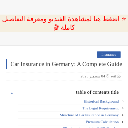
⭐ اضغط هنا لمشاهدة الفيديو ومعرفة التفاصيل
كاملة 🎬
Insurance
Car Insurance in Germany: A Complete Guide
04 سبتمبر 2025
seif
table of contents title
Historical Background
The Legal Requirement
Structure of Car Insurance in Germany
Premium Calculation