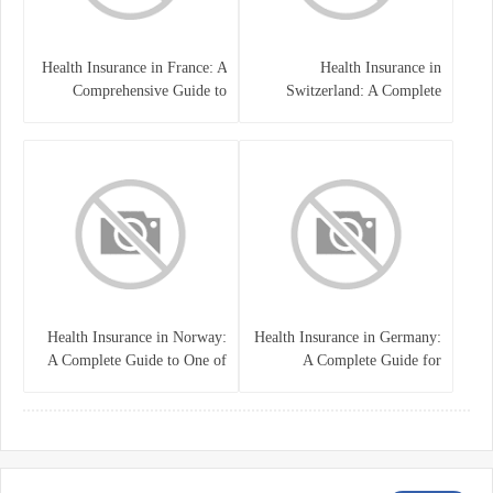
Health Insurance in France: A
Health Insurance in
Comprehensive Guide to
Switzerland: A Complete
Coverage, Costs, and Benefits
Guide to the Swiss Healthcare
System
Health Insurance in Norway:
Health Insurance in Germany:
A Complete Guide to One of
A Complete Guide for
the World’s Best Healthcare
Residents, Expats, and
Systems
International Students