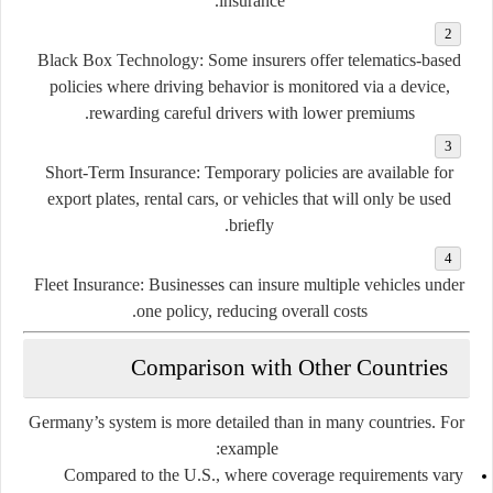
insurance.
Black Box Technology:
Some insurers offer telematics-based
policies where driving behavior is monitored via a device,
rewarding careful drivers with lower premiums.
Short-Term Insurance:
Temporary policies are available for
export plates, rental cars, or vehicles that will only be used
briefly.
Fleet Insurance:
Businesses can insure multiple vehicles under
one policy, reducing overall costs.
Comparison with Other Countries
Germany’s system is more detailed than in many countries. For
example:
Compared to the U.S., where coverage requirements vary