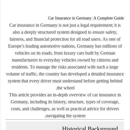
Car Insurance in Germany: A Complete Guide
Car insurance in Germany is not just a legal requirement; it is
also a deeply structured system designed to ensure safety,
fairness, and financial protection for all road users. As one of
Europe’s leading automotive nations, Germany has millions of
vehicles on its roads, from luxury cars built by German
manufacturers to everyday vehicles owned by citizens and
residents. To manage the risks associated with such a large
volume of traffic, the country has developed a detailed insurance
system that every driver must understand before getting behind
the wheel.
This article provides an in-depth overview of car insurance in
Germany, including its history, structure, types of coverage,
costs, and challenges, as well as practical advice for drivers
navigating the system.
Historical Background