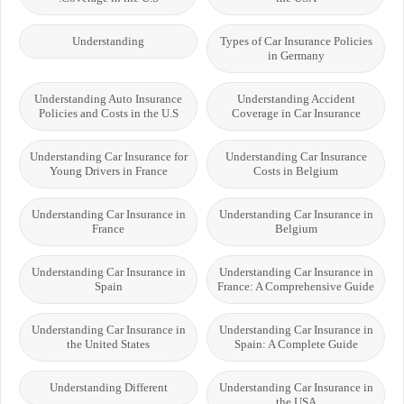
Understanding
Types of Car Insurance Policies
in Germany
Understanding Auto Insurance
Understanding Accident
Policies and Costs in the U.S
Coverage in Car Insurance
Understanding Car Insurance for
Understanding Car Insurance
Young Drivers in France
Costs in Belgium
Understanding Car Insurance in
Understanding Car Insurance in
France
Belgium
Understanding Car Insurance in
Understanding Car Insurance in
Spain
France: A Comprehensive Guide
Understanding Car Insurance in
Understanding Car Insurance in
the United States
Spain: A Complete Guide
Understanding Different
Understanding Car Insurance in
the USA