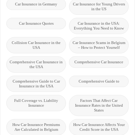
Car Insurance in Germany
Car Insurance for Young Drivers
in the US
Car Insurance Quotes
Car Insurance in the USA:
Everything You Need to Know
Collision Car Insurance in the
Car Insurance Scams in Belgium
USA
– How to Protect Yourself
Comprehensive Car Insurance in
Comprehensive Car Insurance
the USA
Comprehensive Guide to Car
Comprehensive Guide to
Insurance in the USA
Full Coverage vs. Liability
Factors That Affect Car
Insurance
Insurance Rates in the United
States
How Car Insurance Premiums
How Car Insurance Affects Your
Are Calculated in Belgium
Credit Score in the USA