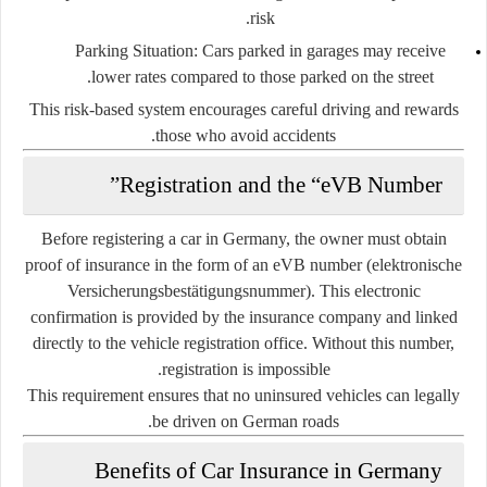
risk.
Parking Situation:
Cars parked in garages may receive
lower rates compared to those parked on the street.
This risk-based system encourages careful driving and rewards
those who avoid accidents.
Registration and the “eVB Number”
Before registering a car in Germany, the owner must obtain
proof of insurance in the form of an
eVB number (elektronische
Versicherungsbestätigungsnummer)
. This electronic
confirmation is provided by the insurance company and linked
directly to the vehicle registration office. Without this number,
registration is impossible.
This requirement ensures that no uninsured vehicles can legally
be driven on German roads.
Benefits of Car Insurance in Germany