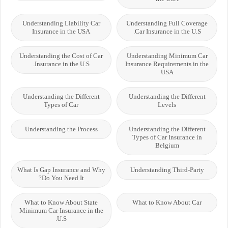
Understanding Liability Car
Understanding Full Coverage
Insurance in the USA
Car Insurance in the U.S.
Understanding the Cost of Car
Understanding Minimum Car
Insurance in the U.S.
Insurance Requirements in the
USA
Understanding the Different
Understanding the Different
Types of Car
Levels
Understanding the Process
Understanding the Different
Types of Car Insurance in
Belgium
What Is Gap Insurance and Why
Understanding Third-Party
Do You Need It?
What to Know About State
What to Know About Car
Minimum Car Insurance in the
U.S.