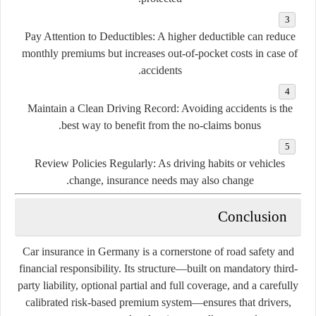
Pay Attention to Deductibles:
A higher deductible can reduce
monthly premiums but increases out-of-pocket costs in case of
accidents.
Maintain a Clean Driving Record:
Avoiding accidents is the
best way to benefit from the no-claims bonus.
Review Policies Regularly:
As driving habits or vehicles
change, insurance needs may also change.
Conclusion
Car insurance in Germany is a cornerstone of road safety and
financial responsibility. Its structure—built on mandatory third-
party liability, optional partial and full coverage, and a carefully
calibrated risk-based premium system—ensures that drivers,