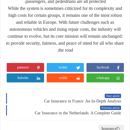
passengers, and pedestrians are all protected.
While the system is sometimes criticized for its complexity and
high costs for certain groups, it remains one of the most robust
and reliable in Europe. With future challenges such as
autonomous vehicles and rising repair costs, the industry will
continue to evolve, but its core mission will remain unchanged:
to provide security, fairness, and peace of mind for all who share
the road.
pinterest
twitter
facebook
linkedin
reddit
whatsapp
Next article
Car Insurance in France: An In-Depth Analysis
Previous article
Car Insurance in the Netherlands: A Complete Guide
Insurance