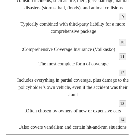
collision incidents, such as fire, theft, glass damage, natural
disasters (storms, hail, floods), and animal collisions.
Typically combined with third-party liability for a more
comprehensive package.
Comprehensive Coverage Insurance (Vollkasko):
The most complete form of coverage.
Includes everything in partial coverage, plus damage to the
policyholder’s own vehicle, even if the accident was their
fault.
Often chosen by owners of new or expensive cars.
Also covers vandalism and certain hit-and-run situations.