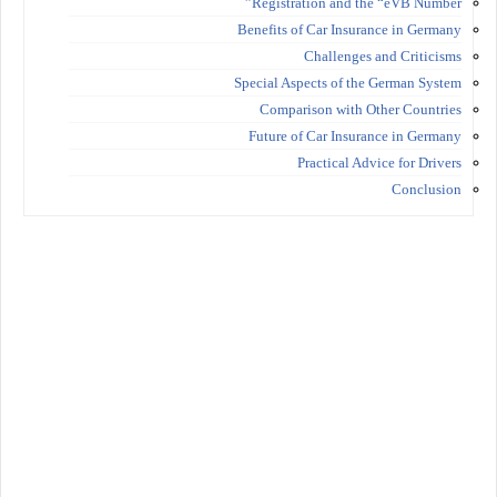
Registration and the “eVB Number”
Benefits of Car Insurance in Germany
Challenges and Criticisms
Special Aspects of the German System
Comparison with Other Countries
Future of Car Insurance in Germany
Practical Advice for Drivers
Conclusion