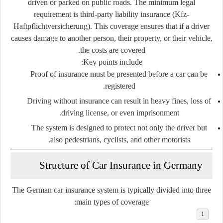
driven or parked on public roads. The minimum legal
requirement is
third-party liability insurance (Kfz-
Haftpflichtversicherung)
. This coverage ensures that if a driver
causes damage to another person, their property, or their vehicle,
the costs are covered.
Key points include:
Proof of insurance must be presented before a car can be
registered.
Driving without insurance can result in heavy fines, loss of
driving license, or even imprisonment.
The system is designed to protect not only the driver but
also pedestrians, cyclists, and other motorists.
Structure of Car Insurance in Germany
The German car insurance system is typically divided into three
main types of coverage: