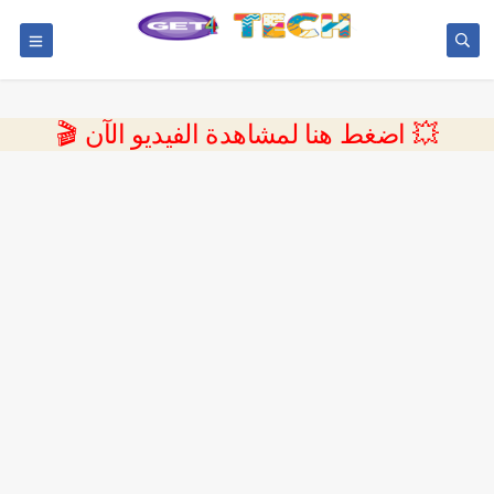
💥 اضغط هنا لمشاهدة الفيديو الآن 🎬