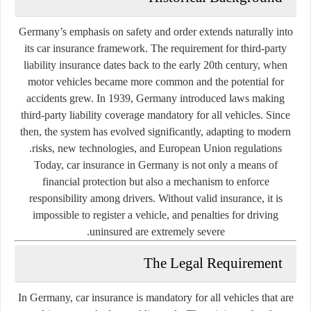
Germany’s emphasis on safety and order extends naturally into
its car insurance framework. The requirement for third-party
liability insurance dates back to the early 20th century, when
motor vehicles became more common and the potential for
accidents grew. In 1939, Germany introduced laws making
third-party liability coverage mandatory for all vehicles. Since
then, the system has evolved significantly, adapting to modern
risks, new technologies, and European Union regulations.
Today, car insurance in Germany is not only a means of
financial protection but also a mechanism to enforce
responsibility among drivers. Without valid insurance, it is
impossible to register a vehicle, and penalties for driving
uninsured are extremely severe.
The Legal Requirement
In Germany, car insurance is mandatory for all vehicles that are