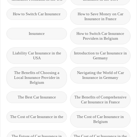
How to Switch Car Insurance
How to Save Money on Car
Insurance in France
Insurance
How to Switch Car Insurance
Providers in Belgium
Liability Car Insurance in the
Introduction to Car Insurance in
USA
Germany
The Benefits of Choosing a
Navigating the World of Car
Local Insurance Provider in
Insurance in Germany
Belgium
The Best Car Insurance
The Benefits of Comprehensive
Car Insurance in France
The Cost of Car Insurance in the
The Cost of Car Insurance in
Belgium
The Future of Car Insurance in
The Cost of Car Insurance in the