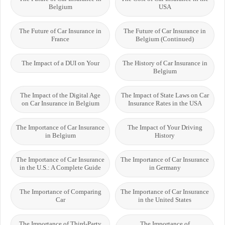
Belgium
USA
The Future of Car Insurance in
The Future of Car Insurance in
France
Belgium (Continued)
The Impact of a DUI on Your
The History of Car Insurance in
Belgium
The Impact of the Digital Age
The Impact of State Laws on Car
on Car Insurance in Belgium
Insurance Rates in the USA
The Importance of Car Insurance
The Impact of Your Driving
in Belgium
History
The Importance of Car Insurance
The Importance of Car Insurance
in the U.S.: A Complete Guide
in Germany
The Importance of Comparing
The Importance of Car Insurance
Car
in the United States
The Importance of Third-Party
The Importance of