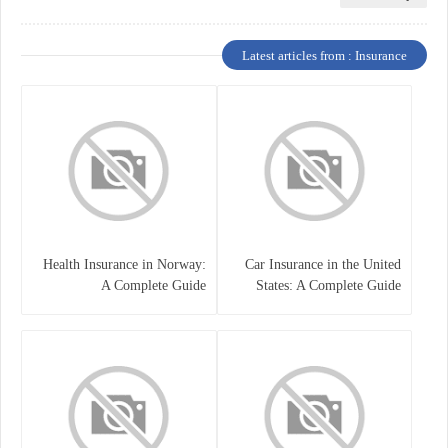
Latest articles from : Insurance
Health Insurance in Norway:
Car Insurance in the United
A Complete Guide
States: A Complete Guide