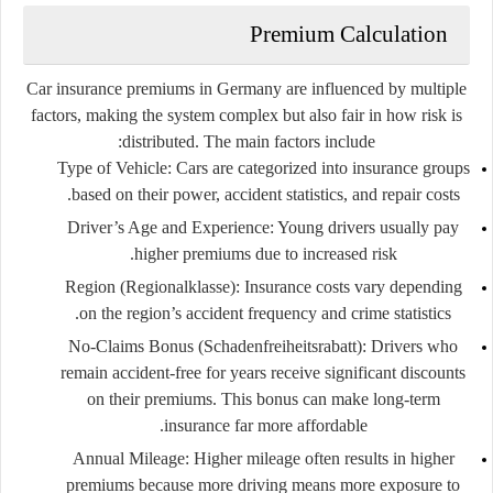
Premium Calculation
Car insurance premiums in Germany are influenced by multiple
factors, making the system complex but also fair in how risk is
distributed. The main factors include:
Type of Vehicle:
Cars are categorized into insurance groups
based on their power, accident statistics, and repair costs.
Driver’s Age and Experience:
Young drivers usually pay
higher premiums due to increased risk.
Region (Regionalklasse):
Insurance costs vary depending
on the region’s accident frequency and crime statistics.
No-Claims Bonus (Schadenfreiheitsrabatt):
Drivers who
remain accident-free for years receive significant discounts
on their premiums. This bonus can make long-term
insurance far more affordable.
Annual Mileage:
Higher mileage often results in higher
premiums because more driving means more exposure to