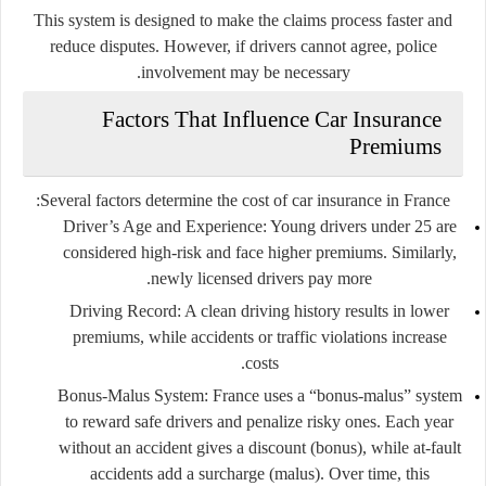
This system is designed to make the claims process faster and
reduce disputes. However, if drivers cannot agree, police
involvement may be necessary.
Factors That Influence Car Insurance
Premiums
Several factors determine the cost of car insurance in France:
Driver’s Age and Experience
: Young drivers under 25 are
considered high-risk and face higher premiums. Similarly,
newly licensed drivers pay more.
Driving Record
: A clean driving history results in lower
premiums, while accidents or traffic violations increase
costs.
Bonus-Malus System
: France uses a “bonus-malus” system
to reward safe drivers and penalize risky ones. Each year
without an accident gives a discount (bonus), while at-fault
accidents add a surcharge (malus). Over time, this