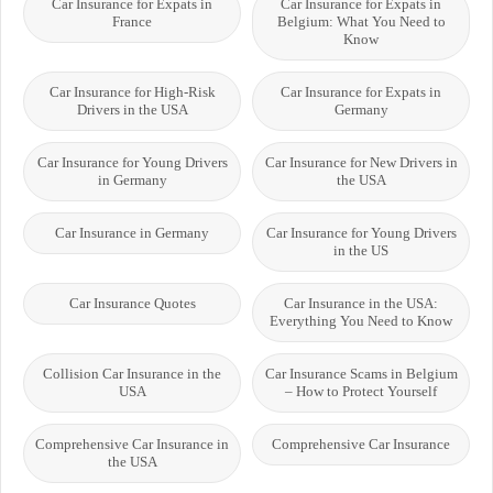
Car Insurance for Expats in
Car Insurance for Expats in
France
Belgium: What You Need to
Know
Car Insurance for High-Risk
Car Insurance for Expats in
Drivers in the USA
Germany
Car Insurance for Young Drivers
Car Insurance for New Drivers in
in Germany
the USA
Car Insurance in Germany
Car Insurance for Young Drivers
in the US
Car Insurance Quotes
Car Insurance in the USA:
Everything You Need to Know
Collision Car Insurance in the
Car Insurance Scams in Belgium
USA
– How to Protect Yourself
Comprehensive Car Insurance in
Comprehensive Car Insurance
the USA