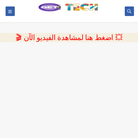
💥 اضغط هنا لمشاهدة الفيديو الآن 🎬