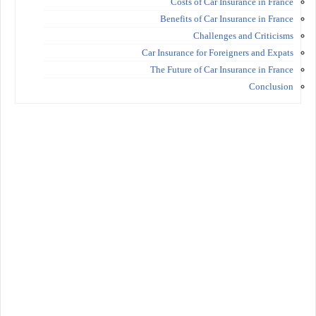
Costs of Car Insurance in France
Benefits of Car Insurance in France
Challenges and Criticisms
Car Insurance for Foreigners and Expats
The Future of Car Insurance in France
Conclusion