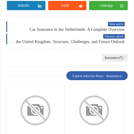
linkedin
reddit
whatsapp
Next article
Car Insurance in the Netherlands: A Complete Overview
Previous article
Car Insurance in the United Kingdom: Structure, Challenges, and Future Outlook
Insurance
Latest articles from : Insurance