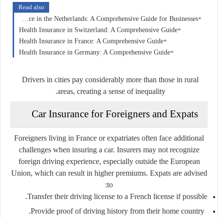
Read also
Corporate Insurance in the Netherlands: A Comprehensive Guide for Businesses
Health Insurance in Switzerland: A Comprehensive Guide
Health Insurance in France: A Comprehensive Guide
Health Insurance in Germany: A Comprehensive Guide
Drivers in cities pay considerably more than those in rural
areas, creating a sense of inequality.
Car Insurance for Foreigners and Expats
Foreigners living in France or expatriates often face additional
challenges when insuring a car. Insurers may not recognize
foreign driving experience, especially outside the European
Union, which can result in higher premiums. Expats are advised
to:
Transfer their driving license to a French license if possible.
Provide proof of driving history from their home country.