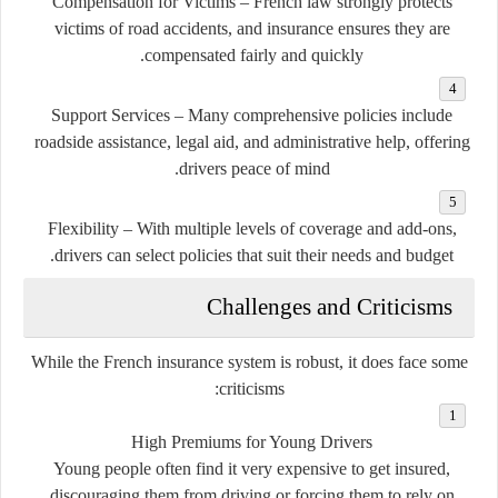
Compensation for Victims
– French law strongly protects
victims of road accidents, and insurance ensures they are
compensated fairly and quickly.
Support Services
– Many comprehensive policies include
roadside assistance, legal aid, and administrative help, offering
drivers peace of mind.
Flexibility
– With multiple levels of coverage and add-ons,
drivers can select policies that suit their needs and budget.
Challenges and Criticisms
While the French insurance system is robust, it does face some
criticisms:
High Premiums for Young Drivers
Young people often find it very expensive to get insured,
discouraging them from driving or forcing them to rely on