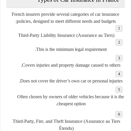
French insurers provide several categories of car insurance
policies, designed to meet different needs and budgets:
Third-Party Liability Insurance (Assurance au Tiers)
This is the minimum legal requirement.
Covers injuries and property damage caused to others.
Does not cover the driver’s own car or personal injuries.
Often chosen by owners of older vehicles because it is the
cheapest option.
Third-Party, Fire, and Theft Insurance (Assurance au Tiers
Étendu)