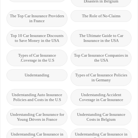
Disasters in Belgium
The Top Car Insurance Providers
The Role of No-Claims
in France
Top 10 Car Insurance Discounts
The Ultimate Guide to Car
to Save Money in the USA
Insurance in the USA
Types of Car Insurance
Top Car Insurance Companies in
Coverage in the U.S.
the USA
Understanding
Types of Car Insurance Policies
in Germany
Understanding Auto Insurance
Understanding Accident
Policies and Costs in the U.S
Coverage in Car Insurance
Understanding Car Insurance for
Understanding Car Insurance
Young Drivers in France
Costs in Belgium
Understanding Car Insurance in
Understanding Car Insurance in