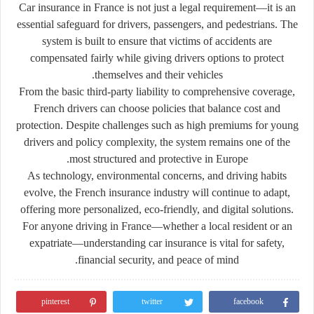
Car insurance in France is not just a legal requirement—it is an
essential safeguard for drivers, passengers, and pedestrians. The
system is built to ensure that victims of accidents are
compensated fairly while giving drivers options to protect
themselves and their vehicles.
From the basic third-party liability to comprehensive coverage,
French drivers can choose policies that balance cost and
protection. Despite challenges such as high premiums for young
drivers and policy complexity, the system remains one of the
most structured and protective in Europe.
As technology, environmental concerns, and driving habits
evolve, the French insurance industry will continue to adapt,
offering more personalized, eco-friendly, and digital solutions.
For anyone driving in France—whether a local resident or an
expatriate—understanding car insurance is vital for safety,
financial security, and peace of mind.
pinterest
twitter
facebook