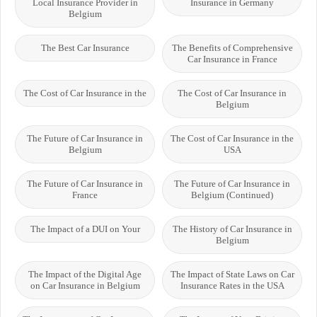
Local Insurance Provider in
Insurance in Germany
Belgium
The Best Car Insurance
The Benefits of Comprehensive
Car Insurance in France
The Cost of Car Insurance in the
The Cost of Car Insurance in
Belgium
The Future of Car Insurance in
The Cost of Car Insurance in the
Belgium
USA
The Future of Car Insurance in
The Future of Car Insurance in
France
Belgium (Continued)
The Impact of a DUI on Your
The History of Car Insurance in
Belgium
The Impact of the Digital Age
The Impact of State Laws on Car
on Car Insurance in Belgium
Insurance Rates in the USA