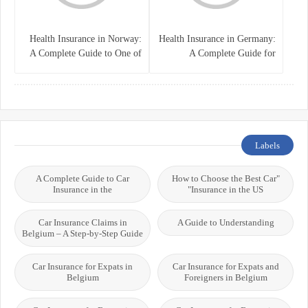
Health Insurance in Norway:
Health Insurance in Germany:
A Complete Guide to One of
A Complete Guide for
the World’s Best Healthcare
Residents, Expats, and
Systems
International Students
Labels
A Complete Guide to Car
"How to Choose the Best Car
Insurance in the
Insurance in the US"
Car Insurance Claims in
A Guide to Understanding
Belgium – A Step-by-Step Guide
Car Insurance for Expats in
Car Insurance for Expats and
Belgium
Foreigners in Belgium