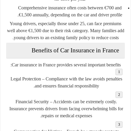
Comprehensive insurance often costs between €700 and
€1,500 annually, depending on the car and driver profile.
Young drivers, especially those under 25, can face premiums
well above €1,500 due to their risk category. Many families add
young drivers to an existing family policy to reduce costs.
Benefits of Car Insurance in France
Car insurance in France provides several important benefits:
Legal Protection
– Compliance with the law avoids penalties
and ensures financial responsibility.
Financial Security
– Accidents can be extremely costly.
Insurance prevents drivers from facing overwhelming bills for
repairs or medical expenses.