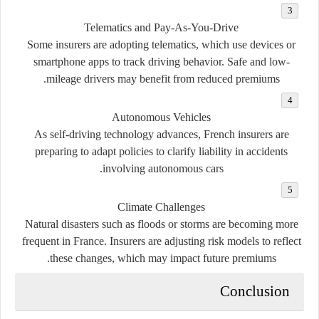
Telematics and Pay-As-You-Drive
Some insurers are adopting telematics, which use devices or
smartphone apps to track driving behavior. Safe and low-
mileage drivers may benefit from reduced premiums.
Autonomous Vehicles
As self-driving technology advances, French insurers are
preparing to adapt policies to clarify liability in accidents
involving autonomous cars.
Climate Challenges
Natural disasters such as floods or storms are becoming more
frequent in France. Insurers are adjusting risk models to reflect
these changes, which may impact future premiums.
Conclusion