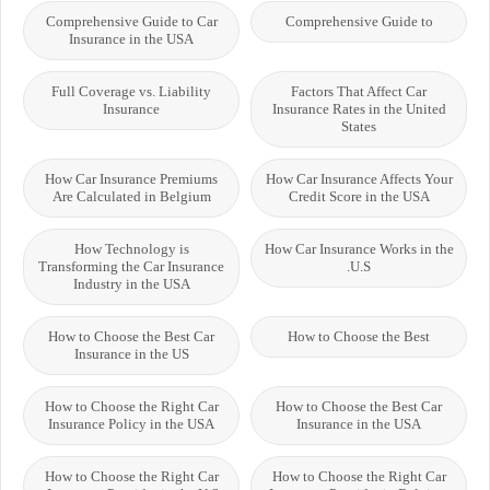
Comprehensive Guide to Car
Comprehensive Guide to
Insurance in the USA
Full Coverage vs. Liability
Factors That Affect Car
Insurance
Insurance Rates in the United
States
How Car Insurance Premiums
How Car Insurance Affects Your
Are Calculated in Belgium
Credit Score in the USA
How Technology is
How Car Insurance Works in the
Transforming the Car Insurance
U.S.
Industry in the USA
How to Choose the Best Car
How to Choose the Best
Insurance in the US
How to Choose the Right Car
How to Choose the Best Car
Insurance Policy in the USA
Insurance in the USA
How to Choose the Right Car
How to Choose the Right Car