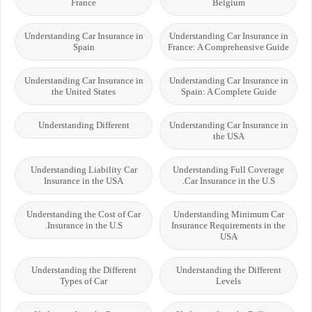
France
Belgium
Understanding Car Insurance in
Understanding Car Insurance in
Spain
France: A Comprehensive Guide
Understanding Car Insurance in
Understanding Car Insurance in
the United States
Spain: A Complete Guide
Understanding Different
Understanding Car Insurance in
the USA
Understanding Liability Car
Understanding Full Coverage
Insurance in the USA
Car Insurance in the U.S.
Understanding the Cost of Car
Understanding Minimum Car
Insurance in the U.S.
Insurance Requirements in the
USA
Understanding the Different
Understanding the Different
Types of Car
Levels