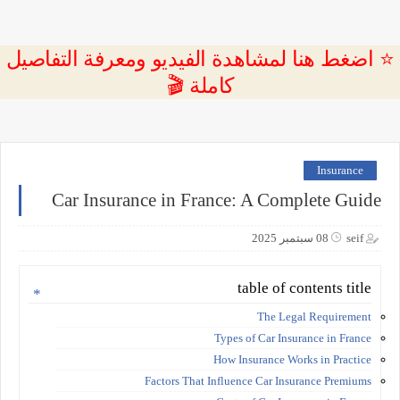
⭐ اضغط هنا لمشاهدة الفيديو ومعرفة التفاصيل
كاملة 🎬
Insurance
Car Insurance in France: A Complete Guide
08 سبتمبر 2025
seif
table of contents title
The Legal Requirement
Types of Car Insurance in France
How Insurance Works in Practice
Factors That Influence Car Insurance Premiums