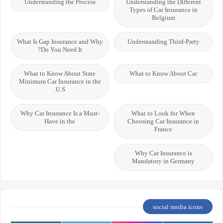
Understanding the Process
Understanding the Different
Types of Car Insurance in
Belgium
What Is Gap Insurance and Why
Understanding Third-Party
Do You Need It?
What to Know About State
What to Know About Car
Minimum Car Insurance in the
U.S.
Why Car Insurance Is a Must-
What to Look for When
Have in the
Choosing Car Insurance in
France
Why Car Insurance is
Mandatory in Germany
social media icons