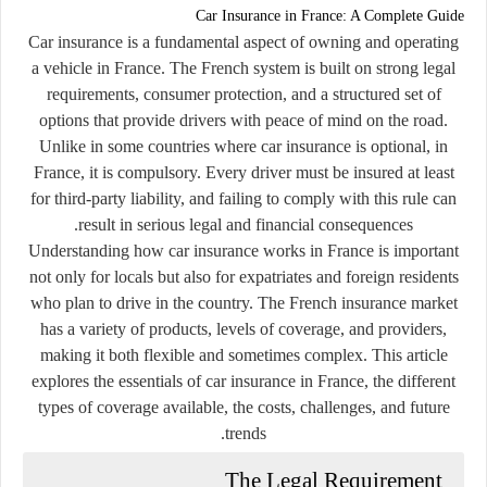
Car Insurance in France: A Complete Guide
Car insurance is a fundamental aspect of owning and operating
a vehicle in France. The French system is built on strong legal
requirements, consumer protection, and a structured set of
options that provide drivers with peace of mind on the road.
Unlike in some countries where car insurance is optional, in
France, it is compulsory. Every driver must be insured at least
for third-party liability, and failing to comply with this rule can
result in serious legal and financial consequences.
Understanding how car insurance works in France is important
not only for locals but also for expatriates and foreign residents
who plan to drive in the country. The French insurance market
has a variety of products, levels of coverage, and providers,
making it both flexible and sometimes complex. This article
explores the essentials of car insurance in France, the different
types of coverage available, the costs, challenges, and future
trends.
The Legal Requirement