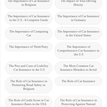
The Importance of Car Insurance
The Impact of Your Driving
in Belgium
History
The Importance of Car Insurance
The Importance of Car Insurance
in the U.S.: A Complete Guide
in Germany
The Importance of Comparing
The Importance of Car Insurance
Car
in the United States
The Importance of Third-Party
The Importance of
Comprehensive Car Insurance in
the U.S.
The Pros and Cons of Liability
The Most Common Car
Car Insurance in the U.S.
Insurance Mistakes to Avoid
The Role of Car Insurance in
The Role of Car Insurance
Promoting Road Safety in
Belgium
The Role of Credit Score in Car
The Role of Car Insurance in
Insurance Rates in the USA
Protecting Against Natural