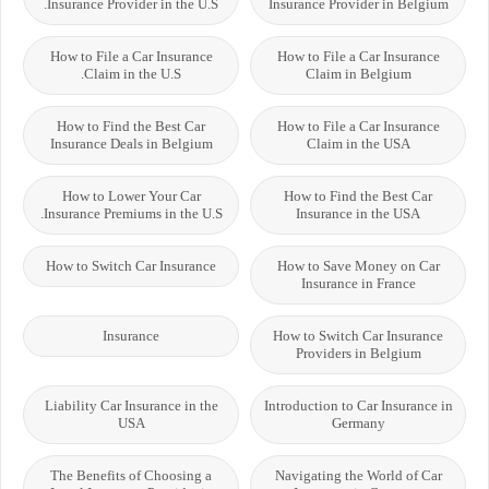
Insurance Provider in the U.S.
Insurance Provider in Belgium
How to File a Car Insurance
How to File a Car Insurance
Claim in the U.S.
Claim in Belgium
How to Find the Best Car
How to File a Car Insurance
Insurance Deals in Belgium
Claim in the USA
How to Lower Your Car
How to Find the Best Car
Insurance Premiums in the U.S.
Insurance in the USA
How to Switch Car Insurance
How to Save Money on Car
Insurance in France
Insurance
How to Switch Car Insurance
Providers in Belgium
Liability Car Insurance in the
Introduction to Car Insurance in
USA
Germany
The Benefits of Choosing a
Navigating the World of Car