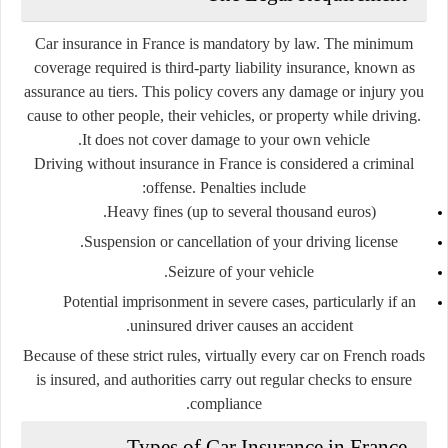
Car insurance in France is
mandatory by law
. The minimum
coverage required is
third-party liability insurance
, known as
assurance au tiers
. This policy covers any damage or injury you
cause to other people, their vehicles, or property while driving.
It does not cover damage to your own vehicle.
Driving without insurance in France is considered a criminal
offense. Penalties include:
Heavy fines (up to several thousand euros).
Suspension or cancellation of your driving license.
Seizure of your vehicle.
Potential imprisonment in severe cases, particularly if an
uninsured driver causes an accident.
Because of these strict rules, virtually every car on French roads
is insured, and authorities carry out regular checks to ensure
compliance.
Types of Car Insurance in France