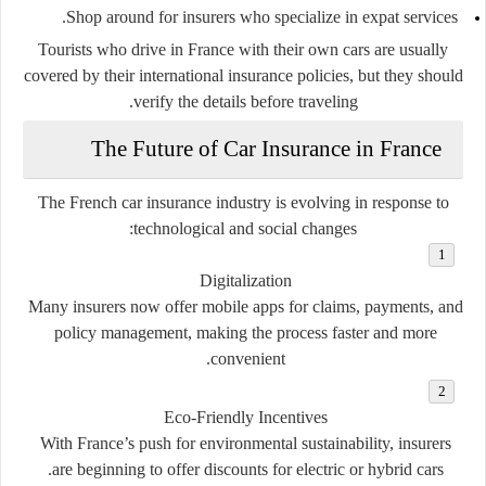
Shop around for insurers who specialize in expat services.
Tourists who drive in France with their own cars are usually
covered by their international insurance policies, but they should
verify the details before traveling.
The Future of Car Insurance in France
The French car insurance industry is evolving in response to
technological and social changes:
Digitalization
Many insurers now offer mobile apps for claims, payments, and
policy management, making the process faster and more
convenient.
Eco-Friendly Incentives
With France’s push for environmental sustainability, insurers
are beginning to offer discounts for electric or hybrid cars.