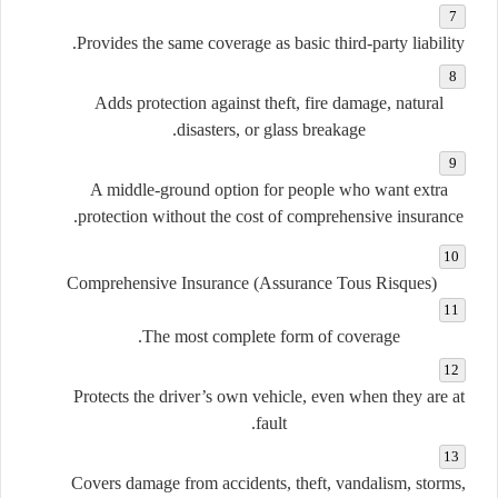
Provides the same coverage as basic third-party liability.
Adds protection against theft, fire damage, natural
disasters, or glass breakage.
A middle-ground option for people who want extra
protection without the cost of comprehensive insurance.
Comprehensive Insurance (Assurance Tous Risques)
The most complete form of coverage.
Protects the driver’s own vehicle, even when they are at
fault.
Covers damage from accidents, theft, vandalism, storms,