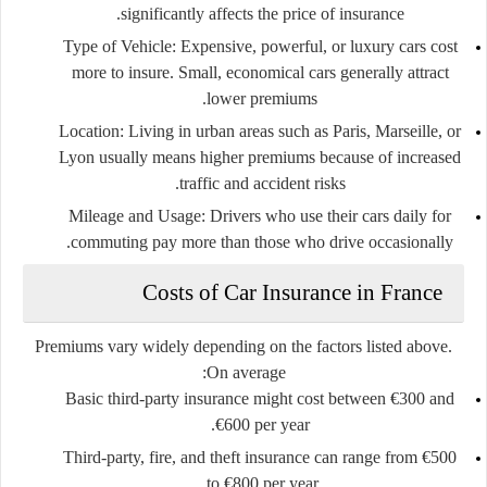
significantly affects the price of insurance.
Type of Vehicle
: Expensive, powerful, or luxury cars cost
more to insure. Small, economical cars generally attract
lower premiums.
Location
: Living in urban areas such as Paris, Marseille, or
Lyon usually means higher premiums because of increased
traffic and accident risks.
Mileage and Usage
: Drivers who use their cars daily for
commuting pay more than those who drive occasionally.
Costs of Car Insurance in France
Premiums vary widely depending on the factors listed above.
On average:
Basic third-party insurance might cost between €300 and
€600 per year.
Third-party, fire, and theft insurance can range from €500
to €800 per year.