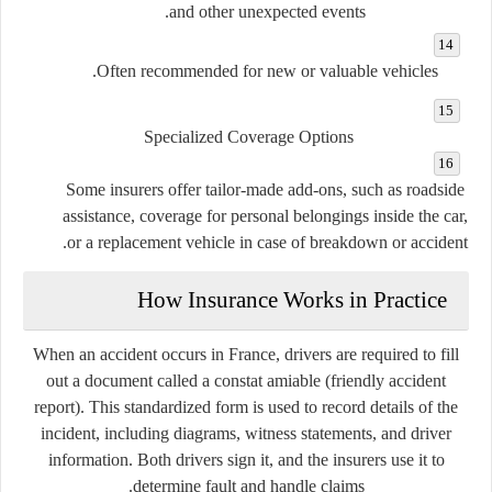
and other unexpected events.
Often recommended for new or valuable vehicles.
Specialized Coverage Options
Some insurers offer tailor-made add-ons, such as roadside
assistance, coverage for personal belongings inside the car,
or a replacement vehicle in case of breakdown or accident.
How Insurance Works in Practice
When an accident occurs in France, drivers are required to fill
out a document called a
constat amiable
(friendly accident
report). This standardized form is used to record details of the
incident, including diagrams, witness statements, and driver
information. Both drivers sign it, and the insurers use it to
determine fault and handle claims.