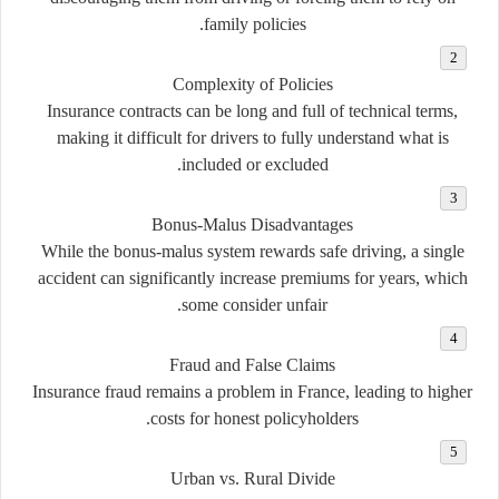
family policies.
Complexity of Policies
Insurance contracts can be long and full of technical terms,
making it difficult for drivers to fully understand what is
included or excluded.
Bonus-Malus Disadvantages
While the bonus-malus system rewards safe driving, a single
accident can significantly increase premiums for years, which
some consider unfair.
Fraud and False Claims
Insurance fraud remains a problem in France, leading to higher
costs for honest policyholders.
Urban vs. Rural Divide