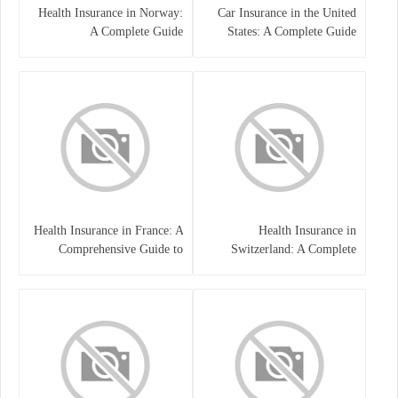
Health Insurance in Norway:
Car Insurance in the United
A Complete Guide
States: A Complete Guide
Health Insurance in France: A
Health Insurance in
Comprehensive Guide to
Switzerland: A Complete
Coverage, Costs, and Benefits
Guide to the Swiss Healthcare
System