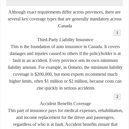
Although exact requirements differ across provinces, there are
several key coverage types that are generally mandatory across
Canada.
Third-Party Liability Insurance
This is the foundation of auto insurance in Canada. It covers
damages and injuries caused to others if the policyholder is at
fault in an accident. Every province sets its own minimum
liability amount. For example, in Ontario, the minimum liability
coverage is $200,000, but most experts recommend much
higher limits, often $1 million or $2 million, because costs can
rise quickly in serious accidents.
Accident Benefits Coverage
This part of insurance pays for medical expenses, rehabilitation,
and income replacement for the driver and passengers,
regardless of who is at fault. Accident benefits ensure that