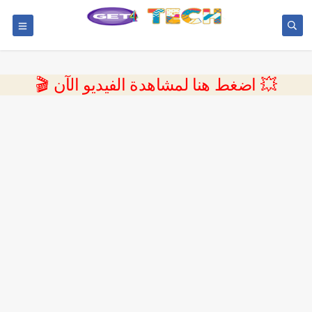
💥 اضغط هنا لمشاهدة الفيديو الآن 🎬