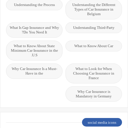
Understanding the Process
Understanding the Different
Types of Car Insurance in
Belgium
What Is Gap Insurance and Why
Understanding Third-Party
Do You Need It?
What to Know About State
What to Know About Car
Minimum Car Insurance in the
U.S.
Why Car Insurance Is a Must-
What to Look for When
Have in the
Choosing Car Insurance in
France
Why Car Insurance is
Mandatory in Germany
social media icons