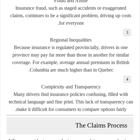
Fraud and Abuse
Insurance fraud, such as staged accidents or exaggerated
claims, continues to be a significant problem, driving up costs
for everyone.
Regional Inequalities
Because insurance is regulated provincially, drivers in one
province may pay far more than those in another for similar
coverage. For example, average annual premiums in British
Columbia are much higher than in Quebec.
Complexity and Transparency
Many drivers find insurance policies confusing, filled with
technical language and fine print. This lack of transparency can
make it difficult for consumers to compare options fairly.
The Claims Process