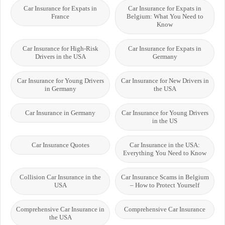
Car Insurance for Expats in
Car Insurance for Expats in
France
Belgium: What You Need to
Know
Car Insurance for High-Risk
Car Insurance for Expats in
Drivers in the USA
Germany
Car Insurance for Young Drivers
Car Insurance for New Drivers in
in Germany
the USA
Car Insurance in Germany
Car Insurance for Young Drivers
in the US
Car Insurance Quotes
Car Insurance in the USA:
Everything You Need to Know
Collision Car Insurance in the
Car Insurance Scams in Belgium
USA
– How to Protect Yourself
Comprehensive Car Insurance in
Comprehensive Car Insurance
the USA