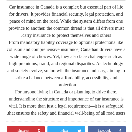
Car insurance in Canada is a complex but essential part of life
for drivers. It provides financial security, legal protection, and
peace of mind on the road. While the system differs from one
province to another, the common thread is that all drivers must
carry insurance to protect themselves and others.
From mandatory liability coverage to optional protections like
collision and comprehensive insurance, Canadian drivers have a
wide range of choices. Yet, they also face challenges such as
high premiums, fraud, and regional disparities. As technology
and society evolve, so too will the insurance industry, aiming to
strike a balance between affordability, accessibility, and
protection.
For anyone living in Canada or planning to drive there,
understanding the structure and importance of car insurance is
vital. It is more than just a legal requirement—it is a safeguard
that ensures the safety and financial well-being of all road users.
pinterest
twitter
facebook