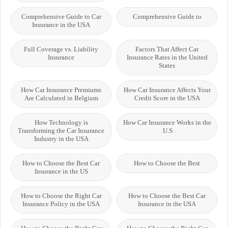
Comprehensive Guide to Car
Comprehensive Guide to
Insurance in the USA
Full Coverage vs. Liability
Factors That Affect Car
Insurance
Insurance Rates in the United
States
How Car Insurance Premiums
How Car Insurance Affects Your
Are Calculated in Belgium
Credit Score in the USA
How Technology is
How Car Insurance Works in the
Transforming the Car Insurance
U.S.
Industry in the USA
How to Choose the Best Car
How to Choose the Best
Insurance in the US
How to Choose the Right Car
How to Choose the Best Car
Insurance Policy in the USA
Insurance in the USA