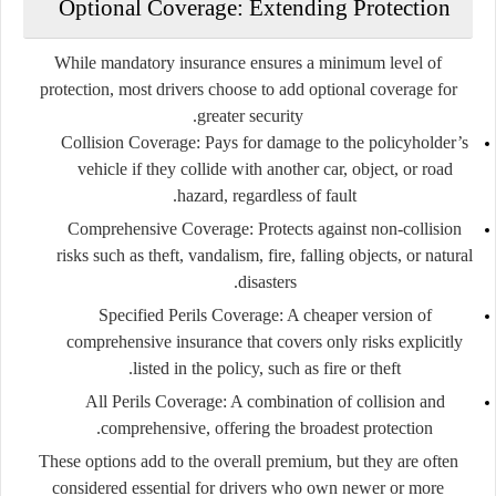
Optional Coverage: Extending Protection
While mandatory insurance ensures a minimum level of
protection, most drivers choose to add
optional coverage
for
greater security.
Collision Coverage
: Pays for damage to the policyholder’s
vehicle if they collide with another car, object, or road
hazard, regardless of fault.
Comprehensive Coverage
: Protects against non-collision
risks such as theft, vandalism, fire, falling objects, or natural
disasters.
Specified Perils Coverage
: A cheaper version of
comprehensive insurance that covers only risks explicitly
listed in the policy, such as fire or theft.
All Perils Coverage
: A combination of collision and
comprehensive, offering the broadest protection.
These options add to the overall premium, but they are often
considered essential for drivers who own newer or more