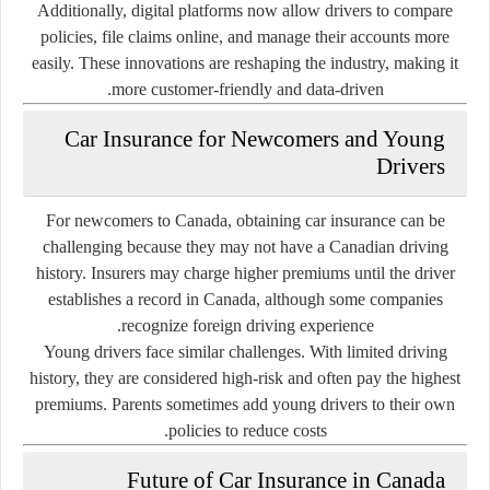
Additionally, digital platforms now allow drivers to compare
policies, file claims online, and manage their accounts more
easily. These innovations are reshaping the industry, making it
more customer-friendly and data-driven.
Car Insurance for Newcomers and Young
Drivers
For newcomers to Canada, obtaining car insurance can be
challenging because they may not have a Canadian driving
history. Insurers may charge higher premiums until the driver
establishes a record in Canada, although some companies
recognize foreign driving experience.
Young drivers face similar challenges. With limited driving
history, they are considered high-risk and often pay the highest
premiums. Parents sometimes add young drivers to their own
policies to reduce costs.
Future of Car Insurance in Canada