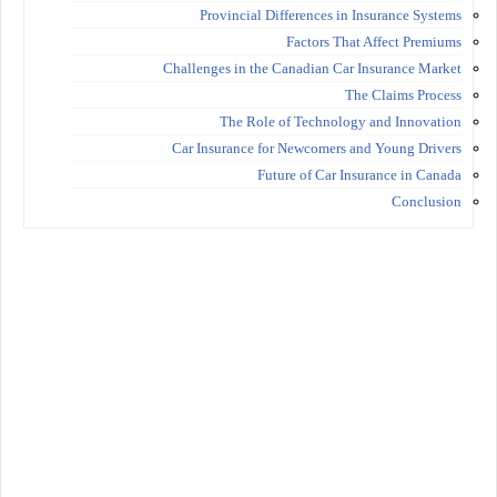
Provincial Differences in Insurance Systems
Factors That Affect Premiums
Challenges in the Canadian Car Insurance Market
The Claims Process
The Role of Technology and Innovation
Car Insurance for Newcomers and Young Drivers
Future of Car Insurance in Canada
Conclusion