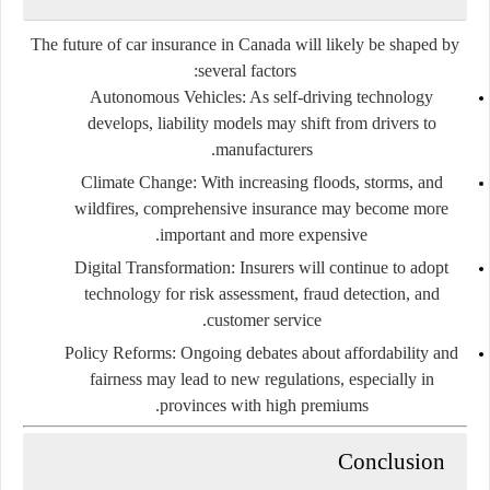
The future of car insurance in Canada will likely be shaped by
several factors:
Autonomous Vehicles
: As self-driving technology
develops, liability models may shift from drivers to
manufacturers.
Climate Change
: With increasing floods, storms, and
wildfires, comprehensive insurance may become more
important and more expensive.
Digital Transformation
: Insurers will continue to adopt
technology for risk assessment, fraud detection, and
customer service.
Policy Reforms
: Ongoing debates about affordability and
fairness may lead to new regulations, especially in
provinces with high premiums.
Conclusion