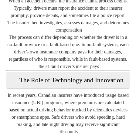
When an accident occurs, the insurance claims process begins.
Typically, drivers must report the accident to their insurer
promptly, provide details, and sometimes file a police report.
The insurer then investigates, assesses damages, and determines
compensation.
The process can differ depending on whether the driver is in a
no-fault province or a fault-based one. In no-fault systems, each
driver’s own insurance company pays for their damages,
regardless of who is responsible, while in fault-based systems,
the at-fault driver’s insurer pays.
The Role of Technology and Innovation
In recent years, Canadian insurers have introduced
usage-based
insurance (UBI)
programs, where premiums are calculated
based on actual driving behavior tracked by telematics devices
or smartphone apps. Safe drivers who avoid speeding, hard
braking, and late-night driving may receive significant
discounts.