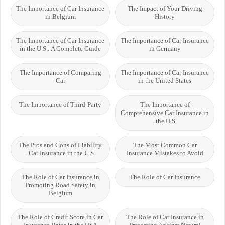
The Importance of Car Insurance
The Impact of Your Driving
in Belgium
History
The Importance of Car Insurance
The Importance of Car Insurance
in the U.S.: A Complete Guide
in Germany
The Importance of Comparing
The Importance of Car Insurance
Car
in the United States
The Importance of Third-Party
The Importance of
Comprehensive Car Insurance in
the U.S.
The Pros and Cons of Liability
The Most Common Car
Car Insurance in the U.S.
Insurance Mistakes to Avoid
The Role of Car Insurance in
The Role of Car Insurance
Promoting Road Safety in
Belgium
The Role of Credit Score in Car
The Role of Car Insurance in