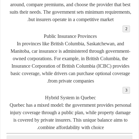
around, compare premiums, and choose the provider that best
suits their needs. The government sets minimum requirements,
but insurers operate in a competitive market.
Public Insurance Provinces
In provinces like British Columbia, Saskatchewan, and
Manitoba, car insurance is administered through government-
owned corporations. For example, in British Columbia, the
Insurance Corporation of British Columbia (ICBC) provides
basic coverage, while drivers can purchase optional coverage
from private companies.
Hybrid System in Quebec
Quebec has a mixed model: the government provides personal
injury coverage through a public plan, while property damage
is covered by private insurers. This unique balance aims to
combine affordability with choice.