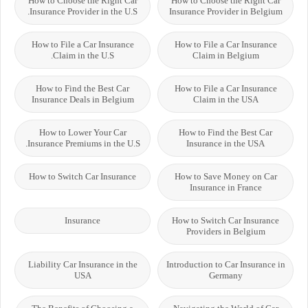
How to Choose the Right Car
How to Choose the Right Car
Insurance Provider in the U.S.
Insurance Provider in Belgium
How to File a Car Insurance
How to File a Car Insurance
Claim in the U.S.
Claim in Belgium
How to Find the Best Car
How to File a Car Insurance
Insurance Deals in Belgium
Claim in the USA
How to Lower Your Car
How to Find the Best Car
Insurance Premiums in the U.S.
Insurance in the USA
How to Switch Car Insurance
How to Save Money on Car
Insurance in France
Insurance
How to Switch Car Insurance
Providers in Belgium
Liability Car Insurance in the
Introduction to Car Insurance in
USA
Germany