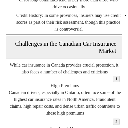
drive occasionally.
Credit History
: In some provinces, insurers may use credit
scores as part of their risk assessment, though this practice
is controversial.
Challenges in the Canadian Car Insurance
Market
While car insurance in Canada provides crucial protection, it
also faces a number of challenges and criticisms.
High Premiums
Canadian drivers, especially in Ontario, often face some of the
highest car insurance rates in North America. Fraudulent
claims, high repair costs, and dense urban traffic contribute to
these high premiums.