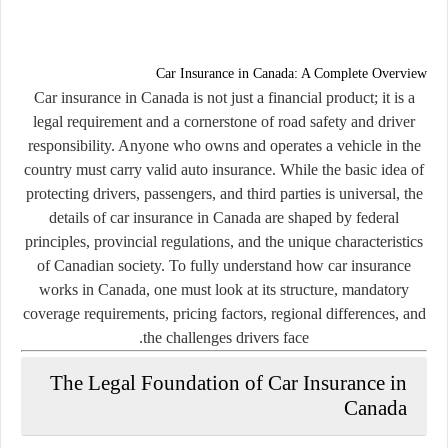
Car Insurance in Canada: A Complete Overview
Car insurance in Canada is not just a financial product; it is a
legal requirement and a cornerstone of road safety and driver
responsibility. Anyone who owns and operates a vehicle in the
country must carry valid auto insurance. While the basic idea of
protecting drivers, passengers, and third parties is universal, the
details of car insurance in Canada are shaped by federal
principles, provincial regulations, and the unique characteristics
of Canadian society. To fully understand how car insurance
works in Canada, one must look at its structure, mandatory
coverage requirements, pricing factors, regional differences, and
the challenges drivers face.
The Legal Foundation of Car Insurance in
Canada