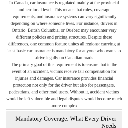
In Canada, car insurance is regulated mainly at the
provincial
and territorial level
. This means that rules, coverage
requirements, and insurance systems can vary significantly
depending on where someone lives. For instance, drivers in
Ontario, British Columbia, or Quebec may encounter very
different policies and pricing structures. Despite these
differences, one common feature unites all regions: carrying at
least basic car insurance is mandatory for anyone who wants to
drive legally on Canadian roads.
The primary goal of this requirement is to ensure that in the
event of an accident, victims receive fair compensation for
injuries and damages. Car insurance provides financial
protection not only for the driver but also for passengers,
pedestrians, and other road users. Without it, accident victims
would be left vulnerable and legal disputes would become much
more complex.
Mandatory Coverage: What Every Driver
Needs