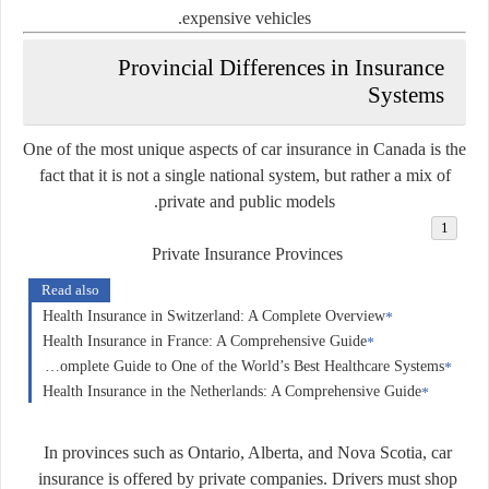
expensive vehicles.
Provincial Differences in Insurance
Systems
One of the most unique aspects of car insurance in Canada is the
fact that it is
not a single national system
, but rather a mix of
private and public models.
Private Insurance Provinces
Read also
Health Insurance in Switzerland: A Complete Overview
Health Insurance in France: A Comprehensive Guide
Health Insurance in Germany: A Complete Guide to One of the World’s Best Healthcare Systems
Health Insurance in the Netherlands: A Comprehensive Guide
In provinces such as Ontario, Alberta, and Nova Scotia, car
insurance is offered by private companies. Drivers must shop