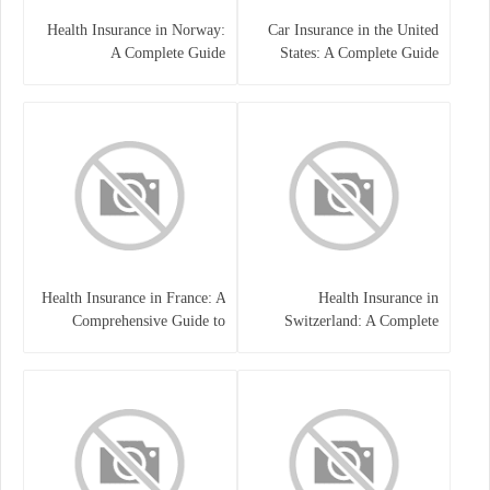
Health Insurance in Norway:
Car Insurance in the United
A Complete Guide
States: A Complete Guide
Health Insurance in France: A
Health Insurance in
Comprehensive Guide to
Switzerland: A Complete
Coverage, Costs, and Benefits
Guide to the Swiss Healthcare
System