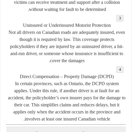
victims can receive treatment and support after a collision
without waiting for fault to be determined.
Uninsured or Underinsured Motorist Protection
Not all drivers on Canadian roads are adequately insured, even
though it is required by law. This coverage protects
policyholders if they are injured by an uninsured driver, a hit-
and-run driver, or someone whose insurance is insufficient to
cover the damages.
Direct Compensation – Property Damage (DCPD)
In certain provinces, such as Ontario, the DCPD system
applies. Under this rule, if another driver is at fault for an
accident, the policyholder’s own insurer pays for the damage to
their car. This simplifies claims and reduces delays, but it
applies only when the accident occurs in the province and
involves at least one insured Canadian vehicle.