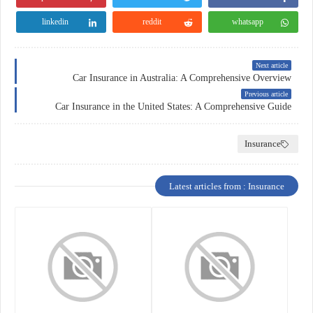
linkedin
reddit
whatsapp
Next article
Car Insurance in Australia: A Comprehensive Overview
Previous article
Car Insurance in the United States: A Comprehensive Guide
Insurance
Latest articles from : Insurance