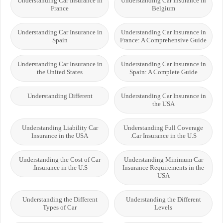
Understanding Car Insurance in
Understanding Car Insurance in
France
Belgium
Understanding Car Insurance in
Understanding Car Insurance in
Spain
France: A Comprehensive Guide
Understanding Car Insurance in
Understanding Car Insurance in
the United States
Spain: A Complete Guide
Understanding Different
Understanding Car Insurance in
the USA
Understanding Liability Car
Understanding Full Coverage
Insurance in the USA
Car Insurance in the U.S.
Understanding the Cost of Car
Understanding Minimum Car
Insurance in the U.S.
Insurance Requirements in the
USA
Understanding the Different
Understanding the Different
Types of Car
Levels