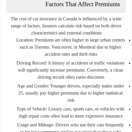
Factors That Affect Premiums
The cost of car insurance in Canada is influenced by a wide
range of factors. Insurers calculate risk based on both driver
characteristics and external conditions.
Location
: Premiums are often higher in large urban centers
such as Toronto, Vancouver, or Montreal due to higher
accident rates and theft risks.
Driving Record
: A history of accidents or traffic violations
will significantly increase premiums. Conversely, a clean
driving record often earns discounts.
Age and Gender
: Younger drivers, especially males under
25, usually pay higher premiums due to higher statistical
risk.
Type of Vehicle
: Luxury cars, sports cars, or vehicles with
high repair costs often lead to more expensive insurance.
Usage and Mileage
: Drivers who use their cars frequently
or for long commutes tend to pay more than those who