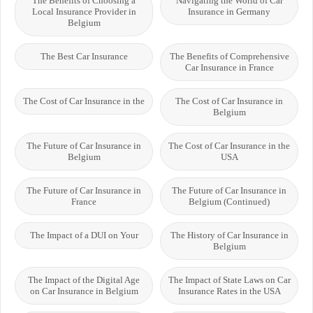
The Benefits of Choosing a
Navigating the World of Car
Local Insurance Provider in
Insurance in Germany
Belgium
The Best Car Insurance
The Benefits of Comprehensive
Car Insurance in France
The Cost of Car Insurance in the
The Cost of Car Insurance in
Belgium
The Future of Car Insurance in
The Cost of Car Insurance in the
Belgium
USA
The Future of Car Insurance in
The Future of Car Insurance in
France
Belgium (Continued)
The Impact of a DUI on Your
The History of Car Insurance in
Belgium
The Impact of the Digital Age
The Impact of State Laws on Car
on Car Insurance in Belgium
Insurance Rates in the USA