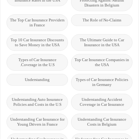
Insurance Rates in the USA
Protecting Against Natural
Disasters in Belgium
The Top Car Insurance Providers
The Role of No-Claims
in France
Top 10 Car Insurance Discounts
The Ultimate Guide to Car
to Save Money in the USA
Insurance in the USA
Types of Car Insurance
Top Car Insurance Companies in
Coverage in the U.S.
the USA
Understanding
Types of Car Insurance Policies
in Germany
Understanding Auto Insurance
Understanding Accident
Policies and Costs in the U.S
Coverage in Car Insurance
Understanding Car Insurance for
Understanding Car Insurance
Young Drivers in France
Costs in Belgium