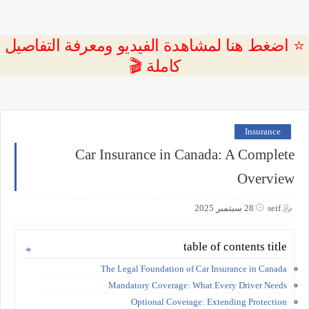
⭐ اضغط هنا لمشاهدة الفيديو ومعرفة التفاصيل
كاملة 🎬
Insurance
Car Insurance in Canada: A Complete
Overview
28 سبتمبر 2025
seif
table of contents title
The Legal Foundation of Car Insurance in Canada
Mandatory Coverage: What Every Driver Needs
Optional Coverage: Extending Protection