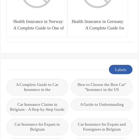
Health Insurance in Norway:
Health Insurance in Germany:
A Complete Guide to One of
A Complete Guide for
the World’s Best Healthcare
Residents, Expats, and
Systems
International Students
Labels
A Complete Guide to Car
"How to Choose the Best Car
Insurance in the
Insurance in the US"
Car Insurance Claims in
A Guide to Understanding
Belgium – A Step-by-Step Guide
Car Insurance for Expats in
Car Insurance for Expats and
Belgium
Foreigners in Belgium