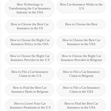
How Technology is
How Car Insurance Works in the
Transforming the Car Insurance
U.S.
Industry in the USA
How to Choose the Best Car
How to Choose the Best
Insurance in the US
How to Choose the Right Car
How to Choose the Best Car
Insurance Policy in the USA
Insurance in the USA
How to Choose the Right Car
How to Choose the Right Car
Insurance Provider in the U.S.
Insurance Provider in Belgium
How to File a Car Insurance
How to File a Car Insurance
Claim in the U.S.
Claim in Belgium
How to Find the Best Car
How to File a Car Insurance
Insurance Deals in Belgium
Claim in the USA
How to Lower Your Car
How to Find the Best Car
Insurance Premiums in the U.S.
Insurance in the USA