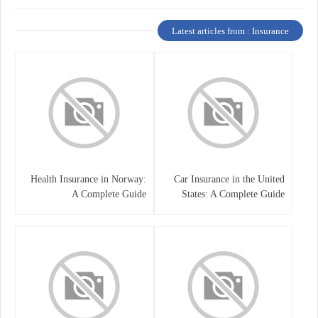
Latest articles from : Insurance
Health Insurance in Norway:
Car Insurance in the United
A Complete Guide
States: A Complete Guide