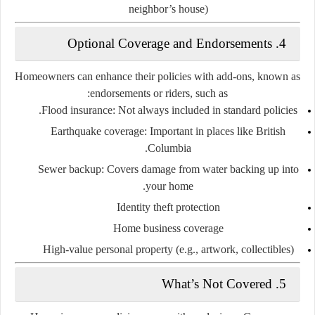
neighbor’s house)
4. Optional Coverage and Endorsements
Homeowners can enhance their policies with add-ons, known as
endorsements or riders
, such as:
Flood insurance
: Not always included in standard policies.
Earthquake coverage
: Important in places like British
Columbia.
Sewer backup
: Covers damage from water backing up into
your home.
Identity theft protection
Home business coverage
High-value personal property
(e.g., artwork, collectibles)
5. What’s Not Covered