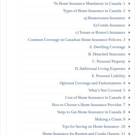
1. Is Home Insurance Mandatory in Canada?
2. Types of Home Insurance in Canada
a) Homeowners Insurance
b) Condo Insurance
c) Tenant or Renter’s Insurance
3. Common Coverage in Canadian Home Insurance Policies
A. Dwelling Coverage
B. Detached Structures
C. Personal Property
D. Additional Living Expenses
E. Personal Liability
4. Optional Coverage and Endorsements
5. What’s Not Covered
6. Cost of Home Insurance in Canada
7. How to Choose a Home Insurance Provider
8. Steps to Get Home Insurance in Canada
9. Making a Claim
10. Tips for Saving on Home Insurance
11. Home Insurance for Renters and Condo Owners