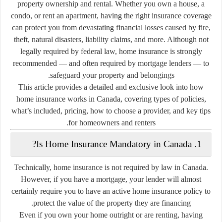
property ownership and rental. Whether you own a house, a
condo, or rent an apartment, having the right insurance coverage
can protect you from devastating financial losses caused by fire,
theft, natural disasters, liability claims, and more. Although not
legally required by federal law, home insurance is strongly
recommended — and often required by mortgage lenders — to
safeguard your property and belongings.
This article provides a detailed and exclusive look into how
home insurance works in Canada, covering types of policies,
what’s included, pricing, how to choose a provider, and key tips
for homeowners and renters.
1. Is Home Insurance Mandatory in Canada?
Technically, home insurance is
not required by law
in Canada.
However,
if you have a mortgage
, your lender will almost
certainly require you to have an active home insurance policy to
protect the value of the property they are financing.
Even if you own your home outright or are renting, having