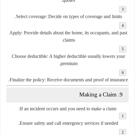
quotes.
Select coverage
: Decide on types of coverage and limits.
Apply
: Provide details about the home, its occupants, and past
claims.
Choose deductible
: A higher deductible usually lowers your
premium.
Finalize the policy
: Receive documents and proof of insurance.
9. Making a Claim
If an incident occurs and you need to make a claim:
Ensure safety
and call emergency services if needed.