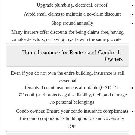
Upgrade plumbing, electrical, or roof
Avoid small claims
to maintain a no-claim discount
Shop around annually
Many insurers offer discounts for being claims-free, having
smoke detectors, or having loyalty with the same provider.
11. Home Insurance for Renters and Condo
Owners
Even if you do not own the entire building, insurance is still
essential.
Tenants
: Tenant insurance is affordable (CAD 15–
30/month) and protects against liability, theft, and damage
to personal belongings.
Condo owners
: Ensure your condo insurance complements
the condo corporation's building policy and covers any
gaps.