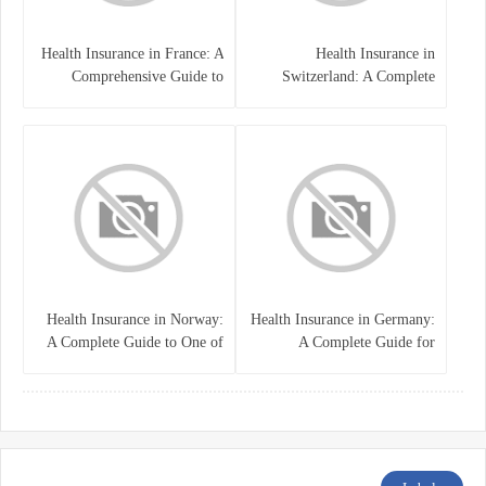
Health Insurance in France: A
Health Insurance in
Comprehensive Guide to
Switzerland: A Complete
Coverage, Costs, and Benefits
Guide to the Swiss Healthcare
System
Health Insurance in Norway:
Health Insurance in Germany:
A Complete Guide to One of
A Complete Guide for
the World’s Best Healthcare
Residents, Expats, and
Systems
International Students