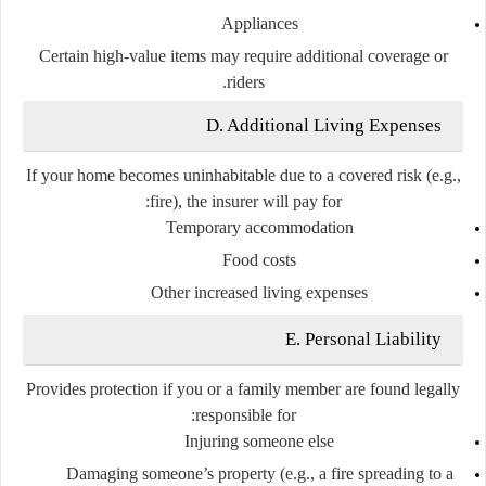
Appliances
Certain high-value items may require additional coverage or
riders.
D. Additional Living Expenses
If your home becomes uninhabitable due to a covered risk (e.g.,
fire), the insurer will pay for:
Temporary accommodation
Food costs
Other increased living expenses
E. Personal Liability
Provides protection if you or a family member are found legally
responsible for:
Injuring someone else
Damaging someone’s property (e.g., a fire spreading to a