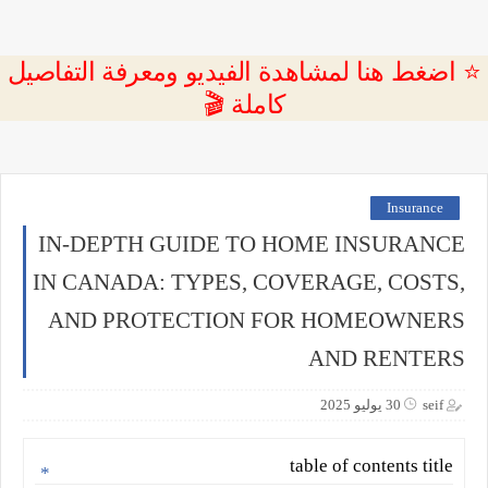
⭐ اضغط هنا لمشاهدة الفيديو ومعرفة التفاصيل
كاملة 🎬
Insurance
IN-DEPTH GUIDE TO HOME INSURANCE
IN CANADA: TYPES, COVERAGE, COSTS,
AND PROTECTION FOR HOMEOWNERS
AND RENTERS
30 يوليو 2025
seif
table of contents title