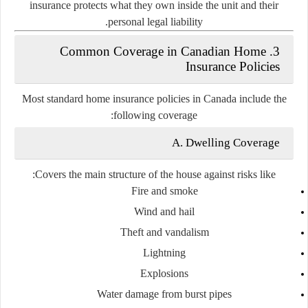
insurance protects what they own inside the unit and their
personal legal liability.
3. Common Coverage in Canadian Home
Insurance Policies
Most standard home insurance policies in Canada include the
following coverage:
A. Dwelling Coverage
Covers the main structure of the house against risks like:
Fire and smoke
Wind and hail
Theft and vandalism
Lightning
Explosions
Water damage from burst pipes