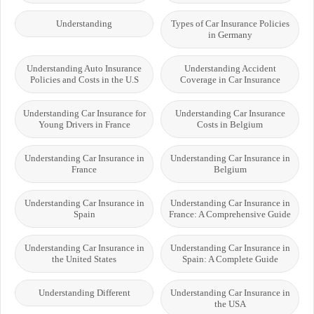
Understanding
Types of Car Insurance Policies
in Germany
Understanding Auto Insurance
Understanding Accident
Policies and Costs in the U.S
Coverage in Car Insurance
Understanding Car Insurance for
Understanding Car Insurance
Young Drivers in France
Costs in Belgium
Understanding Car Insurance in
Understanding Car Insurance in
France
Belgium
Understanding Car Insurance in
Understanding Car Insurance in
Spain
France: A Comprehensive Guide
Understanding Car Insurance in
Understanding Car Insurance in
the United States
Spain: A Complete Guide
Understanding Different
Understanding Car Insurance in
the USA