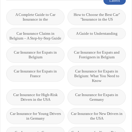
Labels
A Complete Guide to Car
"How to Choose the Best Car
Insurance in the
Insurance in the US"
Car Insurance Claims in
A Guide to Understanding
Belgium – A Step-by-Step Guide
Car Insurance for Expats in
Car Insurance for Expats and
Belgium
Foreigners in Belgium
Car Insurance for Expats in
Car Insurance for Expats in
France
Belgium: What You Need to
Know
Car Insurance for High-Risk
Car Insurance for Expats in
Drivers in the USA
Germany
Car Insurance for Young Drivers
Car Insurance for New Drivers in
in Germany
the USA