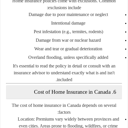
Home insurance policies come with exclusions. Common
exclusions include:
Damage due to poor maintenance or neglect
Intentional damage
Pest infestation (e.g., termites, rodents)
Damage from war or nuclear hazard
Wear and tear or gradual deterioration
Overland flooding, unless specifically added
It's essential to read the policy in detail or consult with an
insurance advisor to understand exactly what is and isn't
included.
6. Cost of Home Insurance in Canada
The cost of home insurance in Canada depends on several
factors:
Location
: Premiums vary widely between provinces and
even cities. Areas prone to flooding, wildfires, or crime