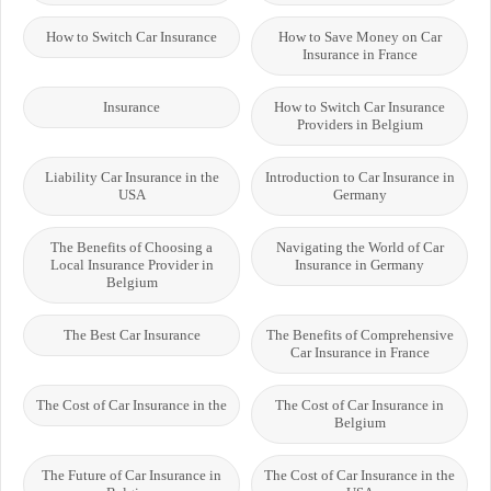
How to Switch Car Insurance
How to Save Money on Car
Insurance in France
Insurance
How to Switch Car Insurance
Providers in Belgium
Liability Car Insurance in the
Introduction to Car Insurance in
USA
Germany
The Benefits of Choosing a
Navigating the World of Car
Local Insurance Provider in
Insurance in Germany
Belgium
The Best Car Insurance
The Benefits of Comprehensive
Car Insurance in France
The Cost of Car Insurance in the
The Cost of Car Insurance in
Belgium
The Future of Car Insurance in
The Cost of Car Insurance in the