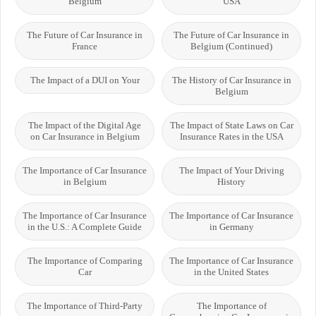
Belgium
USA
The Future of Car Insurance in
The Future of Car Insurance in
France
Belgium (Continued)
The Impact of a DUI on Your
The History of Car Insurance in
Belgium
The Impact of the Digital Age
The Impact of State Laws on Car
on Car Insurance in Belgium
Insurance Rates in the USA
The Importance of Car Insurance
The Impact of Your Driving
in Belgium
History
The Importance of Car Insurance
The Importance of Car Insurance
in the U.S.: A Complete Guide
in Germany
The Importance of Comparing
The Importance of Car Insurance
Car
in the United States
The Importance of Third-Party
The Importance of