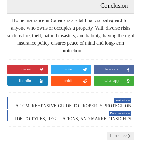
Conclusion
Home insurance in Canada is a vital financial safeguard for
anyone who owns or occupies a property. With diverse risks
such as fire, theft, natural disasters, and liability, having the right
insurance policy ensures peace of mind and long-term
protection.
pinterest
twitter
facebook
linkedin
reddit
whatsapp
Next article
HOME INSURANCE IN AUSTRALIA: A COMPREHENSIVE GUIDE TO PROPERTY PROTECTION
Previous article
INSURANCE IN AUSTRALIA: A COMPREHENSIVE GUIDE TO TYPES, REGULATIONS, AND MARKET INSIGHTS
Insurance