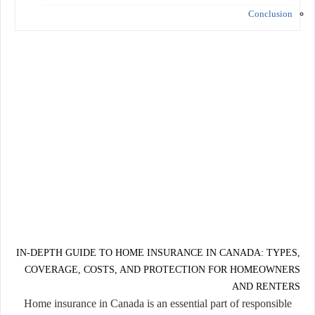
Conclusion
IN-DEPTH GUIDE TO HOME INSURANCE IN CANADA: TYPES,
COVERAGE, COSTS, AND PROTECTION FOR HOMEOWNERS
AND RENTERS
Home insurance in Canada is an essential part of responsible