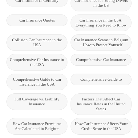
Car Insurance in Germany
Car Insurance for Young Drivers
in the US
Car Insurance Quotes
Car Insurance in the USA:
Everything You Need to Know
Collision Car Insurance in the
Car Insurance Scams in Belgium
USA
– How to Protect Yourself
Comprehensive Car Insurance in
Comprehensive Car Insurance
the USA
Comprehensive Guide to Car
Comprehensive Guide to
Insurance in the USA
Full Coverage vs. Liability
Factors That Affect Car
Insurance
Insurance Rates in the United
States
How Car Insurance Premiums
How Car Insurance Affects Your
Are Calculated in Belgium
Credit Score in the USA