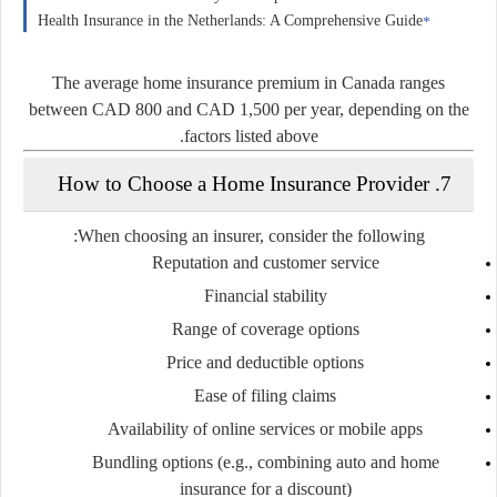
Health Insurance in the Netherlands: A Comprehensive Guide
The average home insurance premium in Canada ranges
between
CAD 800 and CAD 1,500 per year
, depending on the
factors listed above.
7. How to Choose a Home Insurance Provider
When choosing an insurer, consider the following:
Reputation and customer service
Financial stability
Range of coverage options
Price and deductible options
Ease of filing claims
Availability of online services or mobile apps
Bundling options
(e.g., combining auto and home
insurance for a discount)