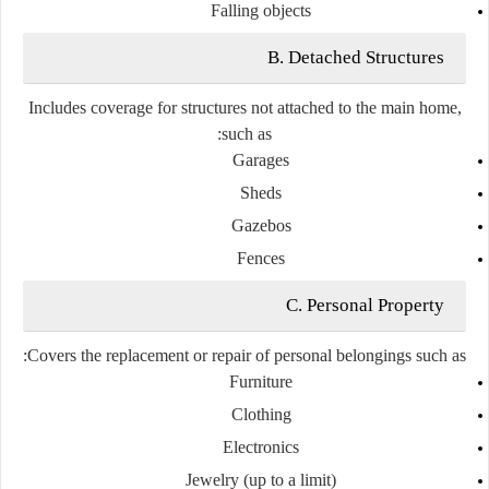
Falling objects
B. Detached Structures
Includes coverage for structures not attached to the main home,
such as:
Garages
Sheds
Gazebos
Fences
C. Personal Property
Covers the replacement or repair of personal belongings such as:
Furniture
Clothing
Electronics
Jewelry (up to a limit)