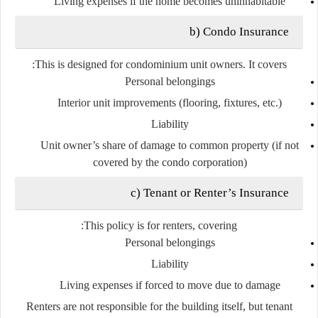
Living expenses if the home becomes uninhabitable
b) Condo Insurance
This is designed for
condominium unit owners
. It covers:
Personal belongings
Interior unit improvements (flooring, fixtures, etc.)
Liability
Unit owner’s share of damage to common property (if not
covered by the condo corporation)
c) Tenant or Renter’s Insurance
This policy is for
renters
, covering:
Personal belongings
Liability
Living expenses if forced to move due to damage
Renters are not responsible for the building itself, but tenant