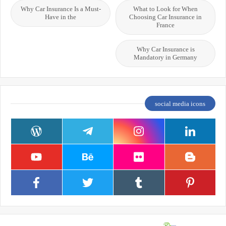
Why Car Insurance Is a Must-
What to Look for When
Have in the
Choosing Car Insurance in
France
Why Car Insurance is
Mandatory in Germany
social media icons