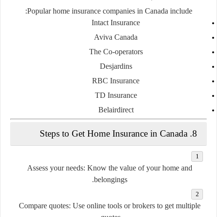
Popular home insurance companies in Canada include:
Intact Insurance
Aviva Canada
The Co-operators
Desjardins
RBC Insurance
TD Insurance
Belairdirect
8. Steps to Get Home Insurance in Canada
Assess your needs
: Know the value of your home and
belongings.
Compare quotes
: Use online tools or brokers to get multiple