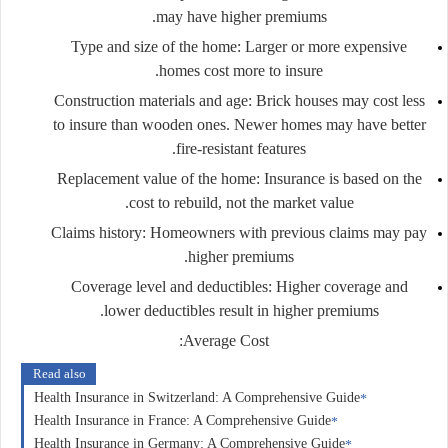
may have higher premiums.
Type and size of the home
: Larger or more expensive
homes cost more to insure.
Construction materials and age
: Brick houses may cost less
to insure than wooden ones. Newer homes may have better
fire-resistant features.
Replacement value of the home
: Insurance is based on the
cost to rebuild, not the market value.
Claims history
: Homeowners with previous claims may pay
higher premiums.
Coverage level and deductibles
: Higher coverage and
lower deductibles result in higher premiums.
:
Average Cost
Read also
Health Insurance in Switzerland: A Comprehensive Guide
Health Insurance in France: A Comprehensive Guide
Health Insurance in Germany: A Comprehensive Guide