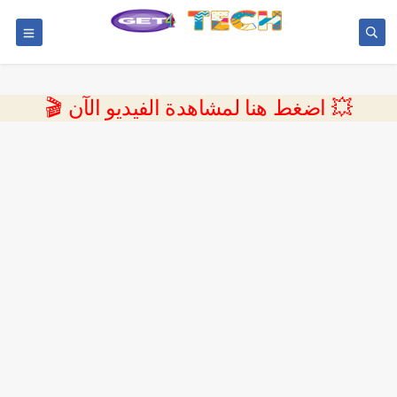
💥 اضغط هنا لمشاهدة الفيديو الآن 🎬