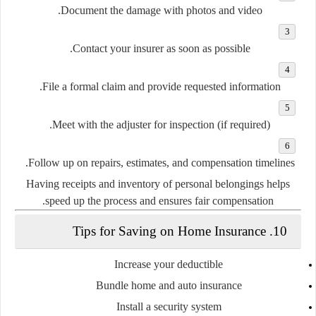
Document the damage
with photos and video.
Contact your insurer
as soon as possible.
File a formal claim
and provide requested information.
Meet with the adjuster
for inspection (if required).
Follow up
on repairs, estimates, and compensation timelines.
Having receipts and inventory of personal belongings helps
speed up the process and ensures fair compensation.
10. Tips for Saving on Home Insurance
Increase your deductible
Bundle home and auto insurance
Install a security system