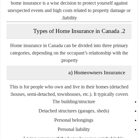
home insurance is a wise decision to protect yourself against
unexpected events and high costs related to property damage or
liability.
2. Types of Home Insurance in Canada
Home insurance in Canada can be divided into three primary
categories, depending on the occupant’s relationship with the
property:
a) Homeowners Insurance
This is for people who
own and live in their homes
(detached
houses, semi-detached, townhouses, etc.). It typically covers:
The building/structure
Detached structures (garages, sheds)
Personal belongings
Personal liability