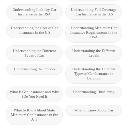
Understanding Liability Car
Understanding Full Coverage
Insurance in the USA
Car Insurance in the U.S.
Understanding the Cost of Car
Understanding Minimum Car
Insurance in the U.S.
Insurance Requirements in the
USA
Understanding the Different
Understanding the Different
Types of Car
Levels
Understanding the Process
Understanding the Different
Types of Car Insurance in
Belgium
What Is Gap Insurance and Why
Understanding Third-Party
Do You Need It?
What to Know About State
What to Know About Car
Minimum Car Insurance in the
U.S.