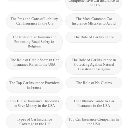
Comprehensive Car Insurance in
the U.S.
The Pros and Cons of Liability
The Most Common Car
Car Insurance in the U.S.
Insurance Mistakes to Avoid
The Role of Car Insurance in
The Role of Car Insurance
Promoting Road Safety in
Belgium
The Role of Credit Score in Car
The Role of Car Insurance in
Insurance Rates in the USA
Protecting Against Natural
Disasters in Belgium
The Top Car Insurance Providers
The Role of No-Claims
in France
Top 10 Car Insurance Discounts
The Ultimate Guide to Car
to Save Money in the USA
Insurance in the USA
Types of Car Insurance
Top Car Insurance Companies in
Coverage in the U.S.
the USA