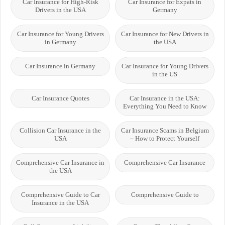
Car Insurance for High-Risk
Car Insurance for Expats in
Drivers in the USA
Germany
Car Insurance for Young Drivers
Car Insurance for New Drivers in
in Germany
the USA
Car Insurance in Germany
Car Insurance for Young Drivers
in the US
Car Insurance Quotes
Car Insurance in the USA:
Everything You Need to Know
Collision Car Insurance in the
Car Insurance Scams in Belgium
USA
– How to Protect Yourself
Comprehensive Car Insurance in
Comprehensive Car Insurance
the USA
Comprehensive Guide to Car
Comprehensive Guide to
Insurance in the USA