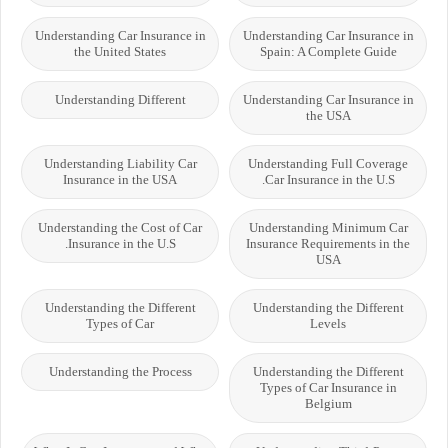
Understanding Car Insurance in
Understanding Car Insurance in
the United States
Spain: A Complete Guide
Understanding Different
Understanding Car Insurance in
the USA
Understanding Liability Car
Understanding Full Coverage
Insurance in the USA
Car Insurance in the U.S.
Understanding the Cost of Car
Understanding Minimum Car
Insurance in the U.S.
Insurance Requirements in the
USA
Understanding the Different
Understanding the Different
Types of Car
Levels
Understanding the Process
Understanding the Different
Types of Car Insurance in
Belgium