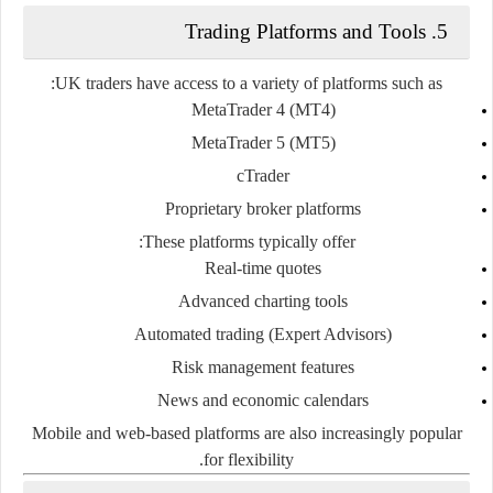
5. Trading Platforms and Tools
UK traders have access to a variety of platforms such as:
MetaTrader 4 (MT4)
MetaTrader 5 (MT5)
cTrader
Proprietary broker platforms
These platforms typically offer:
Real-time quotes
Advanced charting tools
Automated trading (Expert Advisors)
Risk management features
News and economic calendars
Mobile and web-based platforms are also increasingly popular
for flexibility.