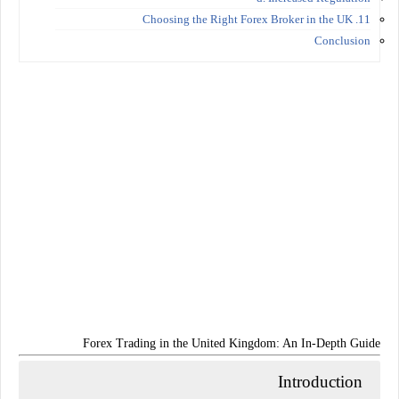
11. Choosing the Right Forex Broker in the UK
Conclusion
Forex Trading in the United Kingdom: An In-Depth Guide
Introduction