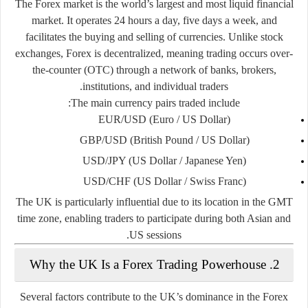
The Forex market is the world’s largest and most liquid financial
market. It operates
24 hours a day
, five days a week, and
facilitates the buying and selling of currencies. Unlike stock
exchanges, Forex is
decentralized
, meaning trading occurs over-
the-counter (OTC) through a network of banks, brokers,
institutions, and individual traders.
The main currency pairs traded include:
EUR/USD (Euro / US Dollar)
GBP/USD (British Pound / US Dollar)
USD/JPY (US Dollar / Japanese Yen)
USD/CHF (US Dollar / Swiss Franc)
The UK is particularly influential due to its location in the GMT
time zone, enabling traders to participate during both Asian and
US sessions.
2. Why the UK Is a Forex Trading Powerhouse
Several factors contribute to the UK’s dominance in the Forex