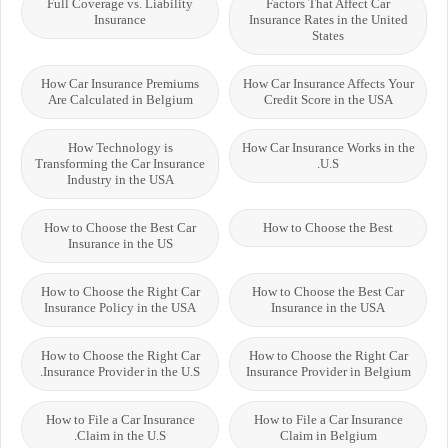
Full Coverage vs. Liability
Factors That Affect Car
Insurance
Insurance Rates in the United
States
How Car Insurance Premiums
How Car Insurance Affects Your
Are Calculated in Belgium
Credit Score in the USA
How Technology is
How Car Insurance Works in the
Transforming the Car Insurance
U.S.
Industry in the USA
How to Choose the Best Car
How to Choose the Best
Insurance in the US
How to Choose the Right Car
How to Choose the Best Car
Insurance Policy in the USA
Insurance in the USA
How to Choose the Right Car
How to Choose the Right Car
Insurance Provider in the U.S.
Insurance Provider in Belgium
How to File a Car Insurance
How to File a Car Insurance
Claim in the U.S.
Claim in Belgium