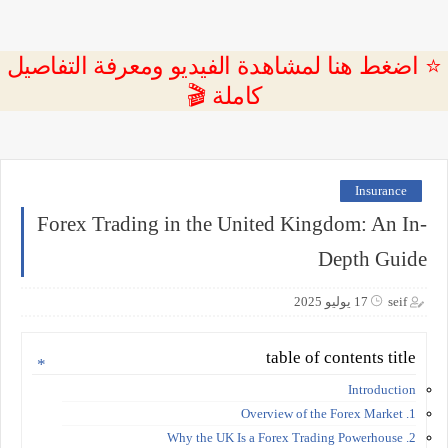
⭐ اضغط هنا لمشاهدة الفيديو ومعرفة التفاصيل
كاملة 🎬
Insurance
Forex Trading in the United Kingdom: An In-
Depth Guide
17 يوليو 2025
seif
table of contents title
Introduction
1. Overview of the Forex Market
2. Why the UK Is a Forex Trading Powerhouse