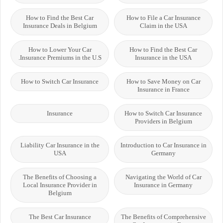
How to Find the Best Car
How to File a Car Insurance
Insurance Deals in Belgium
Claim in the USA
How to Lower Your Car
How to Find the Best Car
Insurance Premiums in the U.S.
Insurance in the USA
How to Switch Car Insurance
How to Save Money on Car
Insurance in France
Insurance
How to Switch Car Insurance
Providers in Belgium
Liability Car Insurance in the
Introduction to Car Insurance in
USA
Germany
The Benefits of Choosing a
Navigating the World of Car
Local Insurance Provider in
Insurance in Germany
Belgium
The Best Car Insurance
The Benefits of Comprehensive