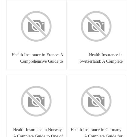
Health Insurance in France: A
Health Insurance in
Comprehensive Guide to
Switzerland: A Complete
Coverage, Costs, and Benefits
Guide to the Swiss Healthcare
System
Health Insurance in Norway:
Health Insurance in Germany:
A Complete Guide to One of
A Complete Guide for