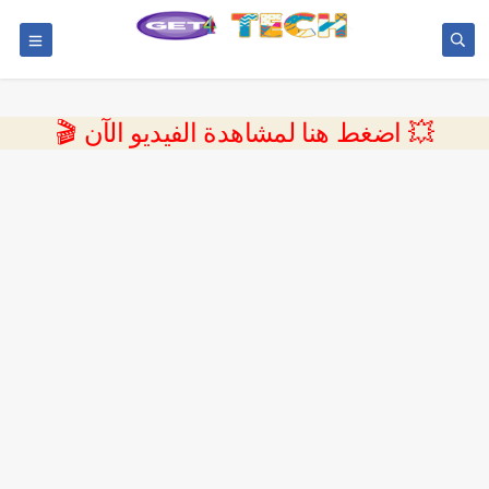
💥 اضغط هنا لمشاهدة الفيديو الآن 🎬