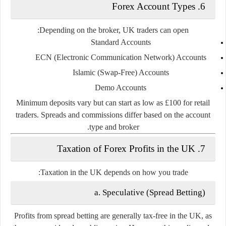
6. Forex Account Types
Depending on the broker, UK traders can open:
Standard Accounts
ECN (Electronic Communication Network) Accounts
Islamic (Swap-Free) Accounts
Demo Accounts
Minimum deposits vary but can start as low as £100 for retail
traders. Spreads and commissions differ based on the account
type and broker.
7. Taxation of Forex Profits in the UK
Taxation in the UK depends on how you trade:
a. Speculative (Spread Betting)
Profits from
spread betting
are generally
tax-free
in the UK, as