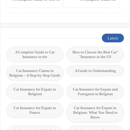
the World’s Best Healthcare
Residents, Expats, and
Systems
International Students
Labels
A Complete Guide to Car
"How to Choose the Best Car
Insurance in the
Insurance in the US"
Car Insurance Claims in
A Guide to Understanding
Belgium – A Step-by-Step Guide
Car Insurance for Expats in
Car Insurance for Expats and
Belgium
Foreigners in Belgium
Car Insurance for Expats in
Car Insurance for Expats in
France
Belgium: What You Need to
Know