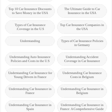
Top 10 Car Insurance Discounts
The Ultimate Guide to Car
to Save Money in the USA
Insurance in the USA
Types of Car Insurance
Top Car Insurance Companies in
Coverage in the U.S.
the USA
Understanding
Types of Car Insurance Policies
in Germany
Understanding Auto Insurance
Understanding Accident
Policies and Costs in the U.S
Coverage in Car Insurance
Understanding Car Insurance for
Understanding Car Insurance
Young Drivers in France
Costs in Belgium
Understanding Car Insurance in
Understanding Car Insurance in
France
Belgium
Understanding Car Insurance in
Understanding Car Insurance in
Spain
France: A Comprehensive Guide