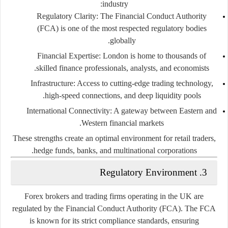
industry:
Regulatory Clarity
: The Financial Conduct Authority
(FCA) is one of the most respected regulatory bodies
globally.
Financial Expertise
: London is home to thousands of
skilled finance professionals, analysts, and economists.
Infrastructure
: Access to cutting-edge trading technology,
high-speed connections, and deep liquidity pools.
International Connectivity
: A gateway between Eastern and
Western financial markets.
These strengths create an optimal environment for retail traders,
hedge funds, banks, and multinational corporations.
3. Regulatory Environment
Forex brokers and trading firms operating in the UK are
regulated by the
Financial Conduct Authority (FCA)
. The FCA
is known for its
strict compliance standards
, ensuring