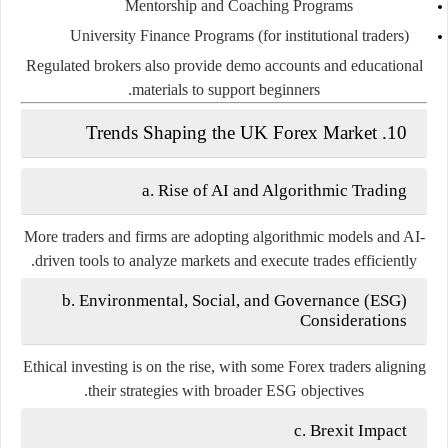
Mentorship and Coaching Programs
University Finance Programs (for institutional traders)
Regulated brokers also provide demo accounts and educational
materials to support beginners.
10. Trends Shaping the UK Forex Market
a. Rise of AI and Algorithmic Trading
More traders and firms are adopting algorithmic models and AI-
driven tools to analyze markets and execute trades efficiently.
b. Environmental, Social, and Governance (ESG)
Considerations
Ethical investing is on the rise, with some Forex traders aligning
their strategies with broader ESG objectives.
c. Brexit Impact