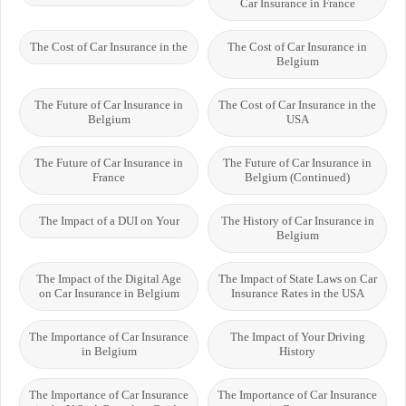
Car Insurance in France
The Cost of Car Insurance in the
The Cost of Car Insurance in
Belgium
The Future of Car Insurance in
The Cost of Car Insurance in the
Belgium
USA
The Future of Car Insurance in
The Future of Car Insurance in
France
Belgium (Continued)
The Impact of a DUI on Your
The History of Car Insurance in
Belgium
The Impact of the Digital Age
The Impact of State Laws on Car
on Car Insurance in Belgium
Insurance Rates in the USA
The Importance of Car Insurance
The Impact of Your Driving
in Belgium
History
The Importance of Car Insurance
The Importance of Car Insurance