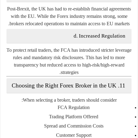
Post-Brexit, the UK has had to re-establish financial agreements
with the EU. While the Forex industry remains strong, some
brokers relocated operations to maintain access to EU markets.
d. Increased Regulation
To protect retail traders, the FCA has introduced stricter leverage
rules and mandatory risk disclosures. This has led to more
transparency but reduced access to high-risk/high-reward
strategies.
11. Choosing the Right Forex Broker in the UK
When selecting a broker, traders should consider:
FCA Regulation
Trading Platform Offered
Spread and Commission Costs
Customer Support