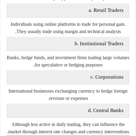
a. Retail Traders
Individuals using online platforms to trade for personal gain.
They usually trade using margin and technical analysis.
b. Institutional Traders
Banks, hedge funds, and investment firms trading large volumes
for speculative or hedging purposes.
c. Corporations
International businesses exchanging currency to hedge foreign
revenue or expenses.
d. Central Banks
Although less active in daily trading, they can influence the
market through interest rate changes and currency interventions.