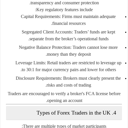
transparency and consumer protection.
Key regulatory features include:
Capital Requirements
: Firms must maintain adequate
financial resources.
Segregated Client Accounts
: Traders’ funds are kept
separate from the broker’s operational funds.
Negative Balance Protection
: Traders cannot lose more
money than they deposit.
Leverage Limits
: Retail traders are restricted to leverage up
to 30:1 for major currency pairs and lower for others.
Disclosure Requirements
: Brokers must clearly present the
risks and costs of trading.
Traders are encouraged to verify a broker's FCA license before
opening an account.
4. Types of Forex Traders in the UK
There are multiple types of market participants: