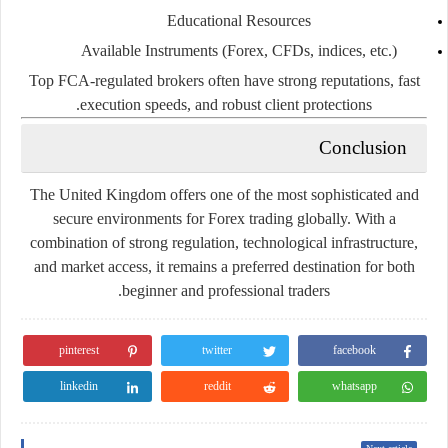
Educational Resources
Available Instruments (Forex, CFDs, indices, etc.)
Top FCA-regulated brokers often have strong reputations, fast
execution speeds, and robust client protections.
Conclusion
The United Kingdom offers one of the most sophisticated and
secure environments for Forex trading globally. With a
combination of strong regulation, technological infrastructure,
and market access, it remains a preferred destination for both
beginner and professional traders.
pinterest
twitter
facebook
linkedin
reddit
whatsapp