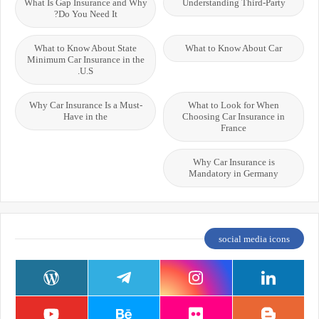
What Is Gap Insurance and Why
Understanding Third-Party
Do You Need It?
What to Know About State
What to Know About Car
Minimum Car Insurance in the
U.S.
Why Car Insurance Is a Must-
What to Look for When
Have in the
Choosing Car Insurance in
France
Why Car Insurance is
Mandatory in Germany
social media icons