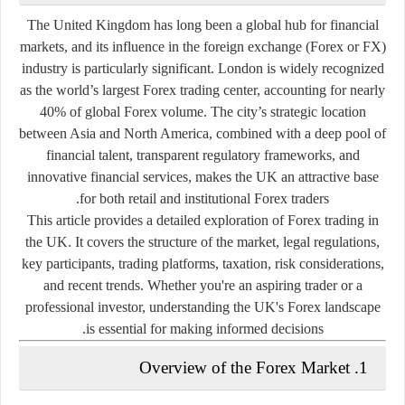
The United Kingdom has long been a global hub for financial
markets, and its influence in the foreign exchange (Forex or FX)
industry is particularly significant. London is widely recognized
as the world’s largest Forex trading center, accounting for nearly
40% of global Forex volume
. The city’s strategic location
between Asia and North America, combined with a deep pool of
financial talent, transparent regulatory frameworks, and
innovative financial services, makes the UK an attractive base
for both retail and institutional Forex traders.
This article provides a detailed exploration of Forex trading in
the UK. It covers the structure of the market, legal regulations,
key participants, trading platforms, taxation, risk considerations,
and recent trends. Whether you're an aspiring trader or a
professional investor, understanding the UK's Forex landscape
is essential for making informed decisions.
1. Overview of the Forex Market