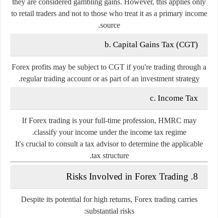
they are considered gambling gains. However, this applies only
to retail traders and not to those who treat it as a primary income
source.
b. Capital Gains Tax (CGT)
Forex profits may be subject to CGT if you're trading through a
regular trading account or as part of an investment strategy.
c. Income Tax
If Forex trading is your full-time profession, HMRC may
classify your income under the
income tax
regime.
It's crucial to consult a tax advisor to determine the applicable
tax structure.
8. Risks Involved in Forex Trading
Despite its potential for high returns, Forex trading carries
substantial risks: