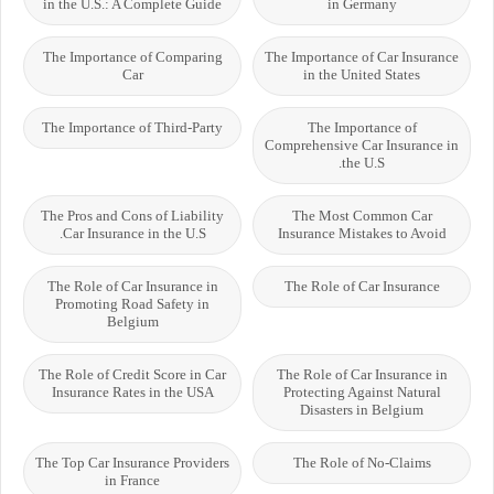
in the U.S.: A Complete Guide
in Germany
The Importance of Comparing
The Importance of Car Insurance
Car
in the United States
The Importance of Third-Party
The Importance of
Comprehensive Car Insurance in
the U.S.
The Pros and Cons of Liability
The Most Common Car
Car Insurance in the U.S.
Insurance Mistakes to Avoid
The Role of Car Insurance in
The Role of Car Insurance
Promoting Road Safety in
Belgium
The Role of Credit Score in Car
The Role of Car Insurance in
Insurance Rates in the USA
Protecting Against Natural
Disasters in Belgium
The Top Car Insurance Providers
The Role of No-Claims
in France