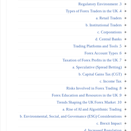
3. Regulatory Environment
4. Types of Forex Traders in the UK
a. Retail Traders
b. Institutional Traders
c. Corporations
d. Central Banks
5. Trading Platforms and Tools
6. Forex Account Types
7. Taxation of Forex Profits in the UK
a. Speculative (Spread Betting)
b. Capital Gains Tax (CGT)
c. Income Tax
8. Risks Involved in Forex Trading
9. Forex Education and Resources in the UK
10. Trends Shaping the UK Forex Market
a. Rise of AI and Algorithmic Trading
b. Environmental, Social, and Governance (ESG) Considerations
c. Brexit Impact
d. Increased Regulation