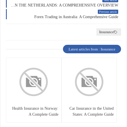
Next article
FOREX TRADING IN THE NETHERLANDS: A COMPREHENSIVE OVERVIEW
Previous article
Forex Trading in Australia: A Comprehensive Guide
Insurance
Latest articles from : Insurance
Health Insurance in Norway:
Car Insurance in the United
A Complete Guide
States: A Complete Guide