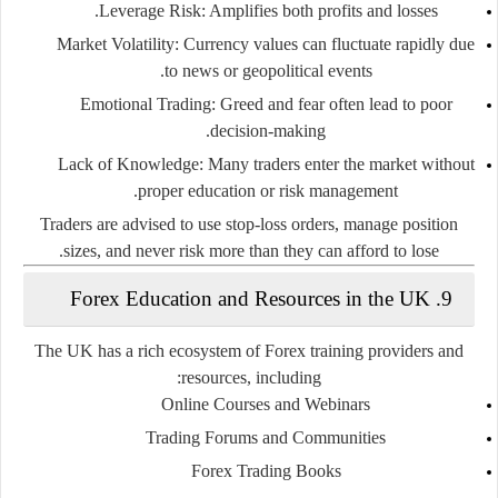
Leverage Risk
: Amplifies both profits and losses.
Market Volatility
: Currency values can fluctuate rapidly due
to news or geopolitical events.
Emotional Trading
: Greed and fear often lead to poor
decision-making.
Lack of Knowledge
: Many traders enter the market without
proper education or risk management.
Traders are advised to use stop-loss orders, manage position
sizes, and never risk more than they can afford to lose.
9. Forex Education and Resources in the UK
The UK has a rich ecosystem of Forex training providers and
resources, including:
Online Courses and Webinars
Trading Forums and Communities
Forex Trading Books