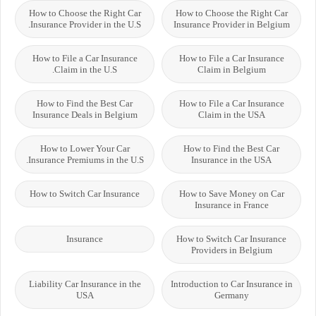
How to Choose the Right Car
How to Choose the Right Car
Insurance Provider in the U.S.
Insurance Provider in Belgium
How to File a Car Insurance
How to File a Car Insurance
Claim in the U.S.
Claim in Belgium
How to Find the Best Car
How to File a Car Insurance
Insurance Deals in Belgium
Claim in the USA
How to Lower Your Car
How to Find the Best Car
Insurance Premiums in the U.S.
Insurance in the USA
How to Switch Car Insurance
How to Save Money on Car
Insurance in France
Insurance
How to Switch Car Insurance
Providers in Belgium
Liability Car Insurance in the
Introduction to Car Insurance in
USA
Germany