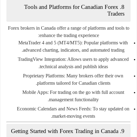
8. Tools and Platforms for Canadian Forex
Traders
Forex brokers in Canada offer a range of platforms and tools to
enhance the trading experience:
MetaTrader 4 and 5 (MT4/MT5):
Popular platforms with
advanced charting, indicators, and automated trading.
TradingView Integration:
Allows users to apply advanced
technical analysis and publish ideas.
Proprietary Platforms:
Many brokers offer their own
platforms tailored for Canadian clients.
Mobile Apps:
For trading on the go with full account
management functionality.
Economic Calendars and News Feeds:
To stay updated on
market-moving events.
9. Getting Started with Forex Trading in Canada