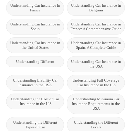
Understanding Car Insurance in
Understanding Car Insurance in
France
Belgium
Understanding Car Insurance in
Understanding Car Insurance in
Spain
France: A Comprehensive Guide
Understanding Car Insurance in
Understanding Car Insurance in
the United States
Spain: A Complete Guide
Understanding Different
Understanding Car Insurance in
the USA
Understanding Liability Car
Understanding Full Coverage
Insurance in the USA
Car Insurance in the U.S.
Understanding the Cost of Car
Understanding Minimum Car
Insurance in the U.S.
Insurance Requirements in the
USA
Understanding the Different
Understanding the Different
Types of Car
Levels