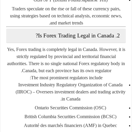
Traders speculate on the rise or fall of these currency pairs,
using strategies based on technical analysis, economic news,
and market trends.
2. Is Forex Trading Legal in Canada?
Yes, Forex trading is completely legal in Canada. However, it is
strictly regulated by provincial and territorial financial
authorities. There is no single national Forex regulatory body in
Canada, but each province has its own regulator.
The most prominent regulators include:
Investment Industry Regulatory Organization of Canada
(IIROC)
– Oversees investment dealers and trading activity
in Canada.
Ontario Securities Commission (OSC)
British Columbia Securities Commission (BCSC)
Autorité des marchés financiers (AMF)
in Quebec