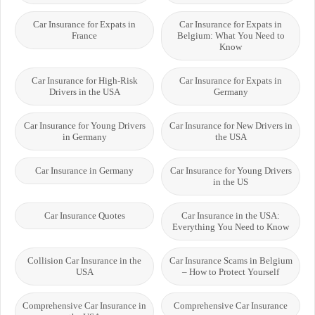
Car Insurance for Expats in
Car Insurance for Expats in
France
Belgium: What You Need to
Know
Car Insurance for High-Risk
Car Insurance for Expats in
Drivers in the USA
Germany
Car Insurance for Young Drivers
Car Insurance for New Drivers in
in Germany
the USA
Car Insurance in Germany
Car Insurance for Young Drivers
in the US
Car Insurance Quotes
Car Insurance in the USA:
Everything You Need to Know
Collision Car Insurance in the
Car Insurance Scams in Belgium
USA
– How to Protect Yourself
Comprehensive Car Insurance in
Comprehensive Car Insurance