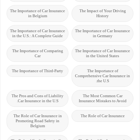
The Importance of Car Insurance
The Impact of Your Driving
in Belgium
History
The Importance of Car Insurance
The Importance of Car Insurance
in the U.S.: A Complete Guide
in Germany
The Importance of Comparing
The Importance of Car Insurance
Car
in the United States
The Importance of Third-Party
The Importance of
Comprehensive Car Insurance in
the U.S.
The Pros and Cons of Liability
The Most Common Car
Car Insurance in the U.S.
Insurance Mistakes to Avoid
The Role of Car Insurance in
The Role of Car Insurance
Promoting Road Safety in
Belgium