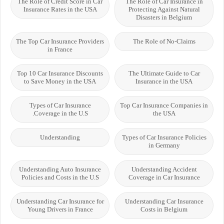
The Role of Credit Score in Car
The Role of Car Insurance in
Insurance Rates in the USA
Protecting Against Natural
Disasters in Belgium
The Top Car Insurance Providers
The Role of No-Claims
in France
Top 10 Car Insurance Discounts
The Ultimate Guide to Car
to Save Money in the USA
Insurance in the USA
Types of Car Insurance
Top Car Insurance Companies in
Coverage in the U.S.
the USA
Understanding
Types of Car Insurance Policies
in Germany
Understanding Auto Insurance
Understanding Accident
Policies and Costs in the U.S
Coverage in Car Insurance
Understanding Car Insurance for
Understanding Car Insurance
Young Drivers in France
Costs in Belgium