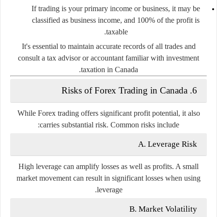
If trading is your primary income or business, it may be
classified as
business income
, and 100% of the profit is
taxable.
It's essential to maintain accurate records of all trades and
consult a tax advisor or accountant familiar with investment
taxation in Canada.
6. Risks of Forex Trading in Canada
While Forex trading offers significant profit potential, it also
carries substantial risk. Common risks include:
A. Leverage Risk
High leverage can amplify losses as well as profits. A small
market movement can result in significant losses when using
leverage.
B. Market Volatility