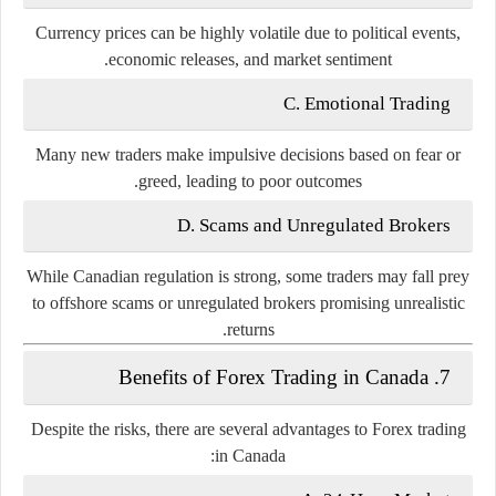
Currency prices can be highly volatile due to political events,
economic releases, and market sentiment.
C. Emotional Trading
Many new traders make impulsive decisions based on fear or
greed, leading to poor outcomes.
D. Scams and Unregulated Brokers
While Canadian regulation is strong, some traders may fall prey
to offshore scams or unregulated brokers promising unrealistic
returns.
7. Benefits of Forex Trading in Canada
Despite the risks, there are several advantages to Forex trading
in Canada: