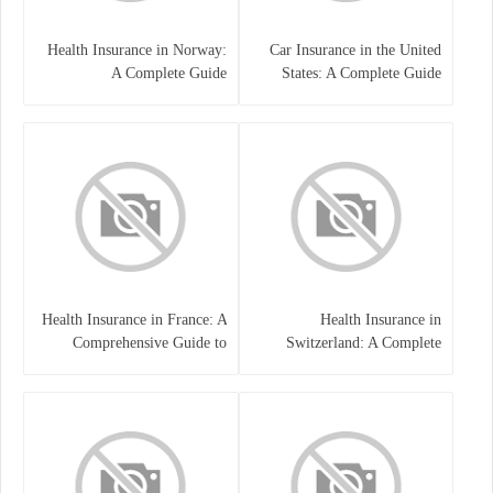
Health Insurance in Norway:
Car Insurance in the United
A Complete Guide
States: A Complete Guide
Health Insurance in France: A
Health Insurance in
Comprehensive Guide to
Switzerland: A Complete
Coverage, Costs, and Benefits
Guide to the Swiss Healthcare
System