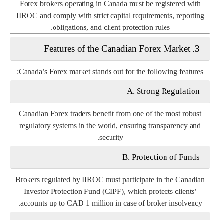
Forex brokers operating in Canada must be registered with
IIROC and comply with strict capital requirements, reporting
obligations, and client protection rules.
3. Features of the Canadian Forex Market
Canada’s Forex market stands out for the following features:
A. Strong Regulation
Canadian Forex traders benefit from one of the most robust
regulatory systems in the world, ensuring transparency and
security.
B. Protection of Funds
Brokers regulated by IIROC must participate in the
Canadian
Investor Protection Fund (CIPF)
, which protects clients’
accounts up to CAD 1 million in case of broker insolvency.