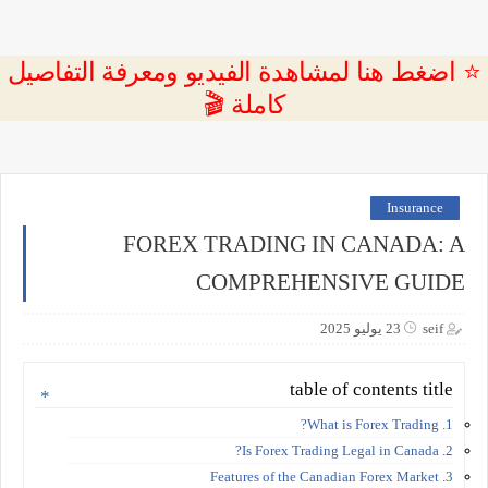
⭐ اضغط هنا لمشاهدة الفيديو ومعرفة التفاصيل
كاملة 🎬
Insurance
FOREX TRADING IN CANADA: A
COMPREHENSIVE GUIDE
23 يوليو 2025
seif
table of contents title
1. What is Forex Trading?
2. Is Forex Trading Legal in Canada?
3. Features of the Canadian Forex Market