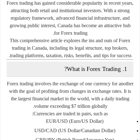
Forex trading has gained considerable popularity in recent years,
attracting both retail and institutional investors. With a strong
regulatory framework, advanced financial infrastructure, and
growing public interest, Canada has become an attractive hub
for Forex trading.
This comprehensive article explores the ins and outs of Forex
trading in Canada, including its legal structure, top brokers,
trading platforms, taxation, risks, benefits, and tips for success.
1. What is Forex Trading?
Forex trading involves the exchange of one currency for another
with the goal of profiting from changes in exchange rates. It is
the largest financial market in the world, with a daily trading
volume exceeding $7 trillion globally.
Currencies are traded in pairs, such as:
EUR/USD
(Euro/US Dollar)
USD/CAD
(US Dollar/Canadian Dollar)
GBP/JPY
(British Pound/Japanese Yen)