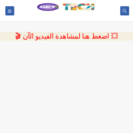
💥 اضغط هنا لمشاهدة الفيديو الآن 🎬