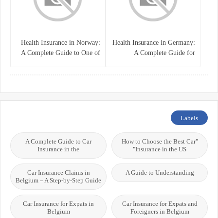
Health Insurance in Norway:
Health Insurance in Germany:
A Complete Guide to One of
A Complete Guide for
the World’s Best Healthcare
Residents, Expats, and
Systems
International Students
Labels
A Complete Guide to Car
"How to Choose the Best Car
Insurance in the
Insurance in the US"
Car Insurance Claims in
A Guide to Understanding
Belgium – A Step-by-Step Guide
Car Insurance for Expats in
Car Insurance for Expats and
Belgium
Foreigners in Belgium