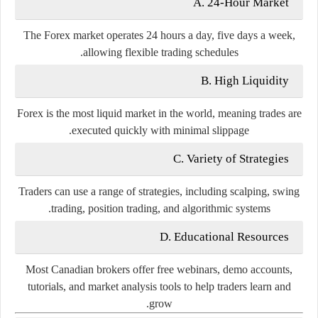
A. 24-Hour Market
The Forex market operates 24 hours a day, five days a week,
allowing flexible trading schedules.
B. High Liquidity
Forex is the most liquid market in the world, meaning trades are
executed quickly with minimal slippage.
C. Variety of Strategies
Traders can use a range of strategies, including scalping, swing
trading, position trading, and algorithmic systems.
D. Educational Resources
Most Canadian brokers offer free webinars, demo accounts,
tutorials, and market analysis tools to help traders learn and
grow.