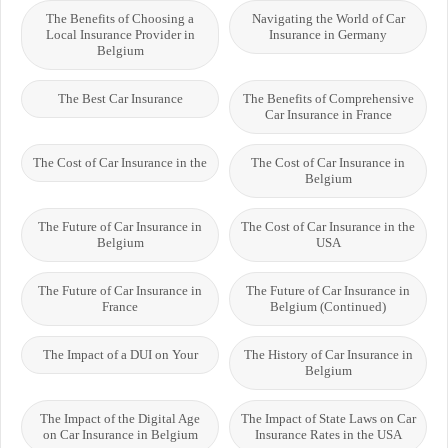
The Benefits of Choosing a
Navigating the World of Car
Local Insurance Provider in
Insurance in Germany
Belgium
The Best Car Insurance
The Benefits of Comprehensive
Car Insurance in France
The Cost of Car Insurance in the
The Cost of Car Insurance in
Belgium
The Future of Car Insurance in
The Cost of Car Insurance in the
Belgium
USA
The Future of Car Insurance in
The Future of Car Insurance in
France
Belgium (Continued)
The Impact of a DUI on Your
The History of Car Insurance in
Belgium
The Impact of the Digital Age
The Impact of State Laws on Car
on Car Insurance in Belgium
Insurance Rates in the USA