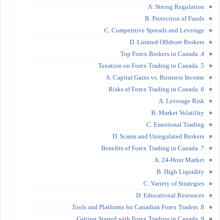
A. Strong Regulation
B. Protection of Funds
C. Competitive Spreads and Leverage
D. Limited Offshore Brokers
4. Top Forex Brokers in Canada
5. Taxation on Forex Trading in Canada
A. Capital Gains vs. Business Income
6. Risks of Forex Trading in Canada
A. Leverage Risk
B. Market Volatility
C. Emotional Trading
D. Scams and Unregulated Brokers
7. Benefits of Forex Trading in Canada
A. 24-Hour Market
B. High Liquidity
C. Variety of Strategies
D. Educational Resources
8. Tools and Platforms for Canadian Forex Traders
9. Getting Started with Forex Trading in Canada