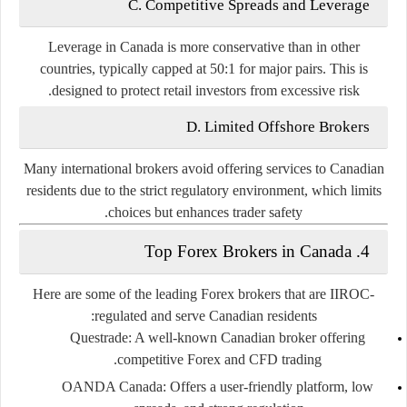
C. Competitive Spreads and Leverage
Leverage in Canada is more conservative than in other
countries, typically capped at
50:1
for major pairs. This is
designed to protect retail investors from excessive risk.
D. Limited Offshore Brokers
Many international brokers avoid offering services to Canadian
residents due to the strict regulatory environment, which limits
choices but enhances trader safety.
4. Top Forex Brokers in Canada
Here are some of the leading Forex brokers that are IIROC-
regulated and serve Canadian residents:
Questrade:
A well-known Canadian broker offering
competitive Forex and CFD trading.
OANDA Canada:
Offers a user-friendly platform, low