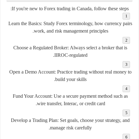
If you're new to Forex trading in Canada, follow these steps:
Learn the Basics:
Study Forex terminology, how currency pairs
work, and risk management principles.
Choose a Regulated Broker:
Always select a broker that is
IIROC-regulated.
Open a Demo Account:
Practice trading without real money to
build your skills.
Fund Your Account:
Use a secure payment method such as
wire transfer, Interac, or credit card.
Develop a Trading Plan:
Set goals, choose your strategy, and
manage risk carefully.