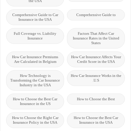
the USA
Comprehensive Guide to Car
Comprehensive Guide to
Insurance in the USA
Full Coverage vs. Liability
Factors That Affect Car
Insurance
Insurance Rates in the United
States
How Car Insurance Premiums
How Car Insurance Affects Your
Are Calculated in Belgium
Credit Score in the USA
How Technology is
How Car Insurance Works in the
Transforming the Car Insurance
U.S.
Industry in the USA
How to Choose the Best Car
How to Choose the Best
Insurance in the US
How to Choose the Right Car
How to Choose the Best Car
Insurance Policy in the USA
Insurance in the USA