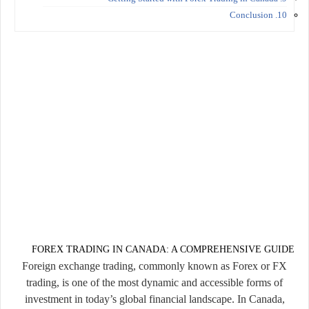
10. Conclusion
FOREX TRADING IN CANADA: A COMPREHENSIVE GUIDE
Foreign exchange trading, commonly known as Forex or FX
trading, is one of the most dynamic and accessible forms of
investment in today’s global financial landscape. In Canada,