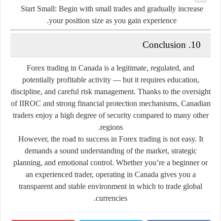
Start Small:
Begin with small trades and gradually increase
your position size as you gain experience.
10. Conclusion
Forex trading in Canada is a legitimate, regulated, and
potentially profitable activity — but it requires education,
discipline, and careful risk management. Thanks to the oversight
of IIROC and strong financial protection mechanisms, Canadian
traders enjoy a high degree of security compared to many other
regions.
However, the road to success in Forex trading is not easy. It
demands a sound understanding of the market, strategic
planning, and emotional control. Whether you’re a beginner or
an experienced trader, operating in Canada gives you a
transparent and stable environment in which to trade global
currencies.