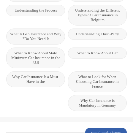
Understanding the Process
Understanding the Different
Types of Car Insurance in
Belgium
What Is Gap Insurance and Why
Understanding Third-Party
Do You Need It?
What to Know About State
What to Know About Car
Minimum Car Insurance in the
U.S.
Why Car Insurance Is a Must-
What to Look for When
Have in the
Choosing Car Insurance in
France
Why Car Insurance is
Mandatory in Germany
social media icons