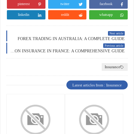
pinterest
twitter
facebook
linkedin
reddit
whatsapp
Next article
FOREX TRADING IN AUSTRALIA: A COMPLETE GUIDE
Previous article
EDUCATION INSURANCE IN FRANCE: A COMPREHENSIVE GUIDE
Insurance
Latest articles from : Insurance