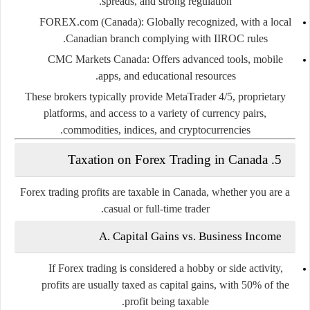
spreads, and strong regulation.
FOREX.com (Canada):
Globally recognized, with a local
Canadian branch complying with IIROC rules.
CMC Markets Canada:
Offers advanced tools, mobile
apps, and educational resources.
These brokers typically provide MetaTrader 4/5, proprietary
platforms, and access to a variety of currency pairs,
commodities, indices, and cryptocurrencies.
5. Taxation on Forex Trading in Canada
Forex trading profits are
taxable in Canada
, whether you are a
casual or full-time trader.
A. Capital Gains vs. Business Income
If Forex trading is considered a hobby or side activity,
profits are usually taxed as
capital gains
, with 50% of the
profit being taxable.