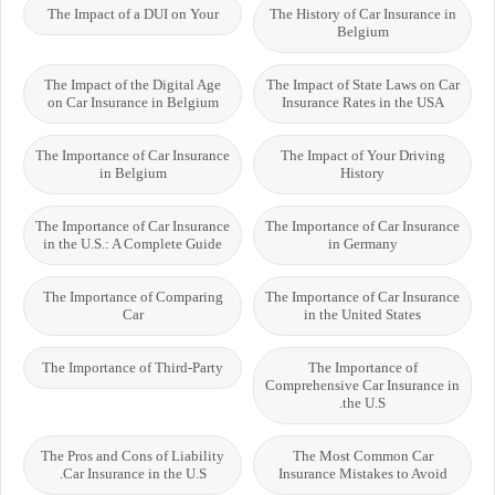
The Impact of a DUI on Your
The History of Car Insurance in
Belgium
The Impact of the Digital Age
The Impact of State Laws on Car
on Car Insurance in Belgium
Insurance Rates in the USA
The Importance of Car Insurance
The Impact of Your Driving
in Belgium
History
The Importance of Car Insurance
The Importance of Car Insurance
in the U.S.: A Complete Guide
in Germany
The Importance of Comparing
The Importance of Car Insurance
Car
in the United States
The Importance of Third-Party
The Importance of
Comprehensive Car Insurance in
the U.S.
The Pros and Cons of Liability
The Most Common Car
Car Insurance in the U.S.
Insurance Mistakes to Avoid