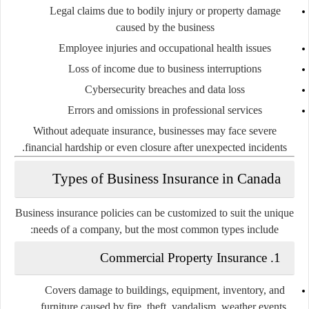
Legal claims due to bodily injury or property damage
caused by the business
Employee injuries and occupational health issues
Loss of income due to business interruptions
Cybersecurity breaches and data loss
Errors and omissions in professional services
Without adequate insurance, businesses may face severe
financial hardship or even closure after unexpected incidents.
Types of Business Insurance in Canada
Business insurance policies can be customized to suit the unique
needs of a company, but the most common types include:
1. Commercial Property Insurance
Covers damage to buildings, equipment, inventory, and
furniture caused by fire, theft, vandalism, weather events,