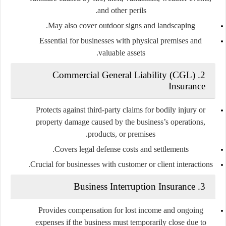
and other perils.
May also cover outdoor signs and landscaping.
Essential for businesses with physical premises and
valuable assets.
2. Commercial General Liability (CGL)
Insurance
Protects against third-party claims for bodily injury or
property damage caused by the business’s operations,
products, or premises.
Covers legal defense costs and settlements.
Crucial for businesses with customer or client interactions.
3. Business Interruption Insurance
Provides compensation for lost income and ongoing
expenses if the business must temporarily close due to