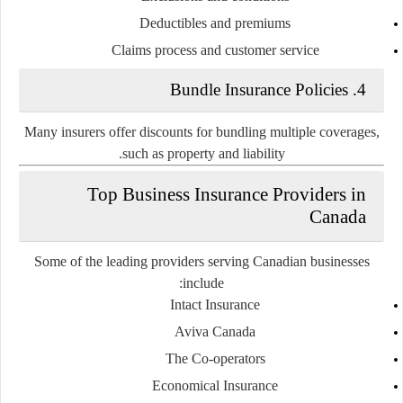
Deductibles and premiums
Claims process and customer service
4. Bundle Insurance Policies
Many insurers offer discounts for bundling multiple coverages,
such as property and liability.
Top Business Insurance Providers in
Canada
Some of the leading providers serving Canadian businesses
include:
Intact Insurance
Aviva Canada
The Co-operators
Economical Insurance