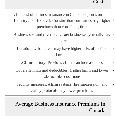
Costs
The cost of business insurance in Canada depends on:
Industry and risk level
: Construction companies pay higher
premiums than consulting firms.
Business size and revenue
: Larger businesses generally pay
more.
Location
: Urban areas may have higher risks of theft or
lawsuits.
Claims history
: Previous claims can increase rates.
Coverage limits and deductibles
: Higher limits and lower
deductibles cost more.
Security measures
: Alarm systems, fire suppression, and
safety protocols may lower premiums.
Average Business Insurance Premiums in
Canada