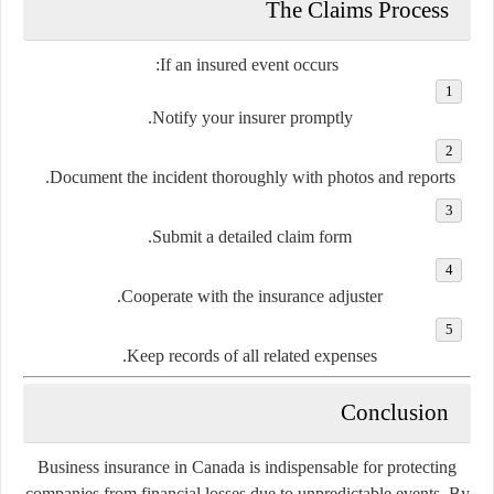
The Claims Process
If an insured event occurs:
Notify your insurer promptly.
Document the incident thoroughly with photos and reports.
Submit a detailed claim form.
Cooperate with the insurance adjuster.
Keep records of all related expenses.
Conclusion
Business insurance in Canada is indispensable for protecting
companies from financial losses due to unpredictable events. By