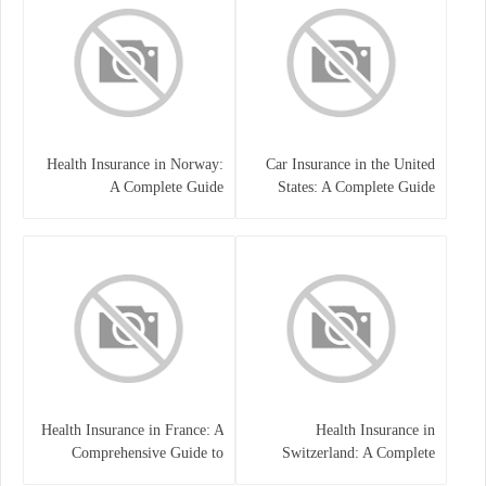
Health Insurance in Norway:
Car Insurance in the United
A Complete Guide
States: A Complete Guide
Health Insurance in France: A
Health Insurance in
Comprehensive Guide to
Switzerland: A Complete
Coverage, Costs, and Benefits
Guide to the Swiss Healthcare