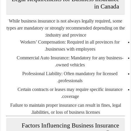
in Canada
While business insurance is not always legally required, some
types are mandatory or strongly recommended depending on the
industry and province:
Workers’ Compensation
: Required in all provinces for
businesses with employees.
Commercial Auto Insurance
: Mandatory for any business-
owned vehicles.
Professional Liability
: Often mandatory for licensed
professionals.
Certain contracts or leases may require specific insurance
coverage.
Failure to maintain proper insurance can result in fines, legal
liabilities, or loss of business licenses.
Factors Influencing Business Insurance