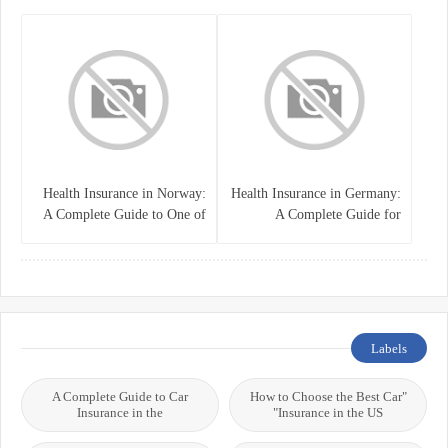
System
Health Insurance in Norway:
Health Insurance in Germany:
A Complete Guide to One of
A Complete Guide for
the World’s Best Healthcare
Residents, Expats, and
Systems
International Students
Labels
A Complete Guide to Car
"How to Choose the Best Car
Insurance in the
Insurance in the US"