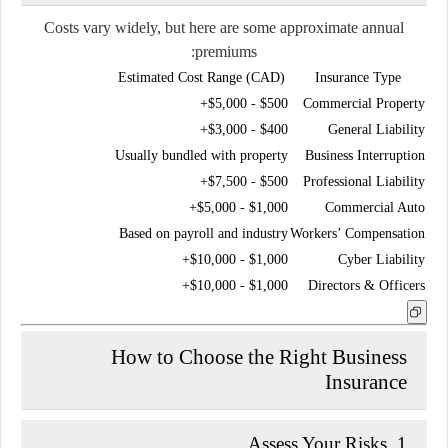
Costs vary widely, but here are some approximate annual
premiums:
Estimated Cost Range (CAD)
Insurance Type
$500 - $5,000+
Commercial Property
$400 - $3,000+
General Liability
Usually bundled with property
Business Interruption
$500 - $7,500+
Professional Liability
$1,000 - $5,000+
Commercial Auto
Based on payroll and industry
Workers’ Compensation
$1,000 - $10,000+
Cyber Liability
$1,000 - $10,000+
Directors & Officers
How to Choose the Right Business
Insurance
1. Assess Your Risks