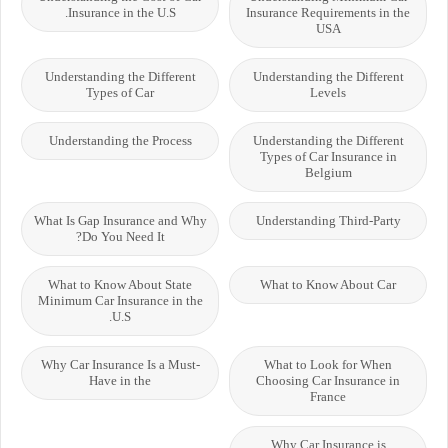
Insurance in the U.S.
Insurance Requirements in the
USA
Understanding the Different
Understanding the Different
Types of Car
Levels
Understanding the Process
Understanding the Different
Types of Car Insurance in
Belgium
What Is Gap Insurance and Why
Understanding Third-Party
Do You Need It?
What to Know About State
What to Know About Car
Minimum Car Insurance in the
U.S.
Why Car Insurance Is a Must-
What to Look for When
Have in the
Choosing Car Insurance in
France
Why Car Insurance is