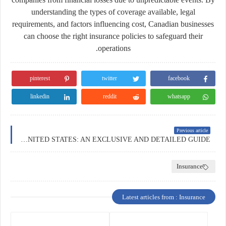
understanding the types of coverage available, legal
requirements, and factors influencing cost, Canadian businesses
can choose the right insurance policies to safeguard their
operations.
pinterest
twitter
facebook
linkedin
reddit
whatsapp
Previous article
BUSINESS INSURANCE IN THE UNITED STATES: AN EXCLUSIVE AND DETAILED GUIDE
Insurance
Latest articles from : Insurance