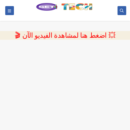
💥 اضغط هنا لمشاهدة الفيديو الآن 🎬