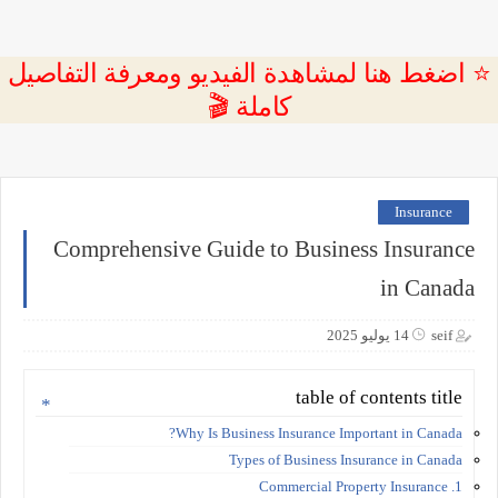
⭐ اضغط هنا لمشاهدة الفيديو ومعرفة التفاصيل
كاملة 🎬
Insurance
Comprehensive Guide to Business Insurance
in Canada
14 يوليو 2025
seif
table of contents title
Why Is Business Insurance Important in Canada?
Types of Business Insurance in Canada
1. Commercial Property Insurance