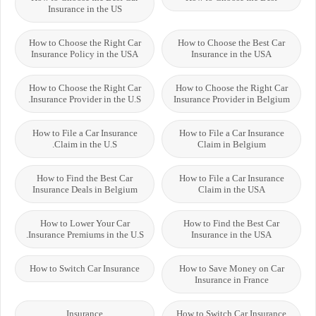
Insurance in the US
How to Choose the Right Car
How to Choose the Best Car
Insurance Policy in the USA
Insurance in the USA
How to Choose the Right Car
How to Choose the Right Car
Insurance Provider in the U.S.
Insurance Provider in Belgium
How to File a Car Insurance
How to File a Car Insurance
Claim in the U.S.
Claim in Belgium
How to Find the Best Car
How to File a Car Insurance
Insurance Deals in Belgium
Claim in the USA
How to Lower Your Car
How to Find the Best Car
Insurance Premiums in the U.S.
Insurance in the USA
How to Switch Car Insurance
How to Save Money on Car
Insurance in France
Insurance
How to Switch Car Insurance