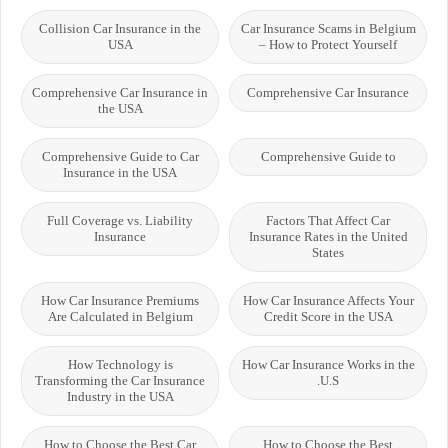
Collision Car Insurance in the
Car Insurance Scams in Belgium
USA
– How to Protect Yourself
Comprehensive Car Insurance in
Comprehensive Car Insurance
the USA
Comprehensive Guide to Car
Comprehensive Guide to
Insurance in the USA
Full Coverage vs. Liability
Factors That Affect Car
Insurance
Insurance Rates in the United
States
How Car Insurance Premiums
How Car Insurance Affects Your
Are Calculated in Belgium
Credit Score in the USA
How Technology is
How Car Insurance Works in the
Transforming the Car Insurance
U.S.
Industry in the USA
How to Choose the Best Car
How to Choose the Best