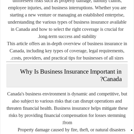
unforeseen risks such as property damage, liability claims,
employee injuries, and business interruptions. Whether you are
starting a new venture or managing an established enterprise,
understanding the various types of business insurance available
in Canada and how to select the right coverage is crucial for
long-term success and stability.
This article offers an in-depth overview of business insurance in
Canada, including key types of coverage, legal requirements,
costs, providers, and practical tips for businesses of all sizes.
Why Is Business Insurance Important in
Canada?
Canada's business environment is dynamic and competitive, but
also subject to various risks that can disrupt operations and
threaten financial health. Business insurance helps mitigate these
risks by providing financial compensation for losses stemming
from:
Property damage caused by fire, theft, or natural disasters