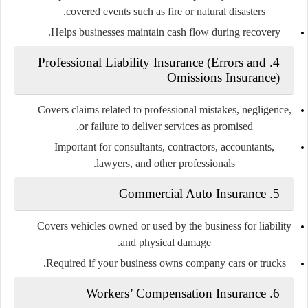
covered events such as fire or natural disasters.
Helps businesses maintain cash flow during recovery.
4. Professional Liability Insurance (Errors and
Omissions Insurance)
Covers claims related to professional mistakes, negligence,
or failure to deliver services as promised.
Important for consultants, contractors, accountants,
lawyers, and other professionals.
5. Commercial Auto Insurance
Covers vehicles owned or used by the business for liability
and physical damage.
Required if your business owns company cars or trucks.
6. Workers’ Compensation Insurance