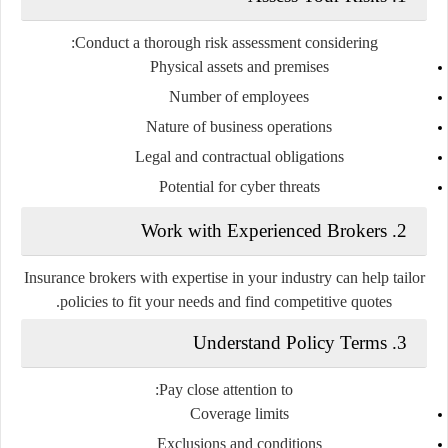
Conduct a thorough risk assessment considering:
Physical assets and premises
Number of employees
Nature of business operations
Legal and contractual obligations
Potential for cyber threats
2. Work with Experienced Brokers
Insurance brokers with expertise in your industry can help tailor
policies to fit your needs and find competitive quotes.
3. Understand Policy Terms
Pay close attention to:
Coverage limits
Exclusions and conditions