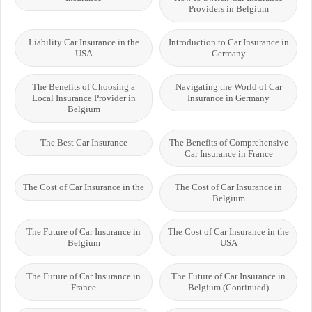
Providers in Belgium
Liability Car Insurance in the
Introduction to Car Insurance in
USA
Germany
The Benefits of Choosing a
Navigating the World of Car
Local Insurance Provider in
Insurance in Germany
Belgium
The Best Car Insurance
The Benefits of Comprehensive
Car Insurance in France
The Cost of Car Insurance in the
The Cost of Car Insurance in
Belgium
The Future of Car Insurance in
The Cost of Car Insurance in the
Belgium
USA
The Future of Car Insurance in
The Future of Car Insurance in
France
Belgium (Continued)