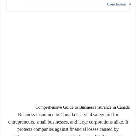
Conclusion
Comprehensive Guide to Business Insurance in Canada
Business insurance in Canada is a vital safeguard for
entrepreneurs, small businesses, and large corporations alike. It
protects companies against financial losses caused by