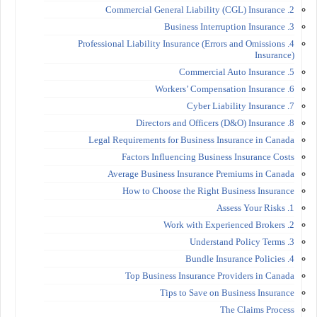
2. Commercial General Liability (CGL) Insurance
3. Business Interruption Insurance
4. Professional Liability Insurance (Errors and Omissions
Insurance)
5. Commercial Auto Insurance
6. Workers’ Compensation Insurance
7. Cyber Liability Insurance
8. Directors and Officers (D&O) Insurance
Legal Requirements for Business Insurance in Canada
Factors Influencing Business Insurance Costs
Average Business Insurance Premiums in Canada
How to Choose the Right Business Insurance
1. Assess Your Risks
2. Work with Experienced Brokers
3. Understand Policy Terms
4. Bundle Insurance Policies
Top Business Insurance Providers in Canada
Tips to Save on Business Insurance
The Claims Process