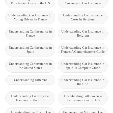
Policies and Costs in the U.S
Coverage in Car Insurance
Understanding Car Insurance for
Understanding Car Insurance
Young Drivers in France
Costs in Belgium
Understanding Car Insurance in
Understanding Car Insurance in
France
Belgium
Understanding Car Insurance in
Understanding Car Insurance in
Spain
France: A Comprehensive Guide
Understanding Car Insurance in
Understanding Car Insurance in
the United States
Spain: A Complete Guide
Understanding Different
Understanding Car Insurance in
the USA
Understanding Liability Car
Understanding Full Coverage
Insurance in the USA
Car Insurance in the U.S.
Understanding the Cost of Car
Understanding Minimum Car