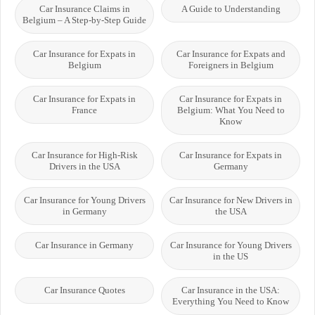
Car Insurance Claims in
A Guide to Understanding
Belgium – A Step-by-Step Guide
Car Insurance for Expats in
Car Insurance for Expats and
Belgium
Foreigners in Belgium
Car Insurance for Expats in
Car Insurance for Expats in
France
Belgium: What You Need to
Know
Car Insurance for High-Risk
Car Insurance for Expats in
Drivers in the USA
Germany
Car Insurance for Young Drivers
Car Insurance for New Drivers in
in Germany
the USA
Car Insurance in Germany
Car Insurance for Young Drivers
in the US
Car Insurance Quotes
Car Insurance in the USA:
Everything You Need to Know