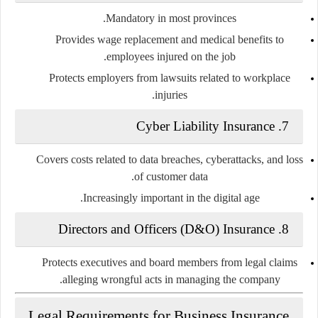
Mandatory in most provinces.
Provides wage replacement and medical benefits to
employees injured on the job.
Protects employers from lawsuits related to workplace
injuries.
7. Cyber Liability Insurance
Covers costs related to data breaches, cyberattacks, and loss
of customer data.
Increasingly important in the digital age.
8. Directors and Officers (D&O) Insurance
Protects executives and board members from legal claims
alleging wrongful acts in managing the company.
Legal Requirements for Business Insurance