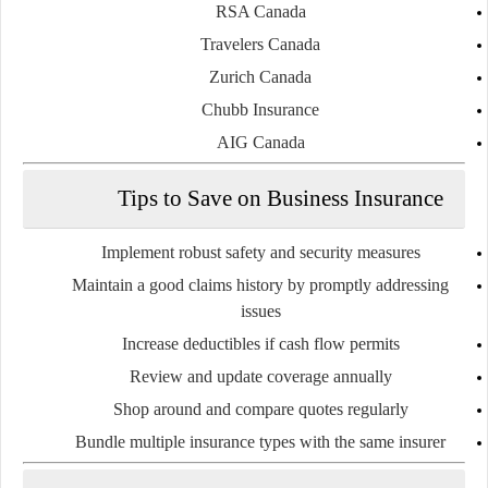
RSA Canada
Travelers Canada
Zurich Canada
Chubb Insurance
AIG Canada
Tips to Save on Business Insurance
Implement robust safety and security measures
Maintain a good claims history by promptly addressing
issues
Increase deductibles if cash flow permits
Review and update coverage annually
Shop around and compare quotes regularly
Bundle multiple insurance types with the same insurer