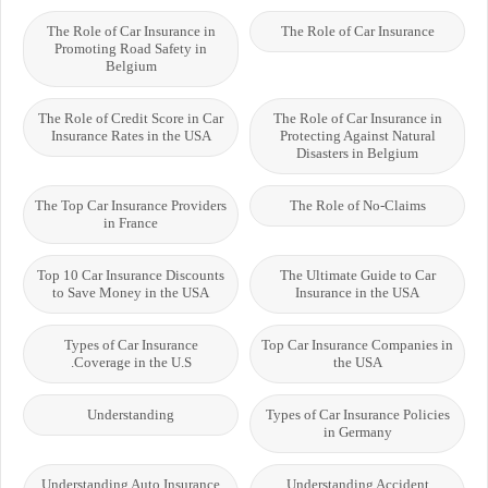
The Role of Car Insurance in
The Role of Car Insurance
Promoting Road Safety in
Belgium
The Role of Credit Score in Car
The Role of Car Insurance in
Insurance Rates in the USA
Protecting Against Natural
Disasters in Belgium
The Top Car Insurance Providers
The Role of No-Claims
in France
Top 10 Car Insurance Discounts
The Ultimate Guide to Car
to Save Money in the USA
Insurance in the USA
Types of Car Insurance
Top Car Insurance Companies in
Coverage in the U.S.
the USA
Understanding
Types of Car Insurance Policies
in Germany
Understanding Auto Insurance
Understanding Accident