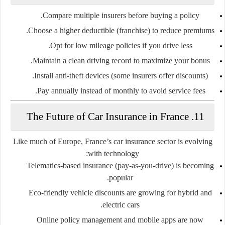
Compare multiple insurers
before buying a policy.
Choose a
higher deductible (franchise)
to reduce premiums.
Opt for
low mileage policies
if you drive less.
Maintain a
clean driving record
to maximize your bonus.
Install
anti-theft devices
(some insurers offer discounts).
Pay annually instead of monthly to avoid service fees.
11. The Future of Car Insurance in France
Like much of Europe, France’s car insurance sector is evolving
with technology:
Telematics-based insurance
(pay-as-you-drive) is becoming
popular.
Eco-friendly vehicle discounts
are growing for hybrid and
electric cars.
Online policy management and mobile apps
are now