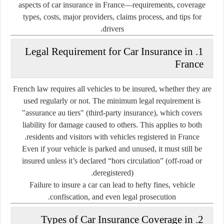
aspects of car insurance in France—requirements, coverage
types, costs, major providers, claims process, and tips for
drivers.
1. Legal Requirement for Car Insurance in
France
French law requires
all vehicles to be insured
, whether they are
used regularly or not. The minimum legal requirement is
"assurance au tiers"
(third-party insurance), which covers
liability for damage caused to others
. This applies to both
residents and visitors with vehicles registered in France.
Even if your vehicle is parked and unused, it must still be
insured unless it’s declared
“hors circulation”
(off-road or
deregistered).
Failure to insure a car can lead to
hefty fines, vehicle
.
confiscation, and even legal prosecution
2. Types of Car Insurance Coverage in