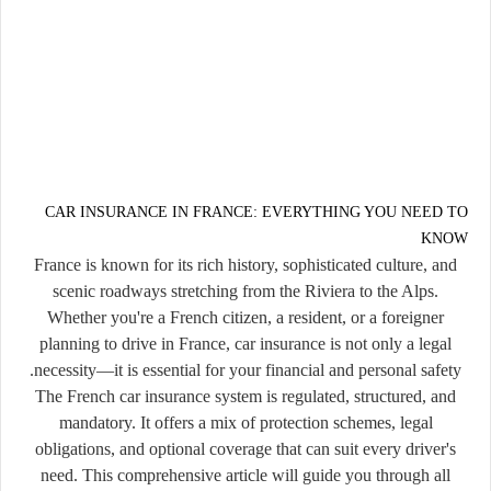
CAR INSURANCE IN FRANCE: EVERYTHING YOU NEED TO
KNOW
France is known for its rich history, sophisticated culture, and
scenic roadways stretching from the Riviera to the Alps.
Whether you're a French citizen, a resident, or a foreigner
planning to drive in France,
car insurance is not only a legal
.
necessity—it is essential for your financial and personal safety
The French car insurance system is regulated, structured, and
mandatory. It offers a mix of protection schemes, legal
obligations, and optional coverage that can suit every driver's
need. This comprehensive article will guide you through all