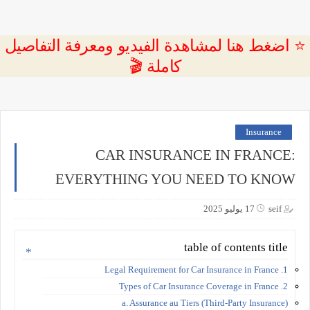
⭐ اضغط هنا لمشاهدة الفيديو ومعرفة التفاصيل
كاملة 🎬
Insurance
CAR INSURANCE IN FRANCE:
EVERYTHING YOU NEED TO KNOW
17 يوليو 2025
seif
table of contents title
1. Legal Requirement for Car Insurance in France
2. Types of Car Insurance Coverage in France
a. Assurance au Tiers (Third-Party Insurance)