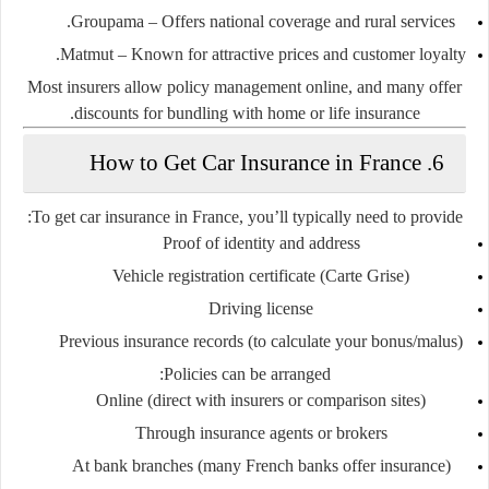
Groupama
– Offers national coverage and rural services.
Matmut
– Known for attractive prices and customer loyalty.
Most insurers allow policy management online, and many offer
discounts for bundling with home or life insurance.
6. How to Get Car Insurance in France
To get car insurance in France, you’ll typically need to provide:
Proof of identity and address
Vehicle registration certificate (
Carte Grise
)
Driving license
Previous insurance records (to calculate your bonus/malus)
Policies can be arranged:
Online (direct with insurers or comparison sites)
Through insurance agents or brokers
At bank branches (many French banks offer insurance)