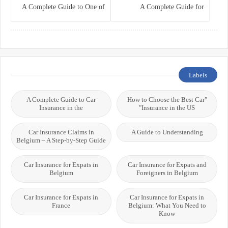
A Complete Guide to One of
A Complete Guide for
the World’s Best Healthcare
Residents, Expats, and
Systems
International Students
Labels
A Complete Guide to Car
"How to Choose the Best Car
Insurance in the
Insurance in the US"
Car Insurance Claims in
A Guide to Understanding
Belgium – A Step-by-Step Guide
Car Insurance for Expats in
Car Insurance for Expats and
Belgium
Foreigners in Belgium
Car Insurance for Expats in
Car Insurance for Expats in
France
Belgium: What You Need to
Know