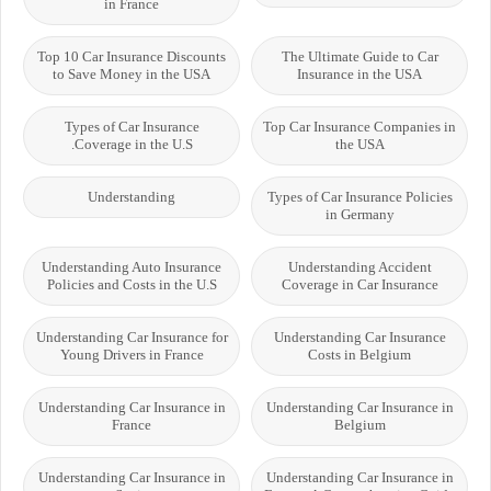
in France
Top 10 Car Insurance Discounts
The Ultimate Guide to Car
to Save Money in the USA
Insurance in the USA
Types of Car Insurance
Top Car Insurance Companies in
Coverage in the U.S.
the USA
Understanding
Types of Car Insurance Policies
in Germany
Understanding Auto Insurance
Understanding Accident
Policies and Costs in the U.S
Coverage in Car Insurance
Understanding Car Insurance for
Understanding Car Insurance
Young Drivers in France
Costs in Belgium
Understanding Car Insurance in
Understanding Car Insurance in
France
Belgium
Understanding Car Insurance in
Understanding Car Insurance in