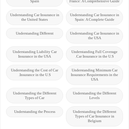
Spain
France: A Comprehensive Guide
Understanding Car Insurance in
Understanding Car Insurance in
the United States
Spain: A Complete Guide
Understanding Different
Understanding Car Insurance in
the USA
Understanding Liability Car
Understanding Full Coverage
Insurance in the USA
Car Insurance in the U.S.
Understanding the Cost of Car
Understanding Minimum Car
Insurance in the U.S.
Insurance Requirements in the
USA
Understanding the Different
Understanding the Different
Types of Car
Levels
Understanding the Process
Understanding the Different
Types of Car Insurance in
Belgium