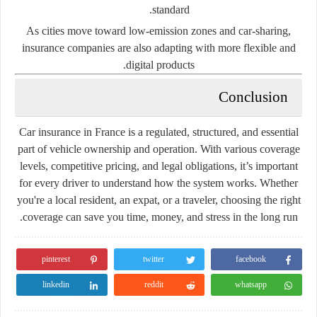
standard.
As cities move toward
low-emission zones and car-sharing
,
insurance companies are also adapting with more flexible and
digital products.
Conclusion
Car insurance in France is a regulated, structured, and essential
part of vehicle ownership and operation. With various coverage
levels, competitive pricing, and legal obligations, it’s important
for every driver to understand how the system works. Whether
you're a local resident, an expat, or a traveler, choosing the right
coverage can save you time, money, and stress in the long run.
pinterest
twitter
facebook
linkedin
reddit
whatsapp