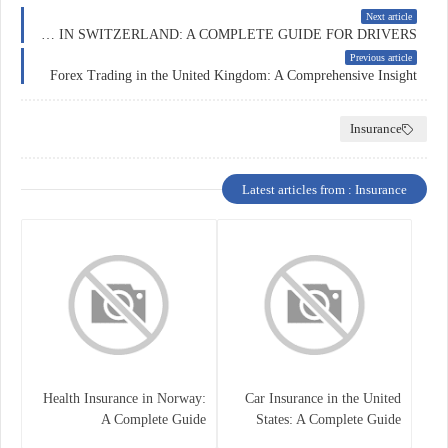
Next article
CAR INSURANCE IN SWITZERLAND: A COMPLETE GUIDE FOR DRIVERS
Previous article
Forex Trading in the United Kingdom: A Comprehensive Insight
Insurance
Latest articles from : Insurance
Health Insurance in Norway:
Car Insurance in the United
A Complete Guide
States: A Complete Guide