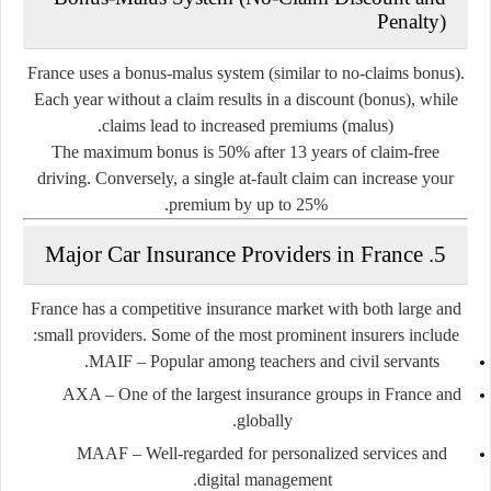
Penalty)
France uses a
bonus-malus
system (similar to no-claims bonus).
Each year without a claim results in a discount (bonus), while
claims lead to increased premiums (malus).
The
maximum bonus
is 50% after 13 years of claim-free
driving. Conversely, a single at-fault claim can increase your
premium by up to 25%.
5. Major Car Insurance Providers in France
France has a competitive insurance market with both large and
small providers. Some of the most prominent insurers include:
MAIF
– Popular among teachers and civil servants.
AXA
– One of the largest insurance groups in France and
globally.
MAAF
– Well-regarded for personalized services and
digital management.