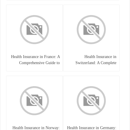
Health Insurance in France: A
Health Insurance in
Comprehensive Guide to
Switzerland: A Complete
Coverage, Costs, and Benefits
Guide to the Swiss Healthcare
System
Health Insurance in Norway:
Health Insurance in Germany: