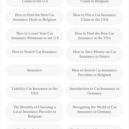
Claim in the U.S.
Claim in Belgium
How to Find the Best Car
How to File a Car Insurance
Insurance Deals in Belgium
Claim in the USA
How to Lower Your Car
How to Find the Best Car
Insurance Premiums in the U.S.
Insurance in the USA
How to Switch Car Insurance
How to Save Money on Car
Insurance in France
Insurance
How to Switch Car Insurance
Providers in Belgium
Liability Car Insurance in the
Introduction to Car Insurance in
USA
Germany
The Benefits of Choosing a
Navigating the World of Car
Local Insurance Provider in
Insurance in Germany
Belgium