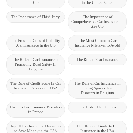
Car
in the United States
The Importance of Third-Party
The Importance of
Comprehensive Car Insurance in
the U.S.
The Pros and Cons of Liability
The Most Common Car
Car Insurance in the U.S.
Insurance Mistakes to Avoid
The Role of Car Insurance in
The Role of Car Insurance
Promoting Road Safety in
Belgium
The Role of Credit Score in Car
The Role of Car Insurance in
Insurance Rates in the USA
Protecting Against Natural
Disasters in Belgium
The Top Car Insurance Providers
The Role of No-Claims
in France
Top 10 Car Insurance Discounts
The Ultimate Guide to Car
to Save Money in the USA
Insurance in the USA