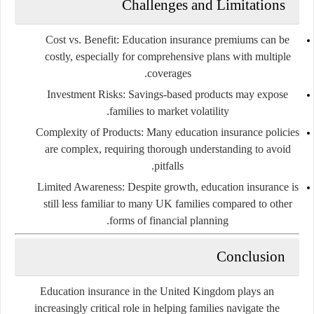
Challenges and Limitations
Cost vs. Benefit:
Education insurance premiums can be
costly, especially for comprehensive plans with multiple
coverages.
Investment Risks:
Savings-based products may expose
families to market volatility.
Complexity of Products:
Many education insurance policies
are complex, requiring thorough understanding to avoid
pitfalls.
Limited Awareness:
Despite growth, education insurance is
still less familiar to many UK families compared to other
forms of financial planning.
Conclusion
Education insurance in the United Kingdom plays an
increasingly critical role in helping families navigate the