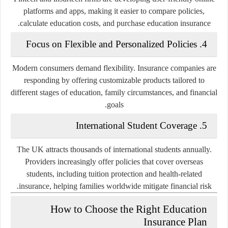
platforms and apps, making it easier to compare policies,
calculate education costs, and purchase education insurance.
Focus on Flexible and Personalized Policies
4.
Modern consumers demand flexibility. Insurance companies are
responding by offering customizable products tailored to
different stages of education, family circumstances, and financial
goals.
International Student Coverage
5.
The UK attracts thousands of international students annually.
Providers increasingly offer policies that cover overseas
students, including tuition protection and health-related
insurance, helping families worldwide mitigate financial risk.
How to Choose the Right Education
Insurance Plan