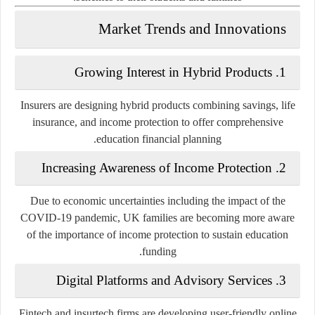
Market Trends and Innovations
Growing Interest in Hybrid Products
1.
Insurers are designing hybrid products combining savings, life
insurance, and income protection to offer comprehensive
education financial planning.
Increasing Awareness of Income Protection
2.
Due to economic uncertainties including the impact of the
COVID-19 pandemic, UK families are becoming more aware
of the importance of income protection to sustain education
funding.
Digital Platforms and Advisory Services
3.
Fintech and insurtech firms are developing user-friendly online