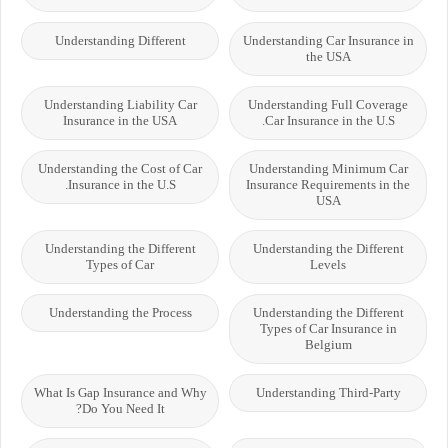
Understanding Different
Understanding Car Insurance in
the USA
Understanding Liability Car
Understanding Full Coverage
Insurance in the USA
Car Insurance in the U.S.
Understanding the Cost of Car
Understanding Minimum Car
Insurance in the U.S.
Insurance Requirements in the
USA
Understanding the Different
Understanding the Different
Types of Car
Levels
Understanding the Process
Understanding the Different
Types of Car Insurance in
Belgium
What Is Gap Insurance and Why
Understanding Third-Party
Do You Need It?