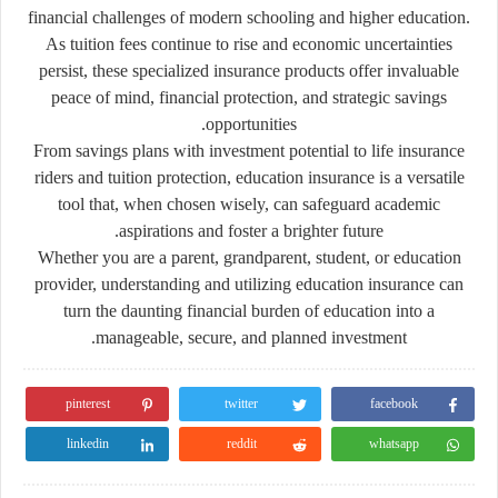
financial challenges of modern schooling and higher education.
As tuition fees continue to rise and economic uncertainties
persist, these specialized insurance products offer invaluable
peace of mind, financial protection, and strategic savings
opportunities.
From savings plans with investment potential to life insurance
riders and tuition protection, education insurance is a versatile
tool that, when chosen wisely, can safeguard academic
aspirations and foster a brighter future.
Whether you are a parent, grandparent, student, or education
provider, understanding and utilizing education insurance can
turn the daunting financial burden of education into a
manageable, secure, and planned investment.
pinterest
twitter
facebook
linkedin
reddit
whatsapp