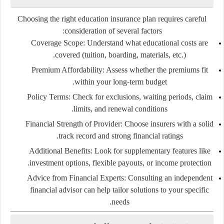
Choosing the right education insurance plan requires careful
consideration of several factors:
Coverage Scope:
Understand what educational costs are
covered (tuition, boarding, materials, etc.).
Premium Affordability:
Assess whether the premiums fit
within your long-term budget.
Policy Terms:
Check for exclusions, waiting periods, claim
limits, and renewal conditions.
Financial Strength of Provider:
Choose insurers with a solid
track record and strong financial ratings.
Additional Benefits:
Look for supplementary features like
investment options, flexible payouts, or income protection.
Advice from Financial Experts:
Consulting an independent
financial advisor can help tailor solutions to your specific
needs.