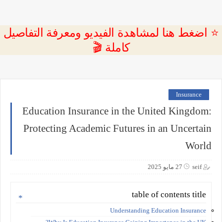
⭐ اضغط هنا لمشاهدة الفيديو ومعرفة التفاصيل
كاملة 🎬
Insurance
Education Insurance in the United Kingdom:
Protecting Academic Futures in an Uncertain
World
27 مايو 2025
seif
table of contents title
Understanding Education Insurance