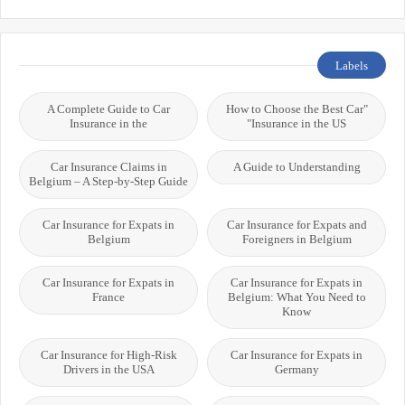
Labels
A Complete Guide to Car
"How to Choose the Best Car
Insurance in the
Insurance in the US"
Car Insurance Claims in
A Guide to Understanding
Belgium – A Step-by-Step Guide
Car Insurance for Expats in
Car Insurance for Expats and
Belgium
Foreigners in Belgium
Car Insurance for Expats in
Car Insurance for Expats in
France
Belgium: What You Need to
Know
Car Insurance for High-Risk
Car Insurance for Expats in
Drivers in the USA
Germany