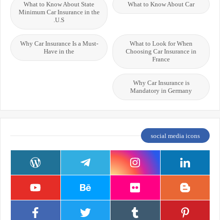
What to Know About State
What to Know About Car
Minimum Car Insurance in the
U.S.
Why Car Insurance Is a Must-
What to Look for When
Have in the
Choosing Car Insurance in
France
Why Car Insurance is
Mandatory in Germany
social media icons