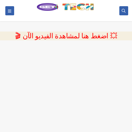
💥 اضغط هنا لمشاهدة الفيديو الآن 🎬