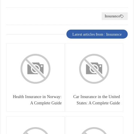
Insurance
Latest articles from : Insurance
Health Insurance in Norway:
Car Insurance in the United
A Complete Guide
States: A Complete Guide