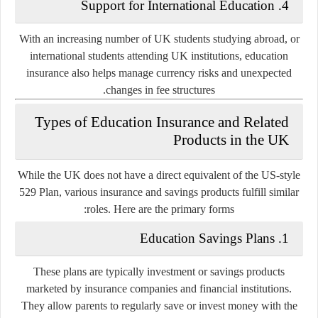
Support for International Education
4.
With an increasing number of UK students studying abroad, or
international students attending UK institutions, education
insurance also helps manage currency risks and unexpected
changes in fee structures.
Types of Education Insurance and Related
Products in the UK
While the UK does not have a direct equivalent of the US-style
529 Plan, various insurance and savings products fulfill similar
roles. Here are the primary forms:
Education Savings Plans
1.
These plans are typically investment or savings products
marketed by insurance companies and financial institutions.
They allow parents to regularly save or invest money with the