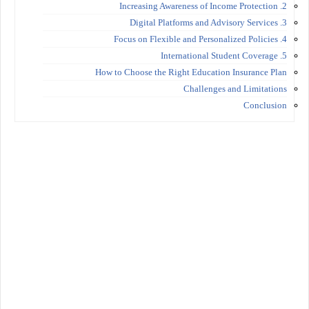
2. Increasing Awareness of Income Protection
3. Digital Platforms and Advisory Services
4. Focus on Flexible and Personalized Policies
5. International Student Coverage
How to Choose the Right Education Insurance Plan
Challenges and Limitations
Conclusion