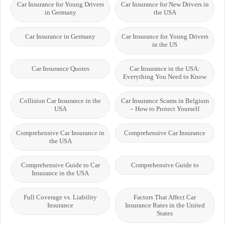
Car Insurance for Young Drivers
Car Insurance for New Drivers in
in Germany
the USA
Car Insurance in Germany
Car Insurance for Young Drivers
in the US
Car Insurance Quotes
Car Insurance in the USA:
Everything You Need to Know
Collision Car Insurance in the
Car Insurance Scams in Belgium
USA
– How to Protect Yourself
Comprehensive Car Insurance in
Comprehensive Car Insurance
the USA
Comprehensive Guide to Car
Comprehensive Guide to
Insurance in the USA
Full Coverage vs. Liability
Factors That Affect Car
Insurance
Insurance Rates in the United
States