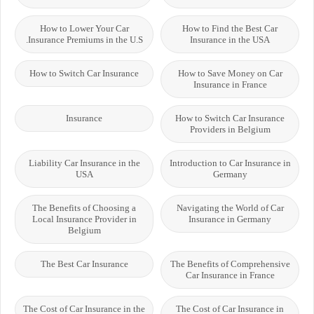
How to Lower Your Car
How to Find the Best Car
Insurance Premiums in the U.S.
Insurance in the USA
How to Switch Car Insurance
How to Save Money on Car
Insurance in France
Insurance
How to Switch Car Insurance
Providers in Belgium
Liability Car Insurance in the
Introduction to Car Insurance in
USA
Germany
The Benefits of Choosing a
Navigating the World of Car
Local Insurance Provider in
Insurance in Germany
Belgium
The Best Car Insurance
The Benefits of Comprehensive
Car Insurance in France
The Cost of Car Insurance in the
The Cost of Car Insurance in