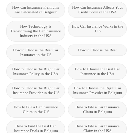
How Car Insurance Premiums
How Car Insurance Affects Your
Are Calculated in Belgium
Credit Score in the USA
How Technology is
How Car Insurance Works in the
Transforming the Car Insurance
U.S.
Industry in the USA
How to Choose the Best Car
How to Choose the Best
Insurance in the US
How to Choose the Right Car
How to Choose the Best Car
Insurance Policy in the USA
Insurance in the USA
How to Choose the Right Car
How to Choose the Right Car
Insurance Provider in the U.S.
Insurance Provider in Belgium
How to File a Car Insurance
How to File a Car Insurance
Claim in the U.S.
Claim in Belgium
How to Find the Best Car
How to File a Car Insurance
Insurance Deals in Belgium
Claim in the USA