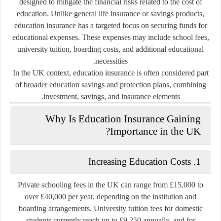
designed to mitigate the financial risks related to the cost of
education. Unlike general life insurance or savings products,
education insurance has a targeted focus on securing funds for
educational expenses. These expenses may include school fees,
university tuition, boarding costs, and additional educational
necessities.
In the UK context, education insurance is often considered part
of broader
education savings and protection plans
, combining
investment, savings, and insurance elements.
Why Is Education Insurance Gaining
Importance in the UK?
Increasing Education Costs
1.
Private schooling fees in the UK can range from £15,000 to
over £40,000 per year, depending on the institution and
boarding arrangements. University tuition fees for domestic
students currently reach up to £9,250 annually, and for