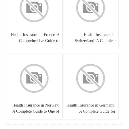
Health Insurance in France: A
Health Insurance in
Comprehensive Guide to
Switzerland: A Complete
Coverage, Costs, and Benefits
Guide to the Swiss Healthcare
System
Health Insurance in Norway:
Health Insurance in Germany:
A Complete Guide to One of
A Complete Guide for
the World’s Best Healthcare
Residents, Expats, and
Systems
International Students