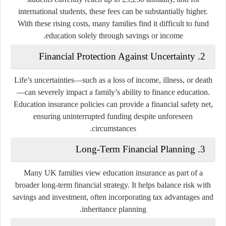
international students, these fees can be substantially higher.
With these rising costs, many families find it difficult to fund
education solely through savings or income.
Financial Protection Against Uncertainty
2.
Life’s uncertainties—such as a loss of income, illness, or death
—can severely impact a family’s ability to finance education.
Education insurance policies can provide a financial safety net,
ensuring uninterrupted funding despite unforeseen
circumstances.
Long-Term Financial Planning
3.
Many UK families view education insurance as part of a
broader long-term financial strategy. It helps balance risk with
savings and investment, often incorporating tax advantages and
inheritance planning.