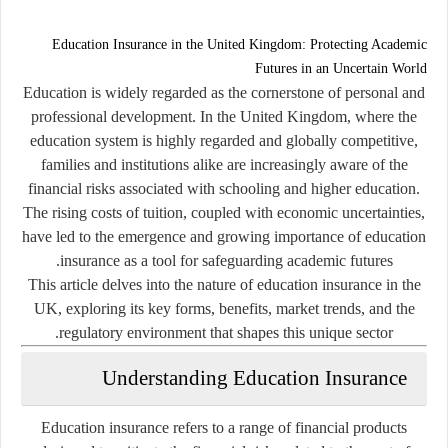
Education Insurance in the United Kingdom: Protecting Academic
Futures in an Uncertain World
Education is widely regarded as the cornerstone of personal and
professional development. In the United Kingdom, where the
education system is highly regarded and globally competitive,
families and institutions alike are increasingly aware of the
financial risks associated with schooling and higher education.
The rising costs of tuition, coupled with economic uncertainties,
have led to the emergence and growing importance of
education
insurance
as a tool for safeguarding academic futures.
This article delves into the nature of education insurance in the
UK, exploring its key forms, benefits, market trends, and the
regulatory environment that shapes this unique sector.
Understanding Education Insurance
Education insurance
refers to a range of financial products