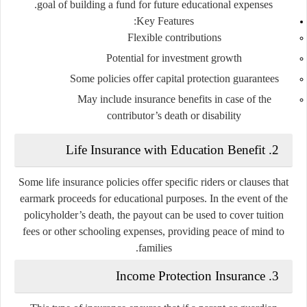
goal of building a fund for future educational expenses.
Key Features:
Flexible contributions
Potential for investment growth
Some policies offer capital protection guarantees
May include insurance benefits in case of the
contributor’s death or disability
Life Insurance with Education Benefit
2.
Some life insurance policies offer specific riders or clauses that
earmark proceeds for educational purposes. In the event of the
policyholder’s death, the payout can be used to cover tuition
fees or other schooling expenses, providing peace of mind to
families.
Income Protection Insurance
3.