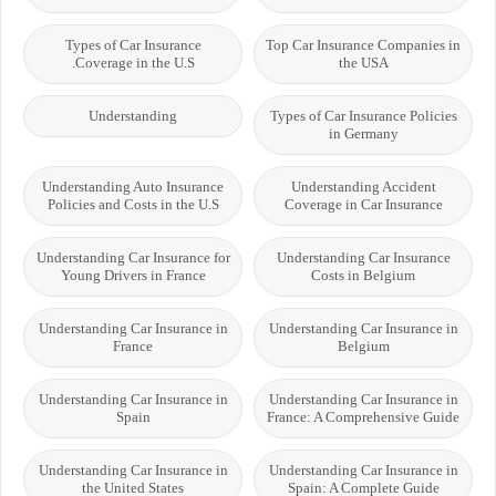
Types of Car Insurance
Top Car Insurance Companies in
Coverage in the U.S.
the USA
Understanding
Types of Car Insurance Policies
in Germany
Understanding Auto Insurance
Understanding Accident
Policies and Costs in the U.S
Coverage in Car Insurance
Understanding Car Insurance for
Understanding Car Insurance
Young Drivers in France
Costs in Belgium
Understanding Car Insurance in
Understanding Car Insurance in
France
Belgium
Understanding Car Insurance in
Understanding Car Insurance in
Spain
France: A Comprehensive Guide
Understanding Car Insurance in
Understanding Car Insurance in
the United States
Spain: A Complete Guide