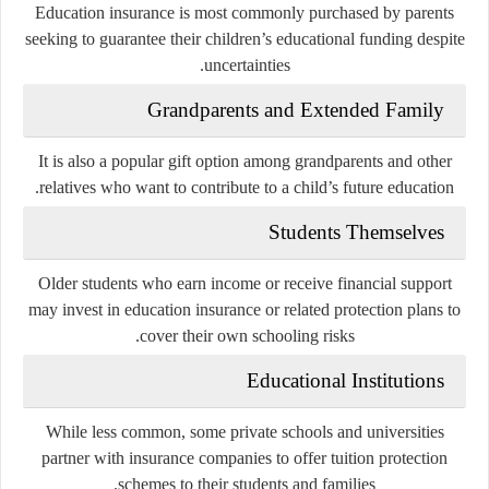
Education insurance is most commonly purchased by parents
seeking to guarantee their children’s educational funding despite
uncertainties.
Grandparents and Extended Family
It is also a popular gift option among grandparents and other
relatives who want to contribute to a child’s future education.
Students Themselves
Older students who earn income or receive financial support
may invest in education insurance or related protection plans to
cover their own schooling risks.
Educational Institutions
While less common, some private schools and universities
partner with insurance companies to offer tuition protection
schemes to their students and families.