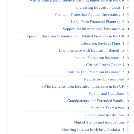
Why Is Education Insurance Gaining Importance in the UK?
1. Increasing Education Costs
2. Financial Protection Against Uncertainty
3. Long-Term Financial Planning
4. Support for International Education
Types of Education Insurance and Related Products in the UK
1. Education Savings Plans
2. Life Insurance with Education Benefit
3. Income Protection Insurance
4. Critical Illness Cover
5. Tuition Fee Protection Insurance
Regulatory Environment
Who Benefits from Education Insurance in the UK?
Parents and Guardians
Grandparents and Extended Family
Students Themselves
Educational Institutions
Market Trends and Innovations
1. Growing Interest in Hybrid Products