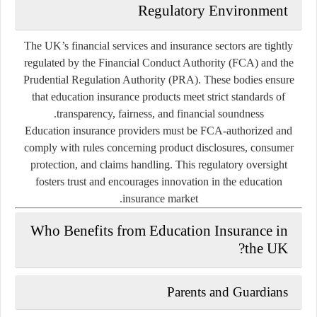
Regulatory Environment
The UK’s financial services and insurance sectors are tightly
regulated by the
Financial Conduct Authority (FCA)
and the
Prudential Regulation Authority (PRA)
. These bodies ensure
that education insurance products meet strict standards of
transparency, fairness, and financial soundness.
Education insurance providers must be FCA-authorized and
comply with rules concerning product disclosures, consumer
protection, and claims handling. This regulatory oversight
fosters trust and encourages innovation in the education
insurance market.
Who Benefits from Education Insurance in
the UK?
Parents and Guardians