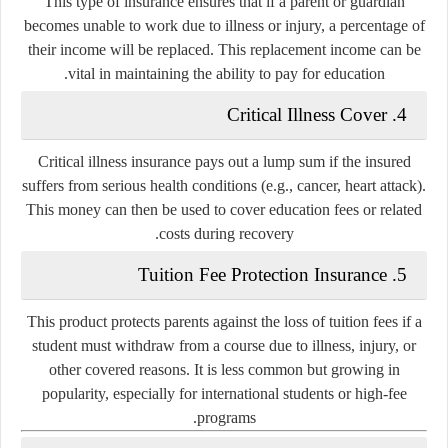
This type of insurance ensures that if a parent or guardian
becomes unable to work due to illness or injury, a percentage of
their income will be replaced. This replacement income can be
vital in maintaining the ability to pay for education.
Critical Illness Cover
4.
Critical illness insurance pays out a lump sum if the insured
suffers from serious health conditions (e.g., cancer, heart attack).
This money can then be used to cover education fees or related
costs during recovery.
Tuition Fee Protection Insurance
5.
This product protects parents against the loss of tuition fees if a
student must withdraw from a course due to illness, injury, or
other covered reasons. It is less common but growing in
popularity, especially for international students or high-fee
programs.