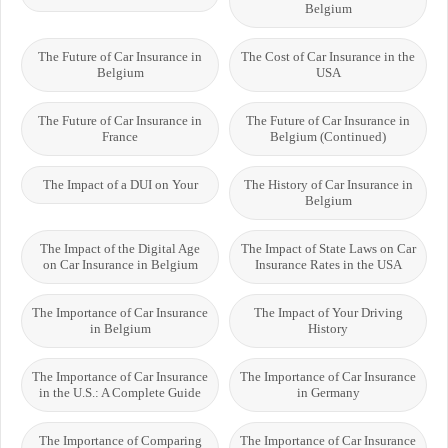
Belgium
The Future of Car Insurance in
The Cost of Car Insurance in the
Belgium
USA
The Future of Car Insurance in
The Future of Car Insurance in
France
Belgium (Continued)
The Impact of a DUI on Your
The History of Car Insurance in
Belgium
The Impact of the Digital Age
The Impact of State Laws on Car
on Car Insurance in Belgium
Insurance Rates in the USA
The Importance of Car Insurance
The Impact of Your Driving
in Belgium
History
The Importance of Car Insurance
The Importance of Car Insurance
in the U.S.: A Complete Guide
in Germany
The Importance of Comparing
The Importance of Car Insurance